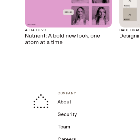
AJDA BEVC
BABI BRAS
Nutrient: A bold new look, one
Designi
atom at a time
COMPANY
About
Security
Team
Careers