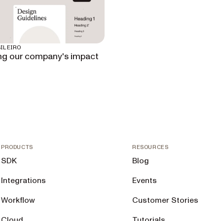
ILEIRO
ng our company's impact
PRODUCTS
RESOURCES
SDK
Blog
Integrations
Events
Workflow
Customer Stories
Cloud
Tutorials