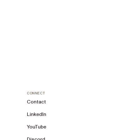
CONNECT
Contact
LinkedIn
YouTube
Discord