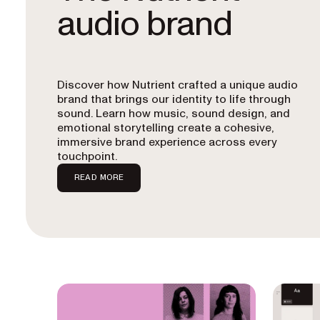
audio brand
Discover how Nutrient crafted a unique audio
brand that brings our identity to life through
sound. Learn how music, sound design, and
emotional storytelling create a cohesive,
immersive brand experience across every
touchpoint.
READ MORE