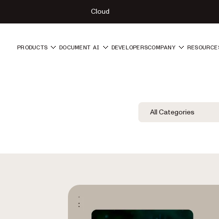
Cloud
PRODUCTS
DOCUMENT AI
DEVELOPERS
COMPANY
RESOURCE
Blog Filters
Filter by Category
All Categories
Category Fil