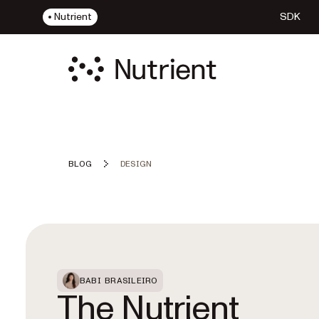
Nutrient
SDK
BLOG
DESIGN
Featured Post
BABI BRASILEIRO
The Nutrient