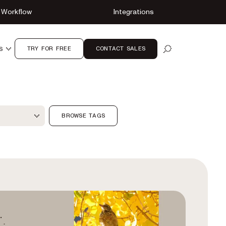
Workflow
Integrations
TRY FOR FREE
CONTACT SALES
S
OPEN SEARCH
ter
BROWSE TAGS