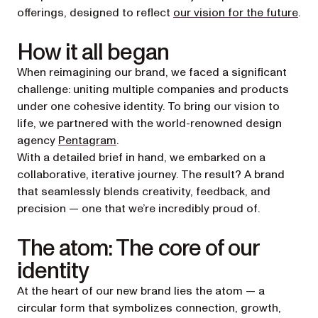
offerings, designed to reflect
our vision for the future
.
How it all began
When reimagining our brand, we faced a significant
challenge: uniting multiple companies and products
under one cohesive identity. To bring our vision to
life, we partnered with the world-renowned design
(opens in a new tab)
agency
Pentagram
.
With a detailed brief in hand, we embarked on a
collaborative, iterative journey. The result? A brand
that seamlessly blends creativity, feedback, and
precision — one that we’re incredibly proud of.
The atom: The core of our
identity
At the heart of our new brand lies the atom — a
circular form that symbolizes connection, growth,