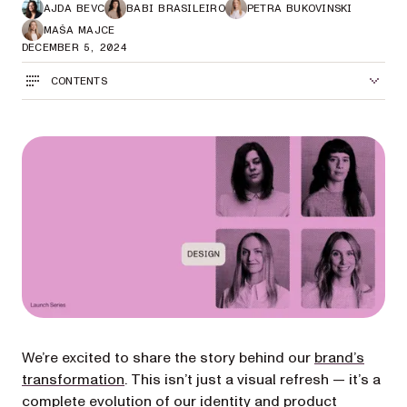
AJDA BEVC
BABI BRASILEIRO
PETRA BUKOVINSKI
MAŠA MAJCE
DECEMBER 5, 2024
CONTENTS
We’re excited to share the story behind our
brand’s
transformation
. This isn’t just a visual refresh — it’s a
complete evolution of our identity and product