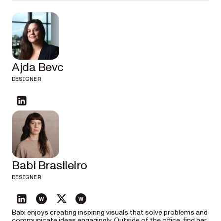
Ajda Bevc
DESIGNER
linkedin
Babi Brasileiro
DESIGNER
linkedin
website
twitter
website
Babi enjoys creating inspiring visuals that solve problems and
communicate ideas engagingly. Outside of the office, find her