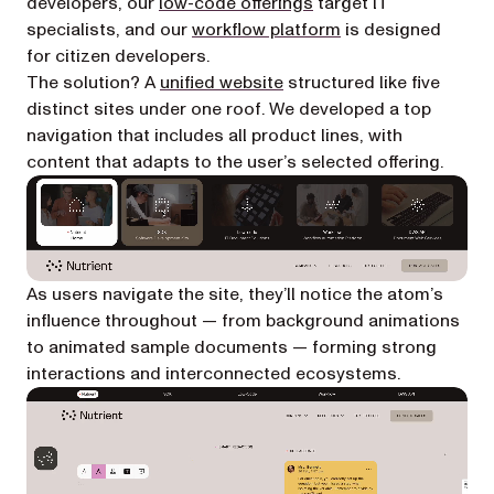
developers, our
low-code offerings
target IT
specialists, and our
workflow platform
is designed
for citizen developers.
(opens in a new tab)
The solution? A
unified website
structured like five
distinct sites under one roof. We developed a top
navigation that includes all product lines, with
content that adapts to the user’s selected offering.
As users navigate the site, they’ll notice the atom’s
influence throughout — from background animations
to animated sample documents — forming strong
interactions and interconnected ecosystems.