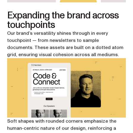
Expanding the brand across
touchpoints
Our brand’s versatility shines through in every
touchpoint — from newsletters to sample
documents. These assets are built on a dotted atom
grid, ensuring visual cohesion across all mediums.
Soft shapes with rounded corners emphasize the
human-centric nature of our design, reinforcing a