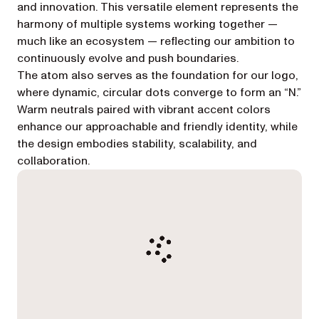
and innovation. This versatile element represents the
harmony of multiple systems working together —
much like an ecosystem — reflecting our ambition to
continuously evolve and push boundaries.
The atom also serves as the foundation for our logo,
where dynamic, circular dots converge to form an “N.”
Warm neutrals paired with vibrant accent colors
enhance our approachable and friendly identity, while
the design embodies stability, scalability, and
collaboration.