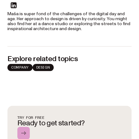
linkedin
Maša is super fond of the challenges of the digital day and
age. Her approach to design is driven by curiosity. You might
also find her at a dance studio or exploring the streets to find
inspirational architecture and design.
Explore related topics
COMPANY
DESIGN
TRY FOR FREE
Ready to get started?