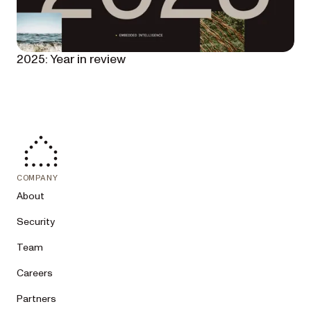
2025: Year in review
COMPANY
About
Security
Team
Careers
Partners