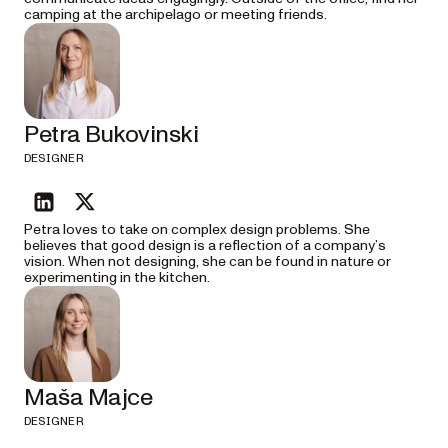
camping at the archipelago or meeting friends.
Petra Bukovinski
DESIGNER
linkedin
twitter
Petra loves to take on complex design problems. She
believes that good design is a reflection of a company’s
vision. When not designing, she can be found in nature or
experimenting in the kitchen.
Maša Majce
DESIGNER