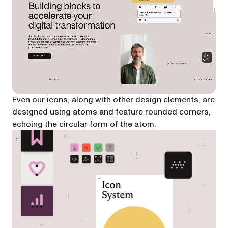
Even our icons, along with other design elements, are
designed using atoms and feature rounded corners,
echoing the circular form of the atom.