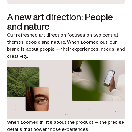
A new art direction: People
and nature
Our refreshed art direction focuses on two central
themes: people and nature. When zoomed out, our
brand is about people — their experiences, needs, and
creativity.
When zoomed in, it’s about the product — the precise
details that power those experiences.