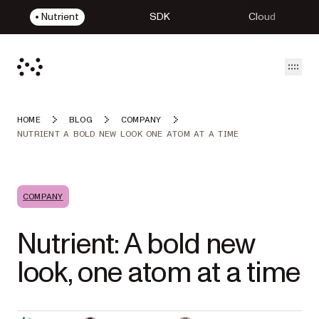
Nutrient
SDK
Cloud
Open
HOME
BLOG
COMPANY
NUTRIENT A BOLD NEW LOOK ONE ATOM AT A TIME
COMPANY
Nutrient: A bold new
look, one atom at a time