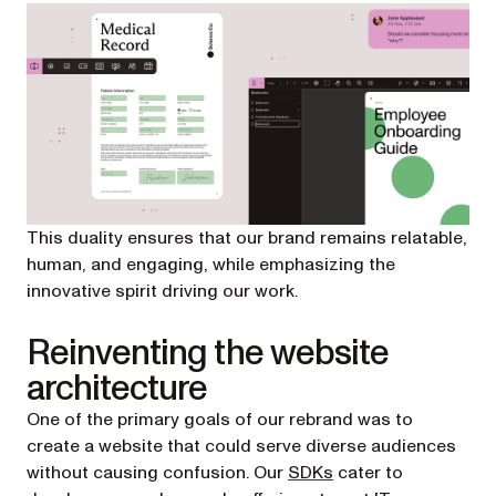
This duality ensures that our brand remains relatable,
human, and engaging, while emphasizing the
innovative spirit driving our work.
Reinventing the website
architecture
One of the primary goals of our rebrand was to
create a website that could serve diverse audiences
without causing confusion. Our
SDKs
cater to