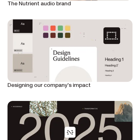
The Nutrient audio brand
Designing our company's impact