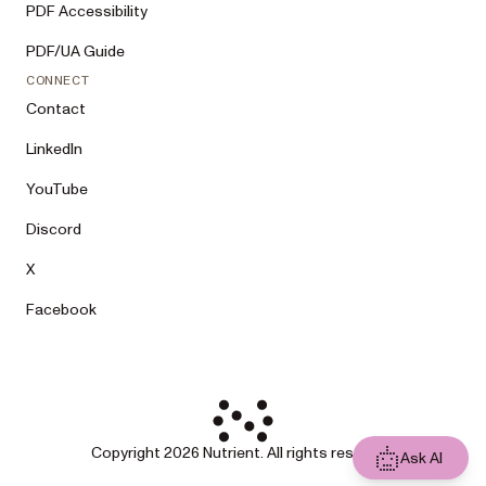
PDF Accessibility
PDF/UA Guide
CONNECT
Contact
LinkedIn
YouTube
Discord
X
Facebook
Copyright 2026 Nutrient. All rights reserved.
Ask AI