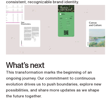
consistent, recognizable brand identity.
What’s next
This transformation marks the beginning of an
ongoing journey. Our commitment to continuous
evolution drives us to push boundaries, explore new
possibilities, and share more updates as we shape
the future together.