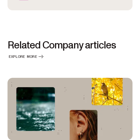
Related Company articles
EXPLORE MORE