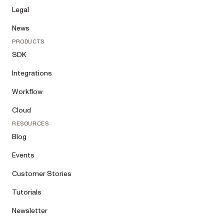
Legal
News
PRODUCTS
SDK
Integrations
Workflow
Cloud
RESOURCES
Blog
Events
Customer Stories
Tutorials
Newsletter