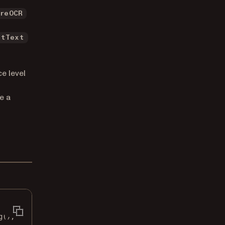
ureOCR
ltText
e level
e a
g
();