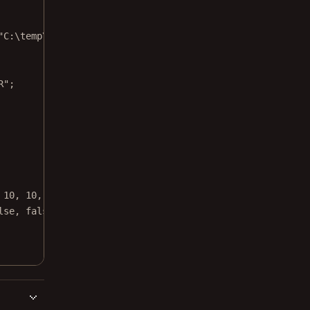
"C:\temp\source.png"
);
R"
;
 
10
, 
10
, 
10
,
lse
, 
false
, 
true
, 
false
);