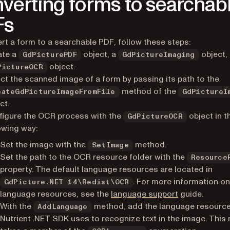
verting forms to searchab
Fs
rt a form to a searchable PDF, follow these steps:
ate a
object, a
object,
GdPicturePDF
GdPictureImaging
object.
PictureOCR
ct the scanned image of a form by passing its path to the
method of the
eateGdPictureImageFromFile
GdPictureI
ct.
igure the OCR process with the
object in t
GdPictureOCR
owing way:
Set the image with the
method.
SetImage
Set the path to the OCR resource folder with the
Resource
property. The default language resources are located in
. For more information o
GdPicture.NET 14\Redist\OCR
language resources, see the
language support
guide.
With the
method, add the language resource
AddLanguage
Nutrient .NET SDK uses to recognize text in the image. Thi