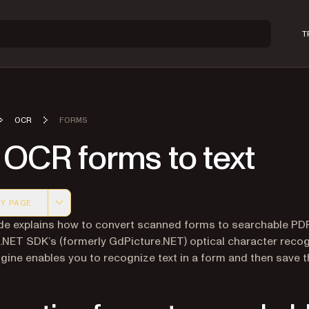
T
OCR
FORMS
 OCR forms to text
Y PAGE
 version of this page, suitable for AI agents and automatio
de explains how to convert scanned forms to searchable PD
 .NET SDK’s (formerly GdPicture.NET) optical character recog
gine enables you to recognize text in a form and then save th