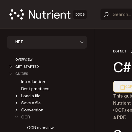
DOCS
.NET
DOTNET
OVERVIEW
C#
GET STARTED
GUIDES
Introduction
COP
Best practices
Markdown
This gui
Load a file
Nutrient
Save a file
(OCR) en
Conversion
a PDF.
OCR
OCR overview