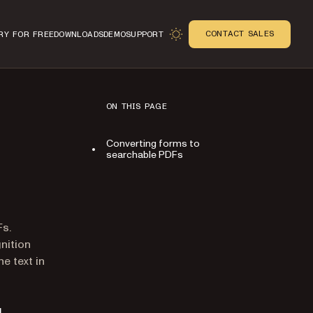
CONTACT SALES
RY FOR FREE
DOWNLOADS
DEMO
SUPPORT
ON THIS PAGE
Converting forms to
searchable PDFs
n
Fs.
nition
e text in