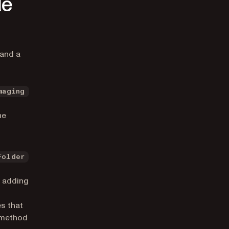
le
 and a
maging
he
Folder
n adding
s that
s method