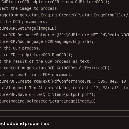
GdPictureOCR
gdpictureOCR
=
new
GdPictureOCR
();
lect the image to process.
mageID
=
 gdpictureImaging.
CreateGdPictureImageFromFile
(
@
t the OCR parameters.
tureOCR.
SetImage
(imageID);
tureOCR.ResourceFolder 
=
@"C:\GdPicture.NET 14\Redist\OC
tureOCR.
AddLanguage
(OCRLanguage.English);
n the OCR process.
g
resID
=
 gdpictureOCR.
RunOCR
();
t the result of the OCR process as text.
g
content
=
 gdpictureOCR.
GetOCRResultText
(resID);
ve the result in a PDF document.
turePDF.
CreateFromText
(PdfConformance.PDF, 
595
, 
842
, 
10
,
extAlignment.TextAlignmentNear, content, 
12
, 
"Arial"
, 
fa
turePDF.
SaveToFile
(
@"C:\temp\output.pdf"
);
tureImaging.
ReleaseGdPictureImage
(imageID);
thods and properties