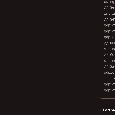
using
// Se
int
i
// Se
gdpic
gdpic
gdpic
// Ru
strin
// Ge
strin
// Sa
gdpic
T
gdpic
gdpic
Used me