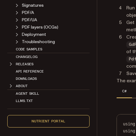
Signatures
Run
PDF/A
obje
PDF/UA
Get 
PDF layers (OCGs)
met
Deployment
Crea
Troubleshooting
Gd
CODE SAMPLES
of t
CHANGELOG
Pd
RELEASES
com
API REFERENCE
Save
DOWNLOADS
The exam
ABOUT
C#
AGENT SKILL
LLMS.TXT
NUTRIENT PORTAL
using
using