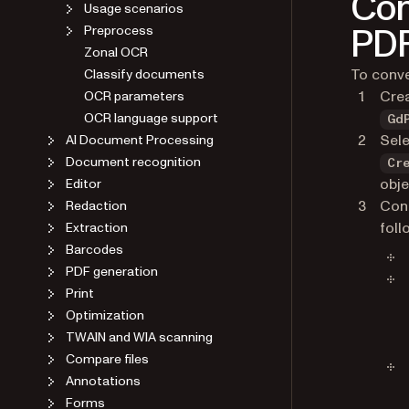
Con
Usage scenarios
PD
Preprocess
Zonal OCR
To conve
Classify documents
Cre
OCR parameters
OCR language support
Gd
Sele
AI Document Processing
Document recognition
Cr
obje
Editor
Conf
Redaction
foll
Extraction
Barcodes
PDF generation
Print
Optimization
TWAIN and WIA scanning
Compare files
Annotations
Forms