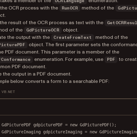
takes a member of the
enumeration.
OCRLanguage
 the OCR process with the
method of the
RunOCR
GdPict
ct.
the result of the OCR process as text with the
GetOCRResu
hod of the
object.
GdPictureOCR
te the output with the
method of the
CreateFromText
object. The first parameter sets the conformanc
PicturePDF
he PDF document. This parameter is a member of the
enumeration. For example, use
to creat
fConformance
PDF
mon PDF document.
 the output in a PDF document.
ple below converts a form to a searchable PDF:
VB.NET
GdPicturePDF
gdpicturePDF
=
new
GdPicturePDF
();
GdPictureImaging
gdpictureImaging
=
new
GdPictureImagin