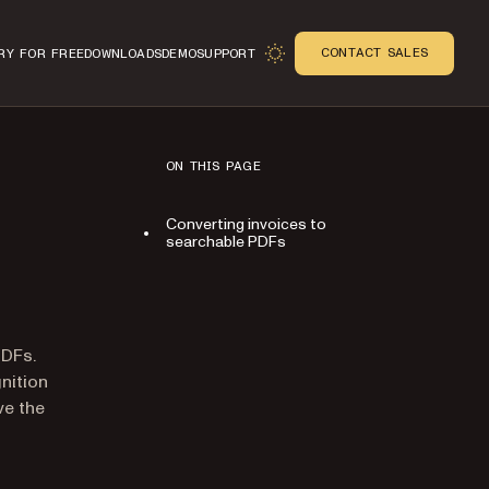
CONTACT SALES
RY FOR FREE
DOWNLOADS
DEMO
SUPPORT
ON THIS PAGE
Converting invoices to
searchable PDFs
n
PDFs.
nition
ve the