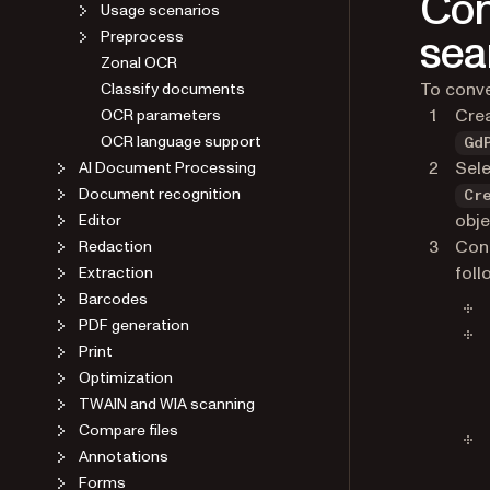
Con
Usage scenarios
sea
Preprocess
Zonal OCR
To conve
Classify documents
Cre
OCR parameters
OCR language support
Gd
Sele
AI Document Processing
Document recognition
Cr
obje
Editor
Conf
Redaction
foll
Extraction
Barcodes
PDF generation
Print
Optimization
TWAIN and WIA scanning
Compare files
Annotations
Forms