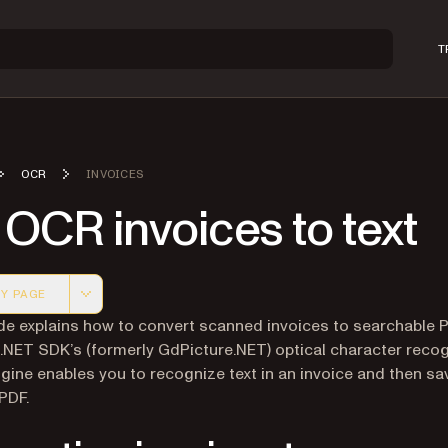
T
OCR
INVOICES
OCR invoices to text
Y PAGE
 version of this page, suitable for AI agents and automatio
de explains how to convert scanned invoices to searchable 
 .NET SDK’s (formerly GdPicture.NET) optical character recog
gine enables you to recognize text in an invoice and then sa
 PDF.