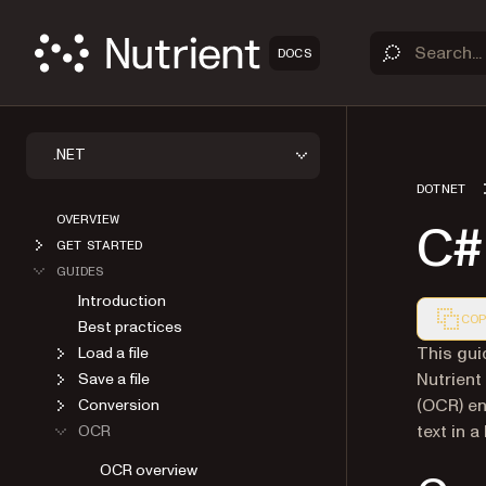
DOCS
.NET
DOTNET
OVERVIEW
C# 
GET STARTED
GUIDES
Introduction
COP
Best practices
Markdown
This gui
Load a file
Nutrient
Save a file
(OCR) en
Conversion
text in a
OCR
OCR overview