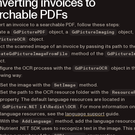
verting invoices to
rchable PDFs
rt an invoice to a searchable PDF, follow these steps:
ate a
object, a
object,
GdPicturePDF
GdPictureImaging
object.
PictureOCR
ct the scanned image of an invoice by passing its path to th
method of the
eateGdPictureImageFromFile
GdPictureI
ct.
igure the OCR process with the
object in t
GdPictureOCR
owing way:
Set the image with the
method.
SetImage
Set the path to the OCR resource folder with the
Resource
property. The default language resources are located in
. For more information o
GdPicture.NET 14\Redist\OCR
language resources, see the
language support
guide.
With the
method, add the language resource
AddLanguage
Nutrient .NET SDK uses to recognize text in the image. Thi