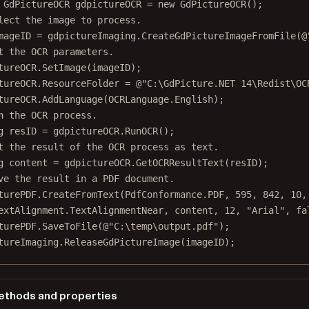
GdPictureOCR
gdpictureOCR
=
new
GdPictureOCR
();
lect the image to process.
mageID
=
 gdpictureImaging.
CreateGdPictureImageFromFile
(
@
t the OCR parameters.
tureOCR.
SetImage
(imageID);
tureOCR.ResourceFolder 
=
@"C:\GdPicture.NET 14\Redist\OC
tureOCR.
AddLanguage
(OCRLanguage.English);
n the OCR process.
g
resID
=
 gdpictureOCR.
RunOCR
();
t the result of the OCR process as text.
g
content
=
 gdpictureOCR.
GetOCRResultText
(resID);
ve the result in a PDF document.
turePDF.
CreateFromText
(PdfConformance.PDF, 
595
, 
842
, 
10
,
extAlignment.TextAlignmentNear, content, 
12
, 
"Arial"
, 
fa
turePDF.
SaveToFile
(
@"C:\temp\output.pdf"
);
tureImaging.
ReleaseGdPictureImage
(imageID);
thods and properties