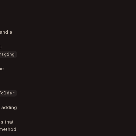
 and a
e
maging
he
Folder
n adding
s that
s method