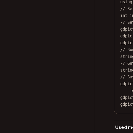
using
// Se
int
i
// Se
gdpic
gdpic
gdpic
// Ru
strin
// Ge
strin
// Sa
gdpic
T
gdpic
gdpic
Used me