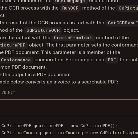
takes a member of the
enumeration.
OCRLanguage
 the OCR process with the
method of the
RunOCR
GdPict
ct.
the result of the OCR process as text with the
GetOCRResu
hod of the
object.
GdPictureOCR
te the output with the
method of the
CreateFromText
object. The first parameter sets the conformanc
PicturePDF
he PDF document. This parameter is a member of the
enumeration. For example, use
to creat
fConformance
PDF
mon PDF document.
 the output in a PDF document.
ple below converts an invoice to a searchable PDF:
VB.NET
GdPicturePDF
gdpicturePDF
=
new
GdPicturePDF
();
GdPictureImaging
gdpictureImaging
=
new
GdPictureImagin