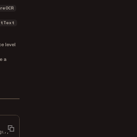
ureOCR
ltText
e level
e a
g
();