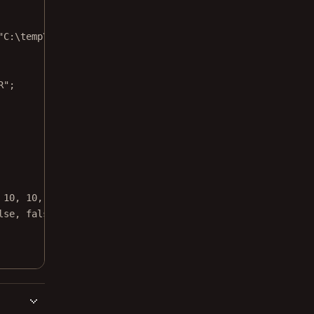
"C:\temp\source.png"
);
R"
;
 
10
, 
10
, 
10
,
lse
, 
false
, 
true
, 
false
);