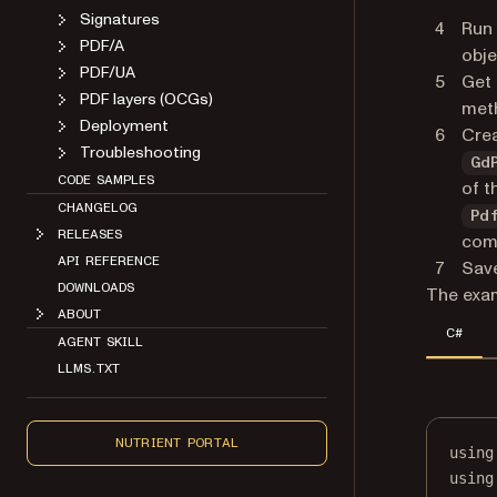
Signatures
Run
PDF/A
obje
PDF/UA
Get 
PDF layers (OCGs)
met
Deployment
Crea
Troubleshooting
Gd
CODE SAMPLES
of t
CHANGELOG
Pd
RELEASES
com
API REFERENCE
Save
DOWNLOADS
The exam
ABOUT
C#
AGENT SKILL
LLMS.TXT
NUTRIENT PORTAL
using
using