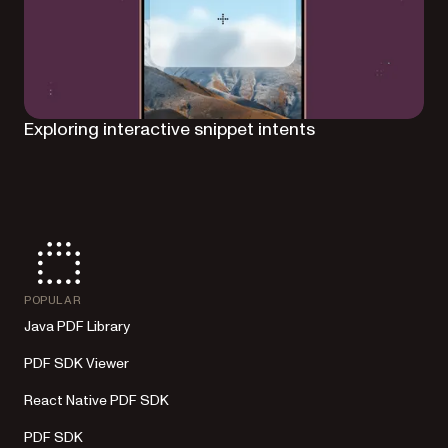
Exploring interactive snippet intents
POPULAR
Java PDF Library
PDF SDK Viewer
React Native PDF SDK
PDF SDK