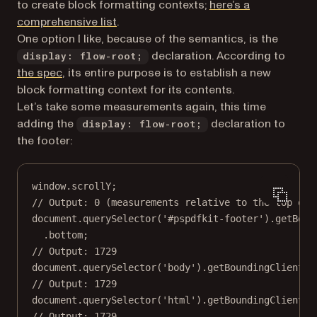
to create block formatting contexts;
here’s a
(opens in a new tab)
comprehensive list
.
One option I like, because of the semantics, is the
declaration. According to
display: flow-root;
(opens in a new tab)
the spec
, its entire purpose is to establish a new
block formatting context for its contents.
Let’s take some measurements again, this time
adding the
declaration to
display: flow-root;
the footer:
window.scrollY;
// Output: 0 (measurements relative to the top of 
document.
querySelector
(
'#pspdfkit-footer'
).
getBoun
.bottom;
// Output: 1729
document.
querySelector
(
'body'
).
getBoundingClientRe
// Output: 1729
document.
querySelector
(
'html'
).
getBoundingClientRe
// Output: 1729