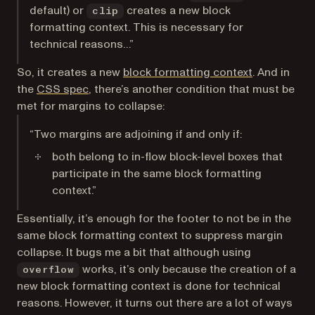
default) or
creates a new block
clip
formatting context. This is necessary for
technical reasons…”
(opens in a 
So, it creates a new
block formatting context
. And in
(opens in a new tab)
the
CSS spec
, there’s another condition that must be
met for margins to collapse:
“Two margins are adjoining if and only if:
both belong to in-flow block-level boxes that
participate in the same block formatting
context.”
Essentially, it’s enough for the footer to not be in the
same block formatting context to suppress margin
collapse. It bugs me a bit that although using
works, it’s only because the creation of a
overflow
new block formatting context is done for technical
reasons. However, it turns out there are a lot of ways