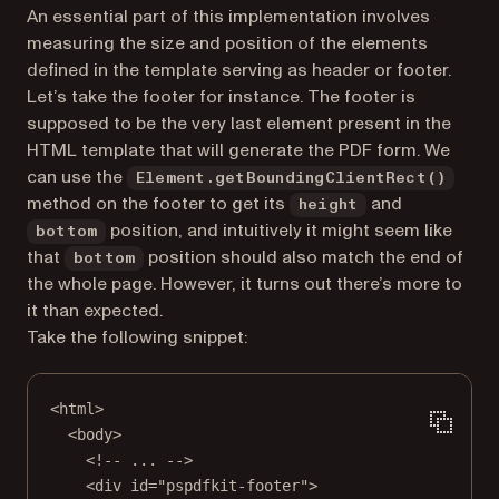
An essential part of this implementation involves
measuring the size and position of the elements
defined in the template serving as header or footer.
Let’s take the footer for instance. The footer is
supposed to be the very last element present in the
HTML template that will generate the PDF form. We
can use the
Element.getBoundingClientRect()
method on the footer to get its
and
height
position, and intuitively it might seem like
bottom
that
position should also match the end of
bottom
the whole page. However, it turns out there’s more to
it than expected.
Take the following snippet:
<
html
>
<
body
>
<!-- ... -->
<
div
id
=
"pspdfkit-footer"
>