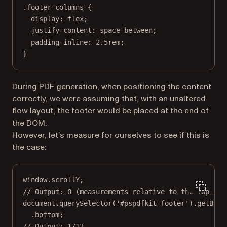
.footer-columns
 {
display
: 
flex
;
justify-content
: 
space-between
;
padding-inline
: 
2.5
rem
;
}
During PDF generation, when positioning the content
correctly, we were assuming that, with an unaltered
flow layout, the footer would be placed at the end of
the DOM.
However, let’s measure for ourselves to see if this is
the case:
window.scrollY;
// Output: 0 (measurements relative to the top of 
document.
querySelector
(
'#pspdfkit-footer'
).
getBoun
.bottom;
// Output: 1713