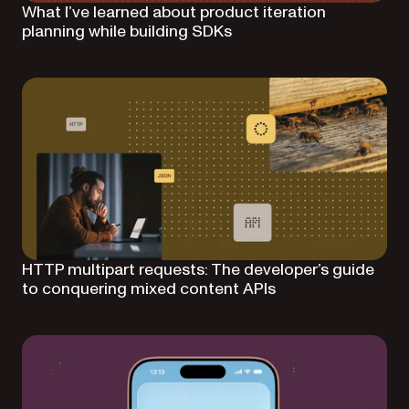
What I’ve learned about product iteration
planning while building SDKs
HTTP multipart requests: The developer’s guide
to conquering mixed content APIs