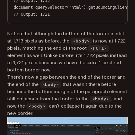
// Output: 1713
document.
querySelector
(
'html'
).
getBoundingClientRe
// Output: 1721
Notice that although the bottom of the footer is still
at 1,713 pixels as before, the
is now at 1,722
<body>
pixels, matching the end of the root
<html>
element as well. Unlike before, it’s 1,722 pixels instead
of 1,721 pixels because we have the extra 1-pixel red
bottom border now.
There’s now a gap between the end of the footer and
the end of the
that wasn’t there before
<body>
because the bottom margin of the paragraph element
still collapses from the footer to the
, and
<body>
now the
can’t collapse it again due to the
<body>
new border.