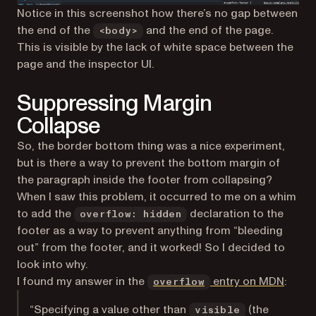
Notice in this screenshot how there’s no gap between
the end of the
and the end of the page.
<body>
This is visible by the lack of white space between the
page and the inspector UI.
Suppressing Margin
Collapse
So, the border bottom thing was a nice experiment,
but is there a way to prevent the bottom margin of
the paragraph inside the footer from collapsing?
When I saw this problem, it occurred to me on a whim
to add the
declaration to the
overflow: hidden
footer as a way to prevent anything from “bleeding
out” from the footer, and it worked! So I decided to
look into why.
(opens
I found my answer in the
entry on MDN
:
overflow
“Specifying a value other than
(the
visible