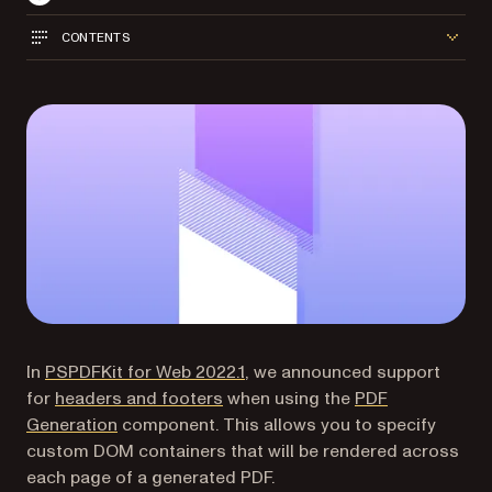
CONTENTS
In
PSPDFKit for Web 2022.1
, we announced support
for
headers and footers
when using the
PDF
Generation
component. This allows you to specify
custom DOM containers that will be rendered across
each page of a generated PDF.