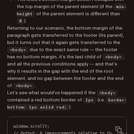
the top margin of the parent element (if the
min-
of the parent element is different than
height
).
0
Returning to our scenario, the bottom margin of the
paragraph gets transferred to the footer (its parent),
but it turns out that it again gets transferred to the
due to the exact same rule — the footer
<body>
has no bottom margin, it’s the last child of
,
<body>
and all the previous conditions apply — and that’s
why it results in the gap with the end of the root
element, and no gap between the footer and the end
of
.
<body>
Let’s see what would’ve happened if the
<body>
contained a red bottom border of
(i.e.
1px
border-
):
bottom: 1px solid red;
window.scrollY;
// Output: 0 (measurements relative to the top of 