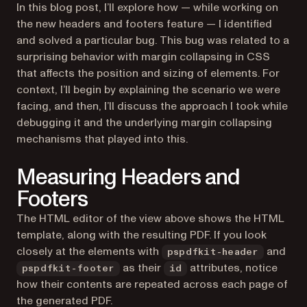
In this blog post, I’ll explore how — while working on
the new headers and footers feature — I identified
and solved a particular bug. This bug was related to a
surprising behavior with margin collapsing in CSS
that affects the position and sizing of elements. For
context, I’ll begin by explaining the scenario we were
facing, and then, I’ll discuss the approach I took while
debugging it and the underlying margin collapsing
mechanisms that played into this.
Measuring Headers and
Footers
The HTML editor of the view above shows the HTML
template, along with the resulting PDF. If you look
closely at the elements with
and
pspdfkit-header
as their
attributes, notice
pspdfkit-footer
id
how their contents are repeated across each page of
the generated PDF.