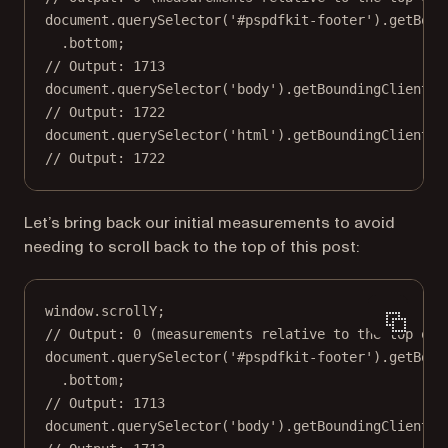
document.
querySelector
(
'#pspdfkit-footer'
).
getBoun
.bottom;
// Output: 1713
document.
querySelector
(
'body'
).
getBoundingClientRe
// Output: 1722
document.
querySelector
(
'html'
).
getBoundingClientRe
// Output: 1722
Let’s bring back our initial measurements to avoid
needing to scroll back to the top of this post:
window.scrollY;
// Output: 0 (measurements relative to the top of 
document.
querySelector
(
'#pspdfkit-footer'
).
getBoun
.bottom;
// Output: 1713
document.
querySelector
(
'body'
).
getBoundingClientRe