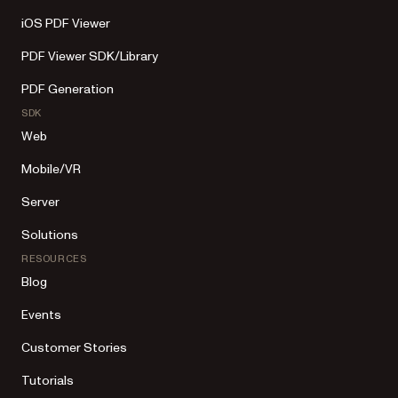
iOS PDF Viewer
PDF Viewer SDK/Library
PDF Generation
SDK
Web
Mobile/VR
Server
Solutions
RESOURCES
Blog
Events
Customer Stories
Tutorials