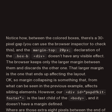
Notice how, between the colored boxes, there’s a 30-
pixel gap (you can use the browser inspector to check
this), and the
declaration of
margin-top: 20px;
the
doesn’t have any visible effect.
.box-b
<div>
The browser keeps only the larger margin between
them and discards the other one. That larger margin
is the one that ends up affecting the layout.
OK, so margin collapsing is something that, from
what can be seen in the previous example, affects
sibling elements. However, our
<div id="pspdfkit-
is the last child of the
, and it
footer">
<body>
doesn’t have a margin defined.
Where are those extra eight pixels between the end of