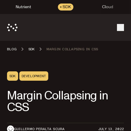
Nutrient
SDK
Cloud
Open
BLOG
SDK
MARGIN COLLAPSING IN CSS
SDK
DEVELOPMENT
Margin Collapsing in
CSS
GUILLERMO PERALTA SCURA
JULY 13, 2022