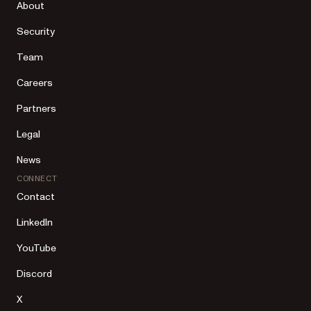
About
Security
Team
Careers
Partners
Legal
News
CONNECT
Contact
LinkedIn
YouTube
Discord
X