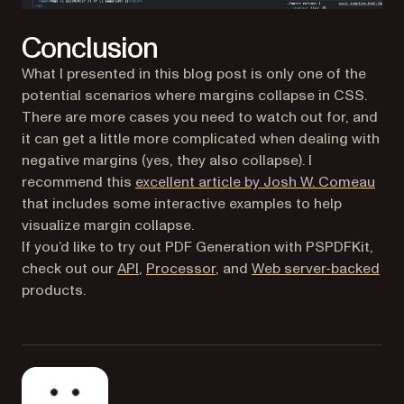
Conclusion
What I presented in this blog post is only one of the
potential scenarios where margins collapse in CSS.
There are more cases you need to watch out for, and
it can get a little more complicated when dealing with
negative margins (yes, they also collapse). I
(ope
recommend this
excellent article by Josh W. Comeau
that includes some interactive examples to help
visualize margin collapse.
If you’d like to try out PDF Generation with PSPDFKit,
check out our
API
,
Processor
, and
Web server-backed
products.