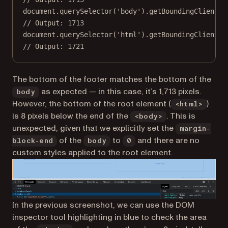
document.
querySelector
(
'body'
).
getBoundingClientRe
// Output: 1713
document.
querySelector
(
'html'
).
getBoundingClientRe
// Output: 1721
The bottom of the footer matches the bottom of the
as expected — in this case, it’s 1,713 pixels.
body
However, the bottom of the root element (
)
<html>
is 8 pixels below the end of the
. This is
<body>
unexpected, given that we explicitly set the
margin-
of the
to
and there are no
block-end
body
0
custom styles applied to the root element.
In the previous screenshot, we can use the DOM
inspector tool highlighting in blue to check the area