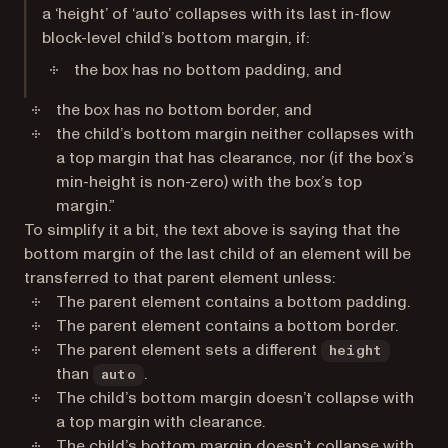
a ‘height’ of ‘auto’ collapses with its last in-flow
block-level child’s bottom margin, if:
the box has no bottom padding, and
the box has no bottom border, and
the child’s bottom margin neither collapses with
a top margin that has clearance, nor (if the box’s
min-height is non-zero) with the box’s top
margin.”
To simplify it a bit, the text above is saying that the
bottom margin of the last child of an element will be
transferred to that parent element unless:
The parent element contains a bottom padding.
The parent element contains a bottom border.
The parent element sets a different
height
than
.
auto
The child’s bottom margin doesn’t collapse with
a top margin with clearance.
The child’s bottom margin doesn’t collapse with