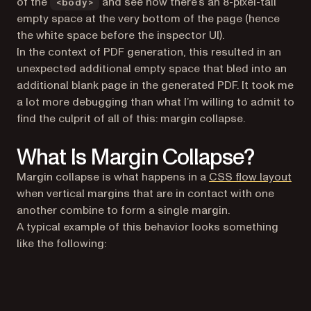
of the
and see how there’s an 8-pixel-tall
<body>
empty space at the very bottom of the page (hence
the white space before the inspector UI).
In the context of PDF generation, this resulted in an
unexpected additional empty space that bled into an
additional blank page in the generated PDF. It took me
a lot more debugging than what I’m willing to admit to
find the culprit of all of this:
margin collapse
.
What Is Margin Collapse?
(op
Margin collapse is what happens in a
CSS flow layout
when vertical margins that are in contact with one
another combine to form a single margin.
A typical example of this behavior looks something
like the following: