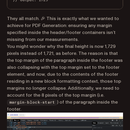
They all match. 🎉 This is exactly what we wanted to
achieve for PDF Generation: ensuring any margin
specified inside the header/footer containers isn’t
missing from our measurements.
You might wonder why the final height is now 1,729
pixels instead of 1,721, as before. The reason is that
the top margin of the paragraph inside the footer was
also collapsing with the top margin set to the footer
element, and now, due to the contents of the footer
residing in a new block formatting context, those top
margins no longer collapse. Additionally, we need to
account for the 8 pixels of the top margin (i.e.
) of the paragraph inside the
margin-block-start
footer.