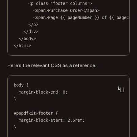
<
p
class
=
"footer-columns"
>
<
span
>Purchase Order</
span
>
<
span
>Page {{ pageNumber }} of {{ pageCoun
</
p
>
</
div
>
</
body
>
</
html
>
Here’s the relevant CSS as a reference:
body
 {
margin-block-end
: 
0
;
}
#pspdfkit-footer
 {
margin-block-start
: 
2.5
rem
;
}