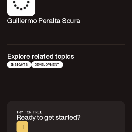
Guillermo Peralta Scura
Explore related topics
INSIGHTS
DEVELOPMENT
TRY FOR FREE
Ready to get started?