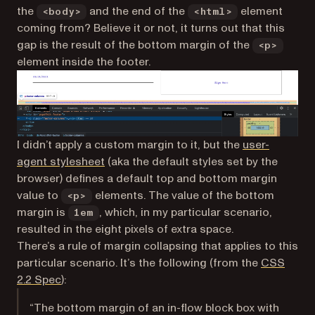
the
and the end of the
element
<body>
<html>
coming from? Believe it or not, it turns out that this
gap is the result of the bottom margin of the
<p>
element inside the footer.
I didn’t apply a custom margin to it, but the
user-
(opens in a new tab)
agent stylesheet
(aka the default styles set by the
browser) defines a default top and bottom margin
value to
elements. The value of the bottom
<p>
margin is
, which, in my particular scenario,
1em
resulted in the eight pixels of extra space.
There’s a rule of margin collapsing that applies to this
particular scenario. It’s the following (from the
CSS
(opens in a new tab)
2.2 Spec
):
“The bottom margin of an in-flow block box with