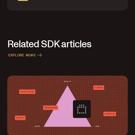
Related SDK articles
EXPLORE MORE