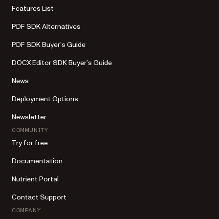
Features List
PDF SDK Alternatives
PDF SDK Buyer’s Guide
DOCX Editor SDK Buyer’s Guide
News
Deployment Options
Newsletter
COMMUNITY
Try for free
Documentation
Nutrient Portal
Contact Support
COMPANY