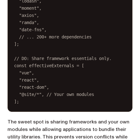
"lodash"
,
"moment"
,
"axios"
,
"ramda"
,
"date-fns"
,
// ... 200+ more dependencies
];
// DO: Share framework essentials only.
const
effectiveExternals
=
 [
"vue"
,
"react"
,
"react-dom"
,
"@site/*"
, 
// Your own modules
];
The sweet spot is sharing frameworks and your own
modules while allowing applications to bundle their
utility libraries. This prevents version conflicts while