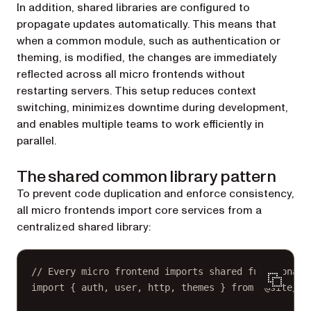
In addition, shared libraries are configured to
propagate updates automatically. This means that
when a common module, such as authentication or
theming, is modified, the changes are immediately
reflected across all micro frontends without
restarting servers. This setup reduces context
switching, minimizes downtime during development,
and enables multiple teams to work efficiently in
parallel.
The shared common library pattern
To prevent code duplication and enforce consistency,
all micro frontends import core services from a
centralized shared library:
// Every micro frontend imports shared functionali
import
 { auth, user, http, themes } 
from
"@site/sh