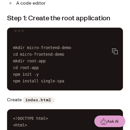
A code editor
Step 1: Create the root application
Terminal window
mkdir
micro-frontend-demo
cd
micro-frontend-demo
mkdir
root-app
cd
root-app
npm
init
-y
npm
install
single-spa
Create
:
index.html
<!
DOCTYPE
html
>
Ask AI
<
html
>