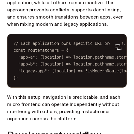
application, while all others remain inactive. This
approach prevents conflicts, supports deep linking,
and ensures smooth transitions between apps, even
when mixing modern and legacy applications.
// Each application owns specific URL prefixes.
const
routeMatchers
=
 {
"app-a"
: (
location
) 
=>
 location.pathname.
startsW
"app-b"
: (
location
) 
=>
 location.pathname.
startsW
"legacy-app"
: (
location
) 
=>
!
isModernRoute
(locat
};
With this setup, navigation is predictable, and each
micro frontend can operate independently without
interfering with others, providing a stable user
experience across the platform.