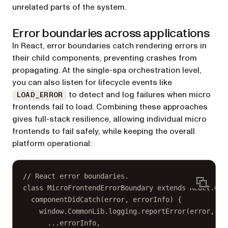
unrelated parts of the system.
Error boundaries across applications
In React, error boundaries catch rendering errors in
their child components, preventing crashes from
propagating. At the single-spa orchestration level,
you can also listen for lifecycle events like
to detect and log failures when micro
LOAD_ERROR
frontends fail to load. Combining these approaches
gives full-stack resilience, allowing individual micro
frontends to fail safely, while keeping the overall
platform operational:
// React error boundaries.
class
MicroFrontendErrorBoundary
extends
React
.
Com
componentDidCatch
(
error
, 
errorInfo
) {
window.CommonLib.logging.
reportError
(error, {
...
errorInfo,