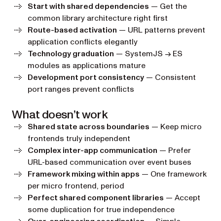
Start with shared dependencies
— Get the
common library architecture right first
Route-based activation
— URL patterns prevent
application conflicts elegantly
Technology graduation
— SystemJS → ES
modules as applications mature
Development port consistency
— Consistent
port ranges prevent conflicts
What doesn’t work
Shared state across boundaries
— Keep micro
frontends truly independent
Complex inter-app communication
— Prefer
URL-based communication over event buses
Framework mixing within apps
— One framework
per micro frontend, period
Perfect shared component libraries
— Accept
some duplication for true independence