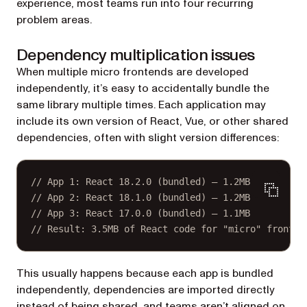
experience, most teams run into four recurring
problem areas.
Dependency multiplication issues
When multiple micro frontends are developed
independently, it’s easy to accidentally bundle the
same library multiple times. Each application may
include its own version of React, Vue, or other shared
dependencies, often with slight version differences:
// App 1: React 18.2.0 (bundled) — 1.2MB
// App 2: React 18.1.0 (bundled) — 1.2MB
// App 3: React 17.0.0 (bundled) — 1.1MB
// Result: 3.5MB of React code for "micro" fronten
This usually happens because each app is bundled
independently, dependencies are imported directly
instead of being shared, and teams aren’t aligned on