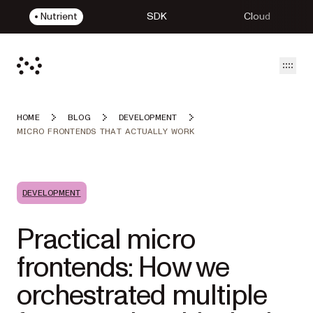
Nutrient
SDK
Cloud
Open
HOME
BLOG
DEVELOPMENT
MICRO FRONTENDS THAT ACTUALLY WORK
DEVELOPMENT
Practical micro
frontends: How we
orchestrated multiple