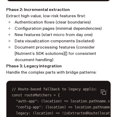
Phase 2: Incremental extraction
Extract high-value, low-risk features first:
Authentication flows (clear boundaries)
Configuration pages (minimal dependencies)
New features (start micro from day one)
Data visualization components (isolated)
Document processing features (consider
[Nutrient’s SDK solutions][] for consistent
document handling)
Phase 3: Legacy integration
Handle the complex parts with bridge patterns:
// Route-based fallback to legacy application.
const
routeMatchers
=
 {
"auth-app"
: (
location
) 
=>
 location.pathname.
star
"config-app"
: (
location
) 
=>
 location.pathname.
st
legacy
: (
location
) 
=>
!
isExtractedRoute
(location