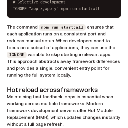
# Selective development
IGNORE
=
"app-x,app-y"
npm
run
start:all
The command
ensures that
npm run start:all
each application runs on a consistent port and
reduces manual setup. When developers need to
focus on a subset of applications, they can use the
variable to skip starting irrelevant apps.
IGNORE
This approach abstracts away framework differences
and provides a single, convenient entry point for
running the full system locally.
Hot reload across frameworks
Maintaining fast feedback loops is essential when
working across multiple frameworks. Modern
framework development servers offer Hot Module
Replacement (HMR), which updates changes instantly
without a full page refresh.