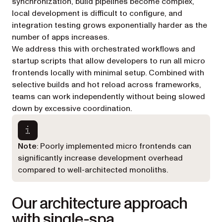
synchronization, build pipelines become complex,
local development is difficult to configure, and
integration testing grows exponentially harder as the
number of apps increases.
We address this with orchestrated workflows and
startup scripts that allow developers to run all micro
frontends locally with minimal setup. Combined with
selective builds and hot reload across frameworks,
teams can work independently without being slowed
down by excessive coordination.
Note
: Poorly implemented micro frontends can
significantly increase development overhead
compared to well-architected monoliths.
Our architecture approach
with single-spa