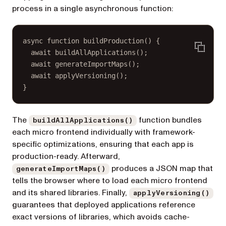
process in a single asynchronous function:
async
function
buildProduction
() {
await
buildAllApplications
();
await
generateImportMaps
();
await
applyVersioning
();
}
The
function bundles
buildAllApplications()
each micro frontend individually with framework-
specific optimizations, ensuring that each app is
production-ready. Afterward,
produces a JSON map that
generateImportMaps()
tells the browser where to load each micro frontend
and its shared libraries. Finally,
applyVersioning()
guarantees that deployed applications reference
exact versions of libraries, which avoids cache-