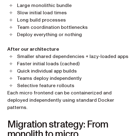
Large monolithic bundle
Slow initial load times
Long build processes
Team coordination bottlenecks
Deploy everything or nothing
After our architecture
Smaller shared dependencies + lazy-loaded apps
Faster initial loads (cached)
Quick individual app builds
Teams deploy independently
Selective feature rollouts
Each micro frontend can be containerized and
deployed independently using standard Docker
patterns.
Migration strategy: From
monolith to micro