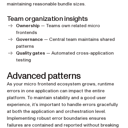
maintaining reasonable bundle sizes.
Team organization insights
Ownership
— Teams own related micro
frontends
Governance
— Central team maintains shared
patterns
Quality gates
— Automated cross-application
testing
Advanced patterns
As your micro frontend ecosystem grows, runtime
errors in one application can impact the entire
platform. To maintain stability and a good user
experience, it’s important to handle errors gracefully
at both the application and orchestration level.
Implementing robust error boundaries ensures
failures are contained and reported without breaking