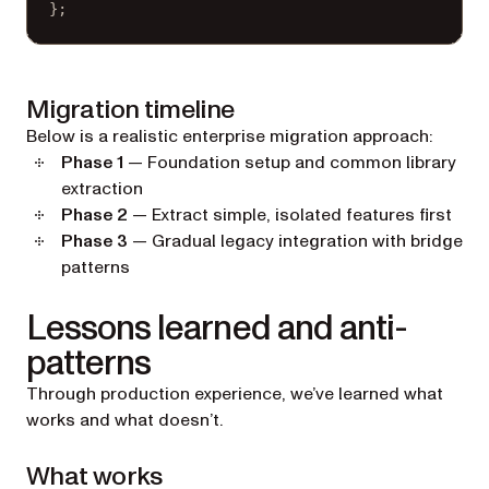
};
Migration timeline
Below is a realistic enterprise migration approach:
Phase 1
— Foundation setup and common library
extraction
Phase 2
— Extract simple, isolated features first
Phase 3
— Gradual legacy integration with bridge
patterns
Lessons learned and anti-
patterns
Through production experience, we’ve learned what
works and what doesn’t.
What works