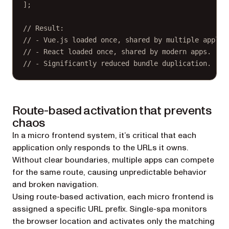
];
// Result:
// - Vue.js loaded once, shared by multiple applic
// - React loaded once, shared by modern apps.
// - Significantly reduced bundle duplication.
Route-based activation that prevents
chaos
In a micro frontend system, it’s critical that each
application only responds to the URLs it owns.
Without clear boundaries, multiple apps can compete
for the same route, causing unpredictable behavior
and broken navigation.
Using route-based activation, each micro frontend is
assigned a specific URL prefix. Single-spa monitors
the browser location and activates only the matching