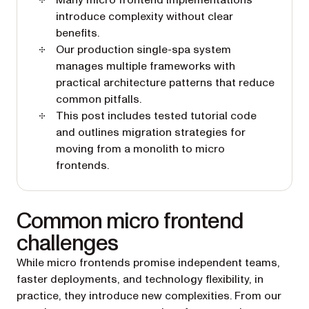
Many micro frontend implementations
introduce complexity without clear
benefits.
Our production single-spa system
manages multiple frameworks with
practical architecture patterns that reduce
common pitfalls.
This post includes tested tutorial code
and outlines migration strategies for
moving from a monolith to micro
frontends.
Common micro frontend
challenges
While micro frontends promise independent teams,
faster deployments, and technology flexibility, in
practice, they introduce new complexities. From our