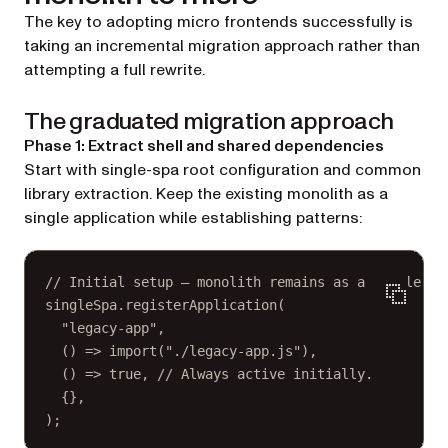
The key to adopting micro frontends successfully is
taking an incremental migration approach rather than
attempting a full rewrite.
The graduated migration approach
Phase 1: Extract shell and shared dependencies
Start with single-spa root configuration and common
library extraction. Keep the existing monolith as a
single application while establishing patterns:
// Initial setup — monolith remains as a single ap
singleSpa.
registerApplication
(
"legacy-app"
,
() 
=>
import
(
"./legacy-app.js"
),
() 
=>
true
, 
// Always active initially.
{},
);