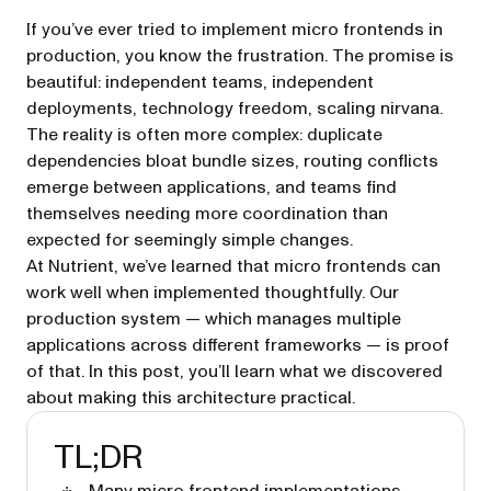
If you’ve ever tried to implement micro frontends in
production, you know the frustration. The promise is
beautiful: independent teams, independent
deployments, technology freedom, scaling nirvana.
The reality is often more complex: duplicate
dependencies bloat bundle sizes, routing conflicts
emerge between applications, and teams find
themselves needing more coordination than
expected for seemingly simple changes.
At Nutrient, we’ve learned that micro frontends can
work well when implemented thoughtfully. Our
production system — which manages multiple
applications across different frameworks — is proof
of that. In this post, you’ll learn what we discovered
about making this architecture practical.
TL;DR