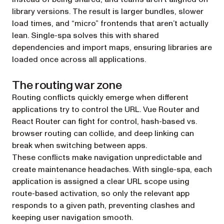
library versions. The result is larger bundles, slower
load times, and “micro” frontends that aren’t actually
lean. Single-spa solves this with shared
dependencies and import maps, ensuring libraries are
loaded once across all applications.
The routing war zone
Routing conflicts quickly emerge when different
applications try to control the URL. Vue Router and
React Router can fight for control, hash-based vs.
browser routing can collide, and deep linking can
break when switching between apps.
These conflicts make navigation unpredictable and
create maintenance headaches. With single-spa, each
application is assigned a clear URL scope using
route-based activation, so only the relevant app
responds to a given path, preventing clashes and
keeping user navigation smooth.