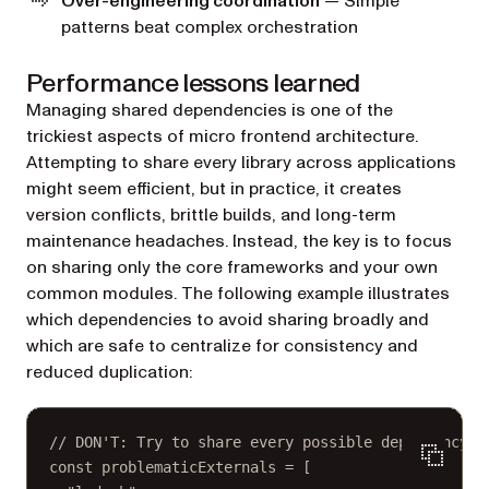
Over-engineering coordination
— Simple
patterns beat complex orchestration
Performance lessons learned
Managing shared dependencies is one of the
trickiest aspects of micro frontend architecture.
Attempting to share every library across applications
might seem efficient, but in practice, it creates
version conflicts, brittle builds, and long-term
maintenance headaches. Instead, the key is to focus
on sharing only the core frameworks and your own
common modules. The following example illustrates
which dependencies to avoid sharing broadly and
which are safe to centralize for consistency and
reduced duplication:
// DON'T: Try to share every possible dependency.
const
problematicExternals
=
 [