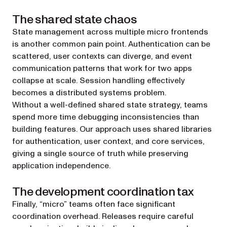
The shared state chaos
State management across multiple micro frontends
is another common pain point. Authentication can be
scattered, user contexts can diverge, and event
communication patterns that work for two apps
collapse at scale. Session handling effectively
becomes a distributed systems problem.
Without a well-defined shared state strategy, teams
spend more time debugging inconsistencies than
building features. Our approach uses shared libraries
for authentication, user context, and core services,
giving a single source of truth while preserving
application independence.
The development coordination tax
Finally, “micro” teams often face significant
coordination overhead. Releases require careful