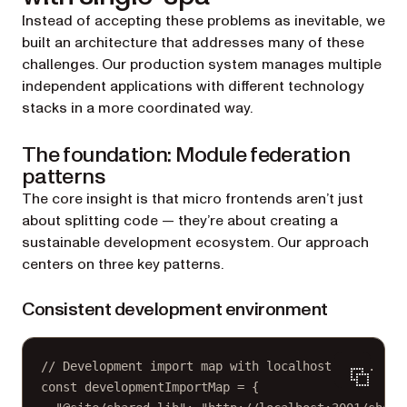
Instead of accepting these problems as inevitable, we
built an architecture that addresses many of these
challenges. Our production system manages multiple
independent applications with different technology
stacks in a more coordinated way.
The foundation: Module federation
patterns
The core insight is that micro frontends aren’t just
about splitting code — they’re about creating a
sustainable development ecosystem. Our approach
centers on three key patterns.
Consistent development environment
// Development import map with localhost URLs.
const
developmentImportMap
=
 {