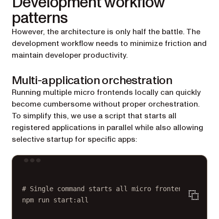
Development workflow
patterns
However, the architecture is only half the battle. The
development workflow needs to minimize friction and
maintain developer productivity.
Multi-application orchestration
Running multiple micro frontends locally can quickly
become cumbersome without proper orchestration.
To simplify this, we use a script that starts all
registered applications in parallel while also allowing
selective startup for specific apps:
Terminal window
# Single command starts all micro frontends
npm
run
start:all