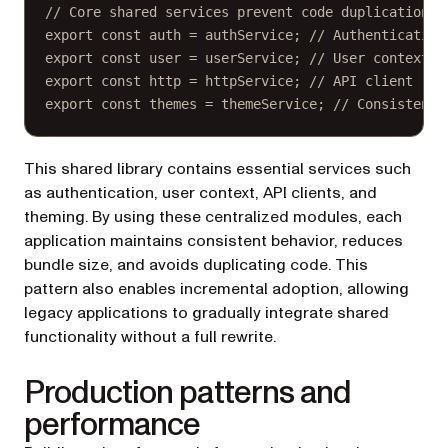
// Core shared services prevent code duplication:
export
const
auth
=
 authService; 
// Authentication
export
const
user
=
 userService; 
// User context
export
const
http
=
 httpService; 
// API client
export
const
themes
=
 themeService; 
// Consistent 
This shared library contains essential services such
as authentication, user context, API clients, and
theming. By using these centralized modules, each
application maintains consistent behavior, reduces
bundle size, and avoids duplicating code. This
pattern also enables incremental adoption, allowing
legacy applications to gradually integrate shared
functionality without a full rewrite.
Production patterns and
performance