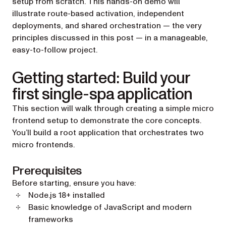
setup from scratch. This hands-on demo will
illustrate route-based activation, independent
deployments, and shared orchestration — the very
principles discussed in this post — in a manageable,
easy-to-follow project.
Getting started: Build your
first single-spa application
This section will walk through creating a simple micro
frontend setup to demonstrate the core concepts.
You’ll build a root application that orchestrates two
micro frontends.
Prerequisites
Before starting, ensure you have:
Node.js 18+ installed
Basic knowledge of JavaScript and modern
frameworks