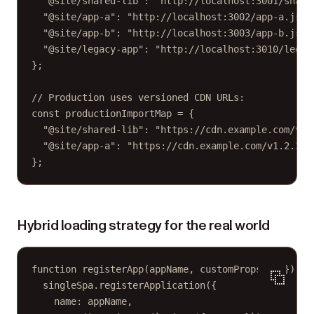
"@site/shared-lib"
: 
"http://localhost:3001/share
"@site/app-a"
: 
"http://localhost:3002/app-a.js"
,
"@site/app-b"
: 
"http://localhost:3003/app-b.js"
,
"@site/legacy-app"
: 
"http://localhost:3010/legac
};
// Production uses versioned CDN URLs:
const
productionImportMap
=
 {
"@site/shared-lib"
: 
"https://cdn.example.com/v1.
"@site/app-a"
: 
"https://cdn.example.com/v1.2.3/a
};
Hybrid loading strategy for the real world
function
registerApp
(
appName
, 
customProps
=
 {}) {
singleSpa.
registerApplication
({
name: appName,