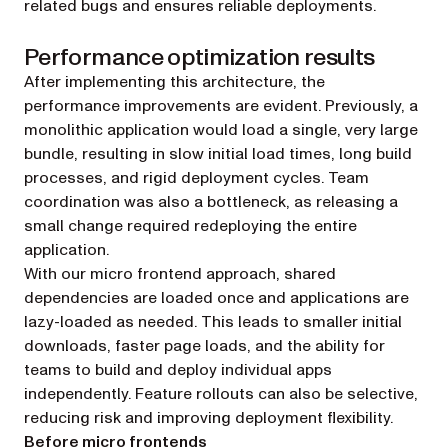
related bugs and ensures reliable deployments.
Performance optimization results
After implementing this architecture, the
performance improvements are evident. Previously, a
monolithic application would load a single, very large
bundle, resulting in slow initial load times, long build
processes, and rigid deployment cycles. Team
coordination was also a bottleneck, as releasing a
small change required redeploying the entire
application.
With our micro frontend approach, shared
dependencies are loaded once and applications are
lazy-loaded as needed. This leads to smaller initial
downloads, faster page loads, and the ability for
teams to build and deploy individual apps
independently. Feature rollouts can also be selective,
reducing risk and improving deployment flexibility.
Before micro frontends