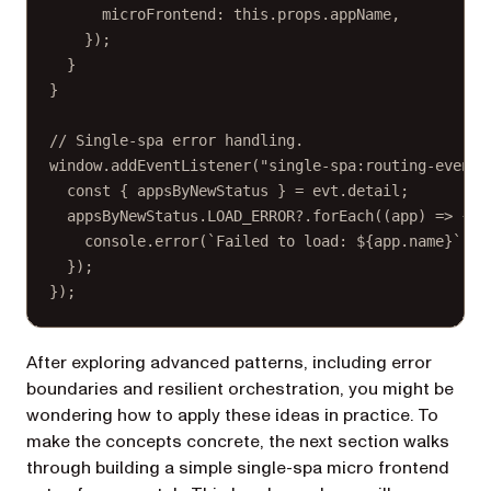
microFrontend: 
this
.props.appName,
});
}
}
// Single-spa error handling.
window.
addEventListener
(
"single-spa:routing-event"
const
 { 
appsByNewStatus
 } 
=
 evt.detail;
appsByNewStatus.
LOAD_ERROR
?.
forEach
((
app
) 
=>
 {
console.
error
(
`Failed to load: ${
app
.
name
}`
);
});
});
After exploring advanced patterns, including error
boundaries and resilient orchestration, you might be
wondering how to apply these ideas in practice. To
make the concepts concrete, the next section walks
through building a simple single-spa micro frontend