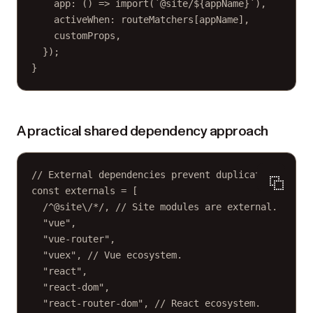
app
: () 
=>
import
(
`@site/${
appName
}`
),
activeWhen: routeMatchers[appName],
customProps,
});
}
A practical shared dependency approach
// External dependencies prevent duplication.
const
externals
=
 [
/
^
@site
\/
*
/
, 
// Site modules are external.
"vue"
,
"vue-router"
,
"vuex"
, 
// Vue ecosystem.
"react"
,
"react-dom"
,
"react-router-dom"
, 
// React ecosystem.