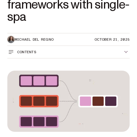
frameworks with single-
spa
MICHAEL DEL REGNO
OCTOBER 21, 2025
CONTENTS