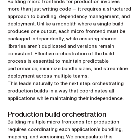
Building micro frontends for production involves
more than just writing code — it requires a structured
approach to bundling, dependency management, and
deployment. Unlike a monolith where a single build
produces one output, each micro frontend must be
packaged independently, while ensuring shared
libraries aren’t duplicated and versions remain
consistent. Effective orchestration of the build
process is essential to maintain predictable
performance, minimize bundle sizes, and streamline
deployment across multiple teams.
This leads naturally to the next step: orchestrating
production builds in a way that coordinates all
applications while maintaining their independence.
Production build orchestration
Building multiple micro frontends for production
requires coordinating each application’s bundling,
mapping, and versioning. We encapsulate this