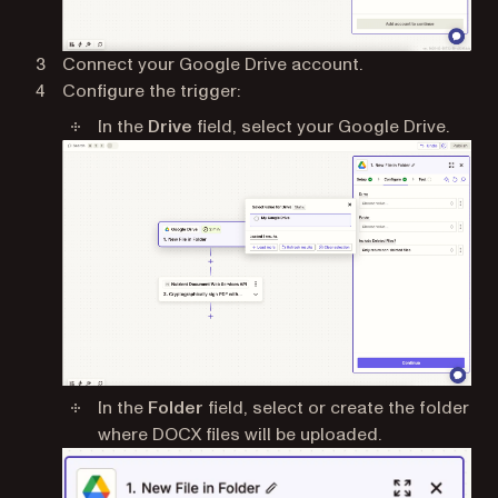
Connect your Google Drive account.
Configure the trigger:
In the
Drive
field, select your Google Drive.
In the
Folder
field, select or create the folder
where DOCX files will be uploaded.