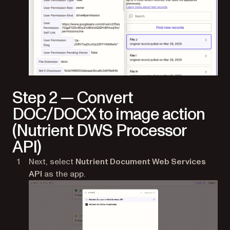
Step 2 — Convert
DOC/DOCX to image action
(Nutrient DWS Processor
API)
Next, select
Nutrient Document Web Services
API
as the app.