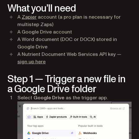
What you’ll need
(opens in a new tab)
A
Zapier
account (a pro plan is necessary for
multistep Zaps)
A Google Drive account
A Word document (DOC or DOCX) stored in
Google Drive
A Nutrient Document Web Services API key —
(opens in a new tab)
sign up here
Step 1 — Trigger a new file in
a Google Drive folder
Select
Google Drive
as the trigger app.