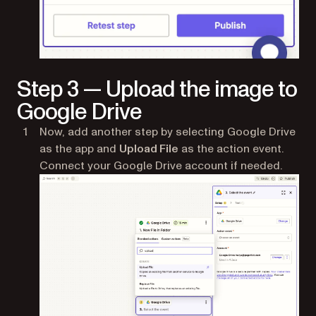
Step 3 — Upload the image to
Google Drive
Now, add another step by selecting Google Drive
as the app and
Upload File
as the action event.
Connect your Google Drive account if needed.