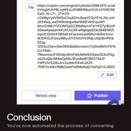
Conclusion
You’ve now automated the process of converting