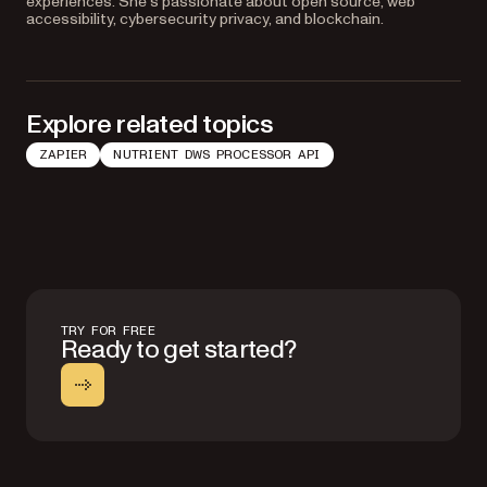
experiences. She’s passionate about open source, web
accessibility, cybersecurity privacy, and blockchain.
Explore related topics
ZAPIER
NUTRIENT DWS PROCESSOR API
TRY FOR FREE
Ready to get started?