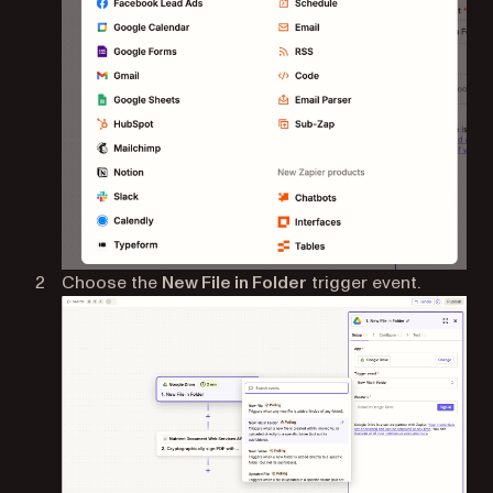
Choose the
New File in Folder
trigger event.