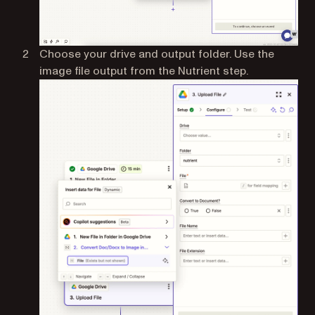
Choose your drive and output folder. Use the
image file output from the Nutrient step.