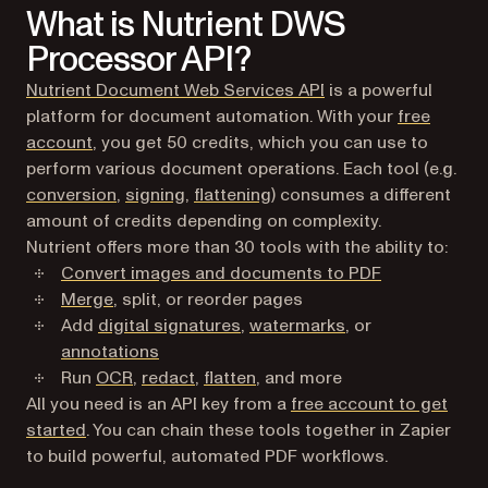
What is Nutrient DWS
Processor API?
Nutrient Document Web Services API
is a powerful
platform for document automation. With your
free
(opens in a new tab)
account
, you get 50 credits, which you can use to
perform various document operations. Each tool (e.g.
conversion
,
signing
,
flattening
) consumes a different
amount of credits depending on complexity.
Nutrient offers more than 30 tools with the ability to:
Convert images and documents to PDF
Merge
, split, or reorder pages
Add
digital signatures
,
watermarks
, or
annotations
Run
OCR
,
redact
,
flatten
, and more
All you need is an API key from a
free account to get
(opens in a new tab)
started
. You can chain these tools together in Zapier
to build powerful, automated PDF workflows.