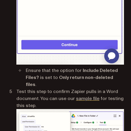
Ensure that the option for
Include Deleted
Files?
is set to
Only return non-deleted
files
.
Test this step to confirm Zapier pulls in a Word
(opens in a ne
document. You can use our
sample file
for testing
this step.