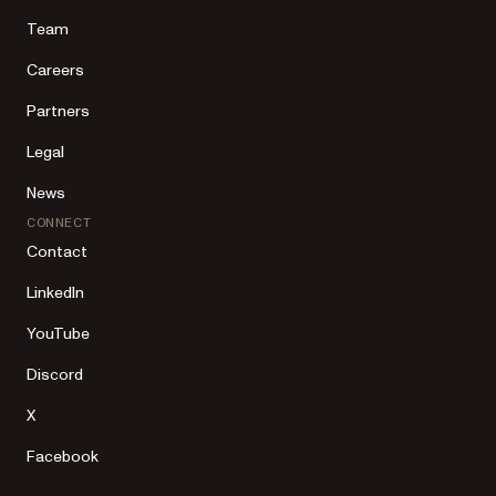
Team
Careers
Partners
Legal
News
CONNECT
Contact
LinkedIn
YouTube
Discord
X
Facebook