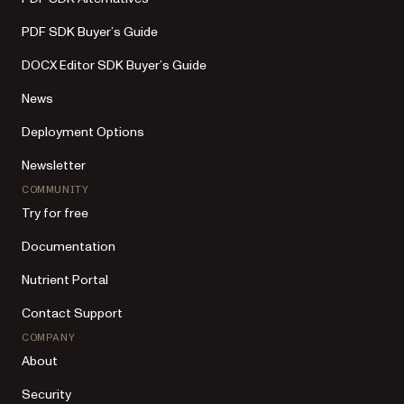
PDF SDK Buyer’s Guide
DOCX Editor SDK Buyer’s Guide
News
Deployment Options
Newsletter
COMMUNITY
Try for free
Documentation
Nutrient Portal
Contact Support
COMPANY
About
Security