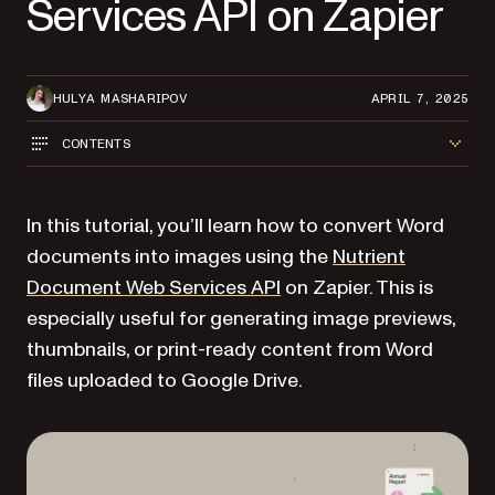
Services API on Zapier
HULYA MASHARIPOV
APRIL 7, 2025
CONTENTS
In this tutorial, you’ll learn how to convert Word
documents into images using the
Nutrient
Document Web Services API
on Zapier. This is
especially useful for generating image previews,
thumbnails, or print-ready content from Word
files uploaded to Google Drive.