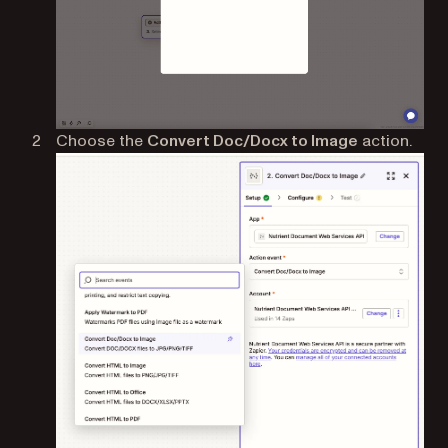
Choose the
Convert Doc/Docx to Image
action.