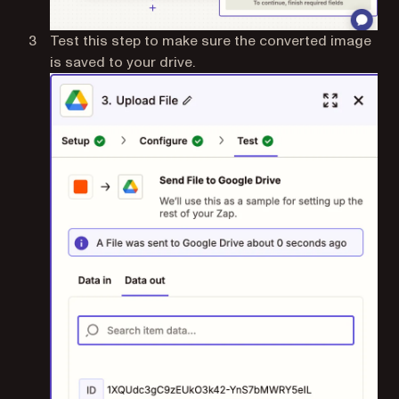
Test this step to make sure the converted image
is saved to your drive.