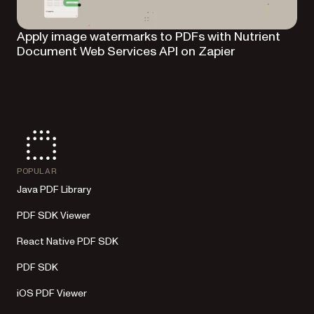
Apply image watermarks to PDFs with Nutrient
Document Web Services API on Zapier
POPULAR
Java PDF Library
PDF SDK Viewer
React Native PDF SDK
PDF SDK
iOS PDF Viewer