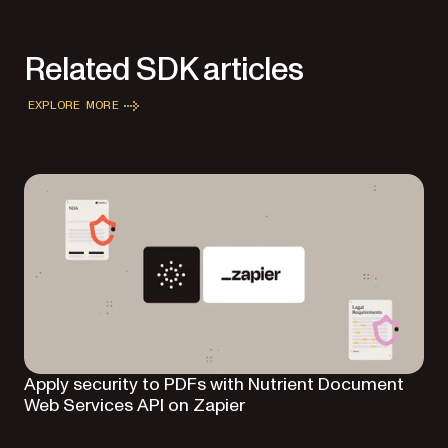
Related SDK articles
EXPLORE MORE
Apply security to PDFs with Nutrient Document
Web Services API on Zapier