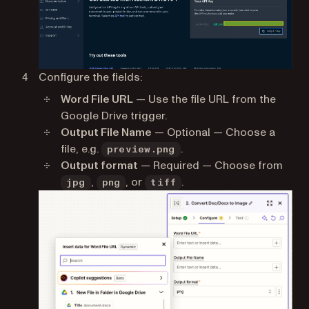
Configure the fields:
Word File URL
— Use the file URL from the
Google Drive trigger.
Output File Name
— Optional — Choose a
file, e.g.
.
preview.png
Output format
— Required — Choose from
,
, or
.
jpg
png
tiff