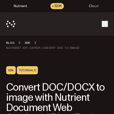
Nutrient
SDK
Cloud
Open
BLOG
SDK
NUTRIENT API ZAPIER CONVERT DOC TO IMAGE
SDK
TUTORIALS
Convert DOC/DOCX to
image with Nutrient
Document Web