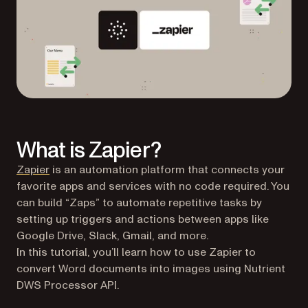
What is Zapier?
(opens in a new tab)
Zapier
is an automation platform that connects your
favorite apps and services with no code required. You
can build “Zaps” to automate repetitive tasks by
setting up triggers and actions between apps like
Google Drive, Slack, Gmail, and more.
In this tutorial, you’ll learn how to use Zapier to
convert Word documents into images using Nutrient
DWS Processor API.