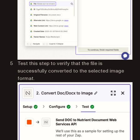
Test this step to verify that the file is
successfully converted to the selected image
format.