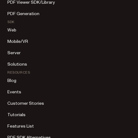
PDF Viewer SDK/Library
PDF Generation
SDK
Web
Mobile/VR
Server
Solutions
RESOURCES
Blog
Events
Customer Stories
Tutorials
Features List
PDF SDK Alternatives