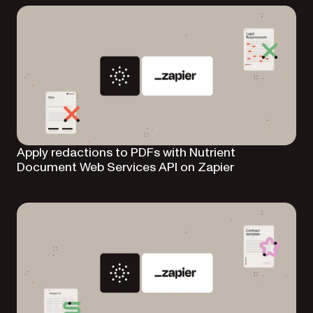
Apply redactions to PDFs with Nutrient
Document Web Services API on Zapier