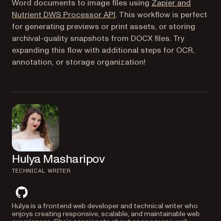
Word documents to image files using
Zapier and
(opens in a new tab)
Nutrient DWS Processor API
. This workflow is perfect
for generating previews or print assets, or storing
archival-quality snapshots from DOCX files. Try
expanding this flow with additional steps for OCR,
annotation, or storage organization!
Hulya Masharipov
TECHNICAL WRITER
github
Hulya is a frontend web developer and technical writer who
enjoys creating responsive, scalable, and maintainable web