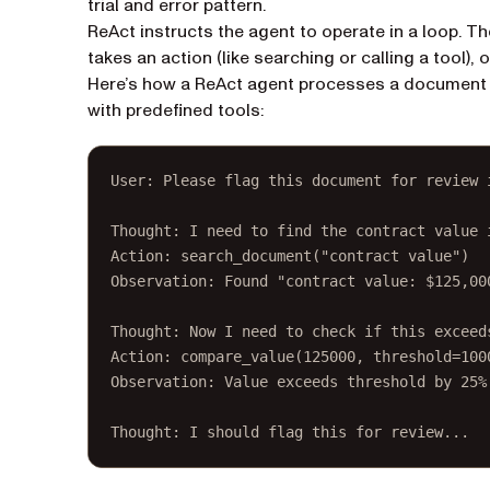
trial and error pattern.
ReAct instructs the agent to operate in a loop. T
takes an action (like searching or calling a tool),
Here’s how a ReAct agent processes a document an
with predefined tools:
User: Please flag this document for review 
Thought: I need to find the contract value 
Action: search_document("contract value")
Observation: Found "contract value: $125,00
Thought: Now I need to check if this exceed
Action: compare_value(125000, threshold=100
Observation: Value exceeds threshold by 25%
Thought: I should flag this for review...