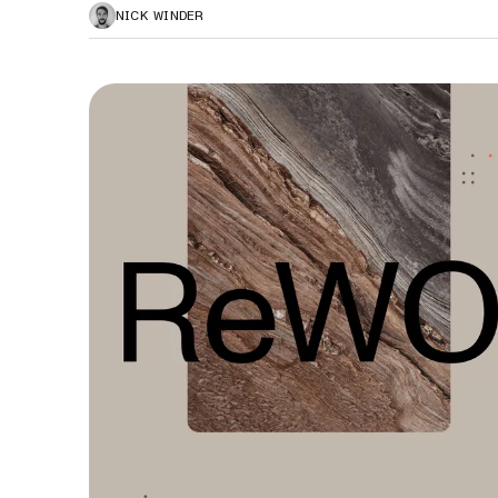
NICK WINDER