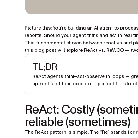
Picture this: You’re building an AI agent to proc
reports. Should your agent think and act in real t
This fundamental choice between reactive and pl
this blog post will explore ReAct vs. ReWOO — two
TL;DR
ReAct agents think-act-observe in loops — gre
upfront, and then execute — perfect for struc
ReAct: Costly (someti
reliable (sometimes)
(opens in a new tab)
The
ReAct
pattern is simple. The “Re” stands for r