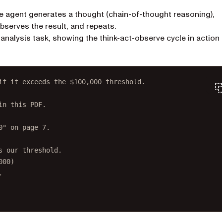
he agent generates a thought (chain-of-thought reasoning),
 observes the result, and repeats.
alysis task, showing the think-act-observe cycle in action
if it exceeds the $100,000 threshold.
in this PDF.
0" on page 7.
s our threshold.
000)
.