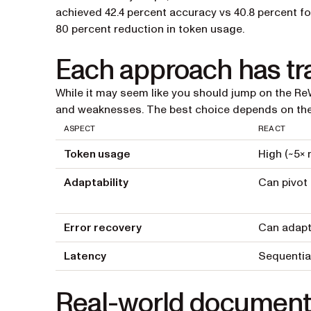
achieved 42.4 percent accuracy vs 40.8 percent fo
80 percent reduction in token usage.
Each approach has tr
While it may seem like you should jump on the Re
and weaknesses. The best choice depends on the 
ASPECT
REACT
Token usage
High (~5× 
Adaptability
Can pivot
Error recovery
Can adapt 
Latency
Sequentia
Real-world document