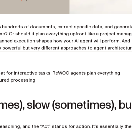
ess hundreds of documents, extract specific data, and generat
ime? Or should it plan everything upfront like a project mana
anned execution shapes how your AI agent will perform. And
 powerful but very different approaches to agent architectur
at for interactive tasks. ReWOO agents plan everything
tured processing.
mes), slow (sometimes), bu
easoning, and the “Act” stands for action. It’s essentially the