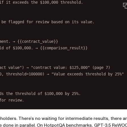
if it exceeds the $100,000 threshold.
 be flagged for review based on its value.
ment. → {{contract_value}}
ld of $100,000. → {{comparison_result}}
act value") → "contract value: $125,000" (page 7)
0, threshold=100000) → "Value exceeds threshold by 25%"
ds the threshold of $100,000 by 25%.
for review.
holders. There’s no waiting for intermediate results, there a
(opens in a new t
 done in parallel. On
HotpotQA benchmarks
, GPT-3.5 ReWO