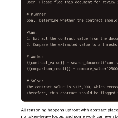
User: Please flag this document for review 
# Planner
Goal: Determine whether the contract should
Plan:
1. Extract the contract value from the docu
2. Compare the extracted value to a thresho
# Worker
{{contract_value}} = search_document("contr
{{comparison_result}} = compare_value(12500
# Solver
The contract value is $125,000, which excee
Therefore, this contract should be flagged 
All reasoning happens upfront with abstract place
no token-heavy loops, and some work can even be