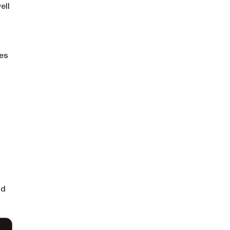
ell
mes
nd