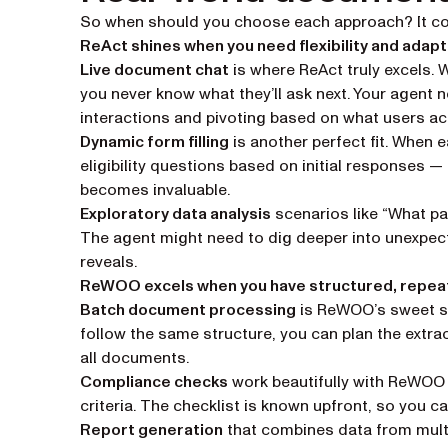
So when should you choose each approach? It com
ReAct shines when you need flexibility and adapta
Live document chat
is where ReAct truly excels.
you never know what they’ll ask next. Your agent n
interactions and pivoting based on what users act
Dynamic form filling
is another perfect fit. When 
eligibility questions based on initial responses 
becomes invaluable.
Exploratory data analysis
scenarios like “What pat
The agent might need to dig deeper into unexpec
reveals.
ReWOO excels when you have structured, repea
Batch document processing
is ReWOO’s sweet sp
follow the same structure, you can plan the extrac
all documents.
Compliance checks
work beautifully with ReWOO 
criteria. The checklist is known upfront, so you c
Report generation
that combines data from multi