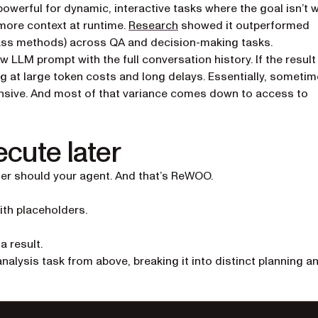
owerful for dynamic, interactive tasks where the goal isn’t w
(opens in a new tab)
more context at runtime.
Research
showed it outperformed
pass methods) across QA and decision-making tasks.
 LLM prompt with the full conversation history. If the result
king at large token costs and long delays. Essentially, someti
ensive. And most of that variance comes down to access to
ecute later
her should your agent. And that’s ReWOO.
th placeholders.
a result.
ysis task from above, breaking it into distinct planning a