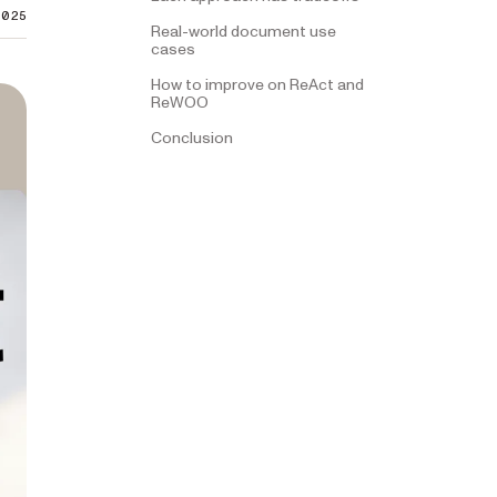
2025
Real-world document use
cases
How to improve on ReAct and
ReWOO
Conclusion