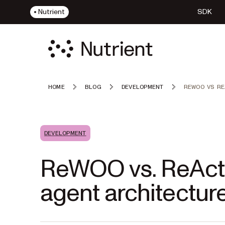
Nutrient
SDK
HOME
BLOG
DEVELOPMENT
REWOO VS RE
DEVELOPMENT
ReWOO vs. ReAct:
agent architecture