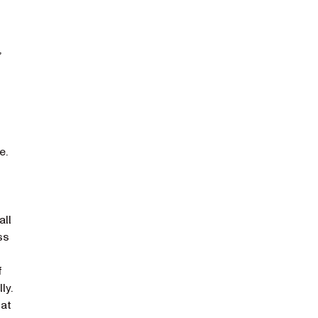
,
e.
all
ss
f
ly.
hat