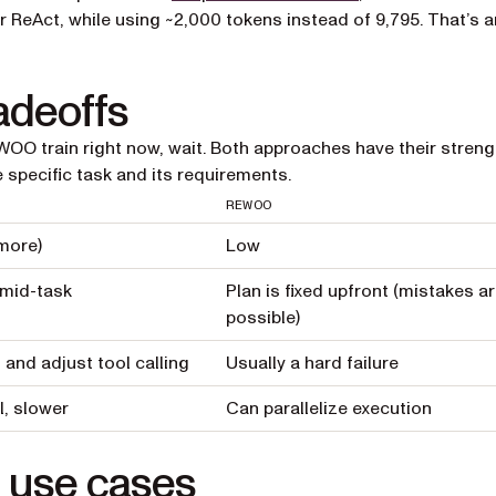
r ReAct, while using ~2,000 tokens instead of 9,795. That’s a
adeoffs
WOO train right now, wait. Both approaches have their stren
specific task and its requirements.
REWOO
more)
Low
 mid-task
Plan is fixed upfront (mistakes a
possible)
and adjust tool calling
Usually a hard failure
l, slower
Can parallelize execution
 use cases