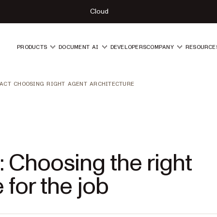
Cloud
PRODUCTS
DOCUMENT AI
DEVELOPERS
COMPANY
RESOURCE
ACT CHOOSING RIGHT AGENT ARCHITECTURE
 Choosing the right
 for the job