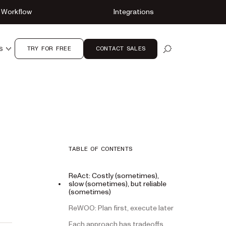
Workflow
Integrations
TRY FOR FREE
CONTACT SALES
S
OPEN SEARCH
TABLE OF CONTENTS
ReAct: Costly (sometimes),
slow (sometimes), but reliable
(sometimes)
ReWOO: Plan first, execute later
Each approach has tradeoffs