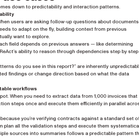
es down to predictability and interaction patterns.
bility
 When users are asking follow-up questions about documents
eeds to adapt on the fly, building context from previous
ually want to explore.
each field depends on previous answers — like determining
— ReAct’s ability to reason through dependencies step by step
terns do you see in this report?” are inherently unpredictabl
ted findings or change direction based on what the data
table workflows
ot. When you need to extract data from 1,000 invoices that 
tion steps once and execute them efficiently in parallel acro
because you’re verifying contracts against a standard set o
an plan all the validation steps and execute them systematical
ple sources into summaries follows a predictable pattern t