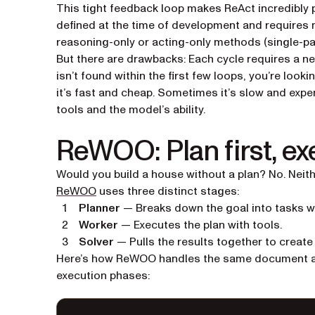
This tight feedback loop makes ReAct incredibly p
defined at the time of development and requires 
reasoning-only or acting-only methods (single-
But there are drawbacks: Each cycle requires a new
isn’t found within the first few loops, you’re loo
it’s fast and cheap. Sometimes it’s slow and exp
tools and the model’s ability.
ReWOO: Plan first, ex
Would you build a house without a plan? No. Neit
(opens in a new tab)
ReWOO
uses three distinct stages:
Planner
— Breaks down the goal into tasks wi
Worker
— Executes the plan with tools.
Solver
— Pulls the results together to create 
Here’s how ReWOO handles the same document anal
execution phases: