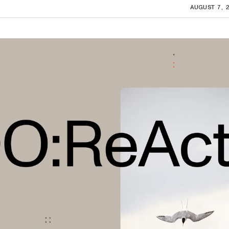
AUGUST 7, 