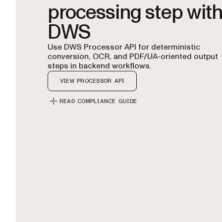
processing step wit
DWS
Use DWS Processor API for deterministic
conversion, OCR, and PDF/UA-oriented output
steps in backend workflows.
VIEW PROCESSOR API
READ COMPLIANCE GUIDE