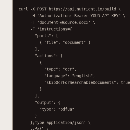
h
curl
-X
POST
https://api.nutrient.io/build
\
-H
"Authorization: Bearer YOUR_API_KEY"
\
-F
'document=@source.docx'
\
-F
'instructions={
"parts": [
{ "file": "document" }
],
"actions": [
{
"type": "ocr",
"language": "english",
"skipOcrForSearchableDocuments": true
}
],
"output": {
"type": "pdfua"
}
};type=application/json'
\
--fail
\