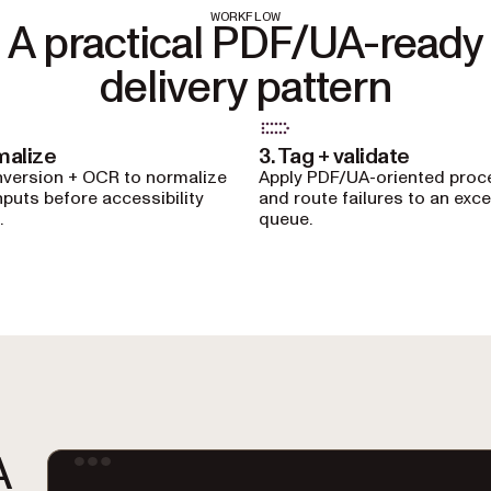
WORKFLOW
A practical PDF/UA-ready
delivery pattern
malize
3. Tag + validate
version + OCR to normalize
Apply PDF/UA-oriented proc
nputs before accessibility
and route failures to an exc
.
queue.
A
Ter