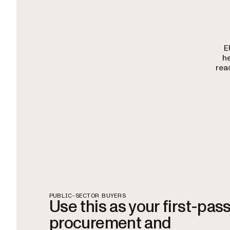
E
h
rea
PUBLIC-SECTOR BUYERS
Use this as your first-pas
procurement and