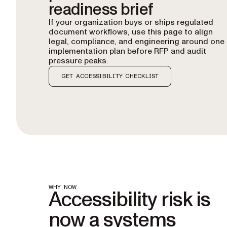
readiness brief
If your organization buys or ships regulated
document workflows, use this page to align
legal, compliance, and engineering around one
implementation plan before RFP and audit
pressure peaks.
GET ACCESSIBILITY CHECKLIST
WHY NOW
Accessibility risk is
now a systems