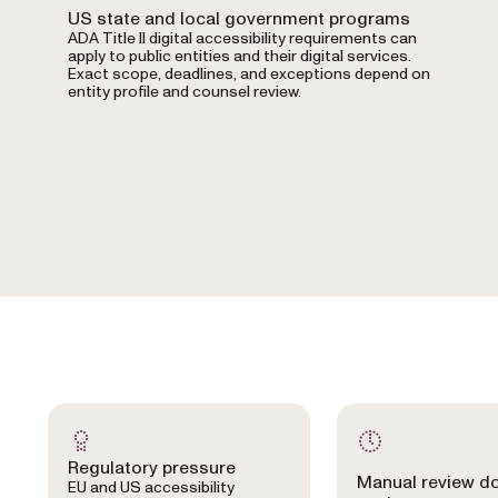
US state and local government programs
ADA Title II digital accessibility requirements can
apply to public entities and their digital services.
Exact scope, deadlines, and exceptions depend on
entity profile and counsel review.
Regulatory pressure
Manual review d
EU and US accessibility