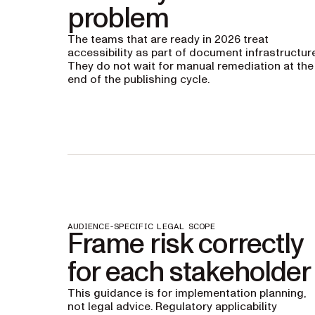
problem
The teams that are ready in 2026 treat
accessibility as part of document infrastructure
They do not wait for manual remediation at the
end of the publishing cycle.
AUDIENCE-SPECIFIC LEGAL SCOPE
Frame risk correctly
for each stakeholder
This guidance is for implementation planning,
not legal advice. Regulatory applicability