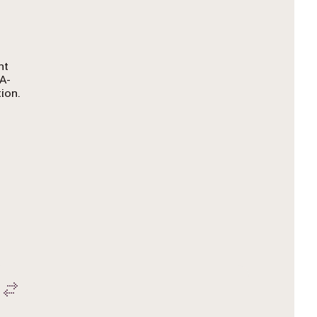
nt
A-
ion.