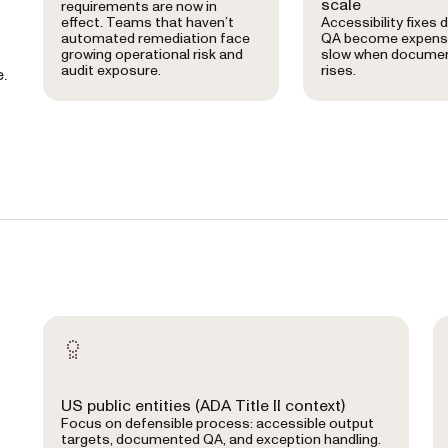
scale
requirements are now in
effect. Teams that haven’t
Accessibility fixes 
automated remediation face
QA become expens
growing operational risk and
slow when docume
audit exposure.
rises.
.
US public entities (ADA Title II context)
Focus on defensible process: accessible output
targets, documented QA, and exception handling.