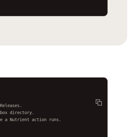
minal window
Releases.
box directory.
e a Nutrient action runs.