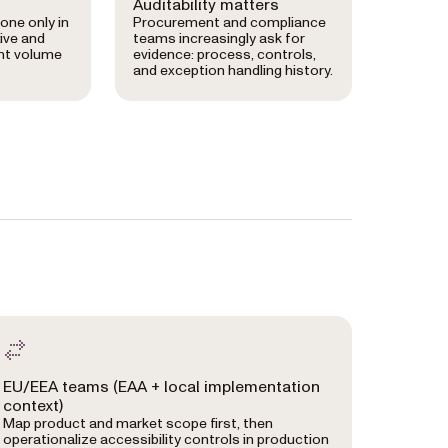
Auditability matters
done only in
Procurement and compliance
ive and
teams increasingly ask for
nt volume
evidence: process, controls,
and exception handling history.
EU/EEA teams (EAA + local implementation
context)
Map product and market scope first, then
operationalize accessibility controls in production