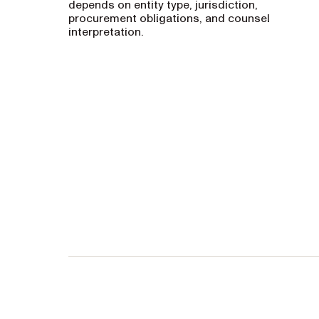
depends on entity type, jurisdiction,
procurement obligations, and counsel
interpretation.