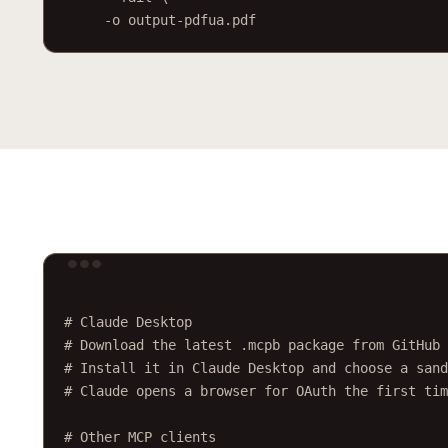
-o
output-pdfua.pdf
Ter
# Claude Desktop
# Download the latest .mcpb package from GitHub 
# Install it in Claude Desktop and choose a sand
# Claude opens a browser for OAuth the first tim
# Other MCP clients