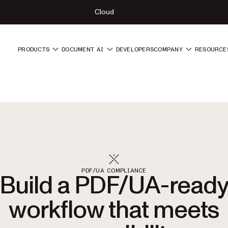
Cloud
PRODUCTS
DOCUMENT AI
DEVELOPERS
COMPANY
RESOURCE
PDF/UA COMPLIANCE
Build a PDF/UA-read
workflow that meets