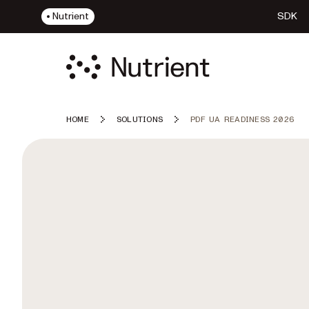
Nutrient
SDK
HOME
SOLUTIONS
PDF UA READINESS 2026