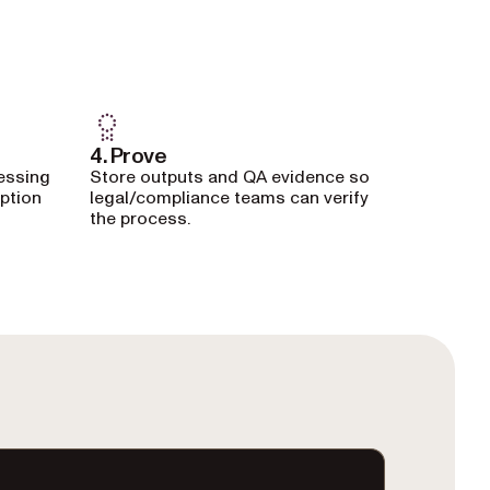
4. Prove
essing
Store outputs and QA evidence so
eption
legal/compliance teams can verify
the process.
minal window