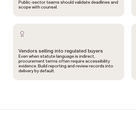
Public-sector teams should validate deadlines and
scope with counsel.
Vendors selling into regulated buyers
Even when statute language is indirect,
procurement terms often require accessibility
evidence. Build reporting and review records into
delivery by default.