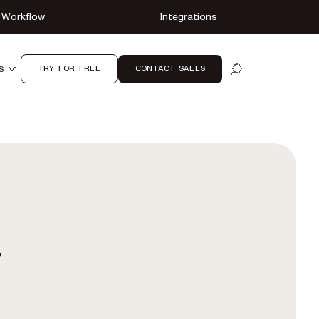
Workflow
Integrations
TRY FOR FREE
CONTACT SALES
S
OPEN SEARCH
y