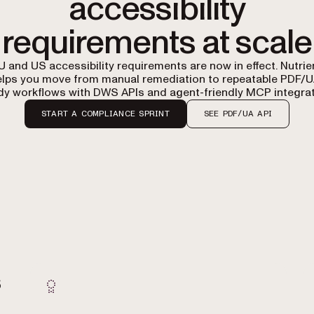
accessibility
requirements at scale
U and US accessibility requirements are now in effect. Nutrie
elps you move from manual remediation to repeatable PDF/U
dy workflows with DWS APIs and agent-friendly MCP integrat
START A COMPLIANCE SPRINT
SEE PDF/UA API
s