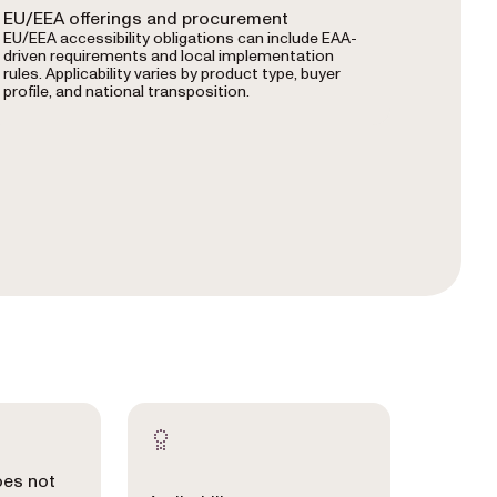
EU/EEA offerings and procurement
EU/EEA accessibility obligations can include EAA-
driven requirements and local implementation
rules. Applicability varies by product type, buyer
profile, and national transposition.
oes not