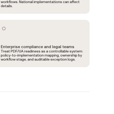
workflows. National implementations can affect
details.
Enterprise compliance and legal teams
Treat PDF/UA readiness as a controllable system:
policy-to-implementation mapping, ownership by
workflow stage, and auditable exception logs.