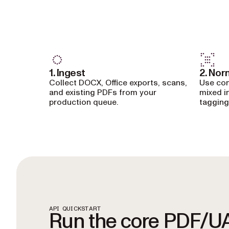
1. Ingest
2. Nor
Collect DOCX, Office exports, scans,
Use con
and existing PDFs from your
mixed i
production queue.
tagging
API QUICKSTART
Run the core PDF/U