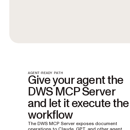
AGENT-READY PATH
Give your agent the
DWS MCP Server
and let it execute the
workflow
The DWS MCP Server exposes document
operations to Claude, GPT, and other agent