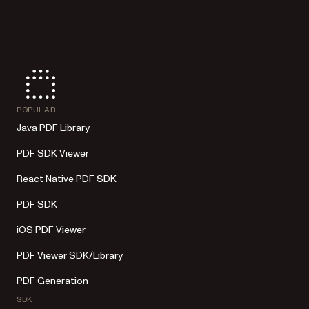
POPULAR
Java PDF Library
PDF SDK Viewer
React Native PDF SDK
PDF SDK
iOS PDF Viewer
PDF Viewer SDK/Library
PDF Generation
SDK