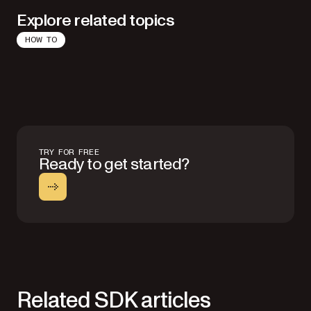
Explore related topics
HOW TO
TRY FOR FREE
Ready to get started?
Related SDK articles