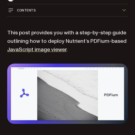
CONTENTS
This post provides you with a step-by-step guide
outlining how to deploy Nutrient’s PDFium-based
JavaScript image viewer
.