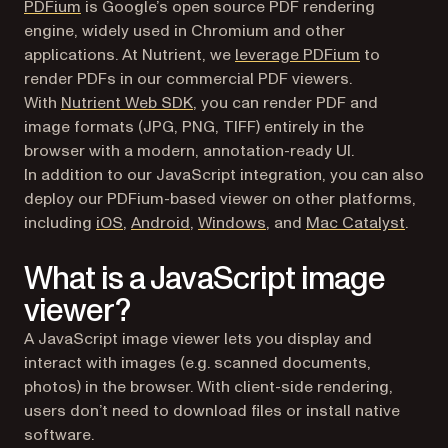
(opens in a new tab)
PDFium
is Google’s open source PDF rendering
engine, widely used in Chromium and other
applications. At Nutrient, we
leverage PDFium
to
render PDFs in our commercial PDF viewers.
With
Nutrient Web SDK
, you can render PDF and
image formats (JPG, PNG, TIFF) entirely in the
browser with a modern, annotation-ready UI.
In addition to our JavaScript integration, you can also
deploy our PDFium-based viewer on other platforms,
including
iOS
,
Android
,
Windows
, and
Mac Catalyst
.
What is a JavaScript image
viewer?
A JavaScript image viewer lets you display and
interact with images (e.g. scanned documents,
photos) in the browser. With client-side rendering,
users don’t need to download files or install native
software.