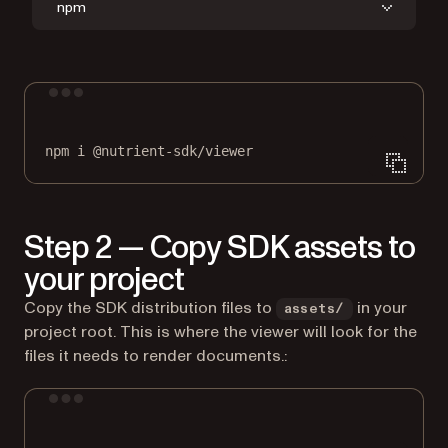
npm
Terminal window
npm
i
@nutrient-sdk/viewer
Step 2 — Copy SDK assets to
your project
Copy the SDK distribution files to
in your
assets/
project root. This is where the viewer will look for the
files it needs to render documents.:
Terminal window