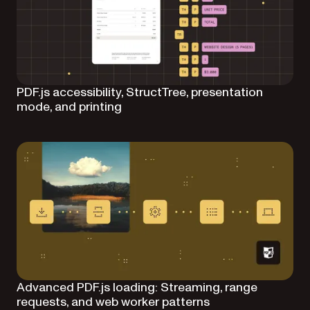
PDF.js accessibility, StructTree, presentation
mode, and printing
Advanced PDF.js loading: Streaming, range
requests, and web worker patterns