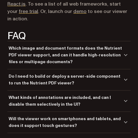
React.js
. To see a list of all web frameworks, start
(opens in a new tab)
your
free trial
. Or, launch our
demo
to see our viewer
in action.
FAQ
Which image and document formats does the Nutrient
PDF viewer support, and can it handle high-resolution
files or multipage documents?
The Nutrient PDF viewer supports PDF and image formats, including
Do I need to build or deploy a server-side component
JPG, PNG, and TIFF. It’s optimized to render high-resolution and
to run the Nutrient PDF viewer?
multipage documents entirely in the browser, using WebAssembly for
fast and reliable performance.
No. Nutrient Web SDK is a purely client-side solution. Once you copy
What kinds of annotations are included, and can I
the viewer files into your project, everything works directly in the
disable them selectively in the UI?
browser without any server-side rendering, processing, or API
dependencies.
The viewer includes freehand ink, text highlights, sticky notes, stamps,
Will the viewer work on smartphones and tablets, and
and digital signatures. You can customize which tools are available via
does it support touch gestures?
the configuration, tailoring the UI to suit your users’ workflows.
Yes. The Nutrient viewer is fully responsive and mobile-friendly. It