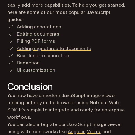
easily add more capabilities. To help you get started,
here are some of our most popular JavaScript
guides:
Adding annotations
Editing documents
Filling PDF forms
Adding signatures to documents
Real-time collaboration
Redaction
UI customization
Conclusion
You now have a modern JavaScript image viewer
running entirely in the browser using Nutrient Web
SDK. It’s simple to integrate and ready for enterprise
workflows.
You can also integrate our JavaScript image viewer
using web frameworks like
Angular
,
Vue.js
, and