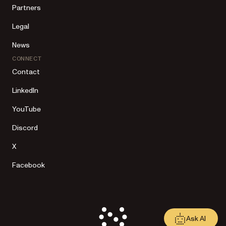
Partners
Legal
News
CONNECT
Contact
LinkedIn
YouTube
Discord
X
Facebook
Ask AI