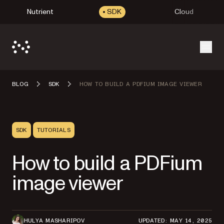
Nutrient
SDK
Cloud
Open
BLOG
SDK
HOW TO BUILD A PDFIUM IMAGE VIEWER
SDK
TUTORIALS
How to build a PDFium
image viewer
HULYA MASHARIPOV
UPDATED: MAY 14, 2025