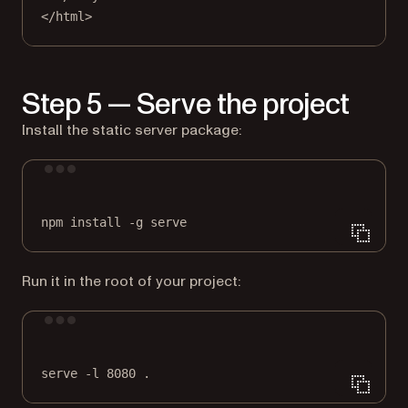
</
html
>
Step 5 — Serve the project
Install the static server package:
Terminal window
npm
install
-g
serve
Run it in the root of your project:
Terminal window
serve
-l
8080
.