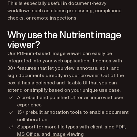
This is especially useful in document-heavy
workflows such as claims processing, compliance
checks, or remote inspections.
Why use the Nutrient image
viewer?
Our PDFium-based image viewer can easily be
integrated into your web application. It comes with
30+ features that let you view, annotate, edit, and
sign documents directly in your browser. Out of the
box, it has a polished and flexible UI that you can
extend or simplify based on your unique use case.
A prebuilt and polished UI for an improved user
experience
15+ prebuilt annotation tools to enable document
collaboration
Support for more file types with client-side
PDF
,
MS Office
, and
image
viewing