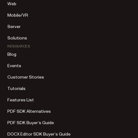
Web
Mobile/VR
Server
Solutions
RESOURCES
Blog
Events
Customer Stories
Tutorials
Features List
PDF SDK Alternatives
PDF SDK Buyer’s Guide
DOCX Editor SDK Buyer’s Guide