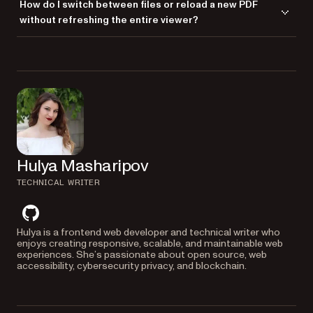
How do I switch between files or reload a new PDF
supports standard gestures like pinch-to-zoom and swipe navigation,
without refreshing the entire viewer?
and it works well on modern browsers across iOS and Android
devices.
You can call
with a different file
NutrientViewer.load()
path at any time. This makes it easy to implement dynamic navigation
or preview toggles without destroying the viewer instance.
Hulya Masharipov
TECHNICAL WRITER
github
Hulya is a frontend web developer and technical writer who
enjoys creating responsive, scalable, and maintainable web
experiences. She’s passionate about open source, web
accessibility, cybersecurity privacy, and blockchain.