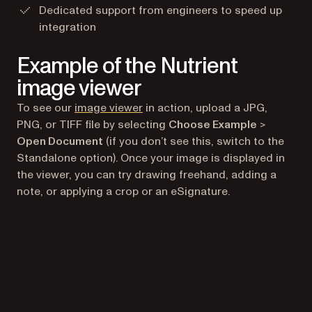
Dedicated support from engineers to speed up
integration
Example of the Nutrient
image viewer
(opens in a new tab)
To see our
image viewer
in action, upload a JPG,
PNG, or TIFF file by selecting
Choose Example
>
Open Document
(if you don’t see this, switch to the
Standalone option). Once your image is displayed in
the viewer, you can try drawing freehand, adding a
note, or applying a crop or an eSignature.