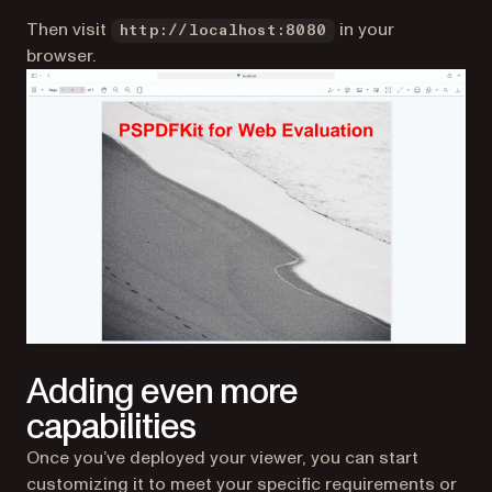
Then visit
in your
http://localhost:8080
browser.
Adding even more
capabilities
Once you’ve deployed your viewer, you can start
customizing it to meet your specific requirements or