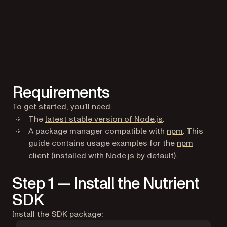
Requirements
To get started, you’ll need:
(opens in a new t
The
latest stable version of Node.js
.
(opens in a
A package manager compatible with
npm
. This
guide contains usage examples for the
npm
(opens in a new tab)
client
(installed with Node.js by default).
Step 1 — Install the Nutrient
SDK
Install the SDK package: