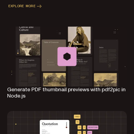
EXPLORE MORE
Generate PDF thumbnail previews with pdf2pic in
Node.js