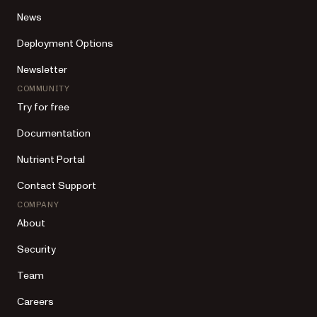
News
Deployment Options
Newsletter
COMMUNITY
Try for free
Documentation
Nutrient Portal
Contact Support
COMPANY
About
Security
Team
Careers