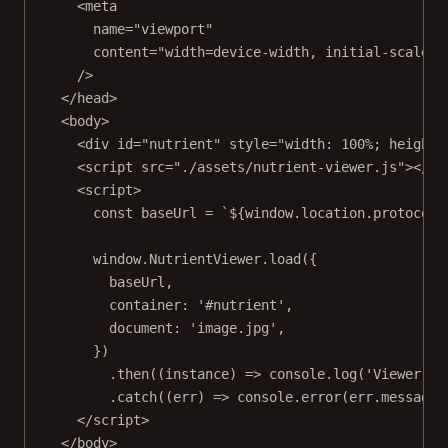
<
meta
name
=
"viewport"
content
=
"width=device-width, initial-scale=1
/>
</
head
>
<
body
>
<
div
id
=
"nutrient"
style
=
"width: 100%; height:
<
script
src
=
"./assets/nutrient-viewer.js"
></
sc
<
script
>
const
baseUrl
=
`${
window
.
location
.
protocol
}
window.NutrientViewer.
load
({
baseUrl,
container: 
'#nutrient'
,
document: 
'image.jpg'
,
})
.
then
((
instance
) 
=>
 console.
log
(
'Viewer lo
.
catch
((
err
) 
=>
 console.
error
(err.message)
</
script
>
</
body
>