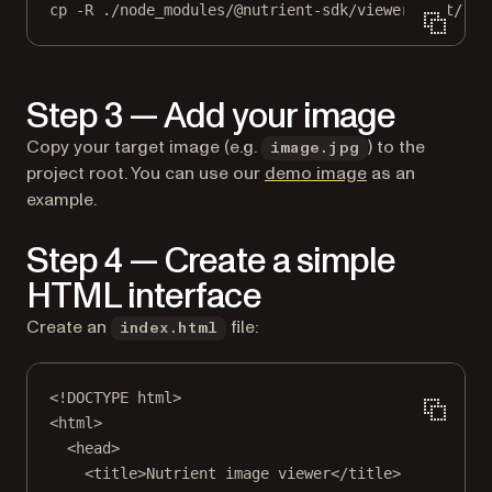
cp
-R
./node_modules/@nutrient-sdk/viewer/dist/
./
Step 3 — Add your image
Copy your target image (e.g.
) to the
image.jpg
project root. You can use our
demo image
as an
example.
Step 4 — Create a simple
HTML interface
Create an
file:
index.html
<!
DOCTYPE
html
>
<
html
>
<
head
>
<
title
>Nutrient image viewer</
title
>