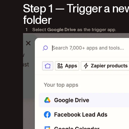
Step 1 — Trigger a new
folder
Select
Google Drive
as the trigger app.