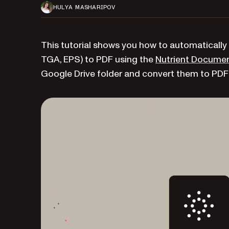
HULYA MASHARIPOV
This tutorial shows you how to automatically 
TGA, EPS) to PDF using the
Nutrient Documen
Google Drive folder and convert them to PDF