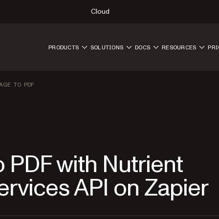
Cloud
PRODUCTS
SOLUTIONS
DOCS
RESOURCES
PRI
AGE TO PDF
 PDF with Nutrient
vices API on Zapier