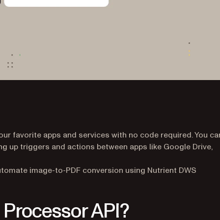
ur favorite apps and services with no code required. You ca
ing up triggers and actions between apps like Google Drive,
to automate image-to-PDF conversion using Nutrient DWS
 Processor API?