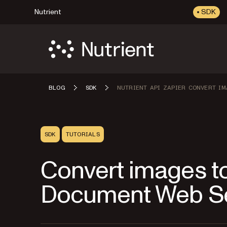
Nutrient
SDK
BLOG
SDK
NUTRIENT API ZAPIER CONVERT IM
SDK
TUTORIALS
Convert images to
Document Web Ser