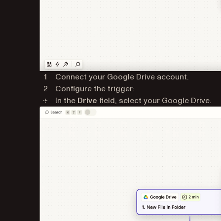
Connect your Google Drive account.
Configure the trigger:
In the
Drive
field, select your Google Drive.