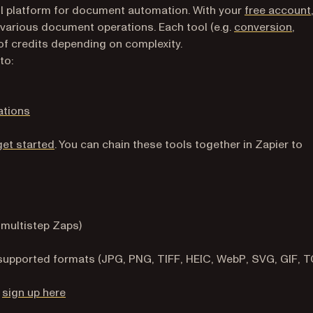
l platform for document automation. With your
free account
 various document operations. Each tool (e.g.
conversion
,
of credits depending on complexity.
to:
ations
(opens in a new tab)
get started
. You can chain these tools together in Zapier to
 multistep Zaps)
e supported formats (JPG, PNG, TIFF, HEIC, WebP, SVG, GIF, T
(opens in a new tab)
—
sign up here