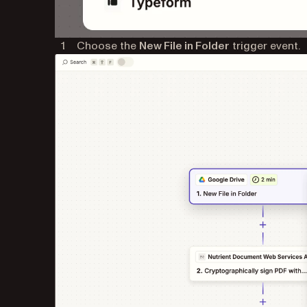
Choose the
New File in Folder
trigger event.