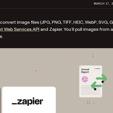
MARCH 17, 
convert image files (JPG, PNG, TIFF, HEIC, WebP, SVG, G
t Web Services API
and Zapier. You’ll pull images from a
s.