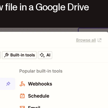
 file in a Google Drive