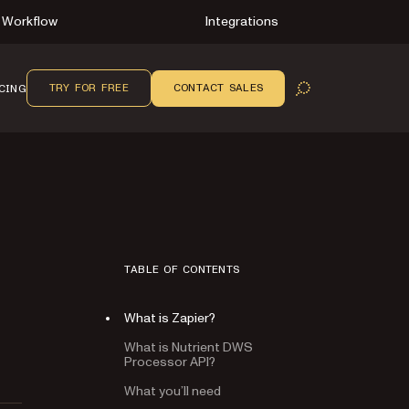
Workflow
Integrations
TRY FOR FREE
CONTACT SALES
CING
OPEN SEARCH
TABLE OF CONTENTS
What is Zapier?
What is Nutrient DWS
Processor API?
What you’ll need