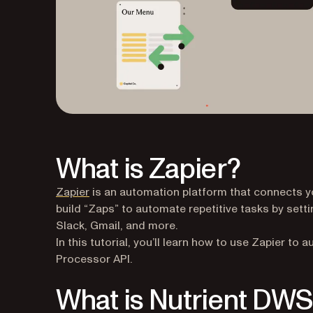
What is Zapier?
(opens in a new tab)
Zapier
is an automation platform that connects yo
build “Zaps” to automate repetitive tasks by sett
Slack, Gmail, and more.
In this tutorial, you’ll learn how to use Zapier 
Processor API.
What is Nutrient DWS