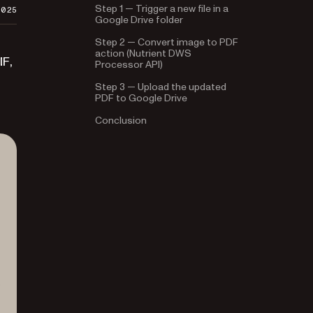
Step 1 — Trigger a new file in a
2025
Google Drive folder
Step 2 — Convert image to PDF
action (Nutrient DWS
IF,
Processor API)
Step 3 — Upload the updated
PDF to Google Drive
Conclusion