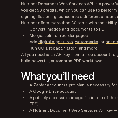
Nutrient Document Web Services API
is a powerfu
you get 50 credits, which you can use to perform
signing
,
flattening
) consumes a different amount 
Nutrient offers more than 30 tools with the ability 
Convert images and documents to PDF
Merge
, split, or reorder pages
Add
digital signatures
,
watermarks
, or
annot
Run
OCR
,
redact
,
flatten
, and more
All you need is an API key from a
free account to 
build powerful, automated PDF workflows.
What you’ll need
(opens in a new tab)
A
Zapier
account (a pro plan is necessary for
A Google Drive account
A publicly accessible image file in one of th
EPS)
A Nutrient Document Web Services API key 