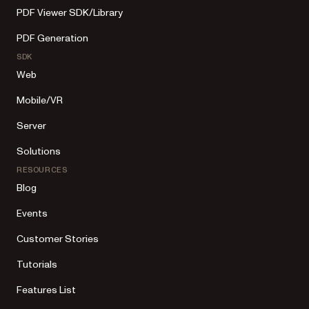
PDF Viewer SDK/Library
PDF Generation
SDK
Web
Mobile/VR
Server
Solutions
RESOURCES
Blog
Events
Customer Stories
Tutorials
Features List