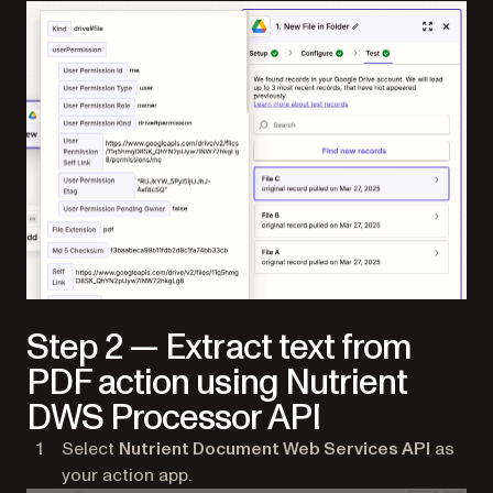
Step 2 — Extract text from
PDF action using Nutrient
DWS Processor API
Select
Nutrient Document Web Services API
as
your action app.