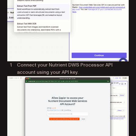
Connect your Nutrient DWS Processor API
account using your API key.