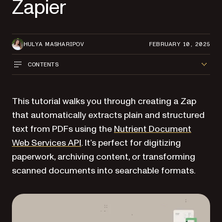
Zapier
HULYA MASHARIPOV
FEBRUARY 10, 2025
CONTENTS
This tutorial walks you through creating a Zap
that automatically extracts plain and structured
text from PDFs using the
Nutrient Document
Web Services API
. It’s perfect for digitizing
paperwork, archiving content, or transforming
scanned documents into searchable formats.