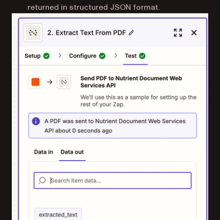
returned in structured JSON format.