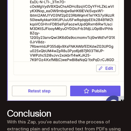
Conclusion
With this Zap, you’ve automated the process of
extracting plain and structured text from PDFs using