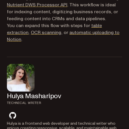
(opens in a new tab)
Nutrient DWS Processor API
. This workflow is ideal
for indexing content, digitizing business records, or
feeding content into CRMs and data pipelines.
You can expand this flow with steps for
table
extraction
,
OCR scanning
, or
automatic uploading to
(opens in a new tab)
Notion
.
Hulya Masharipov
TECHNICAL WRITER
github
Hulya is a frontend web developer and technical writer who
enjoys creating responsive, scalable, and maintainable web