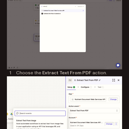
Choose the
Extract Text From PDF
action.