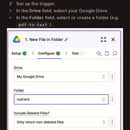
Set up the trigger:
In the
Drive
field, select your Google Drive.
In the
Folder
field, select or create a folder (e.g.
).
pdf-to-text