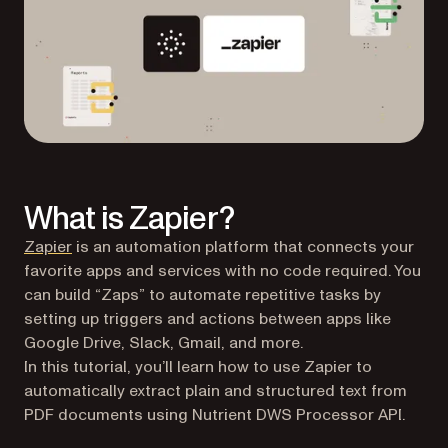
What is Zapier?
(opens in a new tab)
Zapier
is an automation platform that connects your
favorite apps and services with no code required. You
can build “Zaps” to automate repetitive tasks by
setting up triggers and actions between apps like
Google Drive, Slack, Gmail, and more.
In this tutorial, you’ll learn how to use Zapier to
automatically extract plain and structured text from
PDF documents using Nutrient DWS Processor API.