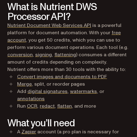
What is Nutrient DWS
Processor API?
Nutrient Document Web Services API
is a powerful
platform for document automation. With your
free
(opens in a new tab)
account
, you get 50 credits, which you can use to
perform various document operations. Each tool (e.g.
conversion
,
signing
,
flattening
) consumes a different
amount of credits depending on complexity.
Nutrient offers more than 30 tools with the ability to:
Convert images and documents to PDF
Merge
, split, or reorder pages
Add
digital signatures
,
watermarks
, or
annotations
Run
OCR
,
redact
,
flatten
, and more
What you’ll need
(opens in a new tab)
A
Zapier
account (a pro plan is necessary for