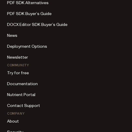
PDF SDK Alternatives
PDF SDK Buyer’s Guide
DOCX Editor SDK Buyer’s Guide
News
Deployment Options
Newsletter
COMMUNITY
Try for free
Documentation
Nutrient Portal
Contact Support
COMPANY
About