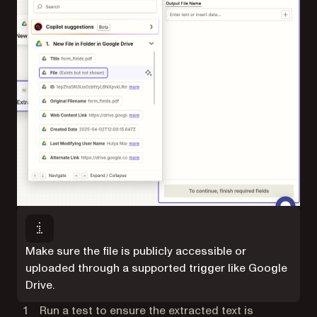
Make sure the file is publicly accessible or
uploaded through a supported trigger like Google
Drive.
Run a test to ensure the extracted text is