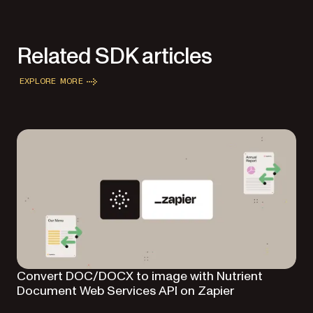
Related SDK articles
EXPLORE MORE
Convert DOC/DOCX to image with Nutrient
Document Web Services API on Zapier