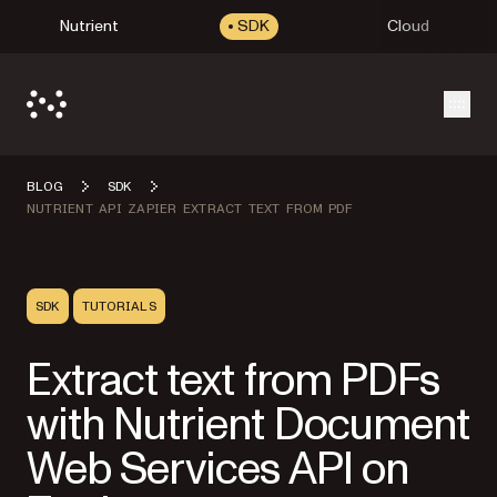
Nutrient
SDK
Cloud
Open
BLOG
SDK
NUTRIENT API ZAPIER EXTRACT TEXT FROM PDF
SDK
TUTORIALS
Extract text from PDFs
with Nutrient Document
Web Services API on