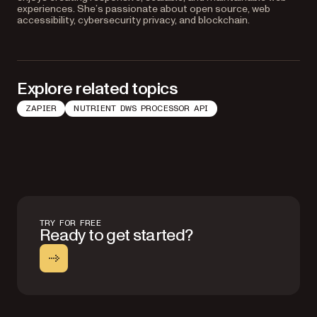
experiences. She’s passionate about open source, web
accessibility, cybersecurity privacy, and blockchain.
Explore related topics
ZAPIER
NUTRIENT DWS PROCESSOR API
TRY FOR FREE
Ready to get started?