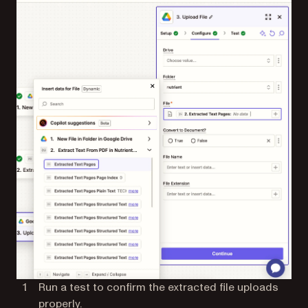
Run a test to confirm the extracted file uploads
properly.