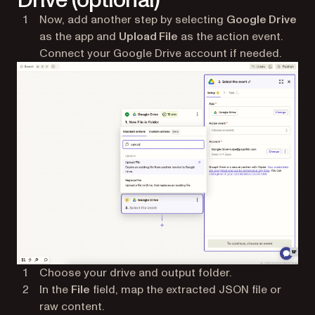
Now, add another step by selecting
Google Drive
as the app and
Upload File
as the action event.
Connect your Google Drive account if needed.
Choose your drive and output folder.
In the
File
field, map the extracted JSON file or
raw content.