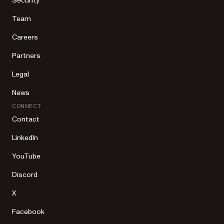
Security
Team
Careers
Partners
Legal
News
CONNECT
Contact
LinkedIn
YouTube
Discord
X
Facebook