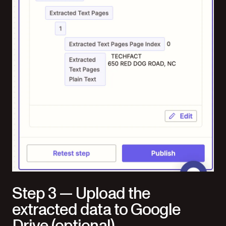
Step 3 — Upload the
extracted data to Google
Drive (optional)