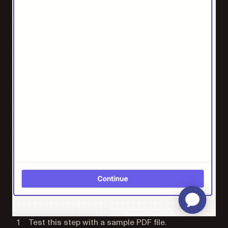
Test this step with a sample PDF file.