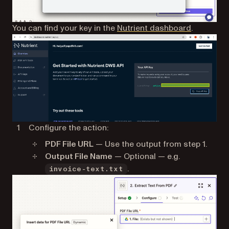
(opens in 
You can find your key in the
Nutrient dashboard
.
Configure the action:
PDF File URL
— Use the output from step 1.
Output File Name
— Optional — e.g.
.
invoice-text.txt