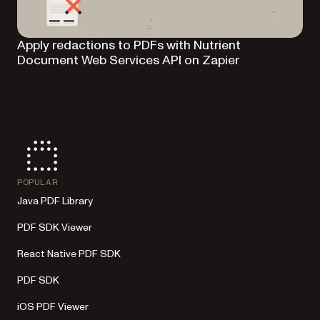
Apply redactions to PDFs with Nutrient
Document Web Services API on Zapier
POPULAR
Java PDF Library
PDF SDK Viewer
React Native PDF SDK
PDF SDK
iOS PDF Viewer