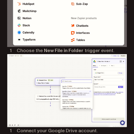
Choose the
New File in Folder
trigger event.
Connect your Google Drive account.