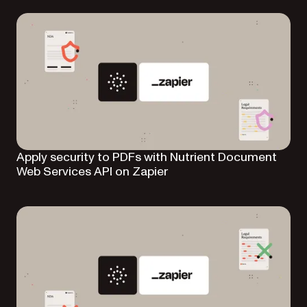
Apply security to PDFs with Nutrient Document
Web Services API on Zapier