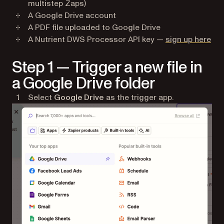
multistep Zaps)
A Google Drive account
A PDF file uploaded to Google Drive
(op
A Nutrient DWS Processor API key —
sign up here
Step 1 — Trigger a new file in
a Google Drive folder
Select
Google Drive
as the trigger app.