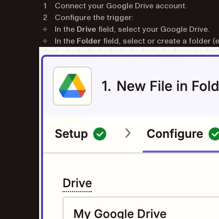
Connect your Google Drive account.
Configure the trigger:
In the
Drive
field, select your Google Drive.
In the
Folder
field, select or create a folder (