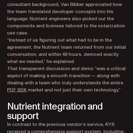
consultant background, Van Bibber appreciated how
the team translated developer concepts into his
language. Nutrient engineers also picked out the
components and licenses tailored to the notarization
use case.
“Instead of us figuring out what had to be in the
agreement, the Nutrient team returned from our initial
conversation, and within 48 hours, demoed exactly
what we needed,” he explained.
That transparent discussion and demo “was a critical
aspect of making a smooth transition — along with
dealing with a team who truly understands the entire
PDF SDK
market and not just their own technology.”
Nutrient integration and
support
In contrast to the previous vendor’s service, KYS
received a comprehensive support system, including: