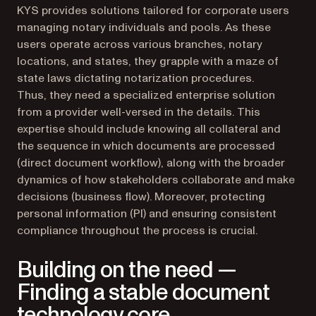
KYS provides solutions tailored for corporate users
managing notary individuals and pools. As these
users operate across various branches, notary
locations, and states, they grapple with a maze of
state laws dictating notarization procedures.
Thus, they need a specialized enterprise solution
from a provider well-versed in the details. This
expertise should include knowing all collateral and
the sequence in which documents are processed
(direct document workflow), along with the broader
dynamics of how stakeholders collaborate and make
decisions (business flow). Moreover, protecting
personal information (PI) and ensuring consistent
compliance throughout the process is crucial.
Building on the need —
Finding a stable document
technology core