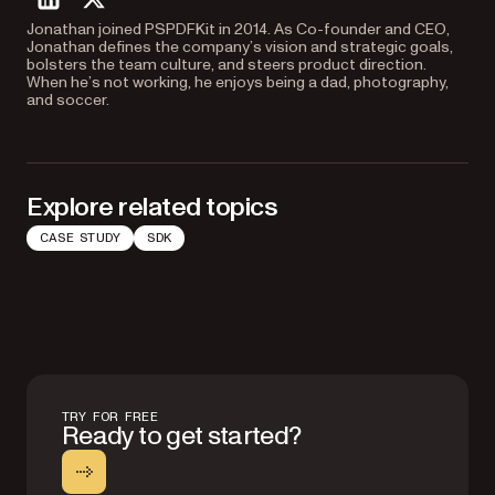
linkedin
twitter
Jonathan joined PSPDFKit in 2014. As Co-founder and CEO,
Jonathan defines the company’s vision and strategic goals,
bolsters the team culture, and steers product direction.
When he’s not working, he enjoys being a dad, photography,
and soccer.
Explore related topics
CASE STUDY
SDK
TRY FOR FREE
Ready to get started?