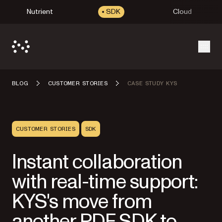
Nutrient
SDK
Cloud
Open
BLOG
CUSTOMER STORIES
CASE STUDY KYS
CUSTOMER STORIES
SDK
Instant collaboration
with real-time support:
KYS's move from
another PDF SDK to