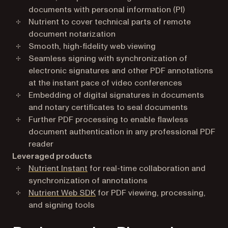
documents with personal information (PI)
Nutrient to cover technical parts of remote
document notarization
Smooth, high-fidelity web viewing
Seamless signing with synchronization of
electronic signatures and other PDF annotations
at the instant pace of video conferences
Embedding of digital signatures in documents
and notary certificates to seal documents
Further PDF processing to enable flawless
document authentication in any professional PDF
reader
Leveraged products
Nutrient Instant
for real-time collaboration and
synchronization of annotations
Nutrient Web SDK
for PDF viewing, processing,
and signing tools