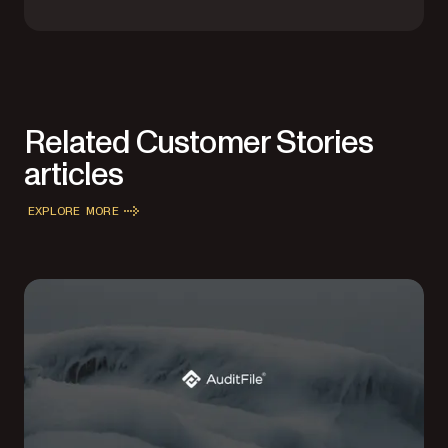
Related Customer Stories
articles
EXPLORE MORE