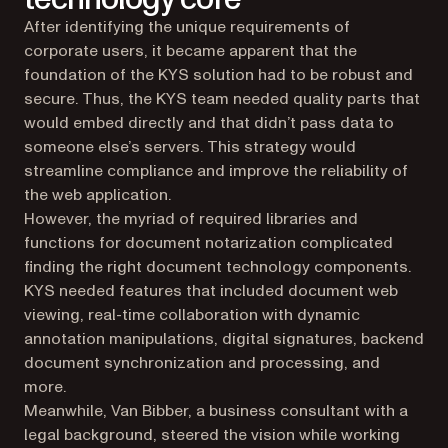
After identifying the unique requirements of
corporate users, it became apparent that the
foundation of the KYS solution had to be robust and
secure. Thus, the KYS team needed quality parts that
would embed directly and that didn’t pass data to
someone else’s servers. This strategy would
streamline compliance and improve the reliability of
the web application.
However, the myriad of required libraries and
functions for document notarization complicated
finding the right document technology components.
KYS needed features that included document web
viewing, real-time collaboration with dynamic
annotation manipulations, digital signatures, backend
document synchronization and processing, and
more.
Meanwhile, Van Bibber, a business consultant with a
legal background, steered the vision while working