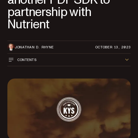
partnership with
Nutrient
JONATHAN D. RHYNE
OCTOBER 13, 2023
CONTENTS