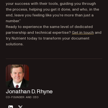
your success with their tools, guiding you through
the process, helping you get it done, and who, in the
end, leave you feeling like you’re more than just a
number.”
Ready to experience the same level of dedicated
partnership and technical expertise?
Get in touch
and
try Nutrient today to transform your document
solutions.
Jonathan D. Rhyne
CO-FOUNDER AND CEO