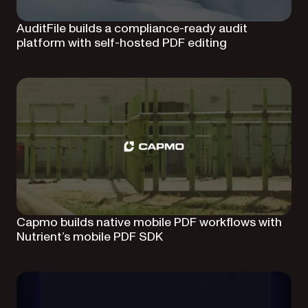
AuditFile builds a compliance-ready audit
platform with self-hosted PDF editing
Capmo builds native mobile PDF workflows with
Nutrient’s mobile PDF SDK