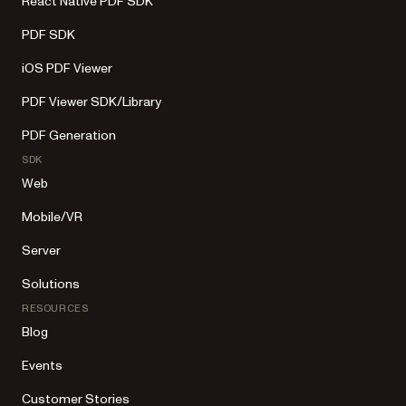
React Native PDF SDK
PDF SDK
iOS PDF Viewer
PDF Viewer SDK/Library
PDF Generation
SDK
Web
Mobile/VR
Server
Solutions
RESOURCES
Blog
Events
Customer Stories