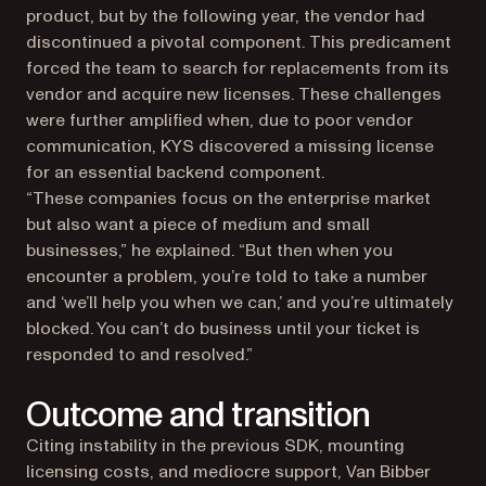
product, but by the following year, the vendor had
discontinued a pivotal component. This predicament
forced the team to search for replacements from its
vendor and acquire new licenses. These challenges
were further amplified when, due to poor vendor
communication, KYS discovered a missing license
for an essential backend component.
“These companies focus on the enterprise market
but also want a piece of medium and small
businesses,” he explained. “But then when you
encounter a problem, you’re told to take a number
and ‘we’ll help you when we can,’ and you’re ultimately
blocked. You can’t do business until your ticket is
responded to and resolved.”
Outcome and transition
Citing instability in the previous SDK, mounting
licensing costs, and mediocre support, Van Bibber