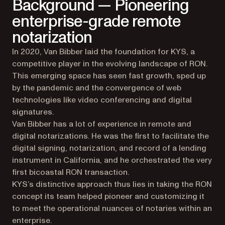
Background — Pioneering
enterprise-grade remote
notarization
In 2020, Van Bibber laid the foundation for KYS, a
competitive player in the evolving landscape of RON.
This emerging space has seen fast growth, sped up
by the pandemic and the convergence of web
technologies like video conferencing and digital
signatures.
Van Bibber has a lot of experience in remote and
digital notarizations. He was the first to facilitate the
digital signing, notarization, and record of a lending
instrument in California, and he orchestrated the very
first bicoastal RON transaction.
KYS’s distinctive approach thus lies in taking the RON
concept its team helped pioneer and customizing it
to meet the operational nuances of notaries within an
enterprise.