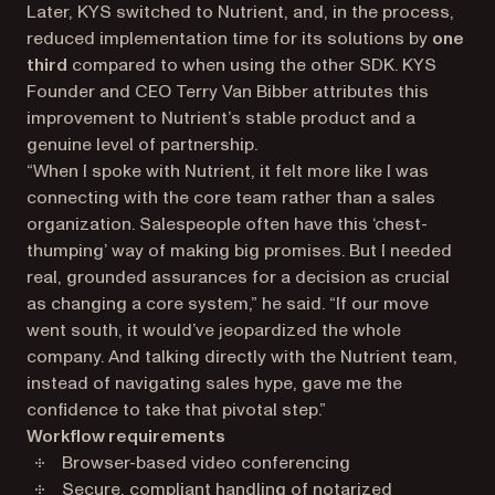
Later, KYS switched to Nutrient, and, in the process,
reduced implementation time for its solutions by
one
third
compared to when using the other SDK. KYS
Founder and CEO Terry Van Bibber attributes this
improvement to Nutrient’s stable product and a
genuine level of partnership.
“When I spoke with Nutrient, it felt more like I was
connecting with the core team rather than a sales
organization. Salespeople often have this ‘chest-
thumping’ way of making big promises. But I needed
real, grounded assurances for a decision as crucial
as changing a core system,” he said. “If our move
went south, it would’ve jeopardized the whole
company. And talking directly with the Nutrient team,
instead of navigating sales hype, gave me the
confidence to take that pivotal step.”
Workflow requirements
Browser-based video conferencing
Secure, compliant handling of notarized