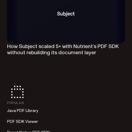
How Subject scaled 5× with Nutrient’s PDF SDK
without rebuilding its document layer
POPULAR
Java PDF Library
PDF SDK Viewer