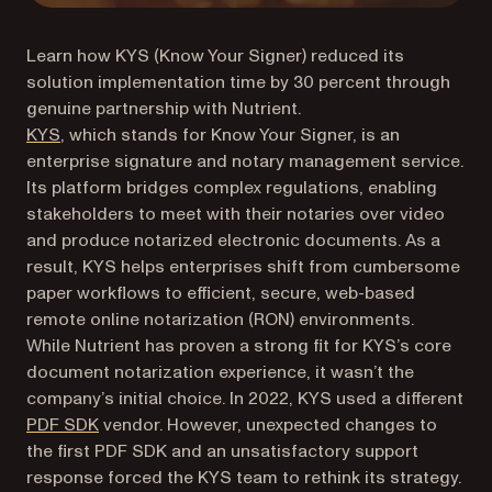
Learn how KYS (Know Your Signer) reduced its
solution implementation time by 30 percent through
genuine partnership with Nutrient.
(opens in a new tab)
KYS
, which stands for Know Your Signer, is an
enterprise signature and notary management service.
Its platform bridges complex regulations, enabling
stakeholders to meet with their notaries over video
and produce notarized electronic documents. As a
result, KYS helps enterprises shift from cumbersome
paper workflows to efficient, secure, web-based
remote online notarization (RON) environments.
While Nutrient has proven a strong fit for KYS’s core
document notarization experience, it wasn’t the
company’s initial choice. In 2022, KYS used a different
PDF SDK
vendor. However, unexpected changes to
the first PDF SDK and an unsatisfactory support
response forced the KYS team to rethink its strategy.