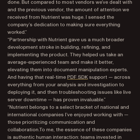
done. But compared to most vendors we’ve dealt with
and the previous vendor, the amount of attention we
received from Nutrient was huge. I sensed the
company’s dedication to making sure everything
worked.”
“Partnership with Nutrient gave us a much broader
development stroke in building, refining, and
implementing the product. They helped us take an
average-experienced team and make it better,
elevating them into document manipulation experts.
And having that real-time
PDF SDK
support — across
everything from your analysis and investigation to
deploying it, and then troubleshooting issues like live
server downtime — has proven invaluable.”
“Nutrient belongs to a select bracket of national and
international companies I’ve enjoyed working with —
those prioritizing communication and
collaboration.To me, the essence of these companies
is authentic human interaction: teams invested in