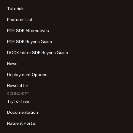
Tutorials
Features List
PDF SDK Alternatives
PDF SDK Buyer’s Guide
DOCX Editor SDK Buyer’s Guide
News
Deployment Options
Newsletter
COMMUNITY
Try for free
Documentation
Nutrient Portal