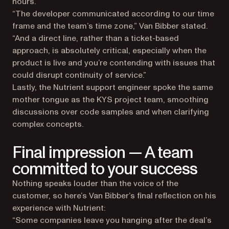
hours.
“The developer communicated according to our time
frame and the team’s time zone,” Van Bibber stated.
“And a direct line, rather than a ticket-based
approach, is absolutely critical, especially when the
product is live and you’re contending with issues that
could disrupt continuity of service.”
Lastly, the Nutrient support engineer spoke the same
mother tongue as the KYS project team, smoothing
discussions over code samples and when clarifying
complex concepts.
Final impression — A team
committed to your success
Nothing speaks louder than the voice of the
customer, so here’s Van Bibber’s final reflection on his
experience with Nutrient:
“Some companies leave you hanging after the deal’s