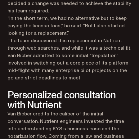
decided a change was needed to achieve the stability
his team required.
“In the short term, we had no alternative but to keep
paying the license fees,” he said. “But I also started
looking for a replacement.”
The team discovered this replacement in Nutrient
through web searches, and while it was a technical fit,
Van Bibber admitted to some initial “trepidation”
involved in switching out a core piece of its platform
mid-flight with many enterprise pilot projects on the
go and strict deadlines to meet.
Personalized consultation
with Nutrient
Van Bibber credits the caliber of the initial
conversation. Nutrient engineers invested the time
into understanding KYS’s business case and the
notarization flow. Coming from a law and business