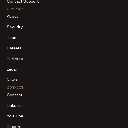
Contact Support
COMPANY
About
Security
Team
Careers
Partners
Legal
News
CONNECT
Contact
LinkedIn
YouTube
Discord