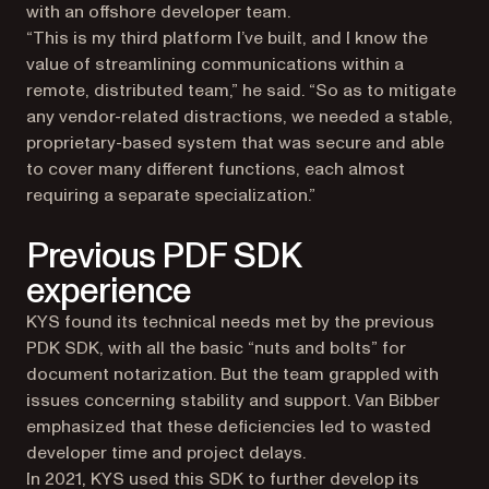
with an offshore developer team.
“This is my third platform I’ve built, and I know the
value of streamlining communications within a
remote, distributed team,” he said. “So as to mitigate
any vendor-related distractions, we needed a stable,
proprietary-based system that was secure and able
to cover many different functions, each almost
requiring a separate specialization.”
Previous PDF SDK
experience
KYS found its technical needs met by the previous
PDK SDK, with all the basic “nuts and bolts” for
document notarization. But the team grappled with
issues concerning stability and support. Van Bibber
emphasized that these deficiencies led to wasted
developer time and project delays.
In 2021, KYS used this SDK to further develop its