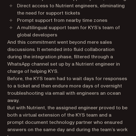
Direct access to Nutrient engineers, eliminating
the need for support tickets
Prompt support from nearby time zones
A multilingual support team for KYS’s team of
global developers
And this commitment went beyond mere sales
discussions. It extended into fluid collaboration
during the integration phase, filtered through a
WhatsApp channel set up by a Nutrient engineer in
charge of helping KYS.
Before, the KYS team had to wait days for responses
to a ticket and then endure more days of overnight
troubleshooting via email with engineers an ocean
away.
But with Nutrient, the assigned engineer proved to be
both a virtual extension of the KYS team and a
prompt document technology partner who ensured
answers on the same day and during the team’s work