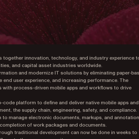
s together innovation, technology, and industry experience t
ities, and capital asset industries worldwide.
formation and modernize IT solutions by eliminating paper-ba
the end user experience, and increasing performance. The
s with process-driven mobile apps and workflows to drive
no-code platform to define and deliver native mobile apps and
nt, the supply chain, engineering, safety, and compliance.
ion to manage electronic documents, markups, and annotation
d completion of work packages and documents.
hrough traditional development can now be done in weeks to