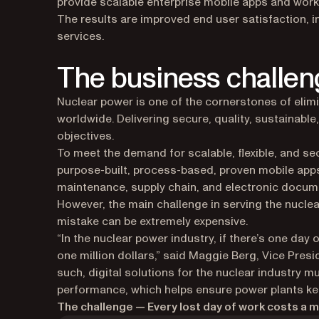
provide scalable enterprise mobile apps and work
The results are improved end user satisfaction, 
services.
The business challen
Nuclear power is one of the cornerstones of elim
worldwide. Delivering secure, quality, sustainable,
objectives.
To meet the demand for scalable, flexible, and sec
purpose-built, process-based, proven mobile apps
maintenance, supply chain, and electronic docu
However, the main challenge in serving the nuclea
mistake can be extremely expensive.
“In the nuclear power industry, if there’s one day 
one million dollars,” said Maggie Berg, Vice Pres
such, digital solutions for the nuclear industry m
performance, which helps ensure power plants ke
The challenge — Every lost day of work costs a mi