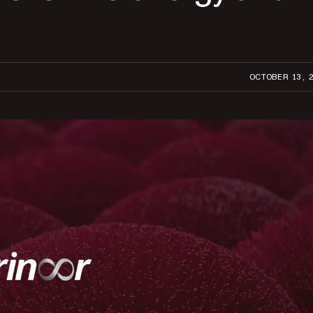
OCTOBER 13, 