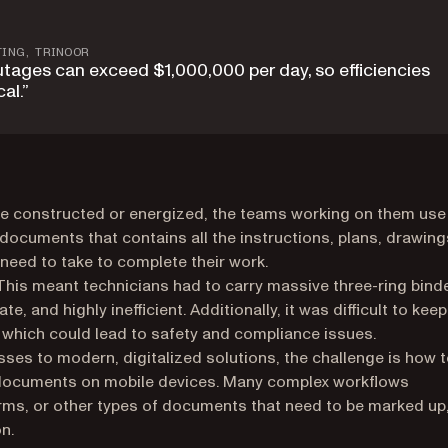
TING, TRINOOR
utages can exceed $1,000,000 per day, so efficiencies
al.”
be constructed or energized, the teams working on them use
documents that contains all the instructions, plans, drawing
need to take to complete their work.
This meant technicians had to carry massive three-ring bind
nd highly inefficient. Additionally, it was difficult to keep
which could lead to safety and compliance issues.
es to modern, digitalized solutions, the challenge is how 
documents on mobile devices. Many complex workflows
ms, or other types of documents that need to be marked up
n.