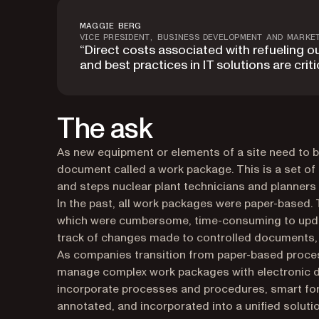
MAGGIE BERG
VICE PRESIDENT, BUSINESS DEVELOPMENT AND MARKE
“Direct costs associated with refueling o
and best practices in IT solutions are critic
The ask
As new equipment or elements of a site need to 
document called a work package. This is a set of 
and steps nuclear plant technicians and planners 
In the past, all work packages were paper-based. 
which were cumbersome, time-consuming to update, a
track of changes made to controlled documents, 
As companies transition from paper-based process
manage complex work packages with electronic 
incorporate processes and procedures, smart for
annotated, and incorporated into a unified solutio