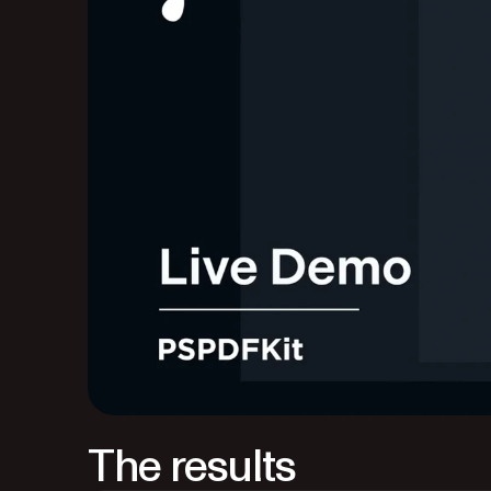
The results