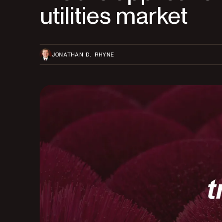
utilities market
JONATHAN D. RHYNE