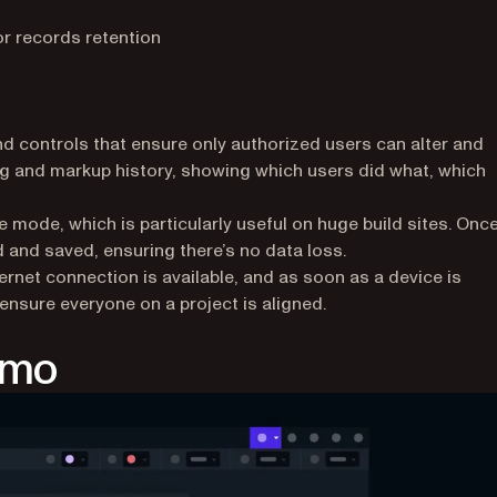
 records retention
nd controls that ensure only authorized users can alter and
g and markup history, showing which users did what, which
mode, which is particularly useful on huge build sites. Once
and saved, ensuring there’s no data loss.
ternet connection is available, and as soon as a device is
 ensure everyone on a project is aligned.
emo