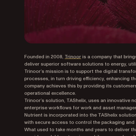
(opens in a new tab)
Founded in 2008,
Trinoor
is a company that bring
deliver superior software solutions to energy, util
Trinoor’s mission is to support the digital trans
processes, in turn driving efficiency, enhancing 
company achieves this by providing its customer
operational excellence.
Trinoor’s solution, TAShelix, uses an innovative 
enterprise workflows for work and asset manageme
Nutrient is incorporated into the TAShelix solut
with secure access to control the packaging an
What used to take months and years to deliver t