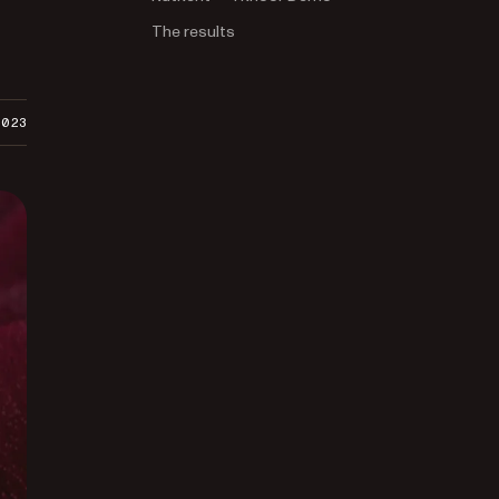
The results
2023