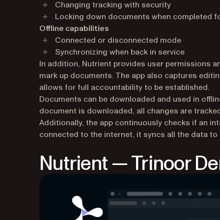
Changing tracking with security
Locking down documents when completed for
Offline capabilities
Connected or disconnected mode
Synchronizing when back in service
In addition, Nutrient provides user permissions a
mark up documents. The app also captures editin
allows for full accountability to be established.
Documents can be downloaded and used in offline 
document is downloaded, all changes are tracked 
Additionally, the app continuously checks if an in
connected to the internet, it syncs all the data to
Nutrient — Trinoor D