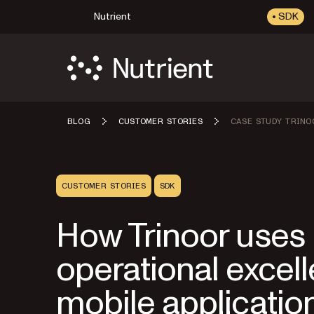
Nutrient
SDK
BLOG
CUSTOMER STORIES
CASE STUDY TRINO
CUSTOMER STORIES
SDK
How Trinoor uses N
operational excelle
mobile applicatio