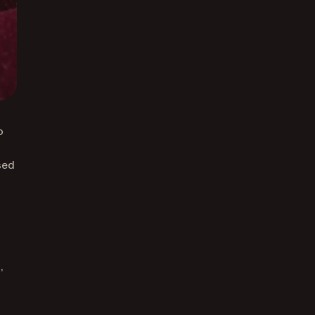
o
sed
,