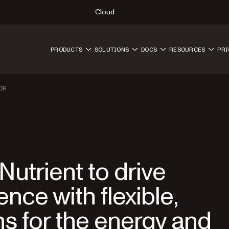
Cloud
PRODUCTS
SOLUTIONS
DOCS
RESOURCES
PRI
OR
utrient to drive
nce with flexible,
ns for the energy and