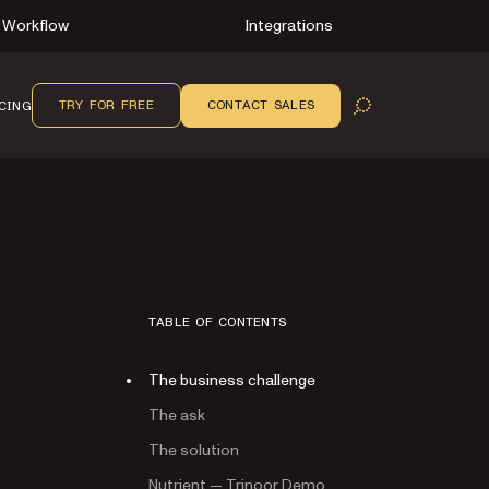
Workflow
Integrations
TRY FOR FREE
CONTACT SALES
CING
OPEN SEARCH
TABLE OF CONTENTS
The business challenge
The ask
The solution
Nutrient — Trinoor Demo