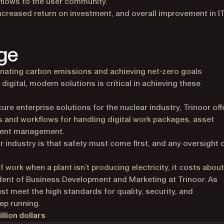
flows to the user community.
increased return on investment, and overall improvement in I
ge
inating carbon emissions and achieving net-zero goals
 digital, modern solutions is critical in achieving these
ure enterprise solutions for the nuclear industry, Trinoor off
 and workflows for handling digital work packages, asset
ment management.
r industry is that safety must come first, and any oversight 
of work when a plant isn’t producing electricity, it costs about
ident of Business Development and Marketing at Trinoor. As
ust meet the high standards for quality, security, and
ep running.
llion dollars