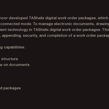
rinoor developed TAShelix digital work order packages, which
disconnected mode. To manage electronic documents, drawin
ient technology in TAShelix digital work order packages. Thi
, appending, security, and completion of a work order packa
g capabilities.
 structure
raw on documents
ed packages