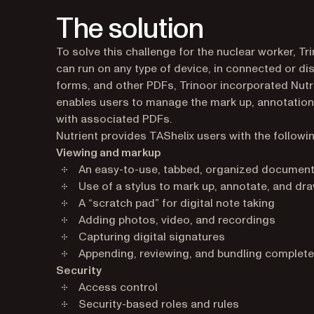
The solution
To solve this challenge for the nuclear worker, T
can run on any type of device, in connected or 
forms, and other PDFs, Trinoor incorporated Nutr
enables users to manage the mark up, annotation
with associated PDFs.
Nutrient provides TAShelix users with the followin
Viewing and markup
An easy-to-use, tabbed, organized document
Use of a stylus to mark up, annotate, and d
A “scratch pad” for digital note taking
Adding photos, video, and recordings
Capturing digital signatures
Appending, reviewing, and bundling complet
Security
Access control
Security-based roles and rules