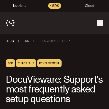
Nutrient
SDK
Cloud
Open
BLOG
SDK
DOCUVIEWARE SETUP
SDK
TUTORIALS
DEVELOPMENT
DocuVieware: Support’s
most frequently asked
setup questions