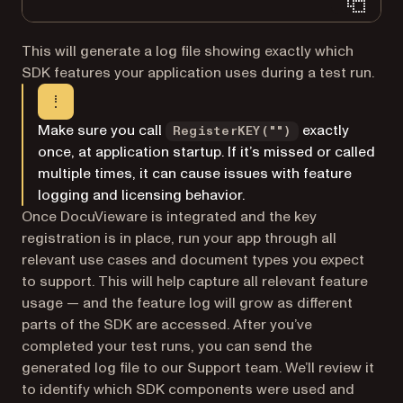
This will generate a log file showing exactly which
SDK features your application uses during a test run.
Make sure you call
exactly
RegisterKEY("")
once, at application startup. If it’s missed or called
multiple times, it can cause issues with feature
logging and licensing behavior.
Once DocuVieware is integrated and the key
registration is in place, run your app through all
relevant use cases and document types you expect
to support. This will help capture all relevant feature
usage — and the feature log will grow as different
parts of the SDK are accessed. After you’ve
completed your test runs, you can send the
generated log file to our Support team. We’ll review it
to identify which SDK components were used and