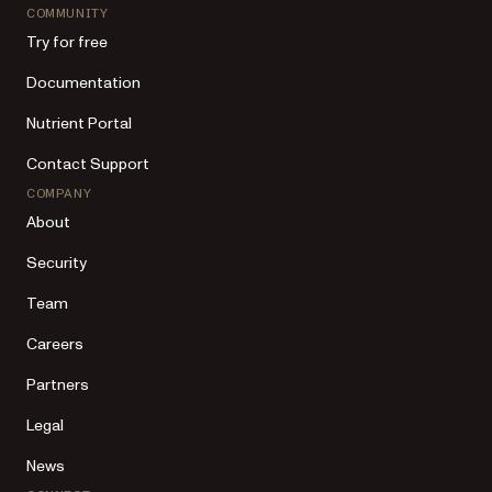
COMMUNITY
Try for free
Documentation
Nutrient Portal
Contact Support
COMPANY
About
Security
Team
Careers
Partners
Legal
News