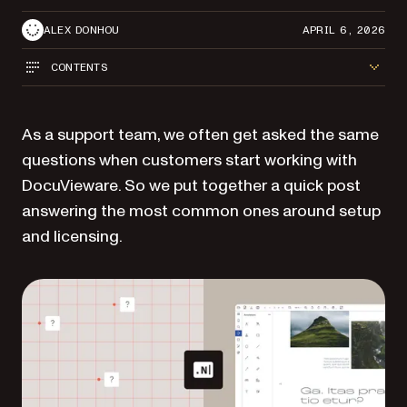
ALEX DONHOU
APRIL 6, 2026
CONTENTS
As a support team, we often get asked the same
questions when customers start working with
DocuVieware. So we put together a quick post
answering the most common ones around setup
and licensing.