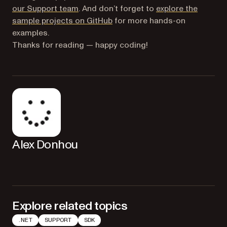
(opens in a new tab)
our Support team
. And don’t forget to
explore the
(opens in a new tab)
sample projects on GitHub
for more hands-on
examples.
Thanks for reading — happy coding!
Alex Donhou
Explore related topics
.NET
SUPPORT
SDK