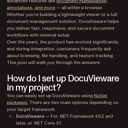
advanced features like
document manipulation,
annotations, and more
— all within a browser.
Whether you’re building a lightweight viewer or a full
document management solution, DocuVieware helps
you deliver fast, responsive, and secure document
workflows with minimal setup.
Over the years, the product has evolved significantly,
and during integration, customers frequently ask
about licensing, file handling, and feature tracking.
This post will walk you through the answers.
How do I set up DocuVieware
in my project?
You can easily set up DocuVieware using
NuGet
packages
. There are two main options depending on
your target framework:
DocuVieware
— For .NET Framework 4.6.2 and
later, or .NET Core 3.1