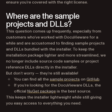
ensure you’re covered with the right license.
Where are the sample
projects and DLLs?
This question comes up frequently, especially from
customers who’ve worked with DocuVieware for a
while and are accustomed to finding sample projects
and DLLs bundled with the installer. To keep the
installation package lighter and more streamlined, we
no longer include source code samples or project
reference DLLs directly in the installer.
But don’t worry — they’re still available!
(opens 
You can find all the
sample projects
on
GitHub
.
If you’re looking for the DocuVieware DLLs, the
(opens in a new tab)
official
NuGet package
is the best source.
This keeps the installer lightweight while still giving
you easy access to everything you need.