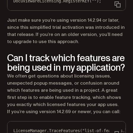
DocuViewareLicensing.
RegisterKEY
(
""
);
Just make sure you’re using version 14.2.94 or later,
since this simplified trial activation was introduced in
that release. If you’re on an older version, you’ll need
to upgrade to use this approach.
Can I track which features are
being used in my application?
We often get questions about licensing issues,
unexpected popup messages, or confusion around
which features are being used in a project. A great
first step is to enable feature tracking, which shows
you exactly which licensed features your app uses.
If you’re using version 14.2.69 or newer, you can call:
LicenseManager.
TraceFeatures
(
"list-of-features.log