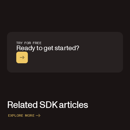
TRY FOR FREE
Ready to get started?
Related SDK articles
EXPLORE MORE