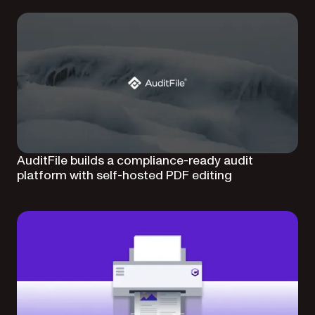
AuditFile builds a compliance-ready audit
platform with self-hosted PDF editing