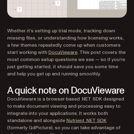
Whether it’s setting up trial mode, tracking down
missing files, or understanding how licensing works,
a few themes repeatedly come up when customers
start working with
DocuVieware
. This post covers the
most common setup questions we see — so if you’re
just getting started, it should save you some time
and help you get up and running smoothly.
A quick note on DocuVieware
DocuVieware is a browser-based .NET SDK designed
to make document viewing and processing easy to
integrate into your applications. It works both
standalone and alongside
Nutrient .NET SDK
(formerly GdPicture), so you can take advantage of