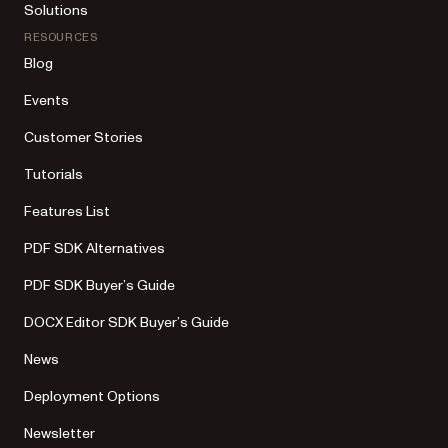
Solutions
RESOURCES
Blog
Events
Customer Stories
Tutorials
Features List
PDF SDK Alternatives
PDF SDK Buyer’s Guide
DOCX Editor SDK Buyer’s Guide
News
Deployment Options
Newsletter