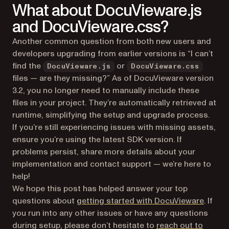
What about DocuVieware.js
and DocuVieware.css?
Another common question from both new users and
developers upgrading from earlier versions is “I can’t
find the
or
DocuVieware.js
DocuVieware.css
files — are they missing?” As of DocuVieware version
3.2, you no longer need to manually include these
files in your project. They’re automatically retrieved at
runtime, simplifying the setup and upgrade process.
If you’re still experiencing issues with missing assets,
ensure you’re using the latest SDK version. If
problems persist, share more details about your
implementation and contact support — we’re here to
help!
We hope this post has helped answer your top
questions about
getting started with DocuVieware
. If
you run into any other issues or have any questions
during setup, please don’t hesitate to
reach out to