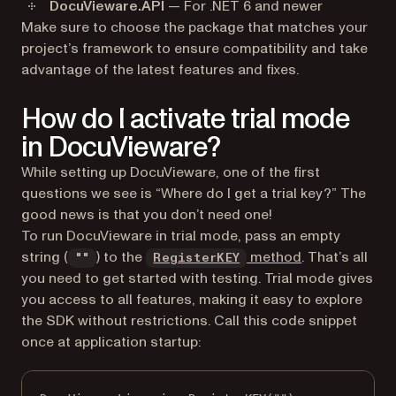
DocuVieware.API
— For .NET 6 and newer
Make sure to choose the package that matches your
project’s framework to ensure compatibility and take
advantage of the latest features and fixes.
How do I activate trial mode
in DocuVieware?
While setting up DocuVieware, one of the first
questions we see is “Where do I get a trial key?” The
good news is that you don’t need one!
To run DocuVieware in trial mode, pass an empty
string (
) to the
method
. That’s all
""
RegisterKEY
you need to get started with testing. Trial mode gives
you access to all features, making it easy to explore
the SDK without restrictions. Call this code snippet
once at application startup: