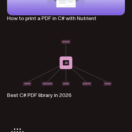
How to print a PDF in C# with Nutrient
Best C# PDF library in 2026