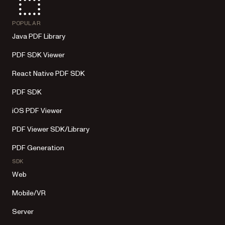
POPULAR
Java PDF Library
PDF SDK Viewer
React Native PDF SDK
PDF SDK
iOS PDF Viewer
PDF Viewer SDK/Library
PDF Generation
SDK
Web
Mobile/VR
Server