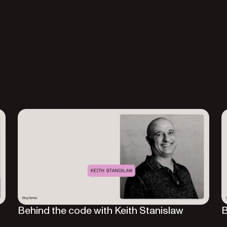
Behind the code with Keith Stanislaw
B