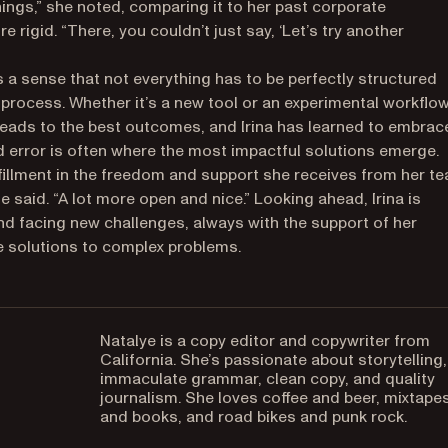
ings,” she noted, comparing it to her past corporate
rigid. “There, you couldn’t just say, ‘Let’s try another
’s a sense that not everything has to be perfectly structured
process. Whether it’s a new tool or an experimental workflow
 leads to the best outcomes, and Irina has learned to embrac
 and error is often where the most impactful solutions emerge.
lfillment in the freedom and support she receives from her te
he said. “A lot more open and nice.” Looking ahead, Irina is
nd facing new challenges, always with the support of her
ve solutions to complex problems.
Natalye is a copy editor and copywriter from
California. She’s passionate about storytelling,
immaculate grammar, clean copy, and quality
journalism. She loves coffee and beer, mixtape
and books, and road bikes and punk rock.