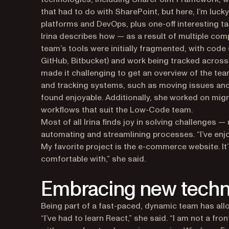
that had to do with SharePoint, but here, I’m luck
platforms and DevOps, plus one-off interesting ta
Irina describes how — as a result of multiple c
team’s tools were initially fragmented, with code
GitHub, Bitbucket) and work being tracked across 
made it challenging to get an overview of the te
and tracking systems, such as moving issues and
found enjoyable. Additionally, she worked on migr
workflows that suit the Low-Code team.
Most of all Irina finds joy in solving challenges —
automating and streamlining processes. “I’ve en
My favorite project is the e-commerce website. It
comfortable with,” she said.
Embracing new techn
Being part of a fast-paced, dynamic team has all
“I’ve had to learn React,” she said. “I am not a fr