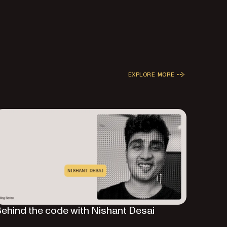
EXPLORE MORE
ehind the code with Nishant Desai