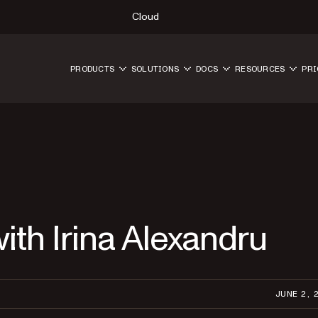
Cloud
PRODUCTS
SOLUTIONS
DOCS
RESOURCES
PRI
ith Irina Alexandru
JUNE 2, 