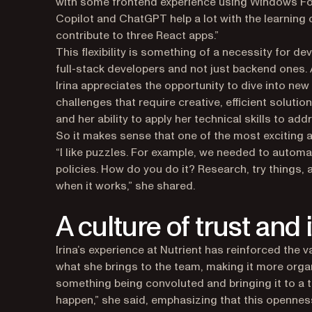
with some frontend experience using Windows For
Copilot and ChatGPT help a lot with the learnin
contribute to three React apps.”
This flexibility is something of a necessity for d
full-stack developers and not just backend ones
Irina appreciates the opportunity to dive into ne
challenges that require creative, efficient soluti
and her ability to apply her technical skills to ad
So it makes sense that one of the most exciting a
“I like puzzles. For example, we needed to auto
policies. How do you do it? Research, try things, a
when it works,” she shared.
A culture of trust and
Irina’s experience at Nutrient has reinforced the 
what she brings to the team, making it more organ
something being convoluted and bringing it to a
happen,” she said, emphasizing that this openness