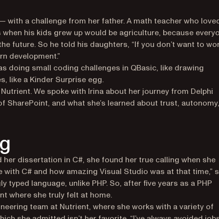
 — with a challenge from her father. A math teacher who love
s when his kids grew up would be agriculture, because every
he future. So he told his daughters, “If you don’t want to wo
arn development.”
was doing small coding challenges in QBasic, like drawing
s, like a Kinder Surprise egg.
Nutrient. We spoke with Irina about her journey from Delphi
of SharePoint, and what she’s learned about trust, autonomy
ng
 her dissertation in C#, she found her true calling when she
ve with C# and how amazing Visual Studio was at that time,” 
ly typed language, unlike PHP. So, after five years as a PHP
nt where she truly felt at home.
gineering team at Nutrient, where she works with a variety of
ch she admitted isn’t her favorite. “I’ve always avoided job