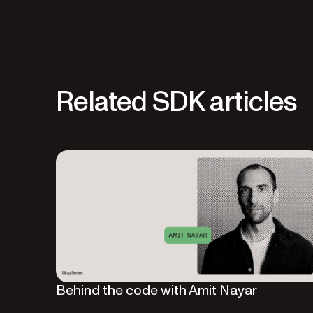
Related SDK articles
Behind the code with Amit Nayar