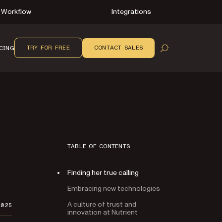
Workflow
Integrations
TRY FOR FREE
CONTACT SALES
CING
OPEN SEARCH
TABLE OF CONTENTS
Finding her true calling
Embracing new technologies
A culture of trust and
2025
innovation at Nutrient