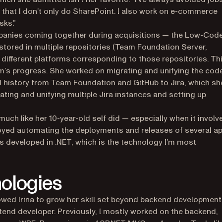
y that I don’t only do SharePoint. I also work on e-commerce
sks.”
ompanies coming together during acquisitions — the Low-Cod
 stored in multiple repositories (Team Foundation Server,
different platforms corresponding to those repositories. Th
am’s progress. She worked on migrating and unifying the cod
 history from Team Foundation and GitHub to Jira, which sh
ating and unifying multiple Jira instances and setting up
 much like her 10-year-old self did — especially when it involv
joyed automating the deployments and releases of several ap
’s developed in .NET, which is the technology I’m most
ologies
owed Irina to grow her skill set beyond backend development
ontend developer. Previously, I mostly worked on the backend,