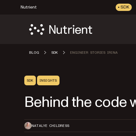
Nutrient
SDK
BLOG
SDK
ENGINEER STORIES IRINA
SDK
INSIGHTS
Behind the code w
NATALYE CHILDRESS