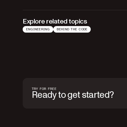
Explore related topics
ENGINEERING
BEHIND THE CODE
TRY FOR FREE
Ready to get started?