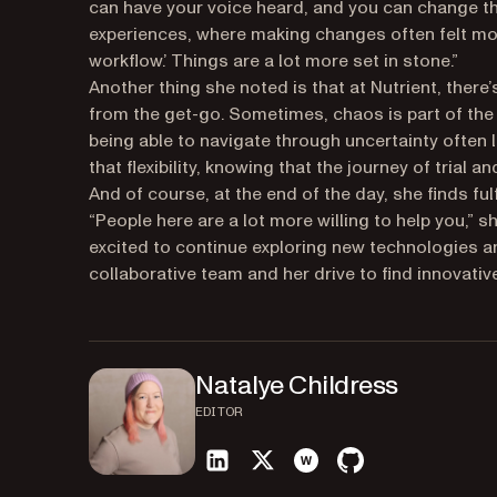
can have your voice heard, and you can change th
experiences, where making changes often felt more 
workflow.’ Things are a lot more set in stone.”
Another thing she noted is that at Nutrient, there
from the get-go. Sometimes, chaos is part of the 
being able to navigate through uncertainty often
that flexibility, knowing that the journey of trial
And of course, at the end of the day, she finds fu
“People here are a lot more willing to help you,” s
excited to continue exploring new technologies a
collaborative team and her drive to find innovati
Natalye Childress
EDITOR
linkedin
twitter
website
github