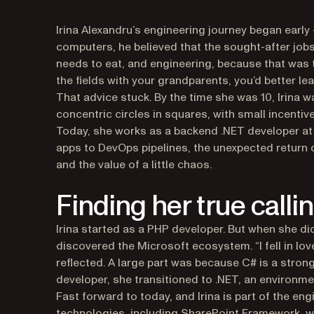
Irina Alexandru’s engineering journey began early
computers, he believed that the sought-after job
needs to eat, and engineering, because that was t
the fields with your grandparents, you’d better le
That advice stuck. By the time she was 10, Irina 
concentric circles in squares, with small incentive
Today, she works as a backend .NET developer at 
apps to DevOps pipelines, the unexpected return 
and the value of a little chaos.
Finding her true calli
Irina started as a PHP developer. But when she did
discovered the Microsoft ecosystem. “I fell in lo
reflected. A large part was because C# is a strong
developer, she transitioned to .NET, an environme
Fast forward to today, and Irina is part of the en
technologies, including SharePoint Framework, whi