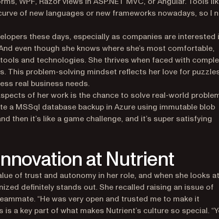
ms, WPF, Razor views in ASP.NET MVC, or Angular. Tools li
g curve of new languages or new frameworks nowadays, so I 
evelopers these days, especially as companies are interested 
. And even though she knows where she’s most comfortable,
w tools and technologies. She thrives when faced with comple
ons. This problem-solving mindset reflects her love for puzzle
dress real business needs.
spects of her work is the chance to solve real-world proble
mate a MSSql database backup in Azure using immutable blob
nd then it’s like a game challenge, and it’s super satisfying
 innovation at Nutrient
value of trust and autonomy in her role, and when she looks a
ized definitely stands out. She recalled raising an issue of
 teammate. “He was very open and trusted me to make it
 is a key part of what makes Nutrient’s culture so special. “