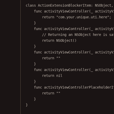
class
ActionExtensionBlockerItem
: 
NSObject
,
func
activityViewController
(
_
 activityV
return
"com.your.unique.uti.here"
;
}
func
activityViewController
(
_
 activityV
// Returning an NSObject here is sa
return
NSObject
()
}
func
activityViewController
(
_
 activityV
return
""
}
func
activityViewController
(
_
 activityV
return
nil
}
func
activityViewControllerPlaceholderI
return
""
}
}