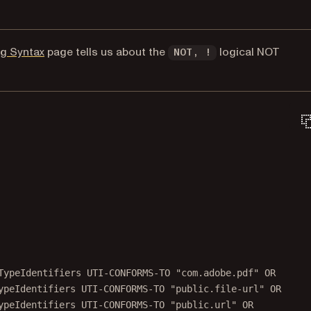
(opens in a new tab)
ng Syntax
page tells us about the
logical NOT
NOT, !
TypeIdentifiers UTI-CONFORMS-TO "com.adobe.pdf" OR
ypeIdentifiers UTI-CONFORMS-TO "public.file-url" OR
ypeIdentifiers UTI-CONFORMS-TO "public.url" OR