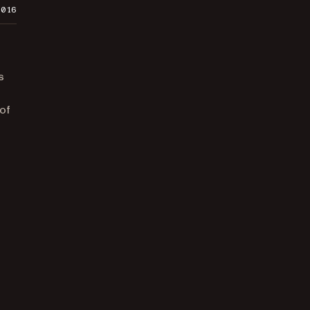
2016
s
 of