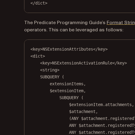
</
dict
>
The Predicate Programming Guide’s
Format Stri
operators. This can be leveraged as follows:
<
key
>NSExtensionAttributes</
key
>
<
dict
>
<
key
>NSExtensionActivationRule</
key
>
<
string
>
SUBQUERY (
extensionItems,
$extensionItem,
SUBQUERY (
$extensionItem.attachments,
$attachment,
(ANY $attachment.registered
ANY $attachment.registeredT
ANY $attachment.registeredT