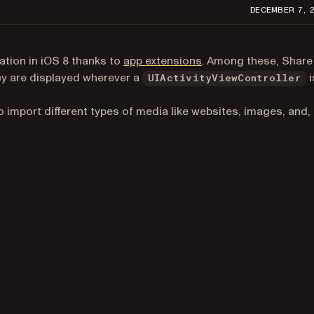
DECEMBER 7, 
(opens in a new tab)
ation in iOS 8 thanks to
app extensions
. Among these, Share
hey are displayed wherever a
i
UIActivityViewController
pens in a new tab)
o import different types of media like websites, images, and,