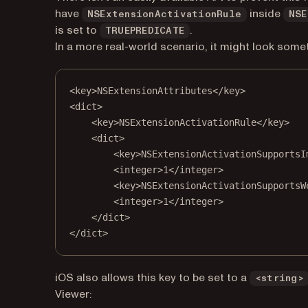
have
inside
NSExtensionActivationRule
NSE
is set to
.
TRUEPREDICATE
In a more real-world scenario, it might look someth
<
key
>NSExtensionAttributes</
key
>
<
dict
>
<
key
>NSExtensionActivationRule</
key
>
<
dict
>
<
key
>NSExtensionActivationSupportsI
<
integer
>1</
integer
>
<
key
>NSExtensionActivationSupportsW
<
integer
>1</
integer
>
</
dict
>
</
dict
>
iOS also allows this key to be set to a
<string>
Viewer: