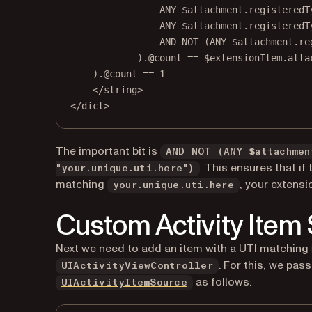
ANY $attachment.registeredT
ANY $attachment.registeredT
AND NOT (ANY $attachment.re
).@count == $extensionItem.atta
).@count == 1
</
string
>
</
dict
>
The important bit is
AND NOT (ANY $attachmen
. This ensures that if
"your.unique.uti.here")
matching
, your extensio
your.unique.uti.here
Custom Activity Item
Next we need to add an item with a UTI matching
. For this, we pas
UIActivityViewController
(opens in a new tab)
as follows:
UIActivityItemSource