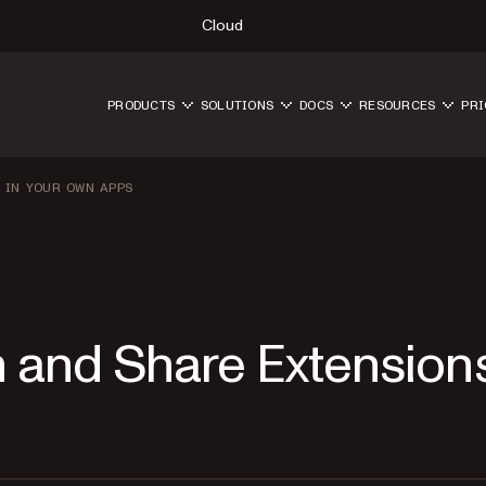
Cloud
PRODUCTS
SOLUTIONS
DOCS
RESOURCES
PRI
 IN YOUR OWN APPS
n and Share Extension