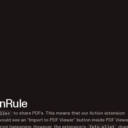
onRule
to share PDFs. This means that our Action extension
ller
r would see an “Import to PDF Viewer” button
inside
PDF Viewer
s from happening. However, the extension’s
doe
Info.plist