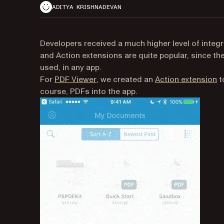
ADITYA KRISHNADEVAN
Developers received a much higher level of integr
and Action extensions are quite popular, since t
used, in any app.
(opens in a new tab)
(o
For
PDF Viewer
, we created an
Action extension
t
course, PDFs into the app.