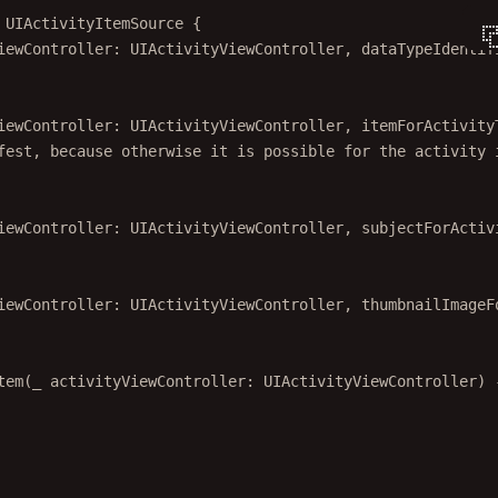
 
UIActivityItemSource 
{
iewController: UIActivityViewController, 
dataTypeIdentif
iewController: UIActivityViewController, 
itemForActivity
fest, because otherwise it is possible for the activity 
iewController: UIActivityViewController, 
subjectForActiv
iewController: UIActivityViewController, 
thumbnailImageF
tem
(
_
 activityViewController: UIActivityViewController) 