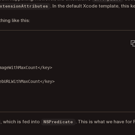
. In the default Xcode template, this k
xtensionAttributes
ing like this:
mageWithMaxCount</
key
>
ebURLWithMaxCount</
key
>
, which is fed into
. This is what we have for
NSPredicate