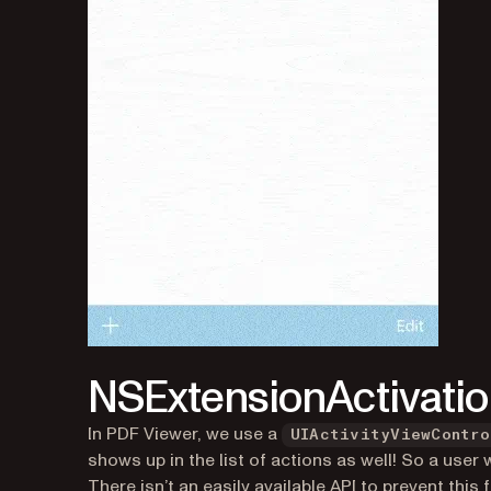
(opens in a new tab)
NSExtensionActivati
In PDF Viewer, we use a
UIActivityViewContro
shows up in the list of actions as well! So a use
There isn’t an easily available API to prevent thi