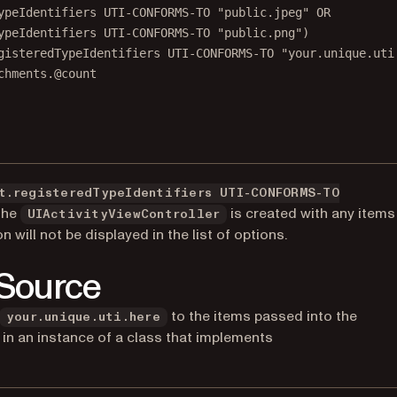
ypeIdentifiers UTI-CONFORMS-TO "public.jpeg" OR
ypeIdentifiers UTI-CONFORMS-TO "public.png")
gisteredTypeIdentifiers UTI-CONFORMS-TO "your.unique.uti
chments.@count
t.registeredTypeIdentifiers UTI-CONFORMS-TO
 the
is created with any items
UIActivityViewController
n will not be displayed in the list of options.
 Source
to the items passed into the
your.unique.uti.here
s in an instance of a class that implements