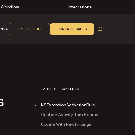
Workflow
Integrations
TRY FOR FREE
CONTACT SALES
CING
OPEN SEARCH
TABLE OF CONTENTS
s
NSExtensionActivationRule
Custom Activity Item Source
Update With New Findings