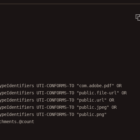
ypeIdentifiers UTI-CONFORMS-TO "com.adobe.pdf" OR
ypeIdentifiers UTI-CONFORMS-TO "public.file-url" OR
ypeIdentifiers UTI-CONFORMS-TO "public.url" OR
ypeIdentifiers UTI-CONFORMS-TO "public.jpeg" OR
ypeIdentifiers UTI-CONFORMS-TO "public.png"
chments.@count