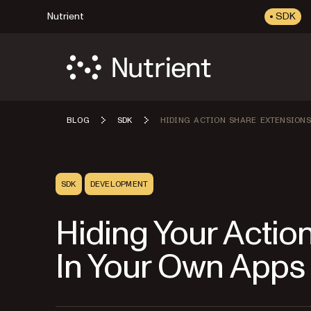
Nutrient
SDK
BLOG
SDK
HIDING ACTION SHARE EXTENSIONS
SDK
DEVELOPMENT
Hiding Your Actio
In Your Own Apps