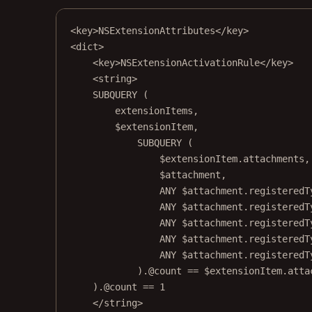
<
key
>NSExtensionAttributes</
key
>
<
dict
>
<
key
>NSExtensionActivationRule</
key
>
<
string
>
SUBQUERY (
extensionItems,
$extensionItem,
SUBQUERY (
$extensionItem.attachments,
$attachment,
ANY $attachment.registeredT
ANY $attachment.registeredT
ANY $attachment.registeredT
ANY $attachment.registeredT
ANY $attachment.registeredT
).@count == $extensionItem.atta
).@count == 1
</
string
>