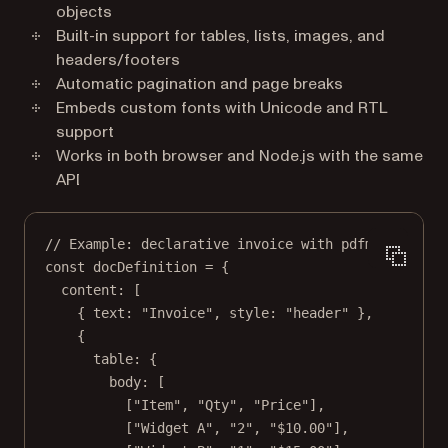
objects
Built-in support for tables, lists, images, and
headers/footers
Automatic pagination and page breaks
Embeds custom fonts with Unicode and RTL
support
Works in both browser and Node.js with the same
API
// Example: declarative invoice with pdfmake.
const
docDefinition
=
 {
content: [
{ text: 
"Invoice"
, style: 
"header"
 },
{
table: {
body: [
[
"Item"
, 
"Qty"
, 
"Price"
],
[
"Widget A"
, 
"2"
, 
"$10.00"
],