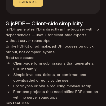
LEARN MORE
3. jsPDF — Client-side simplicity
(opens in a new tab)
jsPDF
generates PDFs directly in the browser with no
dependencies — useful for client-side exports
without server roundtrips.
Unlike
PDFKit
or
pdfmake
, jsPDF focuses on quick
output, not complex layouts.
Best use cases:
Client-side form submissions that generate a
PDF instantly
Simple invoices, tickets, or confirmations
downloaded directly by the user
Prototypes or MVPs requiring minimal setup
Frontend projects that need offline PDF creation
with no server roundtrips
Key features: