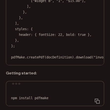
[
"Widget B"
, 
"1"
, 
"$15.00"
],
],
},
},
],
styles: {
header: { fontSize: 
22
, bold: 
true
 },
},
};
pdfMake.
createPdf
(docDefinition).
download
(
"invoice
Getting started:
Terminal window
npm
install
pdfmake