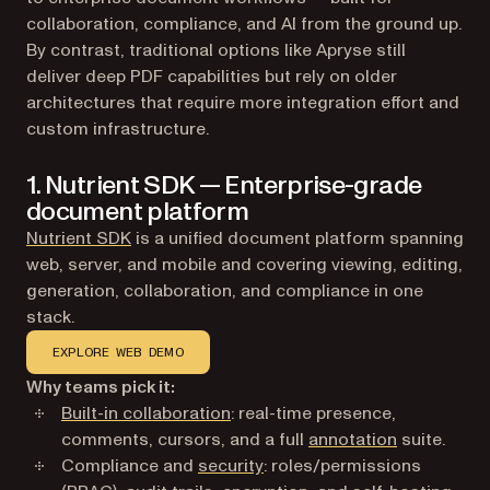
collaboration, compliance, and AI from the ground up.
By contrast, traditional options like Apryse still
deliver deep PDF capabilities but rely on older
architectures that require more integration effort and
custom infrastructure.
1. Nutrient SDK — Enterprise-grade
document platform
Nutrient SDK
is a unified document platform spanning
web, server, and mobile and covering viewing, editing,
generation, collaboration, and compliance in one
stack.
EXPLORE WEB DEMO
Why teams pick it:
Built-in collaboration
: real-time presence,
comments, cursors, and a full
annotation
suite.
Compliance and
security
: roles/permissions