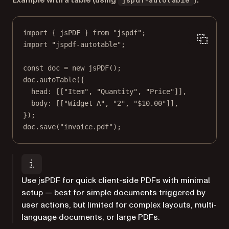
Example with a table (using
):
jspdf-autotable
import
 { jsPDF } 
from
"jspdf"
;
import
"jspdf-autotable"
;
const
doc
=
new
jsPDF
();
doc.
autoTable
({
head: [[
"Item"
, 
"Quantity"
, 
"Price"
]],
body: [[
"Widget A"
, 
"2"
, 
"$10.00"
]],
});
doc.
save
(
"invoice.pdf"
);
Use jsPDF for quick client-side PDFs with minimal
setup — best for simple documents triggered by
user actions, but limited for complex layouts, multi-
language documents, or large PDFs.