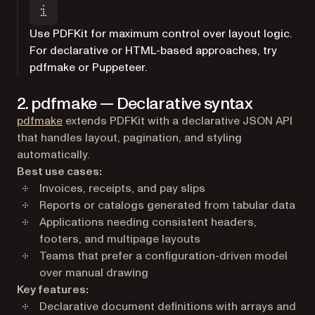
Use PDFKit for maximum control over layout logic.
For declarative or HTML-based approaches, try
pdfmake or Puppeteer.
2. pdfmake — Declarative syntax
(opens in a new tab)
pdfmake
extends PDFKit with a declarative JSON API
that handles layout, pagination, and styling
automatically.
Best use cases:
Invoices, receipts, and pay slips
Reports or catalogs generated from tabular data
Applications needing consistent headers,
footers, and multipage layouts
Teams that prefer a configuration-driven model
over manual drawing
Key features:
Declarative document definitions with arrays and