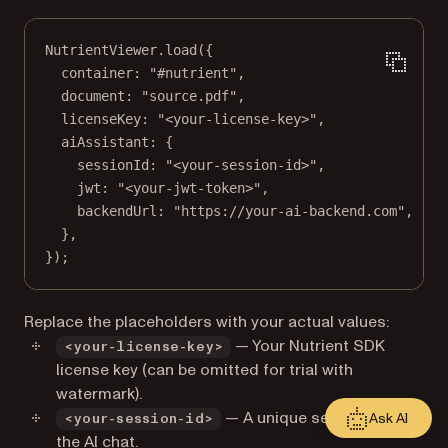
NutrientViewer.
load
({
container: 
"#nutrient"
,
document: 
"source.pdf"
,
licenseKey: 
"<your-license-key>"
,
aiAssistant: {
sessionId: 
"<your-session-id>"
,
jwt: 
"<your-jwt-token>"
,
backendUrl: 
"https://your-ai-backend.com"
,
},
});
Replace the placeholders with your actual values:
— Your Nutrient SDK
<your-license-key>
license key (can be omitted for trial with
watermark).
— A unique session ID for
Ask AI
<your-session-id>
the AI chat.