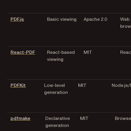
(opens in a new tab)
PDF.js
Basic viewing
Apache 2.0
Web
brow
(opens in a new tab)
React-PDF
React-based
MIT
Reac
viewing
(opens in a new tab)
PDFKit
Low-level
MIT
Node.js
generation
(opens in a new tab)
pdfmake
Declarative
MIT
Browse
generation