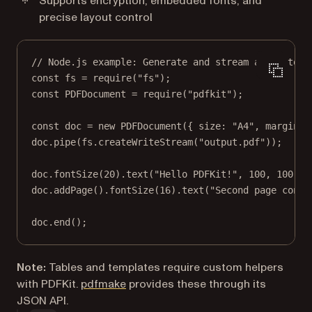
Supports encryption, embedded fonts, and
precise layout control
// Node.js example: Generate and stream a PDF to d
const
fs
=
require
(
"fs"
);
const
PDFDocument
=
require
(
"pdfkit"
);
const
doc
=
new
PDFDocument
({ size: 
"A4"
, margin: 
doc.
pipe
(fs.
createWriteStream
(
"output.pdf"
));
doc.
fontSize
(
20
).
text
(
"Hello PDFKit!"
, 
100
, 
100
);
doc.
addPage
().
fontSize
(
16
).
text
(
"Second page conte
doc.
end
();
Note:
Tables and templates require custom helpers
with PDFKit.
pdfmake
provides these through its
JSON API.