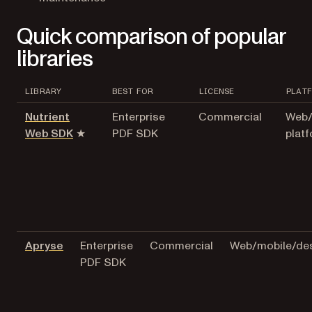
Quick comparison of popular
libraries
LIBRARY
BEST FOR
LICENSE
PLAT
Nutrient
Enterprise
Commercial
Web/
Web SDK
★
PDF SDK
plat
Apryse
Enterprise
Commercial
Web/mobile/de
PDF SDK