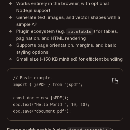
Works entirely in the browser, with optional
Node.js support
Generate text, images, and vector shapes with a
simple API
Plugin ecosystem (e.g.
) for tables,
autotable
pagination, and HTML rendering
Supports page orientation, margins, and basic
styling options
Small size (~150 KB minified) for efficient bundling
// Basic example.
import
 { jsPDF } 
from
"jspdf"
;
const
doc
=
new
jsPDF
();
doc.
text
(
"Hello World!"
, 
10
, 
10
);
doc.
save
(
"document.pdf"
);