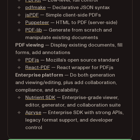
PDFKit
— Low-level, full control
pdfmake
— Declarative JSON syntax
jsPDF
— Simple client-side PDFs
Puppeteer
— HTML to PDF (server-side)
PDF-lib
— Generate from scratch and
manipulate existing documents
PDF viewing
— Display existing documents, fill
forms, add annotations
PDF.js
— Mozilla’s open source standard
React-PDF
— React wrapper for PDF.js
Enterprise platform
— Do both generation
and viewing/editing, plus add collaboration,
compliance, and scalability.
Nutrient SDK
— Enterprise-grade viewer,
editor, generator, and collaboration suite
Apryse
— Enterprise SDK with strong APIs,
legacy format support, and developer
control