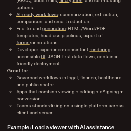
(RBAC), audit trails,
encryption
, and self-hosting
options.
AI-ready workflows
: summarization, extraction,
comparison, and smart redaction.
End-to-end
generation
: HTML/Word/PDF
templates, headless pipelines, export of
forms
/annotations.
Developer experience: consistent
rendering
,
accessible
UI
, JSON-first data flows, container-
friendly deployment.
Great for:
Governed workflows in legal, finance, healthcare,
and public sector
Apps that combine viewing + editing + eSigning +
conversion
Teams standardizing on a single platform across
client and server
Example: Load a viewer with AI assistance