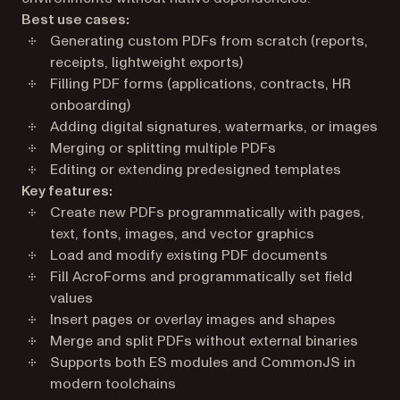
Best use cases:
Generating custom PDFs from scratch (reports,
receipts, lightweight exports)
Filling PDF forms (applications, contracts, HR
onboarding)
Adding digital signatures, watermarks, or images
Merging or splitting multiple PDFs
Editing or extending predesigned templates
Key features:
Create new PDFs programmatically with pages,
text, fonts, images, and vector graphics
Load and modify existing PDF documents
Fill AcroForms and programmatically set field
values
Insert pages or overlay images and shapes
Merge and split PDFs without external binaries
Supports both ES modules and CommonJS in
modern toolchains