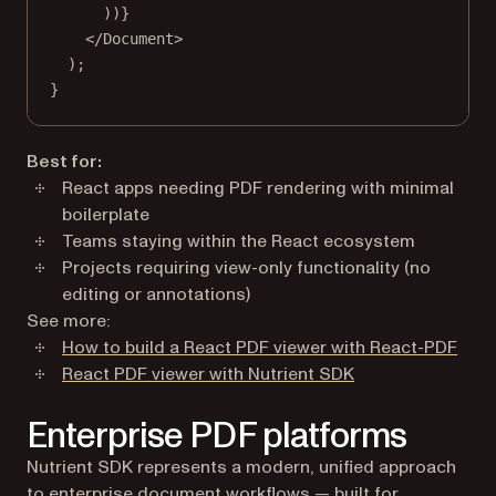
))}
</
Document
>
);
}
Best for:
React apps needing PDF rendering with minimal
boilerplate
Teams staying within the React ecosystem
Projects requiring view-only functionality (no
editing or annotations)
See more:
How to build a React PDF viewer with React-PDF
React PDF viewer with Nutrient SDK
Enterprise PDF platforms
Nutrient SDK represents a modern, unified approach
to enterprise document workflows — built for