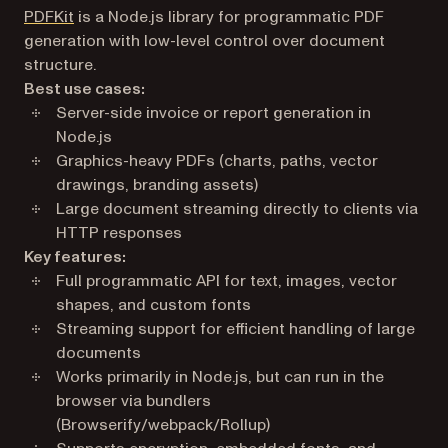
(opens in a new tab)
PDFKit
is a Node.js library for programmatic PDF
generation with low-level control over document
structure.
Best use cases:
Server-side invoice or report generation in
Node.js
Graphics-heavy PDFs (charts, paths, vector
drawings, branding assets)
Large document streaming directly to clients via
HTTP responses
Key features:
Full programmatic API for text, images, vector
shapes, and custom fonts
Streaming support for efficient handling of large
documents
Works primarily in Node.js, but can run in the
browser via bundlers
(Browserify/webpack/Rollup)