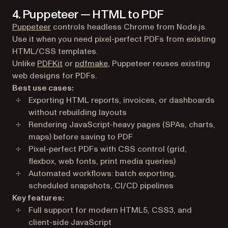
4. Puppeteer — HTML to PDF
(opens in a new tab)
Puppeteer
controls headless Chrome from Node.js.
Use it when you need pixel-perfect PDFs from existing
HTML/CSS templates.
Unlike
PDFKit
or
pdfmake
, Puppeteer reuses existing
web designs for PDFs.
Best use cases:
Exporting HTML reports, invoices, or dashboards
without rebuilding layouts
Rendering JavaScript-heavy pages (SPAs, charts,
maps) before saving to PDF
Pixel-perfect PDFs with CSS control (grid,
flexbox, web fonts, print media queries)
Automated workflows: batch exporting,
scheduled snapshots, CI/CD pipelines
Key features:
Full support for modern HTML5, CSS3, and
client-side JavaScript