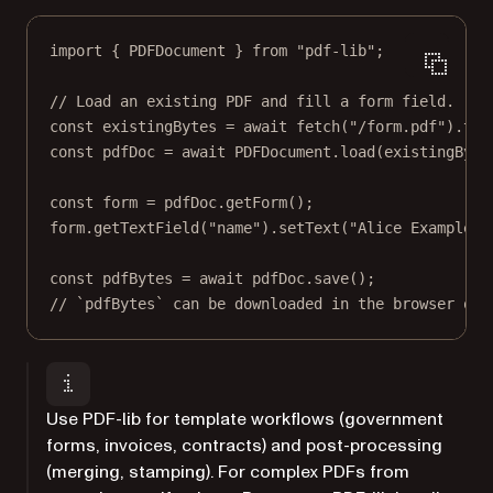
import
 { PDFDocument } 
from
"pdf-lib"
;
// Load an existing PDF and fill a form field.
const
existingBytes
=
await
fetch
(
"/form.pdf"
).
the
const
pdfDoc
=
await
 PDFDocument.
load
(existingByte
const
form
=
 pdfDoc.
getForm
();
form.
getTextField
(
"name"
).
setText
(
"Alice Example"
)
const
pdfBytes
=
await
 pdfDoc.
save
();
// `pdfBytes` can be downloaded in the browser or 
Use PDF-lib for template workflows (government
forms, invoices, contracts) and post-processing
(merging, stamping). For complex PDFs from