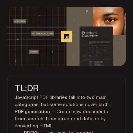
TL;DR
JavaScript PDF libraries fall into two main
categories, but some solutions cover both:
PDF generation
— Create new documents
from scratch, from structured data, or by
converting HTML.