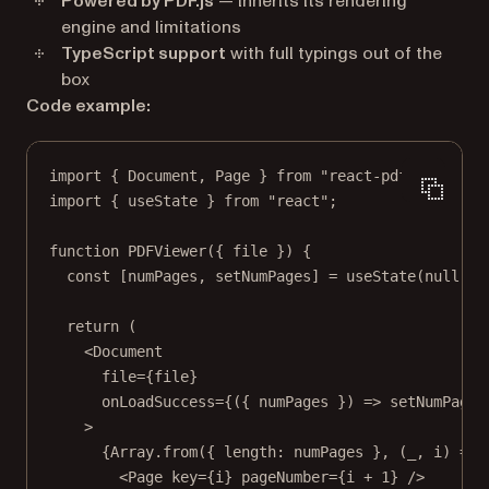
Powered by PDF.js
— Inherits its rendering
engine and limitations
TypeScript support
with full typings out of the
box
Code example:
import
 { Document, Page } 
from
"react-pdf"
;
import
 { useState } 
from
"react"
;
function
PDFViewer
({ 
file
 }) {
const
 [
numPages
, 
setNumPages
] 
=
useState
(
null
);
return
 (
<
Document
file
=
{file}
onLoadSuccess
=
{({ 
numPages
 }) 
=>
setNumPages
>
{Array.
from
({ length: numPages }, (
_
, 
i
) 
=>
 
<
Page
key
=
{i} 
pageNumber
=
{i 
+
1
} />