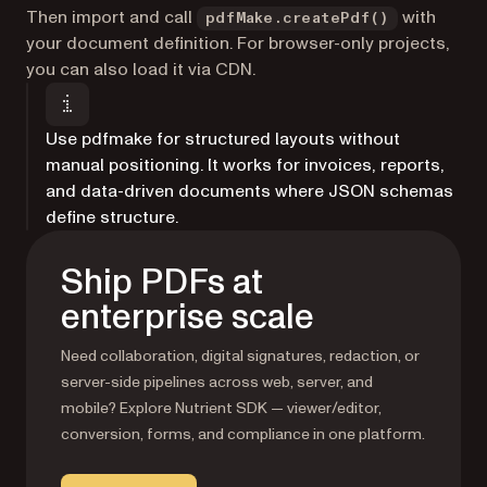
Then import and call
with
pdfMake.createPdf()
your document definition. For browser-only projects,
you can also load it via CDN.
Use pdfmake for structured layouts without
manual positioning. It works for invoices, reports,
and data-driven documents where JSON schemas
define structure.
Ship PDFs at
enterprise scale
Need collaboration, digital signatures, redaction, or
server-side pipelines across web, server, and
mobile? Explore Nutrient SDK — viewer/editor,
conversion, forms, and compliance in one platform.