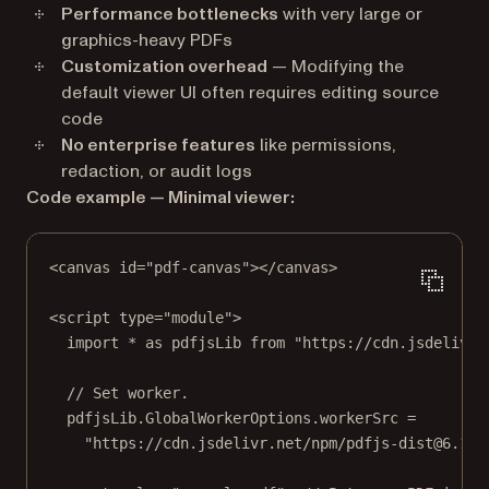
Performance bottlenecks
with very large or
graphics-heavy PDFs
Customization overhead
— Modifying the
default viewer UI often requires editing source
code
No enterprise features
like permissions,
redaction, or audit logs
Code example — Minimal viewer:
<
canvas
id
=
"pdf-canvas"
></
canvas
>
<
script
type
=
"module"
>
import
*
as
 pdfjsLib 
from
"https://cdn.jsdelivr.
// Set worker.
pdfjsLib.GlobalWorkerOptions.workerSrc 
=
"https://cdn.jsdelivr.net/npm/pdfjs-dist@6.1.2