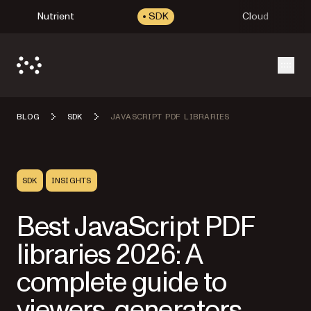
Nutrient
SDK
Cloud
Open
BLOG
SDK
JAVASCRIPT PDF LIBRARIES
SDK
INSIGHTS
Best JavaScript PDF
libraries 2026: A
complete guide to
viewers, generators,