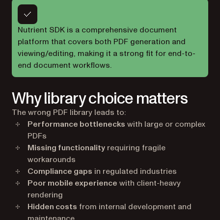
Nutrient SDK is a comprehensive document
platform that covers both PDF generation and
viewing/editing, making it a strong fit for end-to-
end document workflows.
Why library choice matters
The wrong PDF library leads to:
Performance bottlenecks
with large or complex
PDFs
Missing functionality
requiring fragile
workarounds
Compliance gaps
in regulated industries
Poor mobile experience
with client-heavy
rendering
Hidden costs
from internal development and
maintenance