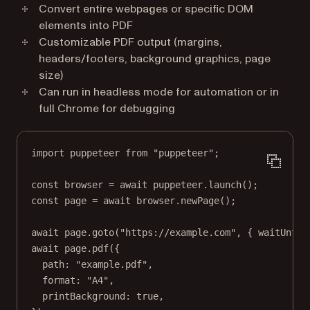
Convert entire webpages or specific DOM
elements into PDF
Customizable PDF output (margins,
headers/footers, background graphics, page
size)
Can run in headless mode for automation or in
full Chrome for debugging
import
 puppeteer 
from
"puppeteer"
;
const
browser
=
await
 puppeteer.
launch
();
const
page
=
await
 browser.
newPage
();
await
 page.
goto
(
"https://example.com"
, { waitUntil
await
 page.
pdf
({
path: 
"example.pdf"
,
format: 
"A4"
,
printBackground: 
true
,