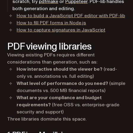
scratch, try
pdfmake
or
Puppeteer
. PDF-lib handles
both generation and editing.
How to build a JavaScript PDF editor with PDF-lib
How to fill PDF forms in Node.js
How to capture signatures in JavaScript
PDF viewing libraries
Viewing existing PDFs requires different
considerations than generation, such as:
How interactive should the viewer be?
(read-
only vs. annotations vs. full editing)
What level of performance do you need?
(simple
documents vs. 500 MB financial reports)
What are your compliance and budget
requirements?
(free OSS vs. enterprise-grade
security and support)
Three libraries dominate this space.