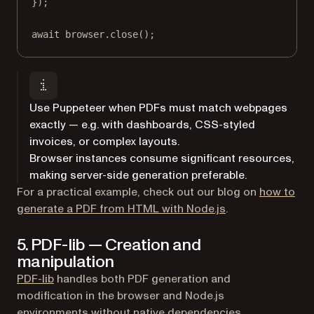
});
await
 browser.
close
();
Use Puppeteer when PDFs must match webpages
exactly — e.g. with dashboards, CSS-styled
invoices, or complex layouts.
Browser instances consume significant resources,
making server-side generation preferable.
For a practical example, check out our blog on
how to
generate a PDF from HTML with Node.js
.
5. PDF-lib — Creation and
manipulation
(opens in a new tab)
PDF-lib
handles both PDF generation and
modification in the browser and Node.js
environments without native dependencies.