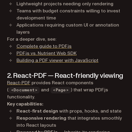
Lightweight projects needing only rendering
Teams with budget constraints willing to invest
development time
Applications requiring custom UI or annotation
layers
For a deeper dive, see:
Complete guide to PDF.js
PDF.js vs. Nutrient Web SDK
Building a PDF viewer with JavaScript
2. React-PDF — React-friendly viewing
(opens in a new tab)
React-PDF
provides React components
(
and
) that wrap PDF.js
<Document>
<Page>
functionality.
Key capabilities:
React-first design
with props, hooks, and state
Responsive rendering
that integrates smoothly
into React layouts