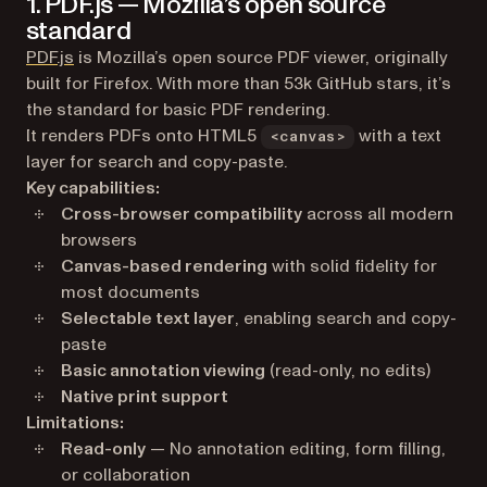
1. PDF.js — Mozilla’s open source
standard
(opens in a new tab)
PDF.js
is Mozilla’s open source PDF viewer, originally
built for Firefox. With more than 53k GitHub stars, it’s
the standard for basic PDF rendering.
It renders PDFs onto HTML5
with a text
<canvas>
layer for search and copy-paste.
Key capabilities:
Cross-browser compatibility
across all modern
browsers
Canvas-based rendering
with solid fidelity for
most documents
Selectable text layer
, enabling search and copy-
paste
Basic annotation viewing
(read-only, no edits)
Native print support
Limitations:
Read-only
— No annotation editing, form filling,
or collaboration