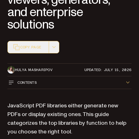
and enterprise
solutions
COPY PAGE
Markdown version of this page, suitable for AI agents a
HULYA MASHARIPOV
UPDATED: JULY 15, 2026
CONTENTS
JavaScript PDF libraries either generate new
PDFs or display existing ones. This guide
categorizes the top libraries by function to help
you choose the right tool.