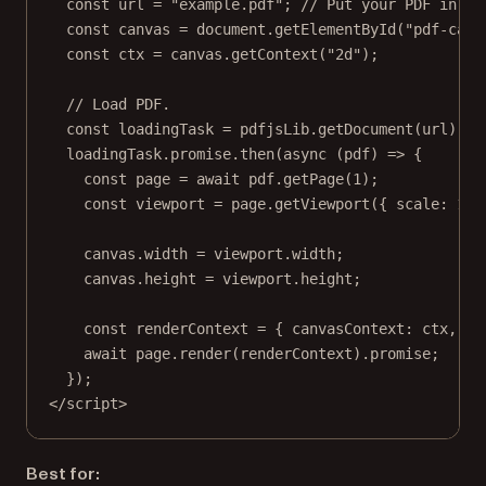
const
url
=
"example.pdf"
; 
// Put your PDF in th
const
canvas
=
 document.
getElementById
(
"pdf-canv
const
ctx
=
 canvas.
getContext
(
"2d"
);
// Load PDF.
const
loadingTask
=
 pdfjsLib.
getDocument
(url);
loadingTask.promise.
then
(
async
 (
pdf
) 
=>
 {
const
page
=
await
 pdf.
getPage
(
1
);
const
viewport
=
 page.
getViewport
({ scale: 
1.5
canvas.width 
=
 viewport.width;
canvas.height 
=
 viewport.height;
const
renderContext
=
 { canvasContext: ctx, vi
await
 page.
render
(renderContext).promise;
});
</
script
>
Best for: