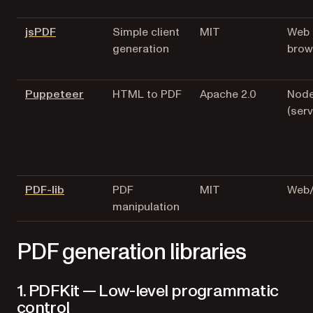
(opens in a new tab)
jsPDF
Simple client
MIT
Web
generation
brow
(opens in a new tab)
Puppeteer
HTML to PDF
Apache 2.0
Node
(serv
(opens in a new tab)
PDF-lib
PDF
MIT
Web/
manipulation
PDF generation libraries
1. PDFKit — Low-level programmatic
control