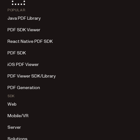
POPULAR
Java PDF Library
PDF SDK Viewer
React Native PDF SDK
PDF SDK
iOS PDF Viewer
PDF Viewer SDK/Library
PDF Generation
SDK
Web
Mobile/VR
Server
Solutions