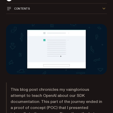
CONTENTS
This blog post chronicles my vainglorious
attempt to teach OpenAI about our SDK
documentation. This part of the journey ended in
a proof of concept (POC) that I presented