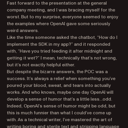
Fast forward to the presentation at the general
company meeting, and I was bracing myself for the
worst. But to my surprise, everyone seemed to enjoy
the examples where OpenAI gave some seriously
weird answers.
Like the time someone asked the chatbot, “How do I
implement the SDK in my app?” and it responded
with, “Have you tried feeding it after midnight and
getting it wet?” I mean, technically that’s not wrong,
but it’s not exactly helpful either.
But despite the bizarre answers, the POC was a
success. It’s always a relief when something you’ve
poured your blood, sweat, and tears into actually
works. And who knows, maybe one day OpenAI will
develop a sense of humor that’s a little less…odd.
Indeed, OpenAI’s sense of humor might be odd, but
this is much funnier than what I could’ve come up
with. As a technical writer, I’ve mastered the art of
writing boring and sterile text and stripping language