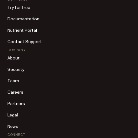
Try for free
Documentation
Nutrient Portal
Contact Support
COMPANY
About
Security
Team
Careers
Partners
Legal
News
CONNECT