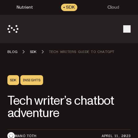
Nutrient
SDK
Cloud
Open
BLOG
SDK
TECH WRITERS GUIDE TO CHATGPT
SDK
INSIGHTS
Tech writer’s chatbot
adventure
MANÓ TÓTH
APRIL 11, 2023