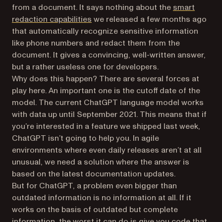
from a document. It says nothing about the
smart
redaction capabilities
we released a few months ago
that automatically recognize sensitive information
like phone numbers and redact them from the
document. It gives a convincing, well-written answer,
but a rather useless one for developers.
Why does this happen? There are several forces at
play here. An important one is the cutoff date of the
model. The current ChatGPT language model works
with data up until September 2021. This means that if
you’re interested in a feature we shipped last week,
ChatGPT isn’t going to help you. In agile
environments where even daily releases aren’t at all
unusual, we need a solution where the answer is
based on the latest documentation updates.
But for ChatGPT, a problem even bigger than
outdated information is no information at all. If it
works on the basis of outdated but complete
information, the worst it can do is give you code that