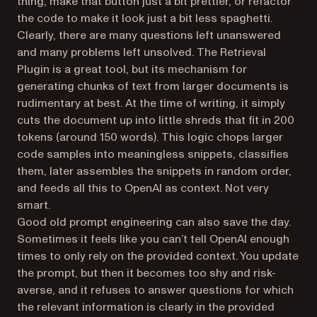
thing, make that button just a bit prettier, or refactor
the code to make it look just a bit less spaghetti.
Clearly, there are many questions left unanswered
and many problems left unsolved. The Retrieval
Plugin is a great tool, but its mechanism for
generating chunks of text from larger documents is
rudimentary at best. At the time of writing, it simply
cuts the document up into little shreds that fit in 200
tokens (around 150 words). This logic chops larger
code samples into meaningless snippets, classifies
them, later assembles the snippets in random order,
and feeds all this to OpenAI as context. Not very
smart.
Good old prompt engineering can also save the day.
Sometimes it feels like you can’t tell OpenAI enough
times to only rely on the provided context. You update
the prompt, but then it becomes too shy and risk-
averse, and it refuses to answer questions for which
the relevant information is clearly in the provided