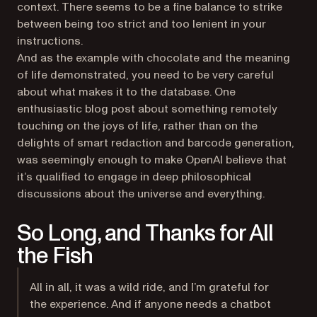
context. There seems to be a fine balance to strike
between being too strict and too lenient in your
instructions.
And as the example with chocolate and the meaning
of life demonstrated, you need to be very careful
about what makes it to the database. One
enthusiastic blog post about something remotely
touching on the joys of life, rather than on the
delights of smart redaction and barcode generation,
was seemingly enough to make OpenAI believe that
it’s qualified to engage in deep philosophical
discussions about the universe and everything.
So Long, and Thanks for All
the Fish
All in all, it was a wild ride, and I’m grateful for
the experience. And if anyone needs a chatbot