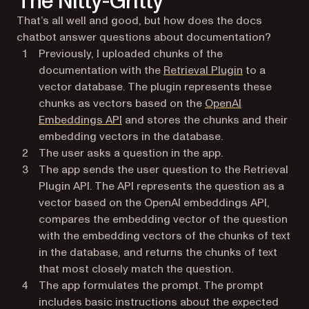
The Nitty-Gritty
That’s all well and good, but how does the docs
chatbot answer questions about documentation?
Previously, I uploaded chunks of the
(opens in a n
documentation with the
Retrieval Plugin
to a
vector database. The plugin represents these
chunks as vectors based on the
OpenAI
(opens in a new tab)
Embeddings API
and stores the chunks and their
embedding vectors in the database.
The user asks a question in the app.
The app sends the user question to the Retrieval
Plugin API. The API represents the question as a
vector based on the OpenAI embeddings API,
compares the embedding vector of the question
with the embedding vectors of the chunks of text
in the database, and returns the chunks of text
that most closely match the question.
The app formulates the prompt. The prompt
includes basic instructions about the expected