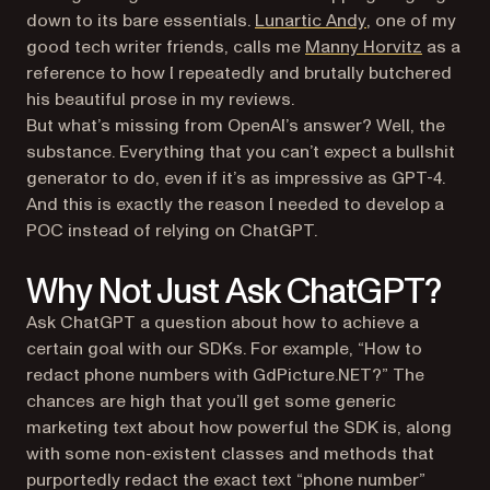
(opens in a new
down to its bare essentials.
Lunartic Andy
, one of my
(opens i
good tech writer friends, calls me
Manny Horvitz
as a
reference to how I repeatedly and brutally butchered
his beautiful prose in my reviews.
But what’s missing from OpenAI’s answer? Well, the
substance. Everything that you can’t expect a bullshit
generator to do, even if it’s as impressive as GPT-4.
And this is exactly the reason I needed to develop a
POC instead of relying on ChatGPT.
Why Not Just Ask ChatGPT?
Ask ChatGPT a question about how to achieve a
certain goal with our SDKs. For example, “How to
redact phone numbers with GdPicture.NET?” The
chances are high that you’ll get some generic
marketing text about how powerful the SDK is, along
with some non-existent classes and methods that
purportedly redact the exact text “phone number”