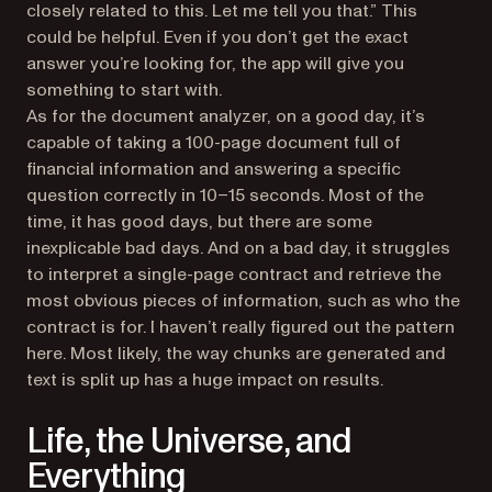
closely related to this. Let me tell you that.” This
could be helpful. Even if you don’t get the exact
answer you’re looking for, the app will give you
something to start with.
As for the document analyzer, on a good day, it’s
capable of taking a 100-page document full of
financial information and answering a specific
question correctly in 10–15 seconds. Most of the
time, it has good days, but there are some
inexplicable bad days. And on a bad day, it struggles
to interpret a single-page contract and retrieve the
most obvious pieces of information, such as who the
contract is for. I haven’t really figured out the pattern
here. Most likely, the way chunks are generated and
text is split up has a huge impact on results.
Life, the Universe, and
Everything