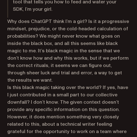
tool that tells you how to feed and water your
SDK, I’m your girl.
Why does ChatGPT think I’m a girl? Is it a progressive
mindset, prejudice, or the cold-headed calculation of
probabilities? We might never know what goes on
inside the black box, and all this seems like black
magic to me. It’s black magic in the sense that we
don’t know how and why this works, but if we perform
the correct rituals, it seems we can figure out,
through sheer luck and trial and error, a way to get
the results we want.
Is this black magic taking over the world? If yes, have
I just contributed in a small part to our collective
downfall? I don’t know. The given context doesn’t
provide any specific information on this question.
However, it does mention something very closely
related to this, about a technical writer feeling
grateful for the opportunity to work on a team where