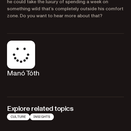
he could take the luxury of spending a week on
something wild that’s completely outside his comfort
zone. Do you want to hear more about that?
Manó Tóth
Explore related topics
CULTURE
INSIGHTS