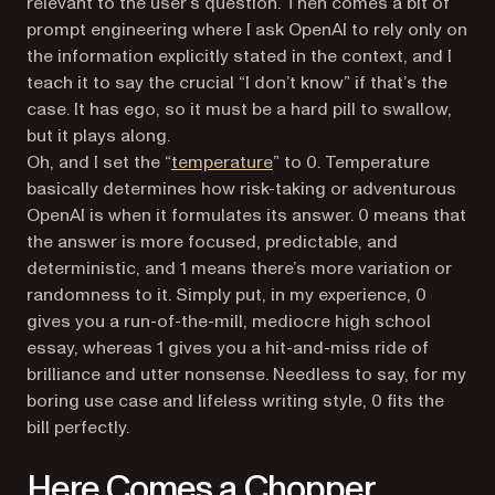
relevant to the user’s question. Then comes a bit of
prompt engineering where I ask OpenAI to rely only on
the information explicitly stated in the context, and I
teach it to say the crucial “I don’t know” if that’s the
case. It has ego, so it must be a hard pill to swallow,
but it plays along.
(opens in a new tab)
Oh, and I set the “
temperature
” to 0. Temperature
basically determines how risk-taking or adventurous
OpenAI is when it formulates its answer. 0 means that
the answer is more focused, predictable, and
deterministic, and 1 means there’s more variation or
randomness to it. Simply put, in my experience, 0
gives you a run-of-the-mill, mediocre high school
essay, whereas 1 gives you a hit-and-miss ride of
brilliance and utter nonsense. Needless to say, for my
boring use case and lifeless writing style, 0 fits the
bill perfectly.
Here Comes a Chopper