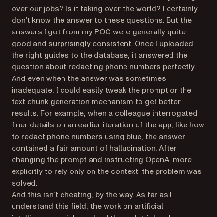
over our jobs? Is it taking over the world? I certainly
don’t know the answer to these questions. But the
answers I got from my POC were generally quite
good and surprisingly consistent. Once I uploaded
the right guides to the database, it answered the
question about redacting phone numbers perfectly.
And even when the answer was sometimes
inadequate, I could easily tweak the prompt or the
text chunk generation mechanism to get better
results. For example, when a colleague interrogated
finer details on an earlier iteration of the app, like how
to redact phone numbers using blue, the answer
contained a fair amount of hallucination. After
changing the prompt and instructing OpenAI more
explicitly to rely only on the context, the problem was
solved.
And this isn’t cheating, by the way. As far as I
understand this field, the work on artificial