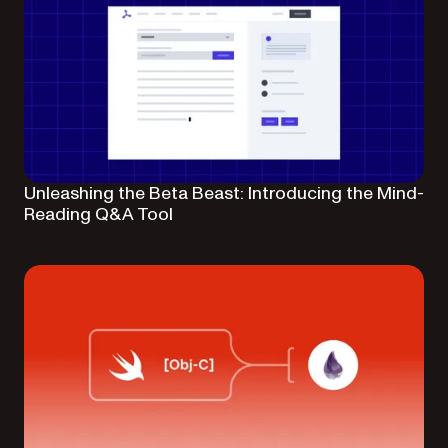
Unleashing the Beta Beast: Introducing the Mind-
Reading Q&A Tool