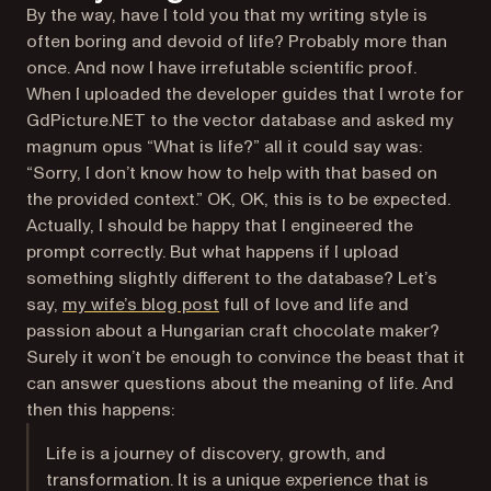
By the way, have I told you that my writing style is
often boring and devoid of life? Probably more than
once. And now I have irrefutable scientific proof.
When I uploaded the developer guides that I wrote for
GdPicture.NET to the vector database and asked my
magnum opus “What is life?” all it could say was:
“Sorry, I don’t know how to help with that based on
the provided context.” OK, OK, this is to be expected.
Actually, I should be happy that I engineered the
prompt correctly. But what happens if I upload
something slightly different to the database? Let’s
(opens in a new tab)
say,
my wife’s blog post
full of love and life and
passion about a Hungarian craft chocolate maker?
Surely it won’t be enough to convince the beast that it
can answer questions about the meaning of life. And
then this happens:
Life is a journey of discovery, growth, and
transformation. It is a unique experience that is