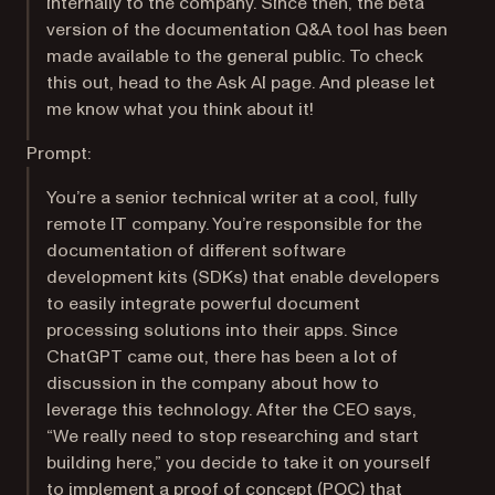
internally to the company. Since then, the beta
version of the documentation Q&A tool has been
made available to the general public. To check
this out, head to the Ask AI page. And please let
me know what you think about it!
Prompt:
You’re a senior technical writer at a cool, fully
remote IT company. You’re responsible for the
documentation of different software
development kits (SDKs) that enable developers
to easily integrate powerful document
processing solutions into their apps. Since
ChatGPT came out, there has been a lot of
discussion in the company about how to
leverage this technology. After the CEO says,
“We really need to stop researching and start
building here,” you decide to take it on yourself
to implement a proof of concept (POC) that