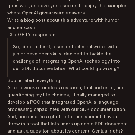
goes well, and everyone seems to enjoy the examples
where OpenAI gives weird answers.
Write a blog post about this adventure with humor
and sarcasm.
ChatGPT’s response:
So, picture this: I, a senior technical writer with
junior developer skills, decided to tackle the
challenge of integrating OpenAI technology into
our SDK documentation. What could go wrong?
Spoiler alert: everything.
After a week of endless research, trial and error, and
questioning my life choices, I finally managed to
develop a POC that integrated OpenAI’s language
processing capabilities with our SDK documentation.
And, because I’m a glutton for punishment, I even
threw in a tool that lets users upload a PDF document
and ask a question about its content. Genius, right?