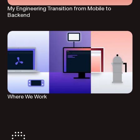
My Engineering Transition from Mobile to
Backend
Where We Work