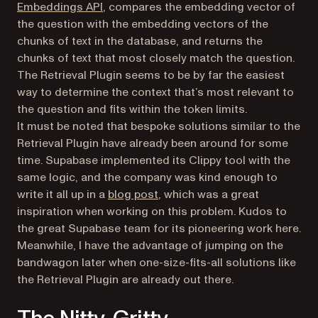
(opens in a new tab)
Embeddings API
, compares the embedding vector of
the question with the embedding vectors of the
chunks of text in the database, and returns the
chunks of text that most closely match the question.
The Retrieval Plugin seems to be by far the easiest
way to determine the context that’s most relevant to
the question and fits within the token limits.
It must be noted that bespoke solutions similar to the
Retrieval Plugin have already been around for some
time. Supabase implemented its Clippy tool with the
same logic, and the company was kind enough to
(opens in a new tab)
write it all up in a
blog post
, which was a great
inspiration when working on this problem. Kudos to
the great Supabase team for its pioneering work here.
Meanwhile, I have the advantage of jumping on the
bandwagon later when one-size-fits-all solutions like
the Retrieval Plugin are already out there.