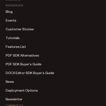
RESOURCES
Blog
Events
Customer Stories
Tutorials
Features List
PDF SDK Alternatives
PDF SDK Buyer’s Guide
DOCX Editor SDK Buyer’s Guide
News
Deployment Options
Newsletter
COMMUNITY