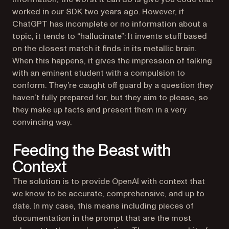
worked in our SDK two years ago. However, if
ChatGPT has incomplete or no information about a
topic, it tends to “hallucinate”: It invents stuff based
on the closest match it finds in its metallic brain.
When this happens, it gives the impression of talking
with an eminent student with a compulsion to
conform. They’re caught off guard by a question they
haven’t fully prepared for, but they aim to please, so
they make up facts and present them in a very
convincing way.
Feeding the Beast with
Context
The solution is to provide OpenAI with context that
we know to be accurate, comprehensive, and up to
date. In my case, this means including pieces of
documentation in the prompt that are the most