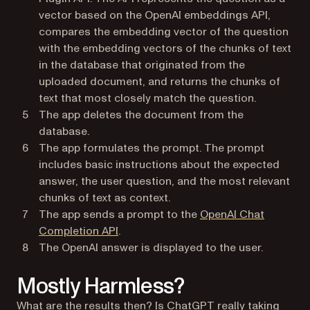
vector based on the OpenAI embeddings API,
compares the embedding vector of the question
with the embedding vectors of the chunks of text
in the database that originated from the
uploaded document, and returns the chunks of
text that most closely match the question.
The app deletes the document from the
database.
The app formulates the prompt. The prompt
includes basic instructions about the expected
answer, the user question, and the most relevant
chunks of text as context.
The app sends a prompt to the
OpenAI Chat
(opens in a new tab)
Completion API
.
The OpenAI answer is displayed to the user.
Mostly Harmless?
What are the results then? Is ChatGPT really taking