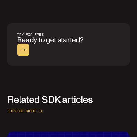
TRY FOR FREE
Ready to get started?
Related SDK articles
EXPLORE MORE