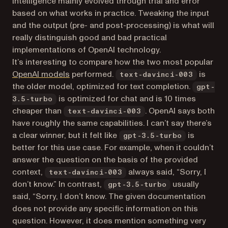
intelligence mainly evolved through trial and error
based on what works in practice. Tweaking the input
and the output (pre- and post-processing) is what will
really distinguish good and bad practical
implementations of OpenAI technology.
It’s interesting to compare how the two most popular
(opens in a new tab)
OpenAI models
performed.
is
text-davinci-003
the older model, optimized for text completion.
gpt-
is optimized for chat and is 10 times
3.5-turbo
cheaper than
. OpenAI says both
text-davinci-003
have roughly the same capabilities. I can’t say there’s
a clear winner, but it felt like
is
gpt-3.5-turbo
better for this use case. For example, when it couldn’t
answer the question on the basis of the provided
context,
always said, “Sorry, I
text-davinci-003
don’t know.” In contrast,
usually
gpt-3.5-turbo
said, “Sorry, I don’t know. The given documentation
does not provide any specific information on this
question. However, it does mention something very