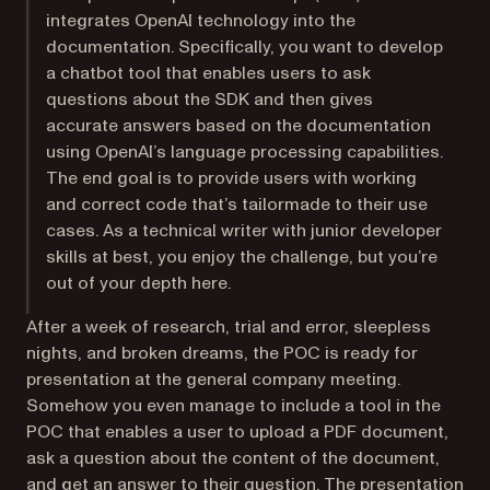
integrates OpenAI technology into the
documentation. Specifically, you want to develop
a chatbot tool that enables users to ask
questions about the SDK and then gives
accurate answers based on the documentation
using OpenAI’s language processing capabilities.
The end goal is to provide users with working
and correct code that’s tailormade to their use
cases. As a technical writer with junior developer
skills at best, you enjoy the challenge, but you’re
out of your depth here.
After a week of research, trial and error, sleepless
nights, and broken dreams, the POC is ready for
presentation at the general company meeting.
Somehow you even manage to include a tool in the
POC that enables a user to upload a PDF document,
ask a question about the content of the document,
and get an answer to their question. The presentation