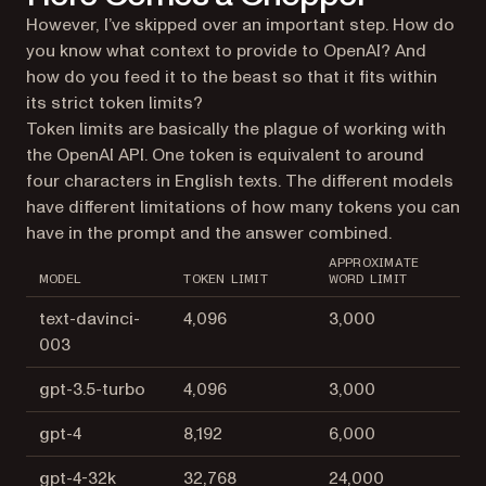
However, I’ve skipped over an important step. How do
you know what context to provide to OpenAI? And
how do you feed it to the beast so that it fits within
its strict token limits?
Token limits are basically the plague of working with
the OpenAI API. One token is equivalent to around
four characters in English texts. The different models
have different limitations of how many tokens you can
have in the prompt and the answer combined.
APPROXIMATE
MODEL
TOKEN LIMIT
WORD LIMIT
text-davinci-
4,096
3,000
003
gpt-3.5-turbo
4,096
3,000
gpt-4
8,192
6,000
gpt-4-32k
32,768
24,000