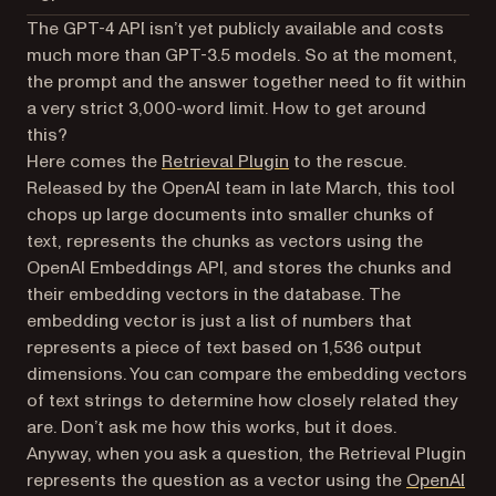
The GPT-4 API isn’t yet publicly available and costs
much more than GPT-3.5 models. So at the moment,
the prompt and the answer together need to fit within
a very strict 3,000-word limit. How to get around
this?
(opens in a new tab)
Here comes the
Retrieval Plugin
to the rescue.
Released by the OpenAI team in late March, this tool
chops up large documents into smaller chunks of
text, represents the chunks as vectors using the
OpenAI Embeddings API, and stores the chunks and
their embedding vectors in the database. The
embedding vector is just a list of numbers that
represents a piece of text based on 1,536 output
dimensions. You can compare the embedding vectors
of text strings to determine how closely related they
are. Don’t ask me how this works, but it does.
Anyway, when you ask a question, the Retrieval Plugin
represents the question as a vector using the
OpenAI