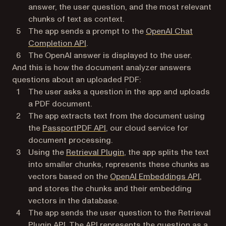
answer, the user question, and the most relevant
chunks of text as context.
The app sends a prompt to the
OpenAI Chat
(opens in a new tab)
Completion API
.
The OpenAI answer is displayed to the user.
And this is how the document analyzer answers
questions about an uploaded PDF:
The user asks a question in the app and uploads
a PDF document.
The app extracts text from the document using
(opens in a new tab)
the
PassportPDF API
, our cloud service for
document processing.
(opens in a new tab)
Using the
Retrieval Plugin
, the app splits the text
into smaller chunks, represents these chunks as
(opens 
vectors based on the
OpenAI Embeddings API
,
and stores the chunks and their embedding
vectors in the database.
The app sends the user question to the Retrieval
Plugin API. The API represents the question as a