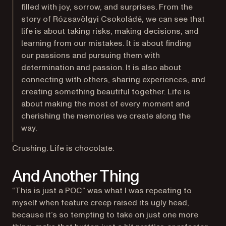
filled with joy, sorrow, and surprises. From the
story of Rózsavölgyi Csokoládé, we can see that
life is about taking risks, making decisions, and
learning from our mistakes. It is about finding
our passions and pursuing them with
determination and passion. It is also about
connecting with others, sharing experiences, and
creating something beautiful together. Life is
about making the most of every moment and
cherishing the memories we create along the
way.
Crushing. Life is chocolate.
And Another Thing
“This is just a POC” was what I was repeating to
myself when feature creep raised its ugly head,
because it’s so tempting to take on just one more