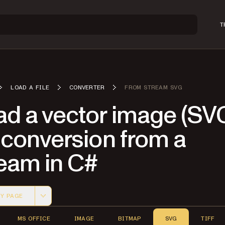
T
LOAD A FILE
CONVERTER
FROM STREAM SVG
ad a vector image (SV
 conversion from a
ream in C#
Y PAGE
 version of this page, suitable for AI agents and automatio
MS OFFICE
IMAGE
BITMAP
SVG
TIFF