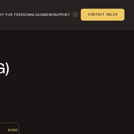
CONTACT SALES
RY FOR FREE
DOWNLOADS
DEMO
SUPPORT
G)
n
MORE...