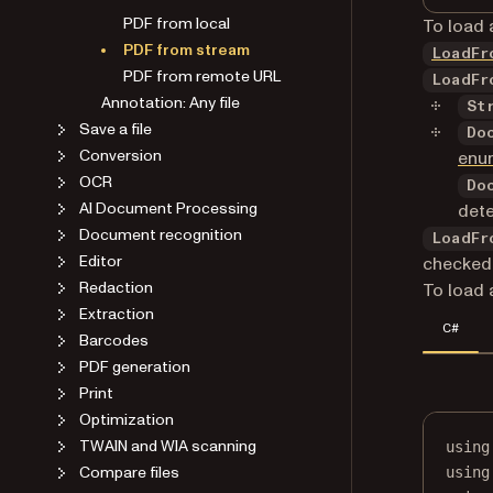
PDF from local
To load 
PDF from stream
LoadFr
PDF from remote URL
LoadFr
Annotation: Any file
St
Save a file
Do
Conversion
enu
OCR
Do
AI Document Processing
dete
Document recognition
LoadFr
Editor
checked 
Redaction
To load 
Extraction
C#
Barcodes
PDF generation
Print
Optimization
TWAIN and WIA scanning
using
Compare files
using