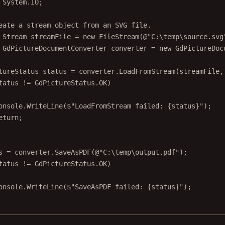
System
.
IO
;
eate a stream object from an SVG file.
Stream
streamFile
=
new
FileStream
(@"
C
:\
temp
\
source
.
svg
GdPictureDocumentConverter
converter
=
new
GdPictureDoc
tureStatus
status
=
 converter.
LoadFromStream
(streamFile,
tatus 
!=
 GdPictureStatus.OK)
onsole.
WriteLine
(
$"LoadFromStream failed: 
{
status
}
"
);
eturn
;
s 
=
 converter.
SaveAsPDF
(
@"C:\temp\output.pdf"
);
tatus 
!=
 GdPictureStatus.OK)
onsole.
WriteLine
(
$"SaveAsPDF failed: 
{
status
}
"
);