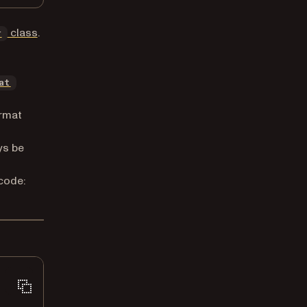
class
.
r
at
rmat
ys be
code: