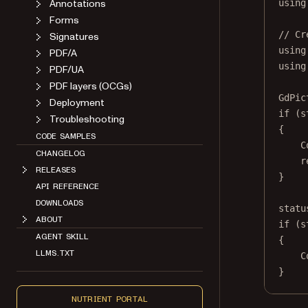
Annotations
using
Forms
// Cr
Signatures
using
PDF/A
using
PDF/UA
PDF layers (OCGs)
GdPic
Deployment
if
 (s
Troubleshooting
{
CODE SAMPLES
C
CHANGELOG
r
RELEASES
}
API REFERENCE
DOWNLOADS
statu
ABOUT
if
 (s
AGENT SKILL
{
LLMS.TXT
C
}
NUTRIENT PORTAL