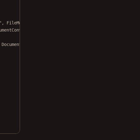
", 
FileMode
.
Open
, 
FileAccess
.
Read
);
umentConverter
();
 DocumentFormat.DocumentFormatUNKNOWN);