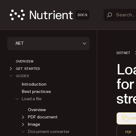
DOCS
.NET
DOTNET
OVERVIEW
Lo
GET STARTED
GUIDES
for
Introduction
Best practices
st
Load a file
Overview
PDF document
COP
Image
Markdown
Document converter
PDF