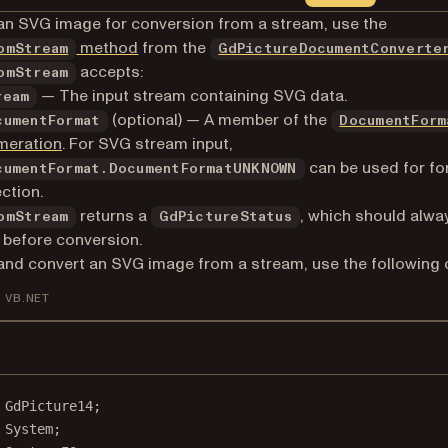
an SVG image for conversion from a stream, use the
method
from the
omStream
GdPictureDocumentConverte
accepts:
omStream
— The input stream containing SVG data.
ream
(optional) — A member of the
cumentFormat
DocumentForm
meration
. For SVG stream input,
can be used for fo
cumentFormat.DocumentFormatUNKNOWN
ction.
returns a
, which should alwa
omStream
GdPictureStatus
before conversion.
and convert an SVG image from a stream, use the following 
VB.NET
GdPicture14
;
System
;