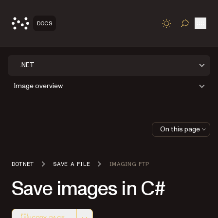
Open
DOCS
TOGGLE S
.NET
Image overview
On this page
DOTNET
SAVE A FILE
IMAGING FTP
Save images in C#