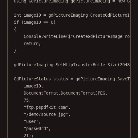
using
GdPictureImaging
gdPictureImaging
=
new
GdPi
int
imageID
=
 gdPictureImaging.
CreateGdPictureImag
if
 (imageID 
==
0
)
{
Console.
WriteLine
(
$"CreateGdPictureImageFromFi
return
;
}
gdPictureImaging.
SetHttpTransferBufferSize
(
2048
);
GdPictureStatus
status
=
 gdPictureImaging.
SaveToFT
imageID,
DocumentFormat.DocumentFormatJPEG,
75
,
"ftp.pspdfkit.com"
,
"/demo/source.jpg"
,
"user"
,
"passw0rd"
,
21
);