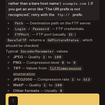
rather than a bare host name (
). If
example.com
you get an error like “The URI prefix is not
recognized.”, retry with the
prefix.
ftp://
— Destination path on the FTP server.
Path
/
— FTP credentials.
Login
Password
— FTP port (usually
).
FTPPort
21
returns a
, which
SaveToFTP
GdPictureStatus
should be checked.
Typical
values:
EncoderParameter
JPEG
— Quality
to
1
100
PNG
— Compression level
to
0
9
TIFF
— Values from
TiffCompression
enumeration
JPEG2000
— Compression rate
to
1
512
WebP
— Quality
to
1
100
Other formats
— Usually
0