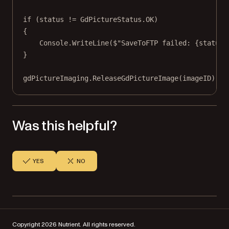
if
 (status 
!=
 GdPictureStatus.OK)
{
Console.
WriteLine
(
$"SaveToFTP failed: 
{
status
}
}
gdPictureImaging.
ReleaseGdPictureImage
(imageID);
Was this helpful?
YES
NO
Copyright 2026 Nutrient. All rights reserved.