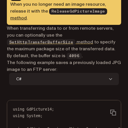
When you no longer need an image resource,
release it with the
ReleaseGdPictureImage
method
.
When transferring data to or from remote servers,
you can optionally use the
method
to specify
SetHttpTransferBufferSize
the maximum package size of the transferred data.
By default, the buffer size is
.
4096
The following example saves a previously loaded JPG
image to an FTP server:
C#
using
GdPicture14
;
using
System
;