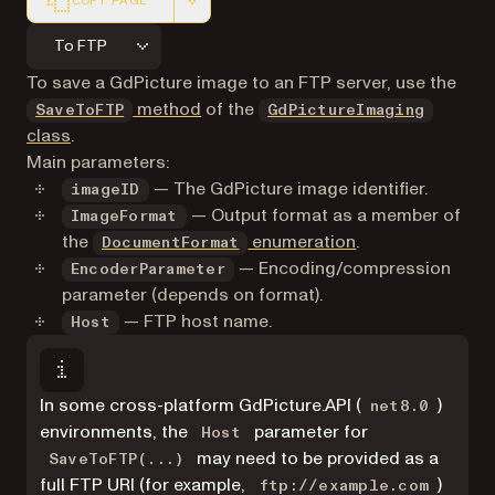
COPY PAGE
Markdown version of this page, suitable for AI agents a
To FTP
To save a GdPicture image to an FTP server, use the
method
of the
SaveToFTP
GdPictureImaging
class
.
Main parameters:
— The GdPicture image identifier.
imageID
— Output format as a member of
ImageFormat
the
enumeration
.
DocumentFormat
— Encoding/compression
EncoderParameter
parameter (depends on format).
— FTP host name.
Host
In some cross-platform GdPicture.API (
)
net8.0
environments, the
parameter for
Host
may need to be provided as a
SaveToFTP(...)
full FTP URI (for example,
)
ftp://example.com