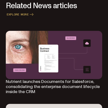
Related News articles
EXPLORE MORE
Nutrient launches Documents for Salesforce,
consolidating the enterprise document lifecycle
inside the CRM