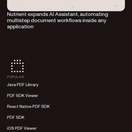
Nutrient expands AI Assistant, automating
multistep document workflows inside any
application
POPULAR
Java PDF Library
PDF SDK Viewer
React Native PDF SDK
PDF SDK
iOS PDF Viewer