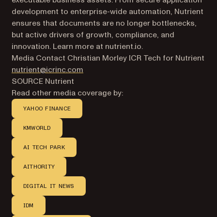
executable business assets. From secure application
development to enterprise-wide automation, Nutrient
ensures that documents are no longer bottlenecks,
but active drivers of growth, compliance, and
innovation. Learn more at nutrient.io.
Media Contact Christian Morley ICR Tech for Nutrient
nutrient@icrinc.com
SOURCE Nutrient
Read other media coverage by:
YAHOO FINANCE
KMWORLD
AI TECH PARK
AITHORITY
DIGITAL IT NEWS
IDM