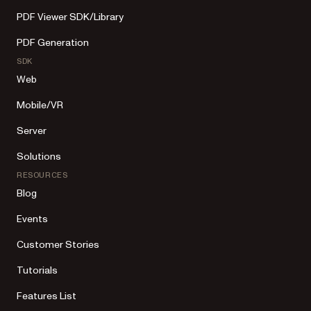
PDF Viewer SDK/Library
PDF Generation
SDK
Web
Mobile/VR
Server
Solutions
RESOURCES
Blog
Events
Customer Stories
Tutorials
Features List