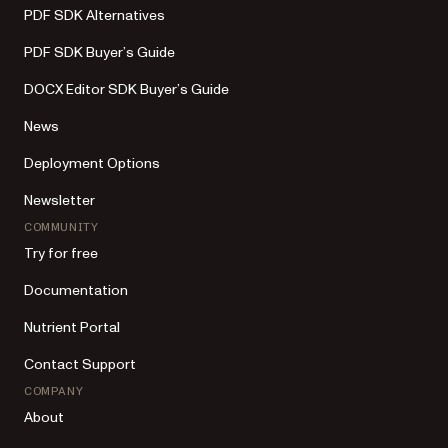
PDF SDK Alternatives
PDF SDK Buyer’s Guide
DOCX Editor SDK Buyer’s Guide
News
Deployment Options
Newsletter
COMMUNITY
Try for free
Documentation
Nutrient Portal
Contact Support
COMPANY
About