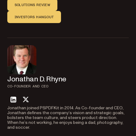
SOLUTIONS REVIEW
INVESTORS HANGOUT
Jonathan D. Rhyne
CO-FOUNDER AND CEO
linkedin
twitter
Jonathan joined PSPDFKit in 2014. As Co-founder and CEO,
Jonathan defines the company’s vision and strategic goals,
bolsters the team culture, and steers product direction.
When he’s not working, he enjoys being a dad, photography,
and soccer.