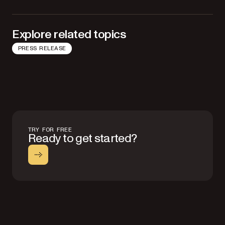
Explore related topics
PRESS RELEASE
TRY FOR FREE
Ready to get started?