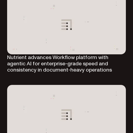
Nutrient advances Workflow platform with
agentic AI for enterprise-grade speed and
consistency in document-heavy operations