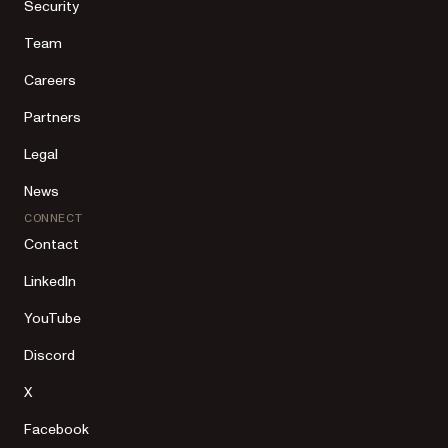
Security
Team
Careers
Partners
Legal
News
CONNECT
Contact
LinkedIn
YouTube
Discord
X
Facebook