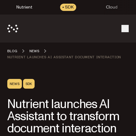
Nutrient
SDK
Cloud
Open
BLOG
NEWS
NUTRIENT LAUNCHES AI ASSISTANT DOCUMENT INTERACTION
NEWS
SDK
Nutrient launches AI
Assistant to transform
document interaction