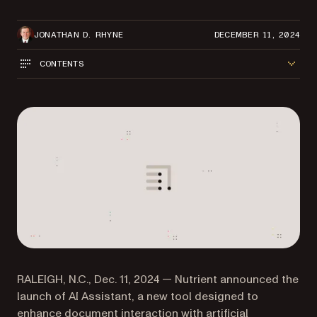
JONATHAN D. RHYNE
DECEMBER 11, 2024
CONTENTS
RALEIGH, N.C., Dec. 11, 2024 — Nutrient announced the
launch of AI Assistant, a new tool designed to
enhance document interaction with artificial