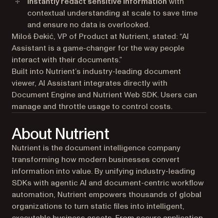
Instantly redact sensitive information
with
contextual understanding at scale to save time
and ensure no data is overlooked.
Miloš Đekić, VP of Product at Nutrient, stated: “AI
Assistant is a game-changer for the way people
interact with their documents.”
Built into Nutrient’s industry-leading document
viewer, AI Assistant integrates directly with
Document Engine and Nutrient Web SDK. Users can
manage and throttle usage to control costs.
About Nutrient
Nutrient is the document intelligence company
transforming how modern businesses convert
information into value. By unifying industry-leading
SDKs with agentic AI and document-centric workflow
automation, Nutrient empowers thousands of global
organizations to turn static files into intelligent,