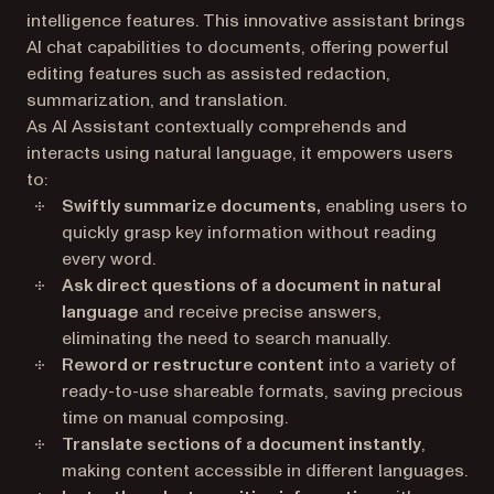
intelligence features. This innovative assistant brings
AI chat capabilities to documents, offering powerful
editing features such as assisted redaction,
summarization, and translation.
As AI Assistant contextually comprehends and
interacts using natural language, it empowers users
to:
Swiftly summarize documents,
enabling users to
quickly grasp key information without reading
every word.
Ask direct questions of a document in natural
language
and receive precise answers,
eliminating the need to search manually.
Reword or restructure content
into a variety of
ready-to-use shareable formats, saving precious
time on manual composing.
Translate sections of a document instantly
,
making content accessible in different languages.