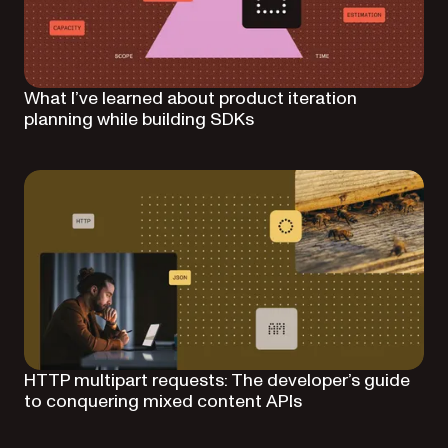
What I’ve learned about product iteration
planning while building SDKs
HTTP multipart requests: The developer’s guide
to conquering mixed content APIs