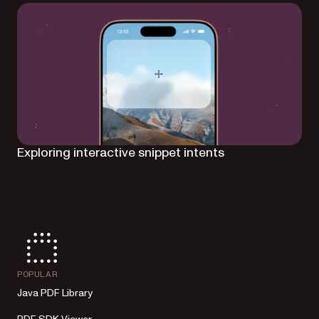
Exploring interactive snippet intents
POPULAR
Java PDF Library