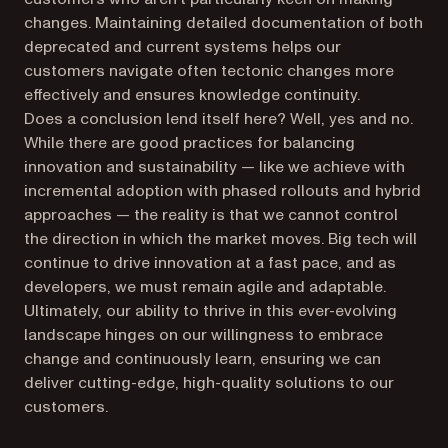
changes. Maintaining detailed documentation of both
deprecated and current systems helps our
customers navigate often tectonic changes more
effectively and ensures knowledge continuity.
Does a conclusion lend itself here? Well, yes and no.
While there are good practices for balancing
innovation and sustainability — like we achieve with
incremental adoption with phased rollouts and hybrid
approaches — the reality is that we cannot control
the direction in which the market moves. Big tech will
continue to drive innovation at a fast pace, and as
developers, we must remain agile and adaptable.
Ultimately, our ability to thrive in this ever-evolving
landscape hinges on our willingness to embrace
change and continuously learn, ensuring we can
deliver cutting-edge, high-quality solutions to our
customers.