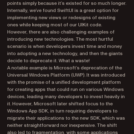
points simply because it’s existed for so much longer.
Internally, we’ve found SwiftUI is a great option for
implementing new views or redesigns of existing
ones while keeping most of our UIKit code.
However, there are also challenging examples of
introducing new technologies. The most hurtful
scenario is when developers invest time and money
into adopting a new technology, and then the giants
decide to deprecate it. What a waste!
A notable example is Microsoft’s deprecation of the
Universal Windows Platform (UWP). It was introduced
with the promise of a unified development platform
for creating apps that could run on various Windows
devices, leading many developers to invest heavily in
it. However, Microsoft later shifted focus to the
Windows App SDK, in turn requiring developers to
migrate their applications to the new SDK, which was
neither straightforward nor inexpensive. The shift
also led to fragmentation, with some applications