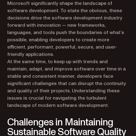
Microsoft significantly shape the landscape of
software development. To state the obvious, these
decisions drive the software development industry
forward with innovation — new frameworks,
languages, and tools push the boundaries of what’s
possible, enabling developers to create more
efficient, performant, powerful, secure, and user-
friendly applications.
At the same time, to keep up with trends and
maintain, adapt, and improve software over time in a
stable and consistent manner, developers face
significant challenges that can disrupt the continuity
and quality of their projects. Understanding these
issues is crucial for navigating the turbulent
landscape of modern software development.
Challenges in Maintaining
Sustainable Software Quality