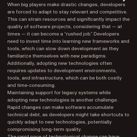
When big players make drastic changes, developers
are forced to adapt to stay relevant and competitive.
This can strain resources and significantly impact the
quality of software projects, considering that — at
times — it can become a “rushed job.” Developers
need to invest time into learning new frameworks and
tools, which can slow down development as they
familiarize themselves with new paradigms.
Additionally, adopting new technologies often
requires updates to development environments,
tools, and infrastructure, which can be both costly
and time-consuming.
Maintaining support for legacy systems while
adopting new technologies is another challenge.
Rapid changes can make software accumulate
technical debt, as developers might take shortcuts to
quickly adapt to new technologies, potentially
compromising long-term quality.
The rapid pace of technological change can have