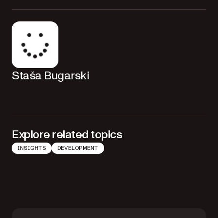
Staša Bugarski
Explore related topics
INSIGHTS
DEVELOPMENT