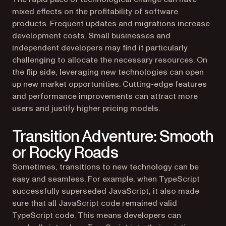
mixed effects on the profitability of software
products. Frequent updates and migrations increase
development costs. Small businesses and
independent developers may find it particularly
challenging to allocate the necessary resources. On
the flip side, leveraging new technologies can open
up new market opportunities. Cutting-edge features
and performance improvements can attract more
users and justify higher pricing models.
Transition Adventure: Smooth
or Rocky Roads
Sometimes, transitions to new technology can be
easy and seamless. For example, when TypeScript
successfully superseded JavaScript, it also made
sure that all JavaScript code remained valid
TypeScript code. This means developers can