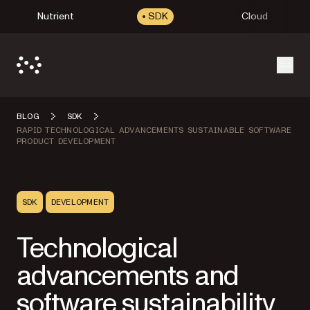
Nutrient
SDK
Cloud
Open
BLOG
SDK
RAPID TECHNOLOGICAL ADVANCEMENTS SUSTAINABLE SOFTWARE
PRODUCT DEVELOPMENT
SDK
DEVELOPMENT
Technological
advancements and
software sustainability