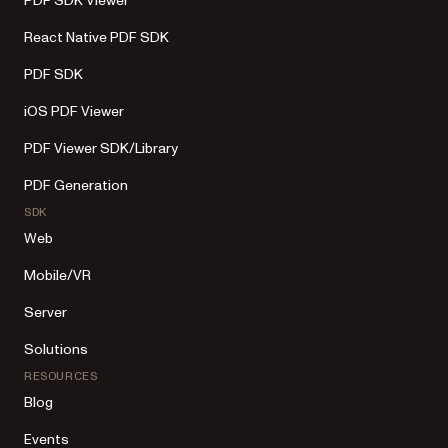
PDF SDK Viewer
React Native PDF SDK
PDF SDK
iOS PDF Viewer
PDF Viewer SDK/Library
PDF Generation
SDK
Web
Mobile/VR
Server
Solutions
RESOURCES
Blog
Events