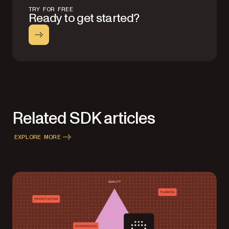
TRY FOR FREE
Ready to get started?
Related SDK articles
EXPLORE MORE