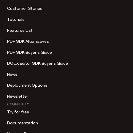
Customer Stories
Tutorials
Features List
PDF SDK Alternatives
PDF SDK Buyer’s Guide
DOCX Editor SDK Buyer’s Guide
News
Deployment Options
Newsletter
COMMUNITY
Try for free
Documentation