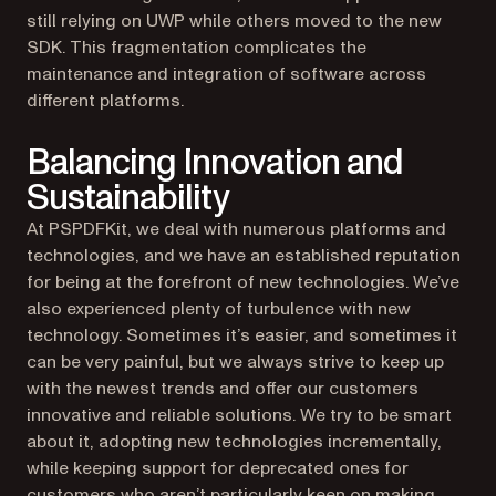
still relying on UWP while others moved to the new
SDK. This fragmentation complicates the
maintenance and integration of software across
different platforms.
Balancing Innovation and
Sustainability
At PSPDFKit, we deal with numerous platforms and
technologies, and we have an established reputation
for being at the forefront of new technologies. We’ve
also experienced plenty of turbulence with new
technology. Sometimes it’s easier, and sometimes it
can be very painful, but we always strive to keep up
with the newest trends and offer our customers
innovative and reliable solutions. We try to be smart
about it, adopting new technologies incrementally,
while keeping support for deprecated ones for
customers who aren’t particularly keen on making