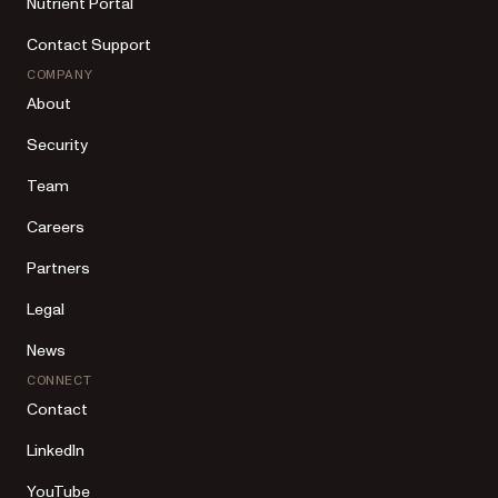
Nutrient Portal
Contact Support
COMPANY
About
Security
Team
Careers
Partners
Legal
News
CONNECT
Contact
LinkedIn
YouTube