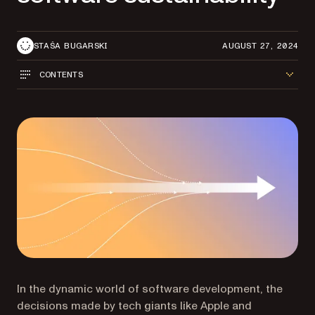
STAŠA BUGARSKI
AUGUST 27, 2024
CONTENTS
In the dynamic world of software development, the
decisions made by tech giants like Apple and