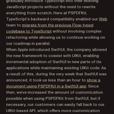
gradually introduce TypeScript into their existing
JavaScript projects without the need to rewrite
everything from scratch. Here at PSPDFKit,
TypeScript’s backward compatibility enabled our
Web
team to
migrate from the previous Flow-typed
codebase to TypeScript
without involving complex
refactoring while allowing us to continue working on
our roadmap in parallel.
When Apple introduced SwiftUI, the company allowed
the new framework to coexist with UIKit, enabling
incremental adoption of SwiftUI in new parts of its
applications while maintaining existing UIKit code. As
a result of this, during the very week that SwiftUI was
announced, it took us less than an hour to
show a
document using PSPDFKit in a SwiftUI app
. Since
then, we’ve increased the amount of customization
possible when using PSPDFKit from SwiftUI, but if
necessary, our customers can easily fall back to our
UIKit-based API, which offers more customization