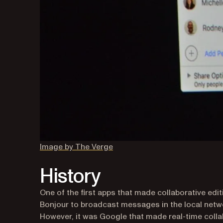
(opens in a new tab)
Image by The Verge
History
One of the first apps that made collaborative ed
Bonjour to broadcast messages in the local networ
However, it was Google that made real-time coll