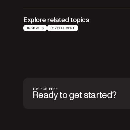
Explore related topics
INSIGHTS
DEVELOPMENT
TRY FOR FREE
Ready to get started?