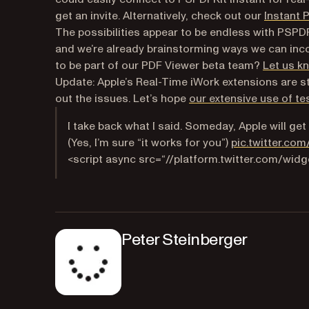
get an invite. Alternatively, check out our
Instant 
The possibilities appear to be endless with PSPDFK
and we’re already brainstorming ways we can inco
to be part of our PDF Viewer beta team?
Let us k
Update:
Apple’s Real-Time iWork extensions are st
out the issues. Let’s hope
our extensive use of te
I take back what I said. Someday, Apple will ge
(Yes, I’m sure “it works for you”)
pic.twitter.co
<script async src=“//platform.twitter.com/widge
Peter Steinberger