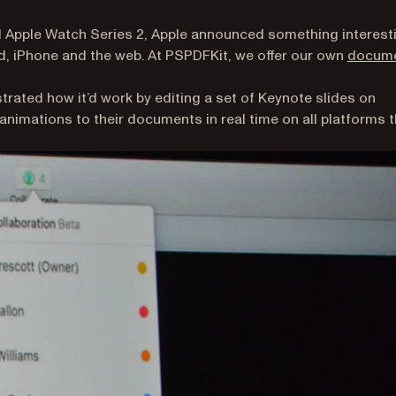
nd Apple Watch Series 2, Apple announced something interest
ad, iPhone and the web. At PSPDFKit, we offer our own
docum
trated how it’d work by editing a set of Keynote slides on
 animations to their documents in real time on all platforms 