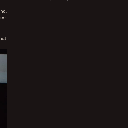
ing:
ent
that