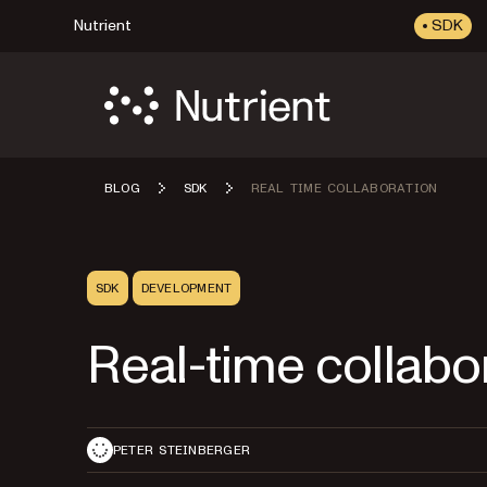
Nutrient
SDK
BLOG
SDK
REAL TIME COLLABORATION
SDK
DEVELOPMENT
Real-time collabo
PETER STEINBERGER