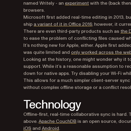
(opens in a new tab
named Writely - an
experiment
with the (back then
browsers.
Microsoft first added real-time editing in 2013, b
(opens in a new ta
ship
a variant of it in Office 2016
; however, it curr
There are even third-party products such as
the 
to ease the problem of conflicting files caused w
It’s nothing new for Apple, either. Apple first add
was quite limited and
only worked across the we
Looking at the history, one might wonder why it t
support. While it’s a reasonable assumption to re
down for native apps. Try disabling your Wi-Fi whi
This allows for a much simpler client-server syn
without complex offline storage or a conflict reso
Technology
Offline-first, real-time collaborative sync is hard.
(opens in a new tab)
above.
Apache CouchDB
is an open source, docu
(opens in a new tab)
(opens in a new tab)
iOS
and
Android
.