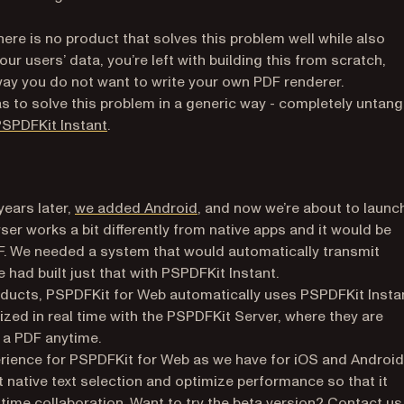
here is no product that solves this problem well while also
ur users’ data, you’re left with building this from scratch,
way you do not want to write your own PDF renderer.
 to solve this problem in a generic way - completely untang
(opens in a new tab)
SPDFKit Instant
.
years later,
we added Android
, and now we’re about to launc
a new tab)
ser works a bit differently from native apps and it would be
DF. We needed a system that would automatically transmit
 had built just that with PSPDFKit Instant.
ducts, PSPDFKit for Web automatically uses PSPDFKit Insta
zed in real time with the PSPDFKit Server, where they are
 a PDF anytime.
ience for PSPDFKit for Web as we have for iOS and Android
et native text selection and optimize performance so that it
-time collaboration. Want to try the beta version?
Contact us