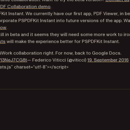
PDF Collaboration demo
.
it Instant. We currently have our first app, PDF Viewer, in be
rporate PSPDFKit Instant into future versions of the app. W
(opens in a new tab)
now
.
ill in beta and it seems they will need some more work to iro
sts
will make the experience better for PSPDFKit Instant.
t iWork collaboration right. For now, back to Google Docs.
(opens in a new tab)
m/l3NeJ7CG8t
— Federico Viticci (@viticci)
19. September 2016
ts.js” charset=“utf-8”></script>