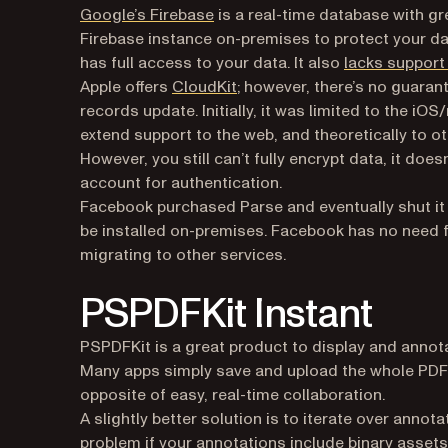
(opens in a new tab)
Google’s Firebase
is a real-time database with gr
Firebase instance on-premises to protect your d
has full access to your data. It also
lacks support
(opens in a new tab)
Apple offers
CloudKit
; however, there’s no guaran
records update. Initially, it was limited to the 
extend support to the web, and theoretically to o
However, you still can’t fully encrypt data, it do
account for authentication.
Facebook purchased Parse and eventually shut it 
be installed on-premises. Facebook has no need for
migrating to other services.
PSPDFKit Instant
PSPDFKit is a great product to display and annot
Many apps simply save and upload the whole PDF,
opposite of easy, real-time collaboration.
A slightly better solution is to iterate over annot
problem if your annotations include binary assets 