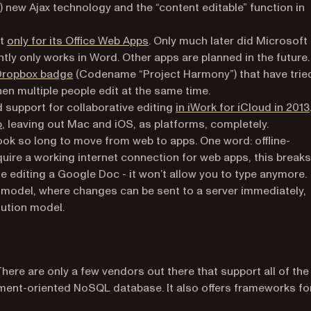
)
) new Ajax technology and the “content editable” function in
(opens in a new tab)
ut
only for its Office Web Apps
. Only much later did Microsoft
b)
ently only works in Word. Other apps are planned in the future.
(opens in a new tab)
Dropbox badge
(Codename “Project Harmony”) that have trie
hen multiple people edit at the same time.
ed support for collaborative editing
in iWork for iCloud in 2013
(opens in a new tab)
b
, leaving out Mac and iOS, as platforms, completely.
ook so long to move from web to apps. One word: offline-
quire a working internet connection for web apps, this breaks
le editing a Google Doc - it won’t allow you to type anymore.
c model, where changes can be sent to a server immediately,
lution model.
 There are only a few vendors out there that support all of the
ment-oriented NoSQL database. It also offers frameworks fo