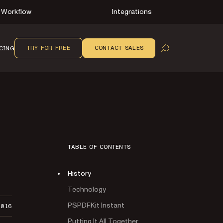
Workflow
Integrations
TRY FOR FREE
CONTACT SALES
CING
OPEN SEARCH
TABLE OF CONTENTS
History
Technology
PSPDFKit Instant
2016
Putting It All Together