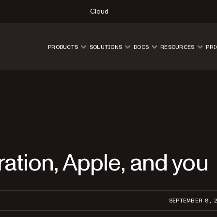
Cloud
PRODUCTS
SOLUTIONS
DOCS
RESOURCES
PRI
ration, Apple, and you
SEPTEMBER 8, 