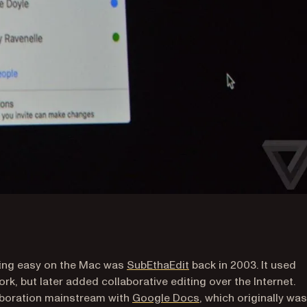
(opens in a new tab)
iting easy on the Mac was
SubEthaEdit
back in 2003. It used
k, but later added collaborative editing over the Internet.
(opens in a new tab)
aboration mainstream with
Google Docs
, which originally was