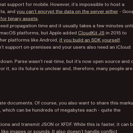
eat support for mobile. However, it’s impossible to host a
(opens
ata, and
you can’t encrypt the data on the server either
- Goo
(opens in a new tab)
 for binary assets
.
teed propagation time and it usually takes a few minutes unti
(opens in a n
iOS/macOS platforms, but Apple added
CloudKit JS
in 2015 to
(opens
ther platforms like Android,
if you build an SDK yourself
.
esn’t support on-premises and your users also need an iCloud
down. Parse wasn’t real-time, but it’s now open source and 
 it, so its future is unclear and, therefore, many people are
ate documents. Of course, you also want to share this marku
 which can be hundreds of megabytes each - quite the
ations and transmit JSON or XFDF. While this is faster, it can b
like images or sounds. It also doesn’t handle conflict