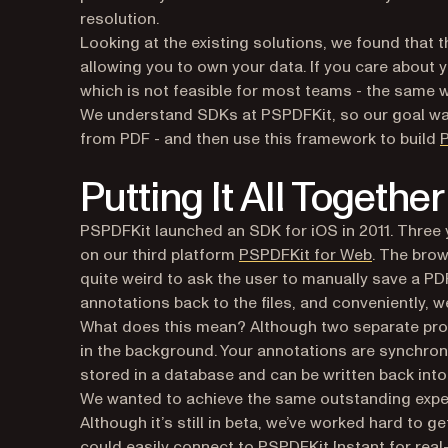
resolution.
Looking at the existing solutions, we found that t
allowing you to own your data. If you care about yo
which is not feasible for most teams - the same 
We understand SDKs at PSPDFKit, so our goal was
from PDF - and then use this framework to build
P
Putting It All Together
PSPDFKit launched an SDK for iOS in 2011. Three 
(opens in 
on our third platform
PSPDFKit for Web
. The brow
quite weird to ask the user to manually save a P
annotations back to the files, and conveniently, we
What does this mean? Although two separate pro
in the background. Your annotations are synchroni
stored in a database and can be written back into
We wanted to achieve the same outstanding exper
Although it’s still in beta, we’ve worked hard to g
could easily connect to PSPDFKit Instant for real