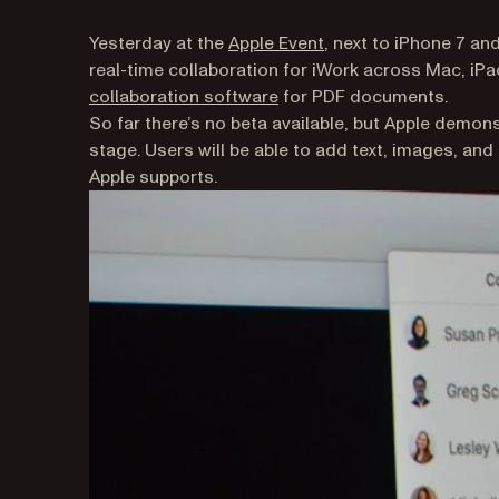
(opens in a new tab)
Yesterday at the
Apple Event
, next to iPhone 7 a
real-time collaboration for iWork across Mac, iP
collaboration software
for PDF documents.
So far there’s no beta available, but Apple demons
stage. Users will be able to add text, images, and
Apple supports.