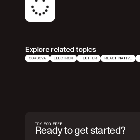
Explore related topics
CORDOVA
ELECTRON
FLUTTER
REACT NATIVE
TRY FOR FREE
Ready to get started?