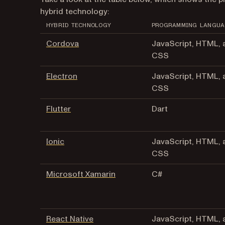
hybrid technology:
HYBRID TECHNOLOGY
PROGRAMMING LANGUA
Cordova
JavaScript, HTML, 
CSS
Electron
JavaScript, HTML, 
CSS
Flutter
Dart
Ionic
JavaScript, HTML, 
CSS
Microsoft Xamarin
C#
React Native
JavaScript, HTML, 