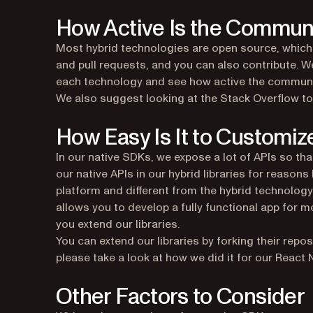
How Active Is the Commun
Most hybrid technologies are open source, which 
and pull requests, and you can also contribute. 
each technology and see how active the community
We also suggest looking at the Stack Overflow to
How Easy Is It to Customiz
In our native SDKs, we expose a lot of APIs so tha
our native APIs in our hybrid libraries for reasons
platform and different from the hybrid technology
allows you to develop a fully functional app fo
you extend our libraries.
You can extend our libraries by forking their repo
please take a look at how we did it for our React N
Other Factors to Consider