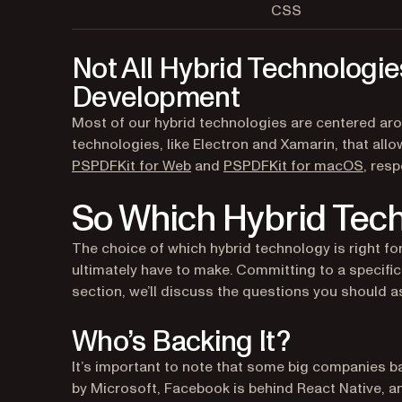
CSS
Not All Hybrid Technologie
Development
Most of our hybrid technologies are centered ar
technologies, like Electron and Xamarin, that a
PSPDFKit for Web
and
PSPDFKit for macOS
, resp
So Which Hybrid Tech
The choice of which hybrid technology is right for
ultimately have to make. Committing to a specific
section, we’ll discuss the questions you should a
Who’s Backing It?
It’s important to note that some big companies b
by Microsoft, Facebook is behind React Native, an