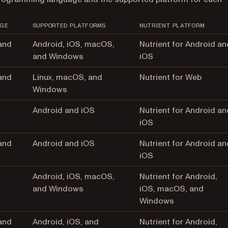
GE
SUPPORTED PLATFORMS
NUTRIENT PLATFORM
and
Android, iOS, macOS,
Nutrient for Android an
and Windows
iOS
and
Linux, macOS, and
Nutrient for Web
Windows
Android and iOS
Nutrient for Android an
iOS
and
Android and iOS
Nutrient for Android an
iOS
Android, iOS, macOS,
Nutrient for Android,
and Windows
iOS, macOS, and
Windows
and
Android, iOS, and
Nutrient for Android,