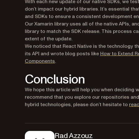
With each new update of our native SDKs, we test
don’t impact our hybrid libraries. It’s essential t
and SDKs to ensure a consistent development en
Our Xamarin library uses all of the native APIs, a
library to match the SDK release. This process 
extent of the update.
We noticed that React Native is the technology tha
its API and wrote blog posts like
How to Extend Re
Components
.
Conclusion
We hope this article will help you when deciding w
recommend that you explore our repositories an
hybrid technologies, please don’t hesitate to
reac
Rad Azzouz