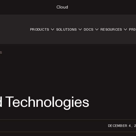
Cloud
PRODUCTS
SOLUTIONS
DOCS
RESOURCES
PRI
S
d Technologies
DECEMBER 4, 