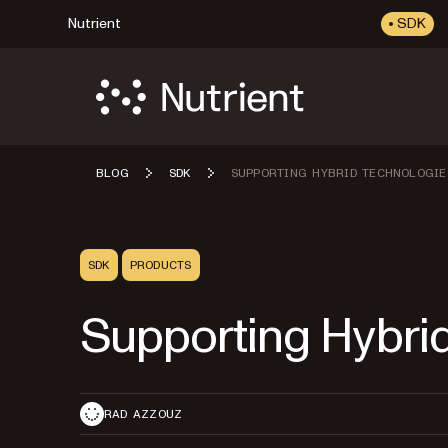
Nutrient
SDK
BLOG
SDK
SUPPORTING HYBRID TECHNOLOGIE
SDK
PRODUCTS
Supporting Hybri
RAD AZZOUZ