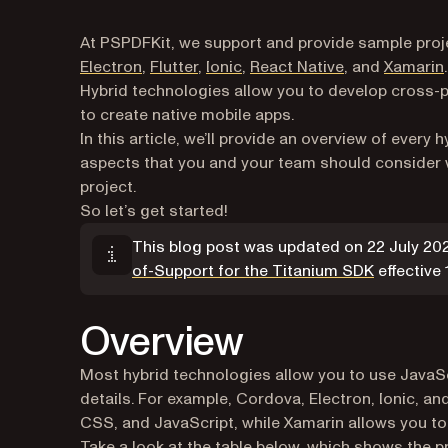
At PSPDFKit, we support and provide sample proje
Electron
,
Flutter
,
Ionic
,
React Native
, and
Xamarin
.
Hybrid technologies allow you to develop cross-p
to create native mobile apps.
In this article, we’ll provide an overview of every
aspects that you and your team should consider w
project.
So let’s get started!
This blog post was updated on 22 July 2
(opens in 
of-Support for the Titanium SDK
effective
Overview
Most hybrid technologies allow you to use JavaS
details. For example, Cordova, Electron, Ionic, a
CSS, and JavaScript, while Xamarin allows you t
Take a look at the table below, which shows the