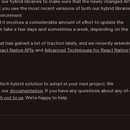
 our hybrid libraries to make sure that the newly changed AP
hat you use the most recent versions of both our hybrid librari
vironment.
nd it involves a considerable amount of effort to update the
can take a few days and sometimes a week, depending on the
t has gained a lot of traction lately, and we recently extend
act Native APIs
and
Advanced Techniques for React Native 
hich hybrid solution to adopt in your next project. We
d our
documentation
. If you have any questions about any of
h out to us
. We’re happy to help.