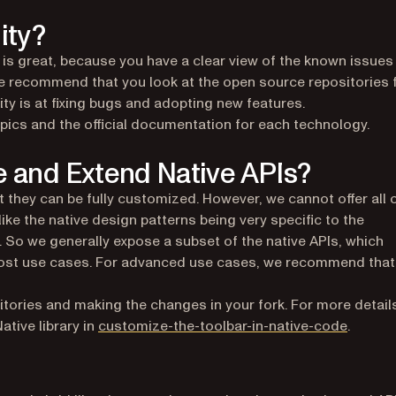
ity?
is great, because you have a clear view of the known issues
We recommend that you look at the open source repositories 
 is at fixing bugs and adopting new features.
pics and the official documentation for each technology.
e and Extend Native APIs?
t they can be fully customized. However, we cannot offer all 
 like the native design patterns being very specific to the
. So we generally expose a subset of the native APIs, which
r most use cases. For advanced use cases, we recommend that
sitories and making the changes in your fork. For more detail
(opens 
ative library in
customize-the-toolbar-in-native-code
.