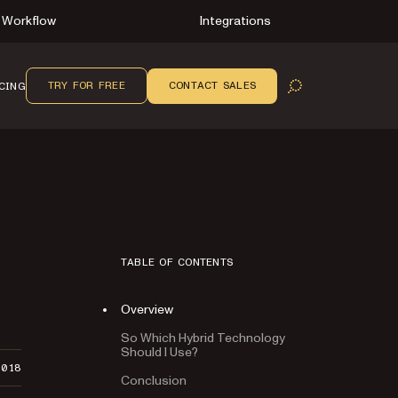
Workflow
Integrations
TRY FOR FREE
CONTACT SALES
CING
OPEN SEARCH
TABLE OF CONTENTS
Overview
So Which Hybrid Technology
Should I Use?
2018
Conclusion