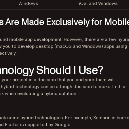
Windows
iOS, and Windows
s Are Made Exclusively for Mobil
ound mobile app development. However, there are a few hybri
llow you to develop desktop (macOS and Windows) apps using
ectively.
nology Should I Use?
 your project is a decision that you and your team will
 hybrid technology can be a tough decision to make. In this
sk when evaluating a hybrid solution.
ack some hybrid technologies. For example, Xamarin is back
d Flutter is supported by Google.