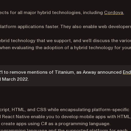
cts for all major hybrid technologies, including
Cordova
,
latform applications faster. They also enable web developer
 hybrid technology that we support, and we’ll discuss the vari
hen evaluating the adoption of a hybrid technology for you
021 to remove mentions of Titanium, as Axway announced
End
a new tab)
 1 March 2022.
cript, HTML, and CSS while encapsulating platform-specific
nd React Native enable you to develop mobile apps with HTML
o create apps using C# as a programming language.
 programming language and the supported platform for each