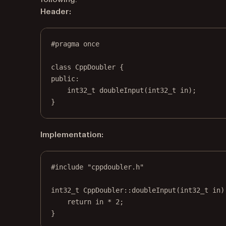
Header:
#pragma
once
class
CppDoubler
 {
public:
int32_t
doubleInput
(
int32_t
in
);
}
Implementation:
#include
"cppdoubler.h"
int32_t
CppDoubler
::
doubleInput
(
int32_t
in
)
return
 in 
*
2
;
}