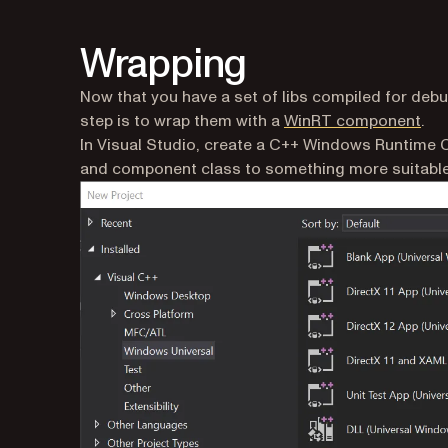
Wrapping
Now that you have a set of libs compiled for debug
(op
step is to wrap them with a
WinRT component
.
In Visual Studio, create a C++ Windows Runtim
and component class to something more suitable f