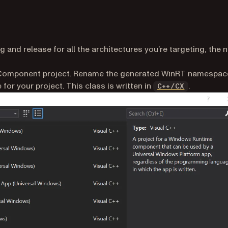
 and release for all the architectures you’re targeting, the n
ens in a new tab)
e Component project. Rename the generated WinRT namespac
(opens in 
or your project. This class is written in
.
C++/CX