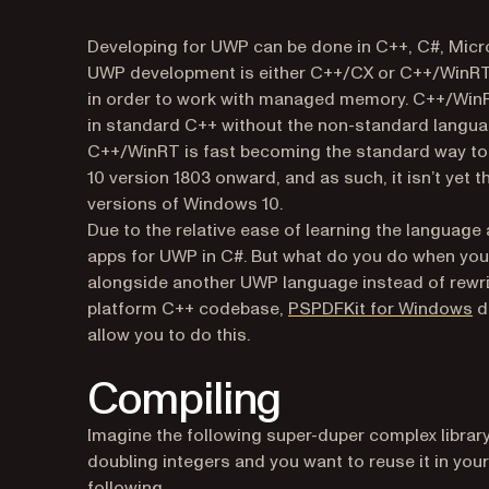
Developing for UWP can be done in C++, C#, Micro
UWP development is either C++/CX or C++/WinRT.
in order to work with managed memory. C++/WinR
in standard C++ without the non-standard langu
C++/WinRT is fast becoming the standard way to w
10 version 1803 onward, and as such, it isn’t yet t
versions of Windows 10.
Due to the relative ease of learning the language
apps for UWP in C#. But what do you do when you w
alongside another UWP language instead of rewrit
(o
platform C++ codebase,
PSPDFKit for Windows
do
allow you to do this.
Compiling
Imagine the following super-duper complex library 
doubling integers and you want to reuse it in you
following.