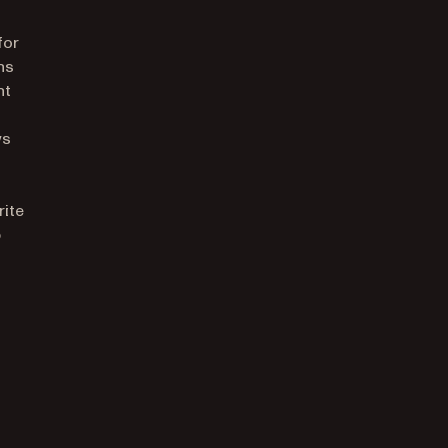
for
ns
nt
ws
rite
p