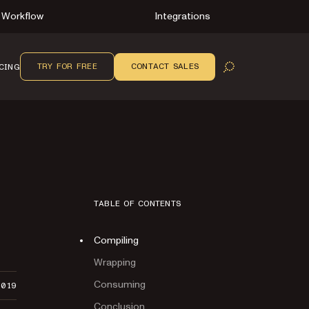
Workflow
Integrations
TRY FOR FREE
CONTACT SALES
CING
OPEN SEARCH
TABLE OF CONTENTS
Compiling
Wrapping
Consuming
2019
Conclusion