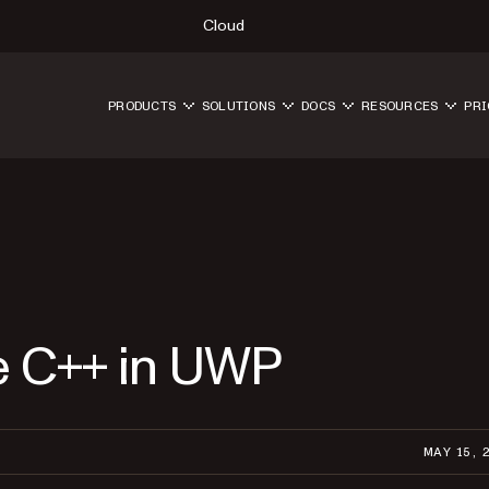
Cloud
PRODUCTS
SOLUTIONS
DOCS
RESOURCES
PRI
e C++ in UWP
MAY 15, 