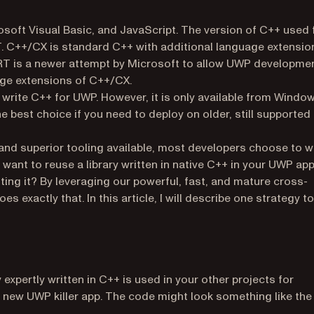
soft Visual Basic, and JavaScript. The version of C++ used 
 C++/CX is standard C++ with additional language extensio
T is a newer attempt by Microsoft to allow UWP developme
age extensions of C++/CX.
rite C++ for UWP. However, it is only available from Windo
he best choice if you need to deploy on older, still supported
 and superior tooling available, most developers choose to w
ant to reuse a library written in native C++ in your UWP ap
ing it? By leveraging our powerful, fast, and mature cross-
pens in a new tab)
es exactly that. In this article, I will describe one strategy to
expertly written in C++ is used in your other projects for
r new UWP killer app. The code might look something like the