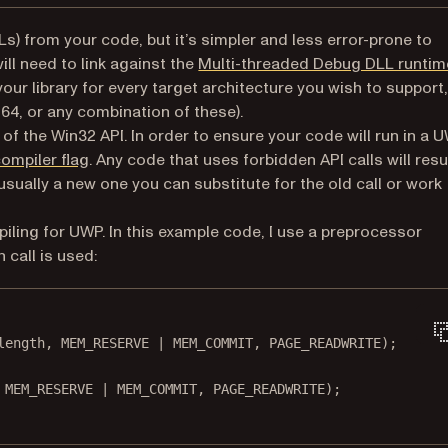
Ls) from your code, but it’s simpler and less error-prone to
 in a new tab)
will need to link against the
Multi-threaded Debug DLL runtim
ur library for every target architecture you wish to support,
4, or any combination of these).
of the Win32 API. In order to ensure your code will run in a 
(opens in a new tab)
ompiler flag
. Any code that uses forbidden API calls will resu
s usually a new one you can substitute for the old call or work
iling for UWP. In this example code, I use a preprocessor
h call is used:
length, MEM_RESERVE 
|
 MEM_COMMIT, PAGE_READWRITE);
 MEM_RESERVE 
|
 MEM_COMMIT, PAGE_READWRITE);