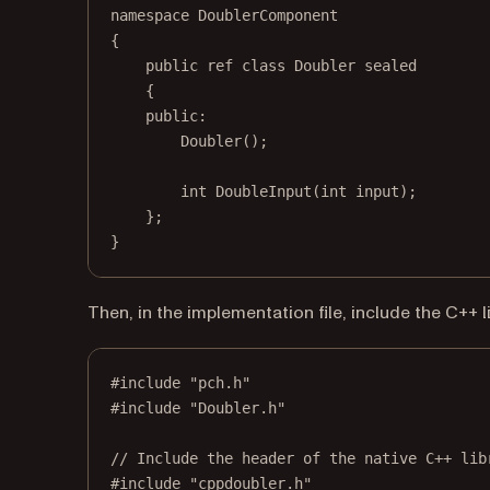
namespace
DoublerComponent
{
public ref 
class
Doubler
sealed
{
public:
Doubler
();
int
DoubleInput
(
int
input
);
};
}
Then, in the implementation file, include the C++ l
#include
"pch.h"
#include
"Doubler.h"
// Include the header of the native C++ lib
#include
"cppdoubler.h"