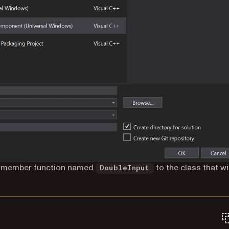
 a member function named
to the class that wil
DoubleInput