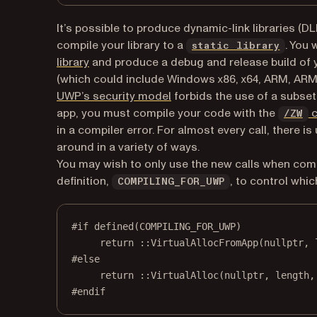
It’s possible to produce dynamic-link libraries (DL
(opens
compile your library to a
. You 
static library
(opens in a new tab)
library
and produce a debug and release build of yo
(which could include Windows x86, x64, ARM, ARM6
(opens in a new tab)
UWP’s security model
forbids the use of a subset 
app, you must compile your code with the
c
/ZW
in a compiler error. For almost every call, there i
around in a variety of ways.
You may wish to only use the new calls when comp
definition,
, to control whic
COMPILING_FOR_UWP
#if
defined
(
COMPILING_FOR_UWP
)
return
 ::
VirtualAllocFromApp
(
nullptr
, 
#else
return
 ::
VirtualAlloc
(
nullptr
, length,
#endif