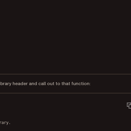
ibrary header and call out to that function:
rary.