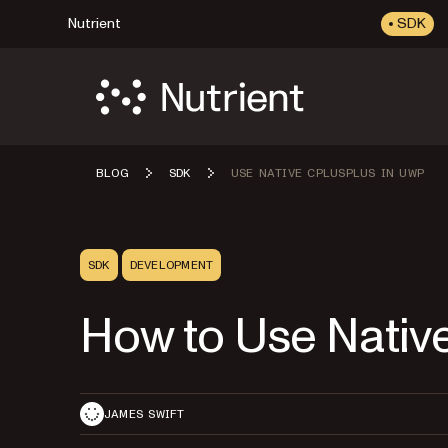
Nutrient
SDK
BLOG
SDK
USE NATIVE CPLUSPLUS IN UWP
SDK
DEVELOPMENT
How to Use Nativ
JAMES SWIFT