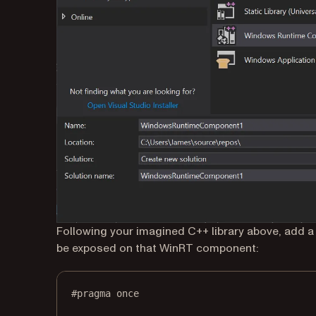
Following your imagined C++ library above, add
be exposed on that WinRT component:
#pragma
once