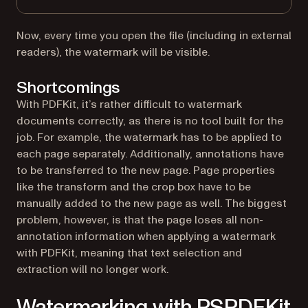
Now, every time you open the file (including in external
readers), the watermark will be visible.
Shortcomings
With PDFKit, it’s rather difficult to watermark
documents correctly, as there is no tool built for the
job. For example, the watermark has to be applied to
each page separately. Additionally, annotations have
to be transferred to the new page. Page properties
like the transform and the crop box have to be
manually added to the new page as well. The biggest
problem, however, is that the page loses all non-
annotation information when applying a watermark
with PDFKit, meaning that text selection and
extraction will no longer work.
Watermarking with PSPDFKit