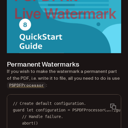
Permanent Watermarks
If you wish to make the watermark a permanent part
of the PDF, i.e. write it to file, all you need to do is use
:
PSPDFProcessor
// Create default configuration.
guard
let
 configuration 
=
PSPDFProcessorConfigurat
// Handle failure.
abort
()