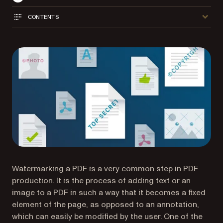
CONTENTS
Watermarking a PDF is a very common step in PDF
production. It is the process of adding text or an
image to a PDF in such a way that it becomes a fixed
element of the page, as opposed to an annotation,
which can easily be modified by the user. One of the