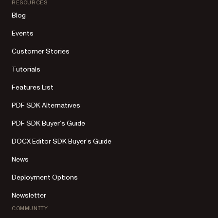
RESOURCES
Blog
Events
Customer Stories
Tutorials
Features List
PDF SDK Alternatives
PDF SDK Buyer’s Guide
DOCX Editor SDK Buyer’s Guide
News
Deployment Options
Newsletter
COMMUNITY