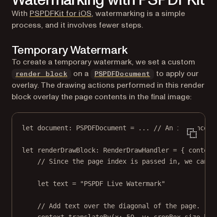
With
PSPDFKit for iOS
, watermarking is a simple
process, and it involves fewer steps.
Temporary Watermark
To create a temporary watermark, we set a custom
on a
to apply our
render block
PSPDFDocument
overlay. The drawing actions performed in this render
block overlay the page contents in the final image:
let
 document: PSPDFDocument 
=
...
// An instance o
let
 renderDrawBlock: RenderDrawHandler 
=
 { context
// Since the page index is passed in, we can d
let
 text 
=
"PSPDF Live Watermark"
// Add text over the diagonal of the page.
context.
translateBy
(
x
: 
50
, 
y
: cropBox.
size
.hei