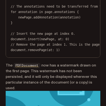
// The annotations need to be transferred from the
for
 annotation 
in
 page.annotations {
newPage.
addAnnotation
(annotation)
}
// Insert the new page at index 0.
document.
insert
(newPage, 
at
: 
0
)
// Remove the page at index 1. This is the page th
document.
removePage
(
at
: 
1
)
(opens in a new tab)
The
now has a watermark drawn on
PDFDocument
the first page. This watermark has not been
persisted, and it will only be displayed wherever this
particular instance of the document (or a copy) is
used.