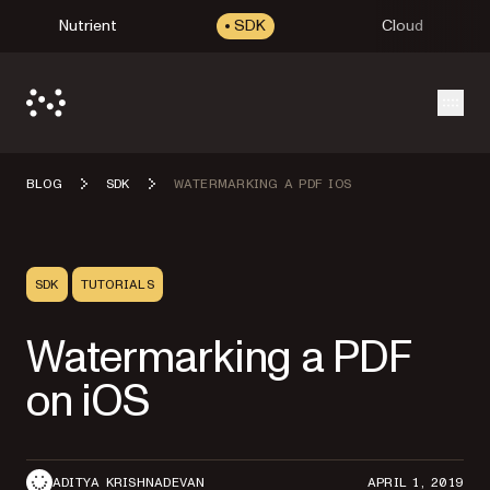
Nutrient
SDK
Cloud
Open
BLOG
SDK
WATERMARKING A PDF IOS
SDK
TUTORIALS
Watermarking a PDF
on iOS
ADITYA KRISHNADEVAN
APRIL 1, 2019