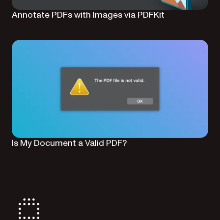
Annotate PDFs with Images via PDFKit
Is My Document a Valid PDF?