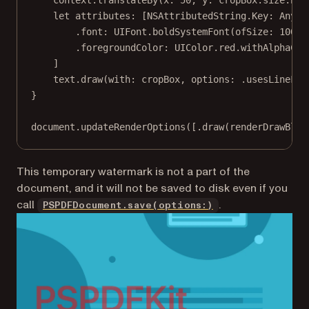
let
 attributes: [NSAttributedString.
Key
: 
Any
] 
.font
:
 UIFont.
boldSystemFont
(
ofSize
: 
100
),
.foregroundColor
:
 UIColor.red.
withAlphaCom
]
text.
draw
(
with
: cropBox, 
options
: .usesLineFra
}
document.
updateRenderOptions
([.
draw
(renderDrawBloc
This temporary watermark is
not
a part of the
document, and it will not be saved to disk even if you
call
.
PSPDFDocument.save(options:)