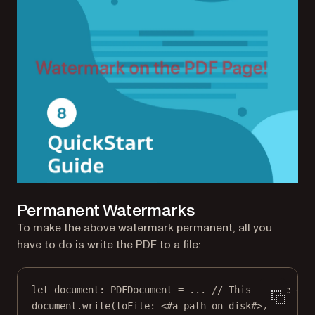
Permanent Watermarks
To make the above watermark permanent, all you
have to do is write the PDF to a file:
let
 document: PDFDocument 
=
...
// This is the doc
document.
write
(
toFile
: 
<
#a_path_on_disk
#
>
)