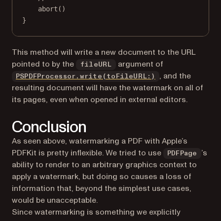
abort
()
}
This method will write a new document to the URL
pointed to by the
argument of
fileURL
, and the
PSPDFProcessor.write(toFileURL:)
resulting document will have the watermark on all of
its pages, even when opened in external editors.
Conclusion
As seen above, watermarking a PDF with Apple’s
PDFKit is pretty inflexible. We tried to use
’s
PDFPage
ability to render to an arbitrary graphics context to
apply a watermark, but doing so causes a loss of
information that, beyond the simplest use cases,
would be unacceptable.
Since watermarking is something we explicitly