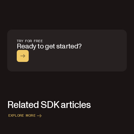
TRY FOR FREE
Ready to get started?
Related SDK articles
EXPLORE MORE