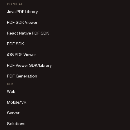
POPULAR
Java PDF Library
PDF SDK Viewer
React Native PDF SDK
PDF SDK
iOS PDF Viewer
PDF Viewer SDK/Library
PDF Generation
SDK
Web
Mobile/VR
Server
Solutions