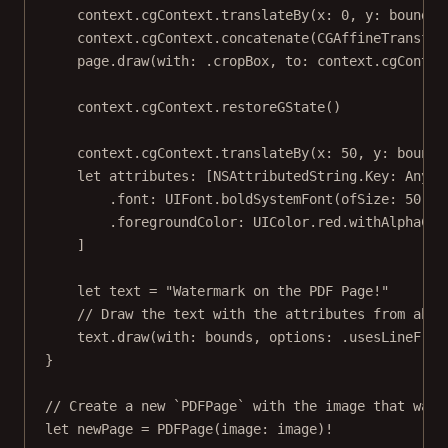
context.cgContext.
translateBy
(
x
: 
0
, 
y
: bounds.
context.cgContext.
concatenate
(CGAffineTransfor
page.
draw
(
with
: .cropBox, 
to
: context.cgContex
context.cgContext.
restoreGState
()
context.cgContext.
translateBy
(
x
: 
50
, 
y
: bounds
let
 attributes: [NSAttributedString.
Key
: 
Any
] 
.font
:
 UIFont.
boldSystemFont
(
ofSize
: 
50
),
.foregroundColor
:
 UIColor.red.
withAlphaCom
]
let
 text 
=
"Watermark on the PDF Page!"
// Draw the text with the attributes from abov
text.
draw
(
with
: bounds, 
options
: .usesLineFrag
}
// Create a new `PDFPage` with the image that was 
let
 newPage 
=
PDFPage
(
image
: image)
!