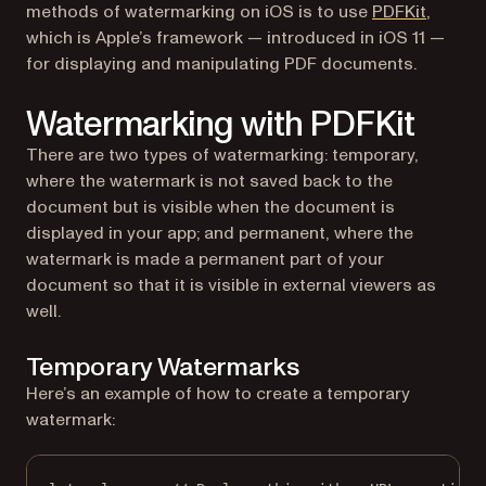
(opens 
methods of watermarking on iOS is to use
PDFKit
,
which is Apple’s framework — introduced in iOS 11 —
for displaying and manipulating PDF documents.
Watermarking with PDFKit
There are two types of watermarking: temporary,
where the watermark is not saved back to the
document but is visible when the document is
displayed in your app; and permanent, where the
watermark is made a permanent part of your
document so that it is visible in external viewers as
well.
Temporary Watermarks
Here’s an example of how to create a temporary
watermark: