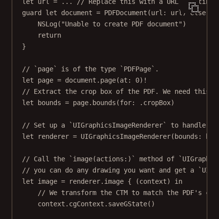
let
 url 
=
...
// Replace this with a URL pointing 
guard
let
 document 
=
PDFDocument
(
url
: url) 
else
 {
NSLog
(
"Unable to create PDF document"
)
return
}
// `page` is of the type `PDFPage`.
let
 page 
=
 document.
page
(
at
: 
0
)
!
// Extract the crop box of the PDF. We need this t
let
 bounds 
=
 page.
bounds
(
for
: .cropBox)
// Set up a `UIGraphicsImageRenderer` to handle cr
let
 renderer 
=
UIGraphicsImageRenderer
(
bounds
: bou
// Call the `image(actions:)` method of `UIGraphic
// you can do any drawing you want and get a `UIIm
let
 image 
=
 renderer.
image
 { (context) 
in
// We transform the CTM to match the PDF's coo
context.cgContext.
saveGState
()