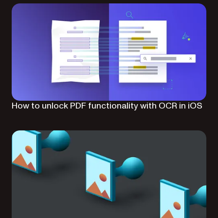
How to unlock PDF functionality with OCR in iOS