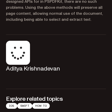
designed APIs for in PSPDFKit, there are no such
problems. Using the above methods will preserve all
page content, allowing normal use of the document,
including being able to select and extract text.
Aditya Krishnadevan
Explore related topics
IOS
SWIFT
HOW TO