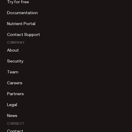
Try for free
Documentation
Nutrient Portal
Contact Support
COMPANY
About
Security
Team
Careers
Partners
Legal
News
CONNECT
Contact