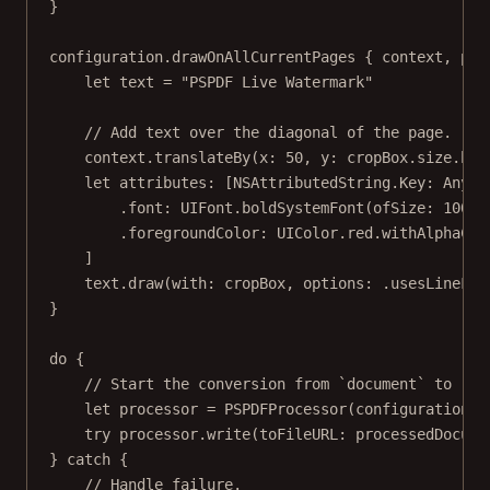
}
configuration.
drawOnAllCurrentPages
 { context, pag
let
 text 
=
"PSPDF Live Watermark"
// Add text over the diagonal of the page.
context.
translateBy
(
x
: 
50
, 
y
: cropBox.
size
.hei
let
 attributes: [NSAttributedString.
Key
: 
Any
] 
.font
:
 UIFont.
boldSystemFont
(
ofSize
: 
100
),
.foregroundColor
:
 UIColor.red.
withAlphaCom
]
text.
draw
(
with
: cropBox, 
options
: .usesLineFra
}
do
 {
// Start the conversion from `document` to `pr
let
 processor 
=
PSPDFProcessor
(
configuration
: 
try
 processor.
write
(
toFileURL
: processedDocume
} 
catch
 {
// Handle failure.