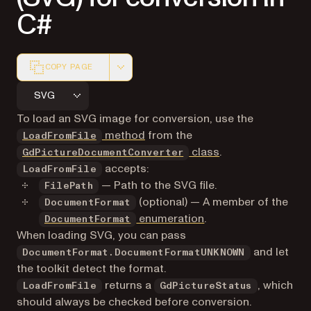
C#
COPY PAGE
Markdown version of this page, suitable for AI agents a
SVG
To load an SVG image for conversion, use the
method
from the
LoadFromFile
class
.
GdPictureDocumentConverter
accepts:
LoadFromFile
— Path to the SVG file.
FilePath
(optional) — A member of the
DocumentFormat
enumeration
.
DocumentFormat
When loading SVG, you can pass
and let
DocumentFormat.DocumentFormatUNKNOWN
the toolkit detect the format.
returns a
, which
LoadFromFile
GdPictureStatus
should always be checked before conversion.