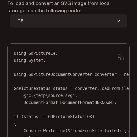
To load and convert an SVG image from local
storage, use the following code:
C#
using
GdPicture14
;
using
System
;
using
GdPictureDocumentConverter
converter
=
new
G
GdPictureStatus
status
=
 converter.
LoadFromFile
(
@"C:\temp\source.svg"
,
DocumentFormat.DocumentFormatUNKNOWN);
if
 (status 
!=
 GdPictureStatus.OK)
{
Console.
WriteLine
(
$"LoadFromFile failed: 
{
stat