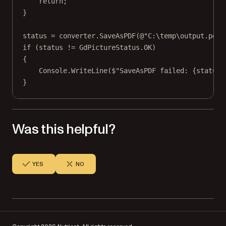
return
;
}
status 
=
 converter.
SaveAsPDF
(
@"C:\temp\output.pdf"
if
 (status 
!=
 GdPictureStatus.OK)
{
Console.
WriteLine
(
$"SaveAsPDF failed: 
{
status
}
}
Was this helpful?
YES
NO