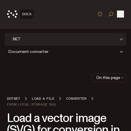
Open
DOCS
TOGGLE S
.NET
Document converter
On this page
DOTNET
LOAD A FILE
CONVERTER
FROM LOCAL STORAGE SVG
Load a vector image
(SVG) for conversion in