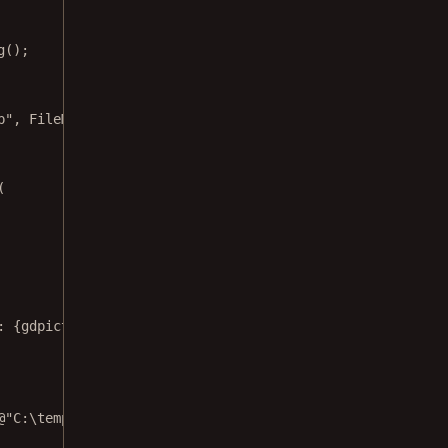
g
();
p
", 
FileMode
.
Open
, 
FileAccess
.
Read
);
(
: 
{
gdpictureImaging
.
GetStat
()}
"
);
@"C:\temp\output.png"
);