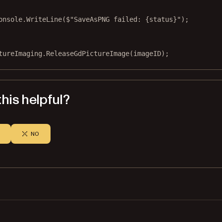
onsole.
WriteLine
(
$"SaveAsPNG failed: 
{
status
}
"
);
tureImaging.
ReleaseGdPictureImage
(imageID);
his helpful?
NO