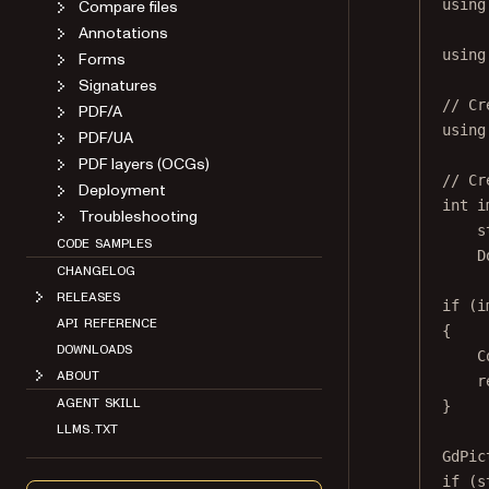
Compare files
using
Annotations
using
Forms
Signatures
// Cr
PDF/A
using
PDF/UA
PDF layers (OCGs)
// Cr
Deployment
int
i
Troubleshooting
s
CODE SAMPLES
D
CHANGELOG
RELEASES
if
 (i
API REFERENCE
{
DOWNLOADS
C
ABOUT
r
AGENT SKILL
}
LLMS.TXT
GdPic
if
 (s