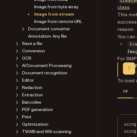
Create
Image from byte array
class
.
Image from stream
This met
Image from remote URL
success. 
Document converter
reason.
Annotation: Any file
You can 
Save a file
Cr
Conversion
Ima
OCR
For BMP
AI Document Processing
Document recognition
Editor
To load 
Redaction
C#
Extraction
Barcodes
PDF generation
Print
Optimization
using
TWAIN and WIA scanning
using