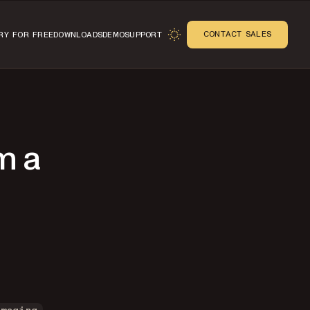
CONTACT SALES
RY FOR FREE
DOWNLOADS
DEMO
SUPPORT
m a
n