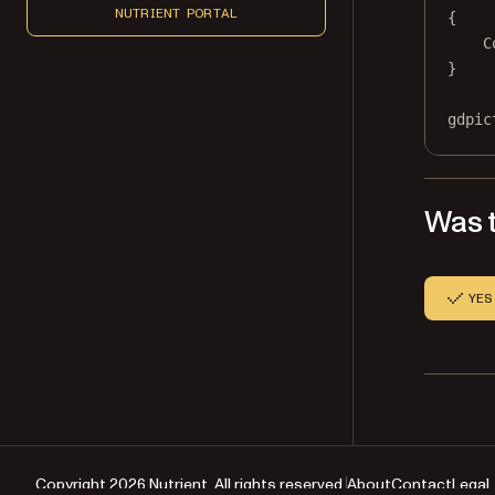
NUTRIENT PORTAL
{
C
}
gdpic
Was t
YES
Copyright 2026 Nutrient. All rights reserved.
About
Contact
Legal