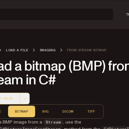
T
LOAD A FILE
IMAGING
FROM STREAM BITMAP
ad a bitmap (BMP) fro
ream in C#
Y PAGE
 version of this page, suitable for AI agents and automatio
E
BITMAP
SVG
DICOM
TIFF
 a BMP image from a
, use the
Stream