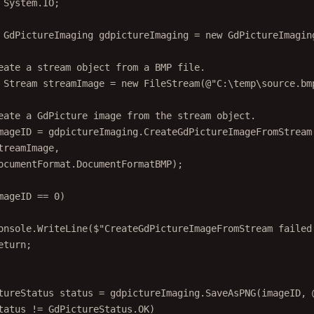
System
.
IO
;
GdPictureImaging
gdpictureImaging
=
new
GdPictureImagin
eate a stream object from a BMP file.
Stream
streamImage
=
new
FileStream
(@"
C
:\
temp
\
source
.
bm
eate a GdPicture image from the stream object.
mageID
=
 gdpictureImaging.
CreateGdPictureImageFromStream
treamImage,
ocumentFormat.DocumentFormatBMP);
mageID 
==
0
)
onsole.
WriteLine
(
$"CreateGdPictureImageFromStream failed
eturn
;
tureStatus
status
=
 gdpictureImaging.
SaveAsPNG
(imageID, 
tatus 
!=
 GdPictureStatus.OK)