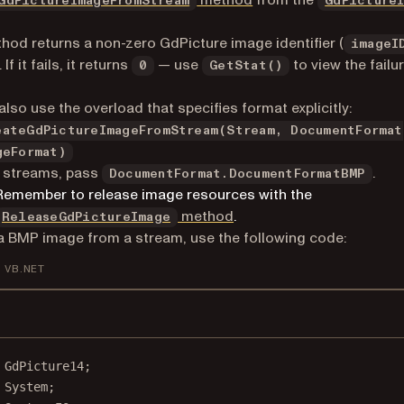
method
from the
GdPictureImageFromStream
GdPicture
hod returns a non-zero GdPicture image identifier (
imageI
If it fails, it returns
— use
to view the failu
0
GetStat()
also use the overload that specifies format explicitly:
eateGdPictureImageFromStream(Stream, DocumentFormat
geFormat)
 streams, pass
.
DocumentFormat.DocumentFormatBMP
Remember to release image resources with the
method
.
ReleaseGdPictureImage
a BMP image from a stream, use the following code:
VB.NET
GdPicture14
;
System
;