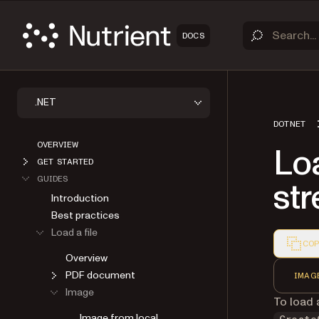
DOCS
.NET
DOTNET
OVERVIEW
Lo
GET STARTED
GUIDES
st
Introduction
Best practices
Load a file
COP
Overview
Markdown
PDF document
IMAG
Image
To load
Image from local