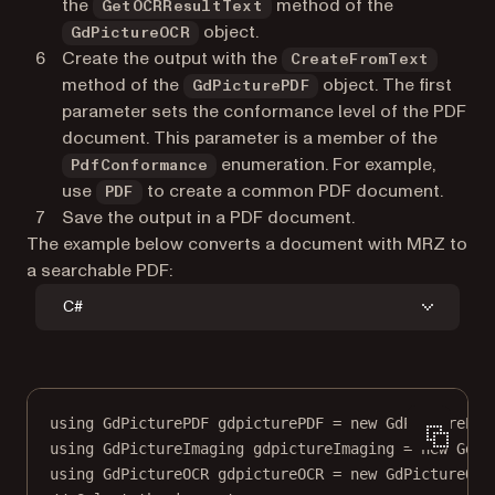
the
method of the
GetOCRResultText
object.
GdPictureOCR
Create the output with the
CreateFromText
method of the
object. The first
GdPicturePDF
parameter sets the conformance level of the PDF
document. This parameter is a member of the
enumeration. For example,
PdfConformance
use
to create a common PDF document.
PDF
Save the output in a PDF document.
The example below converts a document with MRZ to
a searchable PDF:
C#
using
GdPicturePDF
gdpicturePDF
=
new
GdPicturePDF
using
GdPictureImaging
gdpictureImaging
=
new
GdPi
using
GdPictureOCR
gdpictureOCR
=
new
GdPictureOCR