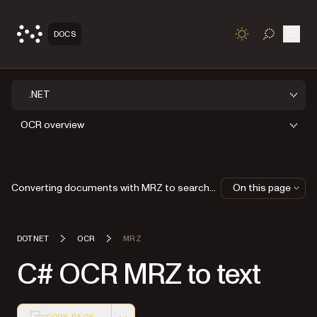
Open
DOCS
TOGGLE S
.NET
OCR overview
Converting documents with MRZ to searchable PDFs
On this page
DOTNET
OCR
MRZ
C# OCR MRZ to text