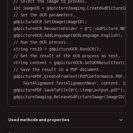
// Select the image to process.
int
imageID
=
 gdpictureImaging.
CreateGdPictureImag
// Set the OCR parameters.
gdpictureOCR.
SetImage
(imageID);
gdpictureOCR.ResourceFolder 
=
@"C:\GdPicture.NET 1
gdpictureOCR.
AddLanguage
(OCRLanguage.English);
// Run the OCR process.
string
resID
=
 gdpictureOCR.
RunOCR
();
// Get the result of the OCR process as text.
string
content
=
 gdpictureOCR.
GetOCRResultText
(res
// Save the result in a PDF document.
gdpicturePDF.
CreateFromText
(PdfConformance.PDF, 
59
TextAlignment.TextAlignmentNear, content, 
12
, 
gdpicturePDF.
SaveToFile
(
@"C:\temp\output.pdf"
);
gdpictureImaging.
ReleaseGdPictureImage
(imageID);
Used methods and properties
AddLanguage