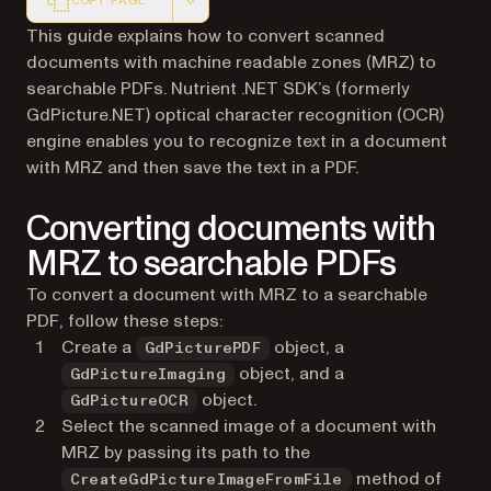
COPY PAGE
Markdown version of this page, suitable for AI agents a
This guide explains how to convert scanned
documents with machine readable zones (MRZ) to
searchable PDFs. Nutrient .NET SDK’s (formerly
GdPicture.NET) optical character recognition (OCR)
engine enables you to recognize text in a document
with MRZ and then save the text in a PDF.
Converting documents with
MRZ to searchable PDFs
To convert a document with MRZ to a searchable
PDF, follow these steps:
Create a
object, a
GdPicturePDF
object, and a
GdPictureImaging
object.
GdPictureOCR
Select the scanned image of a document with
MRZ by passing its path to the
method of
CreateGdPictureImageFromFile