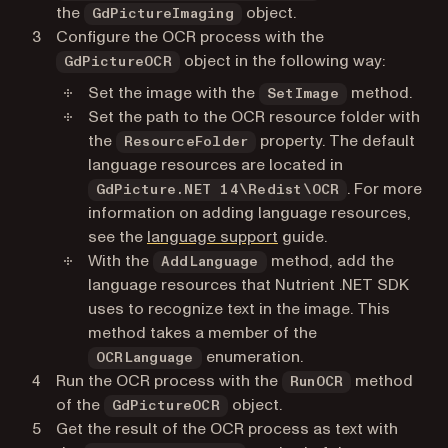
the
object.
GdPictureImaging
Configure the OCR process with the
object in the following way:
GdPictureOCR
Set the image with the
method.
SetImage
Set the path to the OCR resource folder with
the
property. The default
ResourceFolder
language resources are located in
. For more
GdPicture.NET 14\Redist\OCR
information on adding language resources,
see the
language support
guide.
With the
method, add the
AddLanguage
language resources that Nutrient .NET SDK
uses to recognize text in the image. This
method takes a member of the
enumeration.
OCRLanguage
Run the OCR process with the
method
RunOCR
of the
object.
GdPictureOCR
Get the result of the OCR process as text with