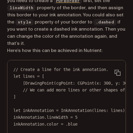
(opens in a new tab)
you need to create a
first, set the
PDFBorder
property of the border, and then assign
lineWidth
this border to your ink annotation. You could also set
the
property of your border to
if
style
.dashed
you want to create a dashed ink annotation. Then you
can change the color of the annotation again, and
that’s it.
Here’s how this can be achieved in Nutrient:
// Create a line for the ink annotation.
let
 lines 
=
 [
[
DrawingPoint
(
cgPoint
: 
CGPoint
(
x
: 
300
, 
y
: 
300
)
// We can add more lines or other shapes of in
]
let
 inkAnnotation 
=
InkAnnotation
(
lines
: lines)
inkAnnotation.lineWidth 
=
5
inkAnnotation.
color
=
 .blue