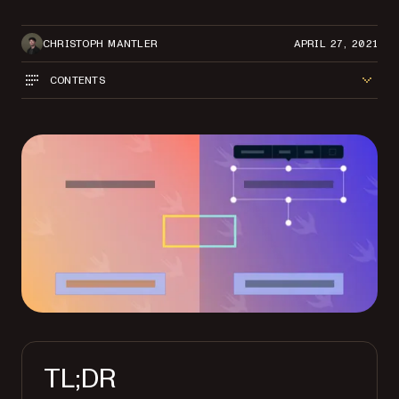
CHRISTOPH MANTLER
APRIL 27, 2021
CONTENTS
TL;DR