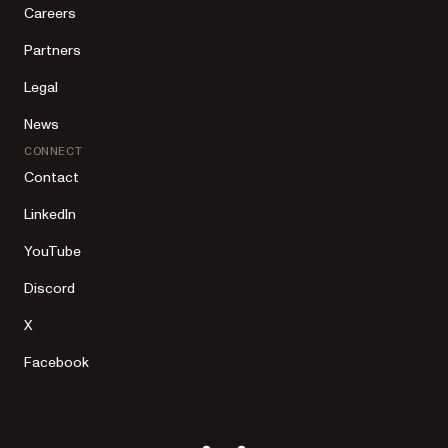
Careers
Partners
Legal
News
CONNECT
Contact
LinkedIn
YouTube
Discord
X
Facebook