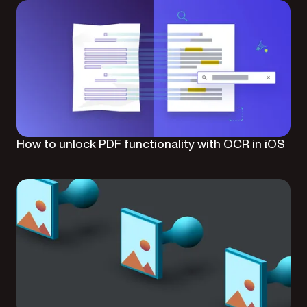
How to unlock PDF functionality with OCR in iOS