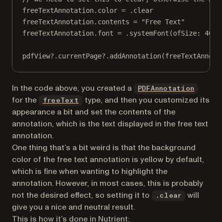
freeTextAnnotation.
color
=
 .clear
freeTextAnnotation.contents 
=
"Free Text"
freeTextAnnotation.font 
=
 .
systemFont
(
ofSize
: 
40
)
pdfView
?
.currentPage
?
.
addAnnotation
(freeTextAnnota
(opens
In the code above, you created a
PDFAnnotation
(opens in a new tab)
for the
type, and then you customized its
freeText
appearance a bit and set the contents of the
annotation, which is the text displayed in the free text
annotation.
One thing that’s a bit weird is that the background
color of the free text annotation is yellow by default,
which is fine when wanting to highlight the
annotation. However, in most cases, this is probably
not the desired effect, so setting it to
will
.clear
give you a nice and neutral result.
This is how it’s done in Nutrient: