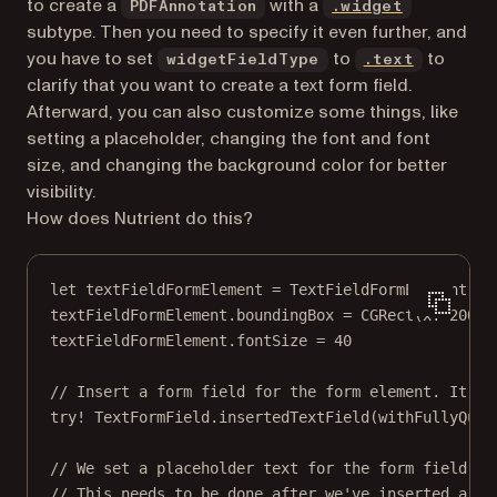
(opens in 
to create a
with a
PDFAnnotation
.widget
subtype. Then you need to specify it even further, and
(opens in
you have to set
to
to
widgetFieldType
.text
clarify that you want to create a text form field.
Afterward, you can also customize some things, like
setting a placeholder, changing the font and font
size, and changing the background color for better
visibility.
How does Nutrient do this?
let
 textFieldFormElement 
=
TextFieldFormElement
()
textFieldFormElement.boundingBox 
=
CGRect
(
x
: 
200
, 
textFieldFormElement.fontSize 
=
40
// Insert a form field for the form element. It’ll
try!
 TextFormField.
insertedTextField
(
withFullyQual
// We set a placeholder text for the form field he
// This needs to be done after we've inserted a fo