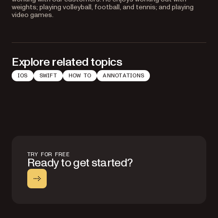
weights; playing volleyball, football, and tennis; and playing
video games.
Explore related topics
IOS
SWIFT
HOW TO
ANNOTATIONS
TRY FOR FREE
Ready to get started?