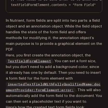
textFieldFormElement.contents 
=
"Form Field"
In Nutrient, form fields are split into two parts: a field
object and an annotation object. While the field object
handles the state of the form field and offers
methods for modifying it, the annotation object’s
main purpose is to provide a graphical element on the
PDF.
Here, you first create the annotation object, the
. You can set a font size,
TextFieldFormElement
but you don’t need to add a background color, since
it already has one by default. Then you need to insert
a form field for the form element with
insertedTextFieldWithFullyQualifiedName:doc
. This will also
umentProvider:formElement:error:
automatically add the form field to the document. You
can then set a placeholder text if you want to.
Here’s how the created text form fields look: