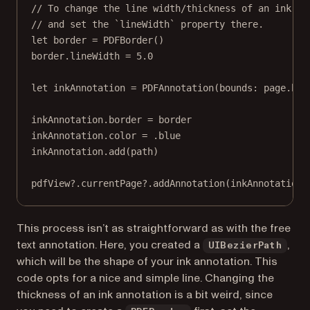
// To change the line width/thickness of an ink an
// and set the `lineWidth` property there.
let
 border 
=
PDFBorder
()
border.lineWidth 
=
5.0
let
 inkAnnotation 
=
PDFAnnotation
(
bounds
: page.
bou
inkAnnotation.border 
=
 border
inkAnnotation.
color
=
 .blue
inkAnnotation.
add
(path)
pdfView
?
.currentPage
?
.
addAnnotation
(inkAnnotation)
This process isn’t as straightforward as with the free
text annotation. Here, you created a
,
UIBezierPath
which will be the shape of your ink annotation. This
code opts for a nice and simple line. Changing the
thickness of an ink annotation is a bit weird, since