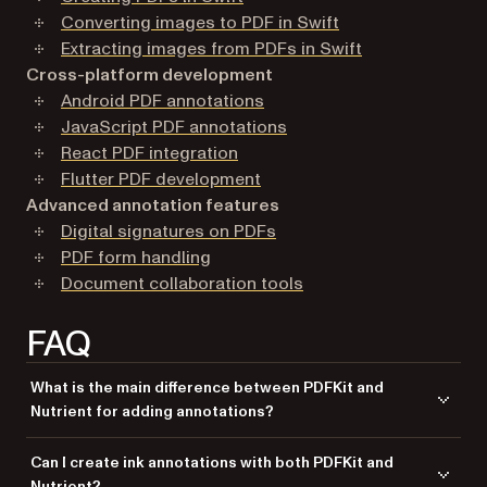
Converting images to PDF in Swift
Extracting images from PDFs in Swift
Cross-platform development
Android PDF annotations
JavaScript PDF annotations
React PDF integration
Flutter PDF development
Advanced annotation features
Digital signatures on PDFs
PDF form handling
Document collaboration tools
FAQ
What is the main difference between PDFKit and
Nutrient for adding annotations?
PDFKit offers basic annotation support, while Nutrient provides more
Can I create ink annotations with both PDFKit and
advanced features, including UI and better customization options.
Nutrient?