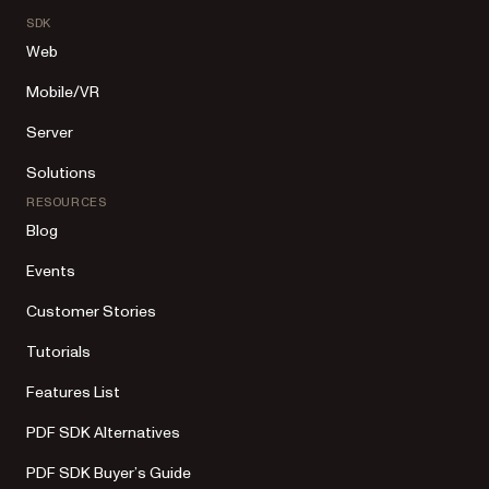
SDK
Web
Mobile/VR
Server
Solutions
RESOURCES
Blog
Events
Customer Stories
Tutorials
Features List
PDF SDK Alternatives
PDF SDK Buyer’s Guide