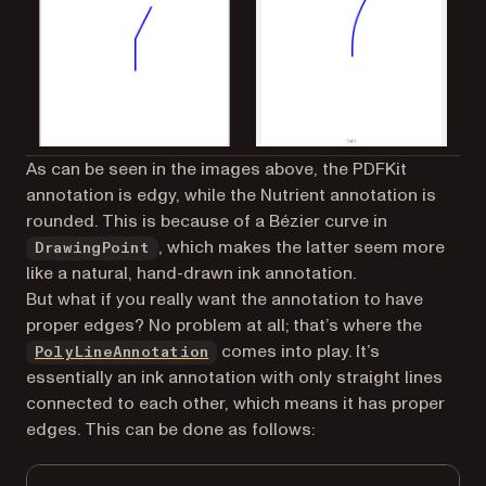
As can be seen in the images above, the PDFKit
annotation is edgy, while the Nutrient annotation is
rounded. This is because of a Bézier curve in
, which makes the latter seem more
DrawingPoint
like a natural, hand-drawn ink annotation.
But what if you really want the annotation to have
proper edges? No problem at all; that’s where the
comes into play. It’s
PolyLineAnnotation
essentially an ink annotation with only straight lines
connected to each other, which means it has proper
edges. This can be done as follows: