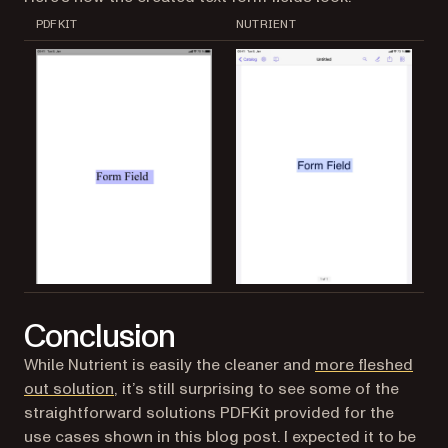
PDFKIT
NUTRIENT
Conclusion
While Nutrient is easily the cleaner and
more fleshed
out solution
, it’s still surprising to see some of the
straightforward solutions PDFKit provided for the
use cases shown in this blog post. I expected it to be