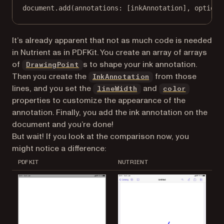
document.
add
(
annotations
: [inkAnnotation], 
options
It’s already apparent that not as much code is needed
in Nutrient as in PDFKit. You create an array of arrays
of
s to shape your ink annotation.
DrawingPoint
Then you create the
from those
InkAnnotation
lines, and you set the
and
lineWidth
color
properties to customize the appearance of the
annotation. Finally, you add the ink annotation on the
document and you’re done!
But wait! If you look at the comparison now, you
might notice a difference:
PDFKIT
NUTRIENT