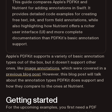
This guide compares Apple’s PDFKit and
Nutrient for adding annotations in Swift. It
provides detailed code examples for creating
free text, ink, and form field annotations, while
also highlighting how Nutrient offers a richer
user interface (UI) and more complete
documentation than PDFKit’s basic annotation
support.
Apple’s PDFKit supports a variety of basic annotation
types out of the box, but it doesn’t support other
ones, like
image annotations
, which were covered in a
previous blog post
. However, this blog post will talk
about the annotation types PDFKit does support and
how they compare to the ones at Nutrient.
Getting started
For the upcoming examples, you first need a PDF