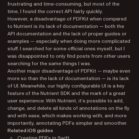
frustrating and time-consuming, but most of the
time, I found the correct API fairly quickly.
However, a disadvantage of PDFKit when compared
to Nutrient is its lack of documentation — both the
API documentation and the lack of proper guides or
examples — especially when doing more complicated
stuff. I searched for some official ones myself, but I
was disappointed to only find posts from other users
searching for the same things I was.
Another major disadvantage of PDFKit — maybe even
more so than the lack of documentation — is its lack
of UI. Meanwhile, our highly configurable UI is a key
feature of the Nutrient SDK and the mark of a great
user experience. With Nutrient, it’s possible to add,
change, and delete all kinds of annotations on the fly
and with ease, which makes working with, and more
importantly, annotating PDFs simpler and smoother.
Related iOS guides
Creating PDFs in Swift