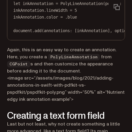
let
 inkAnnotation 
=
PolyLineAnnotation
(
points
: [
CG
inkAnnotation.lineWidth 
=
5
inkAnnotation.
color
=
 .blue
document.
add
(
annotations
: [inkAnnotation], 
options
Again, this is an easy way to create an annotation.
Here, you create a
from
PolyLineAnnotation
s and then customize the appearance
CGPoint
before adding it to the document.
<image src=“/assets/images/blog/2021/adding-
annotations-in-swift-with-pdfkit-vs-
pspdfkit/pspdfkit-poly.png” width=“50%” alt=“Nutrient
edgy ink annotation example”>
Creating a text form field
Last but not least, why not create something a little
more advanced, like a text form field? Its main