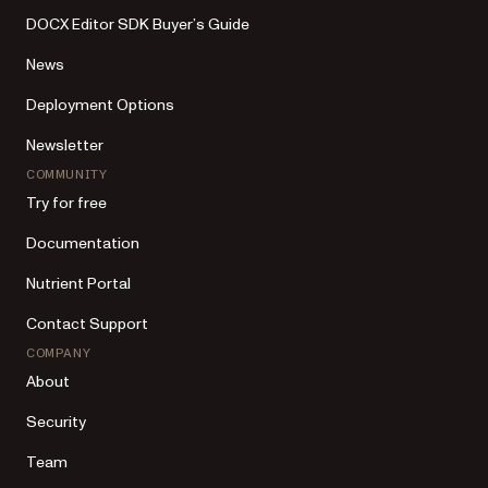
DOCX Editor SDK Buyer’s Guide
News
Deployment Options
Newsletter
COMMUNITY
Try for free
Documentation
Nutrient Portal
Contact Support
COMPANY
About
Security
Team