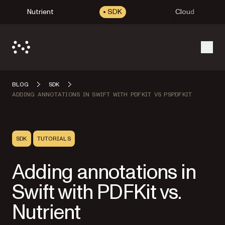
Nutrient
SDK
Cloud
Open
BLOG
SDK
ADDING ANNOTATIONS IN SWIFT WITH PDFKIT VS PSPDFKIT
SDK
TUTORIALS
Adding annotations in
Swift with PDFKit vs.
Nutrient