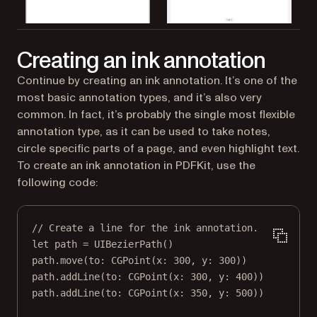
Creating an ink annotation
Continue by creating an ink annotation. It’s one of the
most basic annotation types, and it’s also very
common. In fact, it’s probably the single most flexible
annotation type, as it can be used to take notes,
circle specific parts of a page, and even highlight text.
To create an ink annotation in PDFKit, use the
following code:
// Create a line for the ink annotation.
let
 path 
=
UIBezierPath
()
path.
move
(
to
: 
CGPoint
(
x
: 
300
, 
y
: 
300
))
path.
addLine
(
to
: 
CGPoint
(
x
: 
300
, 
y
: 
400
))
path.
addLine
(
to
: 
CGPoint
(
x
: 
350
, 
y
: 
500
))