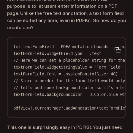
purpose is to let users enter information on a PDF
page. Unlike the free text annotation, a text form field
can be edited any time, even in PDFKit. So how do you
create one?
let
 textFormField 
=
PDFAnnotation
(
bounds
: 
CGRect
(
x
textFormField.widgetFieldType 
=
 .
text
// Here we can set a placeholder string for the fo
textFormField.widgetStringValue 
=
"Form Field"
textFormField.font 
=
 .
systemFont
(
ofSize
: 
40
)
// Since a border for the form field would only be
// let's add some background color so it's a bit m
textFormField.backgroundColor 
=
 UIColor.blue.
withA
pdfView
?
.currentPage
?
.
addAnnotation
(textFormField)
This one is surprisingly easy in PDFKit. You just need