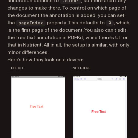
annotation defaults to
, so there aren’t any
.clear
changes to make there. To control on which page of
the document the annotation is added, you can set
the
property. This defaults to
, which
pageIndex
0
is the first page of the document. You also can’t edit
the free text annotation in PDFKit, while there’s UI for
that in Nutrient. All in all, the setup is similar, with only
minor differences.
Here’s how they look on a device:
PDFKIT
NUTRIENT