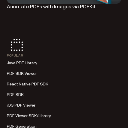
Annotate PDFs with Images via PDFKit
POPULAR
Java PDF Library
PDF SDK Viewer
React Native PDF SDK
PDF SDK
iOS PDF Viewer
PDF Viewer SDK/Library
PDF Generation