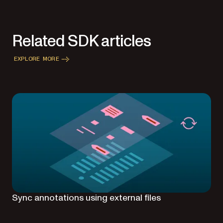
Related SDK articles
EXPLORE MORE
Sync annotations using external files