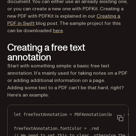
document. You can either use an already existing one,
or you can create a new one with PDFKit. Creating a
new PDF with PDFKit is explained in our
Creating a
PDF in Swift
blog post. The sample project for this
can be downloaded
here
.
Creating a free text
annotation
Start with something simple: a basic free text
annotation. It’s mainly used for taking notes on a PDF
or adding additional information on a page.
Adding some text to a PDF can’t be that hard, right?
Here’s an example:
let
 freeTextAnnotation 
=
PDFAnnotation
(
bounds
: 
CGR
freeTextAnnotation.fontColor 
=
 .red
// We need to set this to clear, otherwise the bac