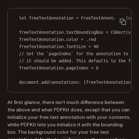
let
 freeTextAnnotation 
=
FreeTextAnnotation
(
cont
freeTextAnnotation.textBoundingBox 
=
CGRect
(
x
: 
2
freeTextAnnotation.
color
=
 .red
freeTextAnnotation.fontSize 
=
40
// Set the `pageIndex` for the annotation to spe
// it should be added. This defaults to the firs
freeTextAnnotation.pageIndex 
=
0
document.
add
(
annotations
: [freeTextAnnotation], 
At first glance, there isn’t much difference between
the above and what PDFKit does, except that you can
initialize your free text annotation with your contents,
while PDFKit lets you initialize it with the bounding
box. The background color for your free text