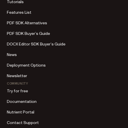
Tutorials
Features List
PDF SDK Alternatives
PDF SDK Buyer’s Guide
DOCX Editor SDK Buyer’s Guide
News
Deployment Options
Newsletter
COMMUNITY
Try for free
Documentation
Nutrient Portal
Contact Support