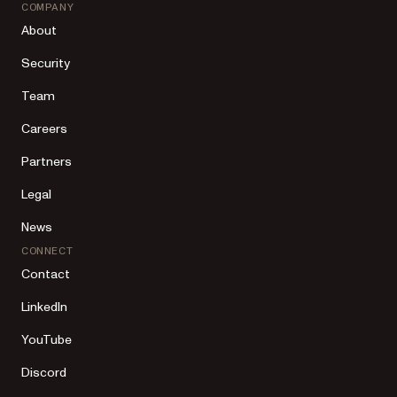
COMPANY
About
Security
Team
Careers
Partners
Legal
News
CONNECT
Contact
LinkedIn
YouTube
Discord