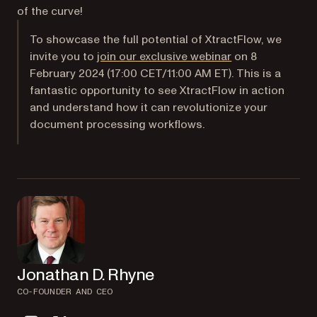
of the curve!
To showcase the full potential of XtractFlow, we
invite you to
join our exclusive webinar
on 8
February 2024 (17:00 CET/11:00 AM ET). This is a
fantastic opportunity to see XtractFlow in action
and understand how it can revolutionize your
document processing workflows.
Jonathan D. Rhyne
CO-FOUNDER AND CEO