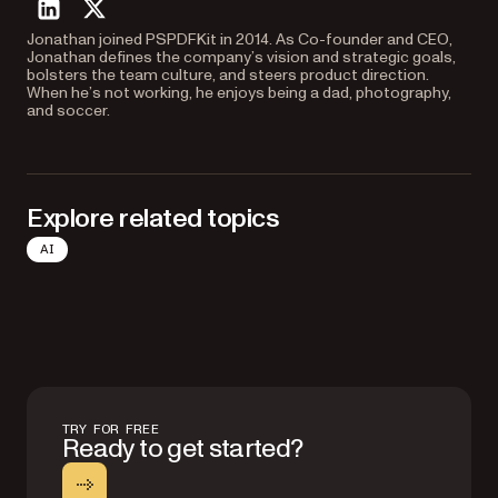
linkedin
twitter
Jonathan joined PSPDFKit in 2014. As Co-founder and CEO,
Jonathan defines the company’s vision and strategic goals,
bolsters the team culture, and steers product direction.
When he’s not working, he enjoys being a dad, photography,
and soccer.
Explore related topics
AI
TRY FOR FREE
Ready to get started?