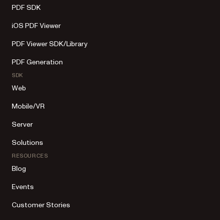
PDF SDK
iOS PDF Viewer
PDF Viewer SDK/Library
PDF Generation
SDK
Web
Mobile/VR
Server
Solutions
RESOURCES
Blog
Events
Customer Stories