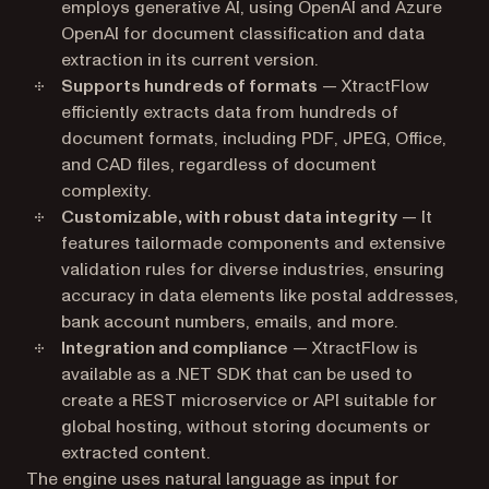
employs generative AI, using OpenAI and Azure
OpenAI for document classification and data
extraction in its current version.
Supports hundreds of formats
— XtractFlow
efficiently extracts data from hundreds of
document formats, including PDF, JPEG, Office,
and CAD files, regardless of document
complexity.
Customizable, with robust data integrity
— It
features tailormade components and extensive
validation rules for diverse industries, ensuring
accuracy in data elements like postal addresses,
bank account numbers, emails, and more.
Integration and compliance
— XtractFlow is
available as a .NET SDK that can be used to
create a REST microservice or API suitable for
global hosting, without storing documents or
extracted content.
The engine uses natural language as input for