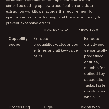
simplifies setting up new classification and data
extraction workflows, avoids the requirement for
specialized skills or training, and boosts accuracy to
prevent expensive errors.
TRADITIONAL IDP
XTRACTFLOW
Capability
Extracts
Extracts
scope
prequalified/categorized
strictly and
entities and all key-value
semantically
pairs.
predefined
entities;
suitable for
defined key
association
tasks; faster
development
with NLP.
Processing
High-
Flexibility to