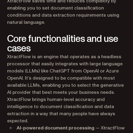
XtractFlow saves time and reduces complexity by
enabling you to set document classification
conditions and data extraction requirements using
natural language.
Core functionalities and use
cases
XtractFlow is an engine that operates as a headless
processor that easily integrates with large language
models (LLMs) like ChatGPT from OpenAI or Azure
OpenAI. It’s designed to be compatible with most
available LLMs, enabling you to select the generative
AI provider that best meets your business needs.
XtractFlow brings human-level accuracy and
intelligence to document classification and data
extraction in a way that many people have always
expected.
AI-powered document processing
— XtractFlow