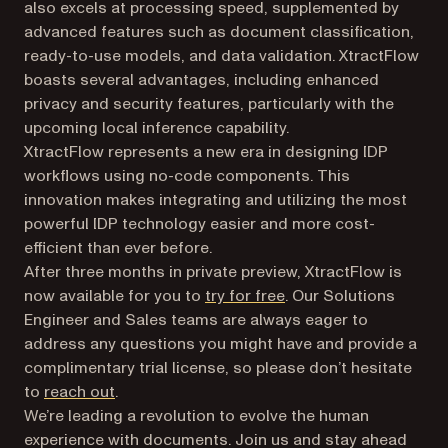
also excels at processing speed, supplemented by
advanced features such as document classification,
ready-to-use models, and data validation. XtractFlow
boasts several advantages, including enhanced
privacy and security features, particularly with the
upcoming local inference capability.
XtractFlow represents a new era in designing IDP
workflows using no-code components. This
innovation makes integrating and utilizing the most
powerful IDP technology easier and more cost-
efficient than ever before.
After three months in private preview, XtractFlow is
now available for you to
try for free
. Our Solutions
Engineer and Sales teams are always eager to
address any questions you might have and provide a
complimentary trial license, so please don’t hesitate
to
reach out
.
We’re leading a revolution to evolve the human
experience with documents. Join us and stay ahead