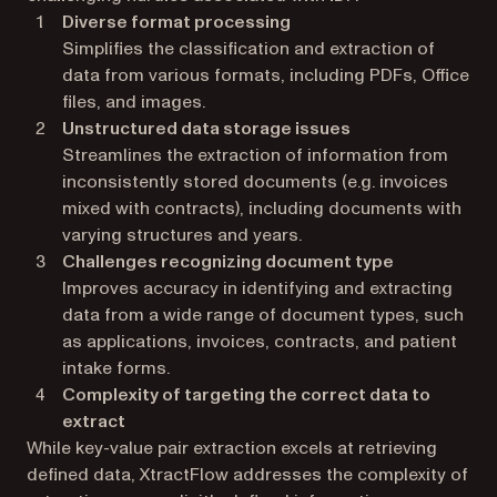
Diverse format processing
Simplifies the classification and extraction of
data from various formats, including PDFs, Office
files, and images.
Unstructured data storage issues
Streamlines the extraction of information from
inconsistently stored documents (e.g. invoices
mixed with contracts), including documents with
varying structures and years.
Challenges recognizing document type
Improves accuracy in identifying and extracting
data from a wide range of document types, such
as applications, invoices, contracts, and patient
intake forms.
Complexity of targeting the correct data to
extract
While key-value pair extraction excels at retrieving
defined data, XtractFlow addresses the complexity of