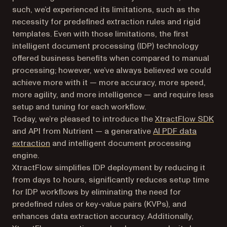
such, we’d experienced its limitations, such as the
necessity for predefined extraction rules and rigid
templates. Even with those limitations, the first
intelligent document processing (IDP) technology
offered business benefits when compared to manual
processing; however, we’ve always believed we could
achieve more with it — more accuracy, more speed,
more agility, and more intelligence — and require less
setup and tuning for each workflow.
Today, we’re pleased to introduce the
XtractFlow SDK
and API from Nutrient — a generative
AI PDF data
extraction
and intelligent document processing
engine.
XtractFlow simplifies IDP deployment by reducing it
from days to hours, significantly reduces setup time
for IDP workflows by eliminating the need for
predefined rules or key-value pairs (KVPs), and
enhances data extraction accuracy. Additionally,