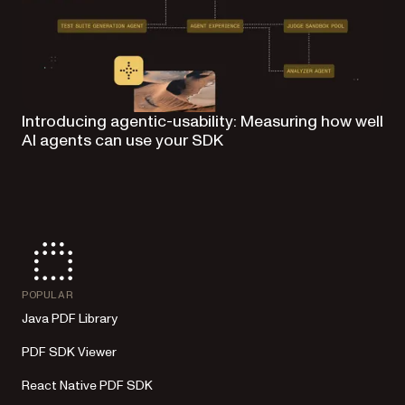
Introducing agentic-usability: Measuring how well
AI agents can use your SDK
POPULAR
Java PDF Library
PDF SDK Viewer
React Native PDF SDK