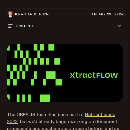
JONATHAN D. RHYNE
JANUARY 23, 2024
CONTENTS
The ORPALIS team has been part of
Nutrient since
2022
, but we’d already begun working on document
processing and machine vision years before, and as