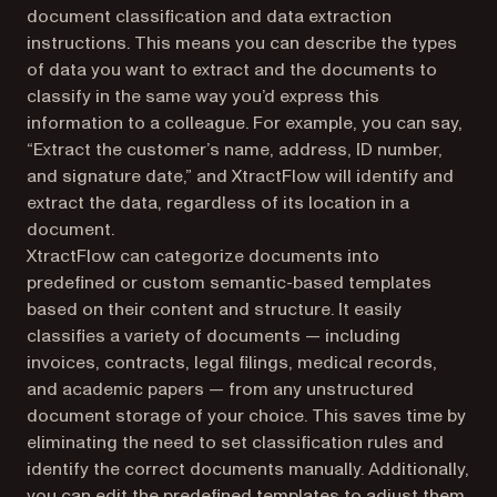
document classification and data extraction
instructions. This means you can describe the types
of data you want to extract and the documents to
classify in the same way you’d express this
information to a colleague. For example, you can say,
“Extract the customer’s name, address, ID number,
and signature date,” and XtractFlow will identify and
extract the data, regardless of its location in a
document.
XtractFlow can categorize documents into
predefined or custom semantic-based templates
based on their content and structure. It easily
classifies a variety of documents — including
invoices, contracts, legal filings, medical records,
and academic papers — from any unstructured
document storage of your choice. This saves time by
eliminating the need to set classification rules and
identify the correct documents manually. Additionally,
you can edit the predefined templates to adjust them