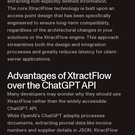
extracting non-explicitly defined information.
The core XtractFlow technology is built upon an
access point design that has been specifically
engineered to ensure long-term compatibility,
regardless of the architectural changes in your
solutions or the XtractFlow engine. This approach
streamlines both the design and integration
processes and greatly reduces latency for client-
server applications.
Advantages of XtractFlow
over the ChatGPT API
Many developers may wonder why they should use
XtractFlow rather than the widely accessible
ChatGPT API.
While OpenAI’s ChatGPT adeptly processes
documents, extracting pivotal data like invoice
numbers and supplier details in JSON, XtractFlow