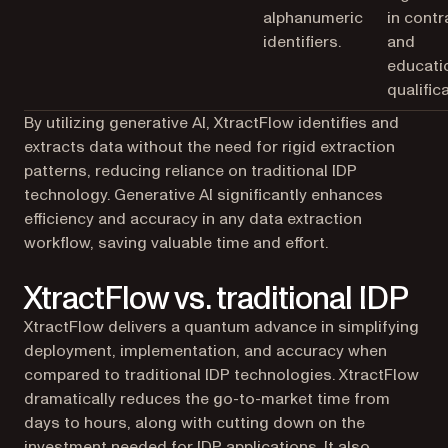
alphanumeric
in contr
identifiers.
and
educati
qualific
By utilizing generative AI, XtractFlow identifies and
extracts data without the need for rigid extraction
patterns, reducing reliance on traditional IDP
technology. Generative AI significantly enhances
efficiency and accuracy in any data extraction
workflow, saving valuable time and effort.
XtractFlow vs. traditional IDP
XtractFlow delivers a quantum advance in simplifying
deployment, implementation, and accuracy when
compared to traditional IDP technologies. XtractFlow
dramatically reduces the go-to-market time from
days to hours, along with cutting down on the
investment needed for IDP applications. It also