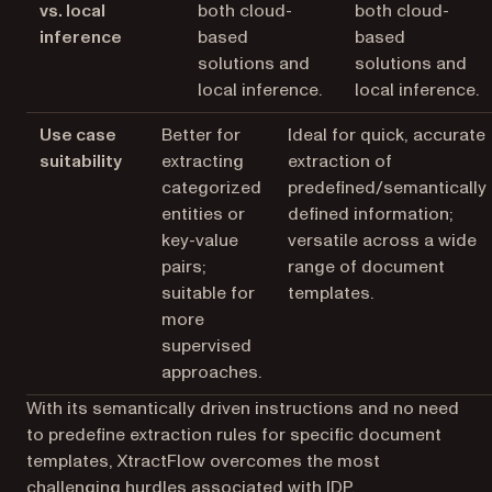
vs. local
both cloud-
both cloud-
inference
based
based
solutions and
solutions and
local inference.
local inference.
Use case
Better for
Ideal for quick, accurate
suitability
extracting
extraction of
categorized
predefined/semantically
entities or
defined information;
key-value
versatile across a wide
pairs;
range of document
suitable for
templates.
more
supervised
approaches.
With its semantically driven instructions and no need
to predefine extraction rules for specific document
templates, XtractFlow overcomes the most
challenging hurdles associated with IDP.