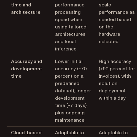
time and
performance
scale
architecture
processing
performance as
speed when
needed based
using tailored
on the
architectures
hardware
and local
selected.
inference.
Accuracy and
Lower initial
High accuracy
development
accuracy (~70
(>90 percent for
time
percent on a
invoices), with
predefined
solution
dataset), longer
deployment
development
within a day.
time (~7 days),
plus ongoing
maintenance.
Cloud-based
Adaptable to
Adaptable to