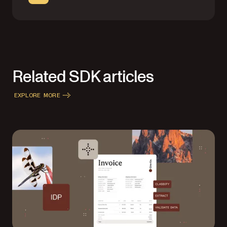
Related SDK articles
EXPLORE MORE