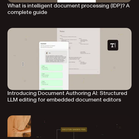
What is intelligent document processing (IDP)? A
complete guide
Introducing Document Authoring AI: Structured
LLM editing for embedded document editors