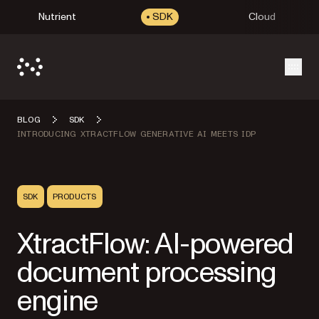
Nutrient
SDK
Cloud
Open
BLOG
SDK
INTRODUCING XTRACTFLOW GENERATIVE AI MEETS IDP
SDK
PRODUCTS
XtractFlow: AI-powered
document processing
engine