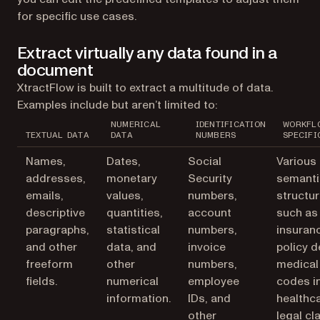
for specific use cases.
Extract virtually any data found in a
document
XtractFlow is built to extract a multitude of data.
Examples include but aren’t limited to:
NUMERICAL
IDENTIFICATION
WORKFL
TEXTUAL DATA
DATA
NUMBERS
SPECIFI
Names,
Dates,
Social
Various
addresses,
monetary
Security
semanti
emails,
values,
numbers,
structur
descriptive
quantities,
account
such as
paragraphs,
statistical
numbers,
insuran
and other
data, and
invoice
policy d
freeform
other
numbers,
medical
fields.
numerical
employee
codes i
information.
IDs, and
healthca
other
legal cl