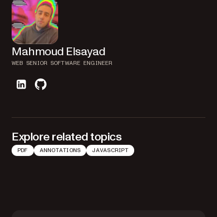
Mahmoud Elsayad
WEB SENIOR SOFTWARE ENGINEER
linkedin
github
Explore related topics
PDF
ANNOTATIONS
JAVASCRIPT