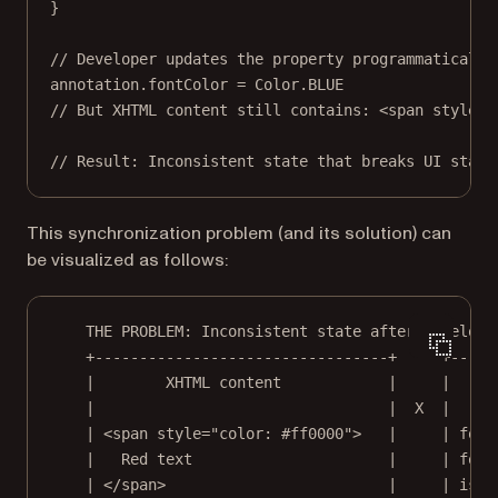
}
// Developer updates the property programmatically
annotation.fontColor 
=
 Color.
BLUE
// But XHTML content still contains: <span style="
// Result: Inconsistent state that breaks UI state
This synchronization problem (and its solution) can
be visualized as follows:
THE PROBLEM: Inconsistent state after develope
+---------------------------------+     +-----
|        XHTML content            |     |    A
|                                 |  X  |     
| <span style="color: #ff0000">   |     | font
|   Red text                      |     | font
| </span>                         |     | isBo