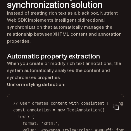
synchronization solution
Instead of treating rich text as a black box, Nutrient
Web SDK implements intelligent bidirectional
synchronization that automatically manages the
relationship between XHTML content and annotation
properties.
Automatic property extraction
When you create or modify rich text annotations, the
system automatically analyzes the content and
synchronizes properties.
Uniform styling detection
:
// User creates content with consistent styling.
const
annotation
=
new
TextAnnotation
({
text: {
format: 
'xhtml'
,
value: 
'<p><span style="color: #0000ff; font-w