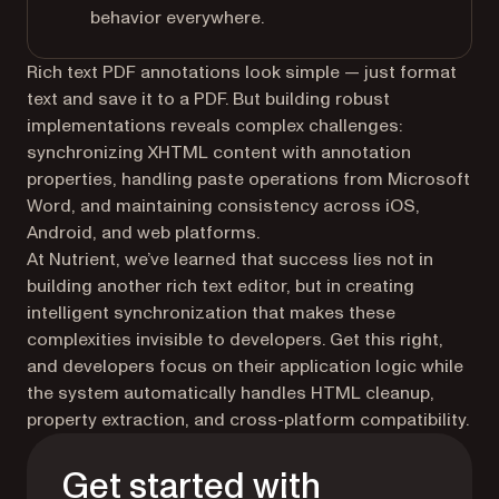
behavior everywhere.
Rich text PDF annotations look simple — just format
text and save it to a PDF. But building robust
implementations reveals complex challenges:
synchronizing XHTML content with annotation
properties, handling paste operations from Microsoft
Word, and maintaining consistency across iOS,
Android, and web platforms.
At Nutrient, we’ve learned that success lies not in
building another rich text editor, but in creating
intelligent synchronization that makes these
complexities invisible to developers. Get this right,
and developers focus on their application logic while
the system automatically handles HTML cleanup,
property extraction, and cross-platform compatibility.
Get started with