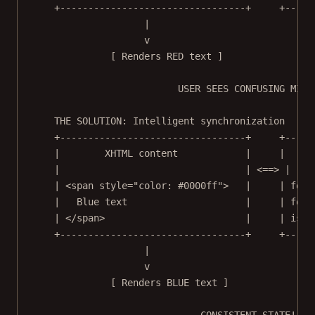
+---------------------------------+     +-----
|                             
v                             
[ Renders RED text ]              [ 
USER SEES CONFUSING MISM
THE SOLUTION: Intelligent synchronization
+---------------------------------+     +-----
|        XHTML content            |     |    A
|                                 | <==> |    
| <span style="color: #0000ff">   |     | font
|   Blue text                     |     | font
| </span>                         |     | isBo
+---------------------------------+     +-----
|                             
v                             
[ Renders BLUE text ]             [ 