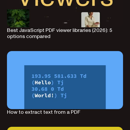
Best JavaScript PDF viewer libraries (2026): 5
options compared
How to extract text from a PDF