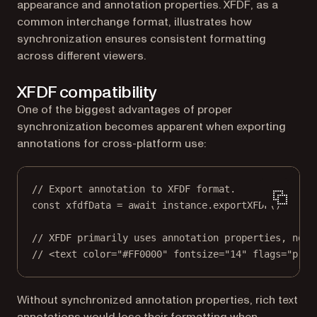
appearance and annotation properties. XFDF, as a
common interchange format, illustrates how
synchronization ensures consistent formatting
across different viewers.
XFDF compatibility
One of the biggest advantages of proper
synchronization becomes apparent when exporting
annotations for cross-platform use:
// Export annotation to XFDF format.
const
xfdfData
=
await
 instance.
exportXFDF
()
// XFDF primarily uses annotation properties, not 
// <text color="#FF0000" fontsize="14" flags="prin
Without synchronized annotation properties, rich text