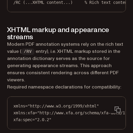
/RC (...XHTML content...)     % Rich text contents
XHTML markup and appearance
streams
Modern PDF annotation systems rely on the rich text
value (
entry), i.e. XHTML markup stored in the
/RV
annotation dictionary serves as the source for
generating appearance streams. This approach
ensures consistent rendering across different PDF
viewers.
Required namespace declarations for compatibility:
xmlns="http://www.w3.org/1999/xhtml"
xmlns:xfa="http://www.xfa.org/schema/xfa-data/1.0/
xfa:spec="2.0.2"