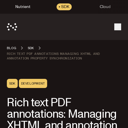
Nutrient
SDK
Cloud
Open
BLOG
SDK
RICH TEXT PDF ANNOTATIONS MANAGING XHTML AND
ANNOTATION PROPERTY SYNCHRONIZATION
SDK
DEVELOPMENT
Rich text PDF
annotations: Managing
XHTML and annotation