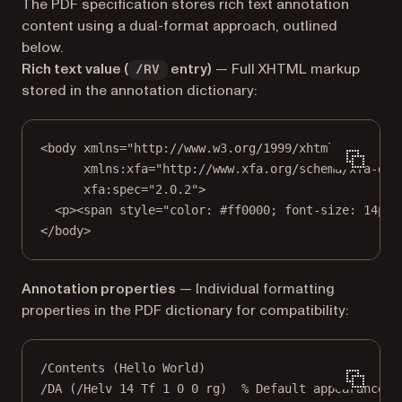
The PDF specification stores rich text annotation
content using a dual-format approach, outlined
below.
Rich text value (
entry)
— Full XHTML markup
/RV
stored in the annotation dictionary:
<
body
xmlns
=
"http://www.w3.org/1999/xhtml"
xmlns:xfa
=
"http://www.xfa.org/schema/xfa-dat
xfa:spec
=
"2.0.2"
>
<
p
><
span
style
=
"color: #ff0000; font-size: 14pt;
</
body
>
Annotation properties
— Individual formatting
properties in the PDF dictionary for compatibility:
/Contents (Hello World)
/DA (/Helv 14 Tf 1 0 0 rg)  % Default appearance s