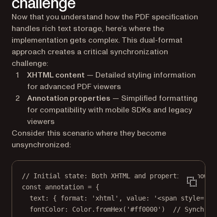
challenge
Now that you understand how the PDF specification
handles rich text storage, here’s where the
implementation gets complex. This dual-format
approach creates a critical synchronization
challenge:
XHTML content
— Detailed styling information
for advanced PDF viewers
Annotation properties
— Simplified formatting
for compatibility with mobile SDKs and legacy
viewers
Consider this scenario where they become
unsynchronized:
// Initial state: Both XHTML and properties show r
const
annotation
=
 {
text: { format: 
'xhtml'
, value: 
'<span style="co
fontColor: Color.
fromHex
(
'#ff0000'
)  
// Synchron