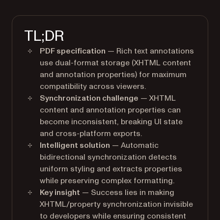
TL;DR
PDF specification
— Rich text annotations
use dual-format storage (XHTML content
and annotation properties) for maximum
compatibility across viewers.
Synchronization challenge
— XHTML
content and annotation properties can
become inconsistent, breaking UI state
and cross-platform exports.
Intelligent solution
— Automatic
bidirectional synchronization detects
uniform styling and extracts properties
while preserving complex formatting.
Key insight
— Success lies in making
XHTML/property synchronization invisible
to developers while ensuring consistent