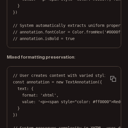
}
})
// System automatically extracts uniform propertie
// annotation.fontColor = Color.fromHex('#0000ff')
// annotation.isBold = true
Mixed formatting preservation
:
// User creates content with varied styling.
const
annotation
=
new
TextAnnotation
({
text: {
format: 
'xhtml'
,
value: 
'<p><span style="color: #ff0000">Red</s
}
})