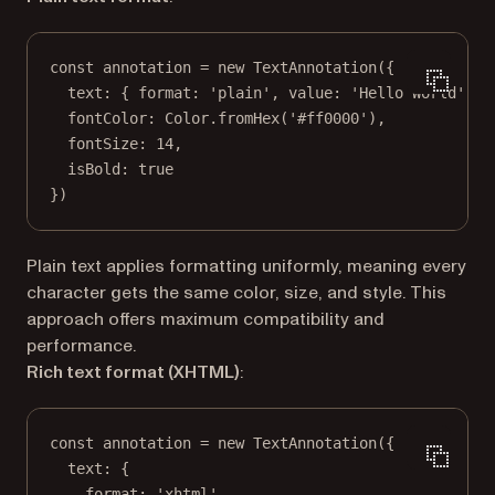
const
annotation
=
new
TextAnnotation
({
text: { format: 
'plain'
, value: 
'Hello World'
 },
fontColor: Color.
fromHex
(
'#ff0000'
),
fontSize: 
14
,
isBold: 
true
})
Plain text applies formatting uniformly, meaning every
character gets the same color, size, and style. This
approach offers maximum compatibility and
performance.
Rich text format (XHTML)
:
const
annotation
=
new
TextAnnotation
({
text: {
format: 
'xhtml'
,