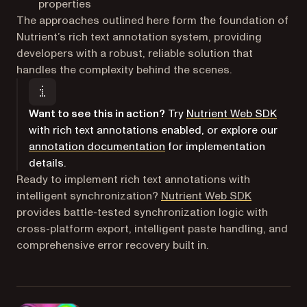
properties
The approaches outlined here form the foundation of
Nutrient’s rich text annotation system, providing
developers with a robust, reliable solution that
handles the complexity behind the scenes.
Want to see this in action?
Try
Nutrient Web SDK
with rich text annotations enabled, or explore our
annotation documentation
for implementation
details.
Ready to implement rich text annotations with
intelligent synchronization?
Nutrient Web SDK
provides battle-tested synchronization logic with
cross-platform export, intelligent paste handling, and
comprehensive error recovery built in.