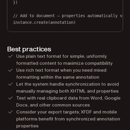
})
// Add to document — properties automatically sync
instance.
create
(annotation)
Best practices
Use plain text format for simple, uniformly
formatted content to maximize compatibility
Use rich text format when you need mixed
formatting within the same annotation
Let the system handle synchronization to avoid
manually managing both XHTML and properties
Test with real clipboard data from Word, Google
Docs, and other common sources
Consider your export targets; XFDF and mobile
platforms benefit from synchronized annotation
properties