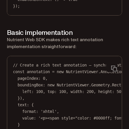
});
Basic implementation
Nutrient Web SDK makes rich text annotation
implementation straightforward:
// Create a rich text annotation — synchronization
const
annotation
=
new
 NutrientViewer.Annotations.
pageIndex: 
0
,
boundingBox: 
new
 NutrientViewer.Geometry.
Rect
({
left: 
100
, top: 
100
, width: 
200
, height: 
50
}),
text: {
format: 
'xhtml'
,
value: 
'<p><span style="color: #0000ff; font-w
}