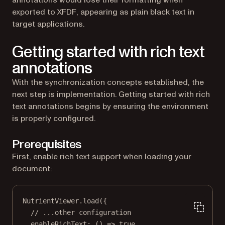
annotations would lose their formatting when
exported to XFDF, appearing as plain black text in
target applications.
Getting started with rich text
annotations
With the synchronization concepts established, the
next step is implementation. Getting started with rich
text annotations begins by ensuring the environment
is properly configured.
Prerequisites
First, enable rich text support when loading your
document:
NutrientViewer.
load
({
// ...other configuration
enableRichText
: () 
=>
true