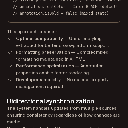
// System preserves complexity in XHTML, uses defa
// annotation.fontColor = Color.BLACK (default fal
// annotation.isBold = false (mixed state)
This approach ensures:
Optimal compatibility
— Uniform styling
extracted for better cross-platform support
Formatting preservation
— Complex mixed
formatting maintained in XHTML
Performance optimization
— Annotation
properties enable faster rendering
Developer simplicity
— No manual property
management required
Bidirectional synchronization
The system handles updates from multiple sources,
ensuring consistency regardless of how changes are
made: