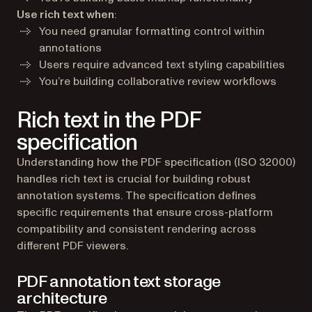
Use rich text when
:
You need granular formatting control within
annotations
Users require advanced text styling capabilities
You’re building collaborative review workflows
Rich text in the PDF
specification
Understanding how the PDF specification (ISO 32000)
handles rich text is crucial for building robust
annotation systems. The specification defines
specific requirements that ensure cross-platform
compatibility and consistent rendering across
different PDF viewers.
PDF annotation text storage
architecture