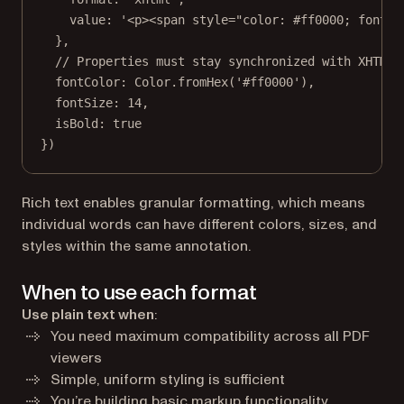
value: 
'<p><span style="color: #ff0000; font-s
},
// Properties must stay synchronized with XHTML 
fontColor: Color.
fromHex
(
'#ff0000'
),
fontSize: 
14
,
isBold: 
true
})
Rich text enables granular formatting, which means
individual words can have different colors, sizes, and
styles within the same annotation.
When to use each format
Use plain text when
:
You need maximum compatibility across all PDF
viewers
Simple, uniform styling is sufficient
You’re building basic markup functionality