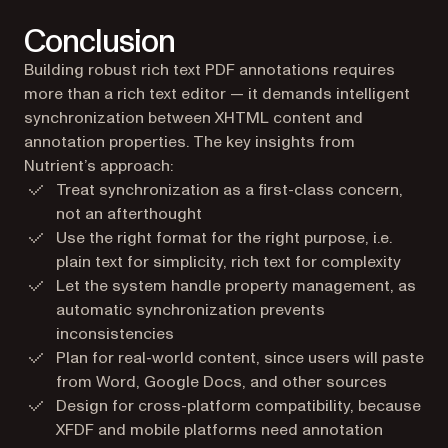
Conclusion
Building robust rich text PDF annotations requires
more than a rich text editor — it demands intelligent
synchronization between XHTML content and
annotation properties. The key insights from
Nutrient’s approach:
Treat synchronization as a first-class concern,
not an afterthought
Use the right format for the right purpose, i.e.
plain text for simplicity, rich text for complexity
Let the system handle property management, as
automatic synchronization prevents
inconsistencies
Plan for real-world content, since users will paste
from Word, Google Docs, and other sources
Design for cross-platform compatibility, because
XFDF and mobile platforms need annotation