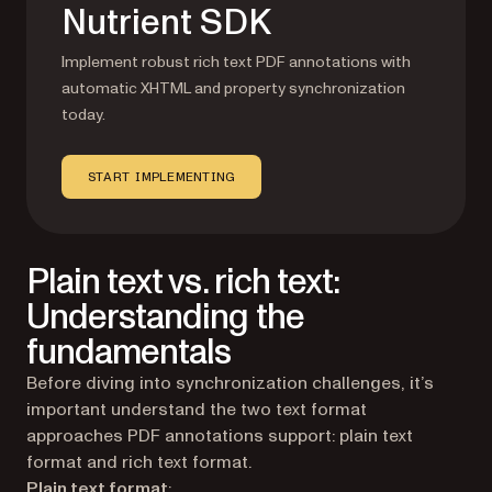
Nutrient SDK
Implement robust rich text PDF annotations with
automatic XHTML and property synchronization
today.
START IMPLEMENTING
Plain text vs. rich text:
Understanding the
fundamentals
Before diving into synchronization challenges, it’s
important understand the two text format
approaches PDF annotations support: plain text
format and rich text format.
Plain text format
: