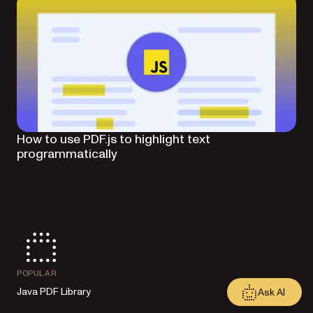
How to use PDF.js to highlight text
programmatically
POPULAR
Java PDF Library
Ask AI