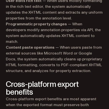
User edits rich text
— When users modify formatting
in the rich text editor, the system automatically
updates the XHTML content and extracts any uniform
properties from the annotation level.
Programmatic property changes
— When
developers modify annotation properties via API, the
system automatically updates XHTML content to
match.
Content paste operations
— When users paste from
external sources like Microsoft Word or Google
Docs, the system automatically cleans up proprietary
HTML formatting, converts to PDF-compliant XHTML
structure, and analyzes for property extraction.
Cross-platform export
benefits
Cross-platform export benefits are most apparent
when the exported format must preserve both