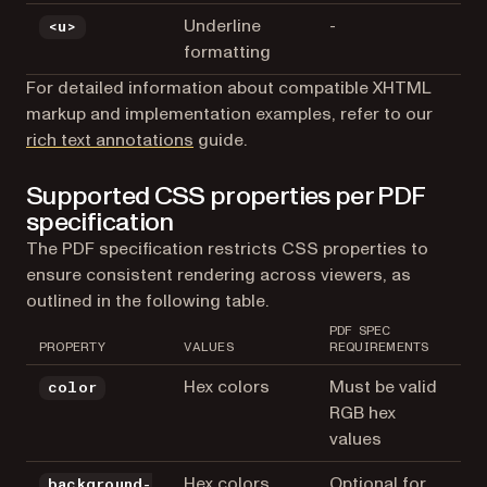
Underline
-
<u>
formatting
For detailed information about compatible XHTML
markup and implementation examples, refer to our
rich text annotations
guide.
Supported CSS properties per PDF
specification
The PDF specification restricts CSS properties to
ensure consistent rendering across viewers, as
outlined in the following table.
PDF SPEC
PROPERTY
VALUES
REQUIREMENTS
Hex colors
Must be valid
color
RGB hex
values
Hex colors
Optional for
background-