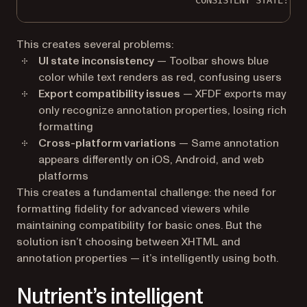
CONSISTENT STATE!
This creates several problems:
UI state inconsistency
— Toolbar shows blue
color while text renders as red, confusing users
Export compatibility issues
— XFDF exports may
only recognize annotation properties, losing rich
formatting
Cross-platform variations
— Same annotation
appears differently on iOS, Android, and web
platforms
This creates a fundamental challenge: the need for
formatting fidelity for advanced viewers while
maintaining compatibility for basic ones. But the
solution isn’t choosing between XHTML and
annotation properties — it’s intelligently using both.
Nutrient’s intelligent