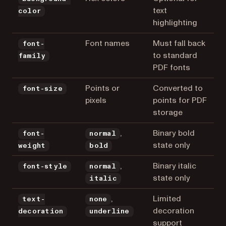
text
color
highlighting
Font names
Must fall back
font-
to standard
family
PDF fonts
Points or
Converted to
font-size
pixels
points for PDF
storage
,
Binary bold
font-
normal
state only
weight
bold
,
Binary italic
font-style
normal
state only
italic
,
Limited
text-
none
decoration
decoration
underline
support