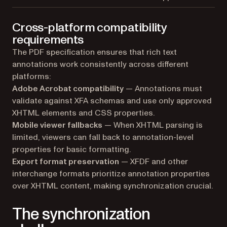
Cross-platform compatibility
requirements
The PDF specification ensures that rich text
annotations work consistently across different
platforms:
Adobe Acrobat compatibility
— Annotations must
validate against XFA schemas and use only approved
XHTML elements and CSS properties.
Mobile viewer fallbacks
— When XHTML parsing is
limited, viewers can fall back to annotation-level
properties for basic formatting.
Export format preservation
— XFDF and other
interchange formats prioritize annotation properties
over XHTML content, making synchronization crucial.
The synchronization