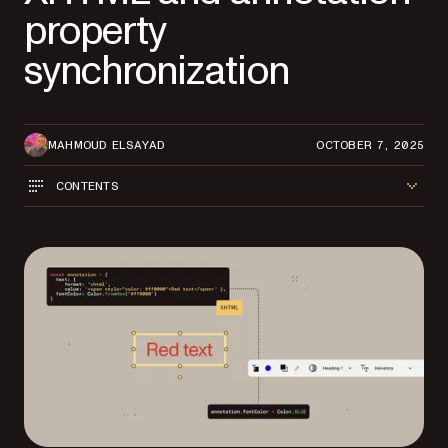
property
synchronization
MAHMOUD ELSAYAD
OCTOBER 7, 2025
CONTENTS