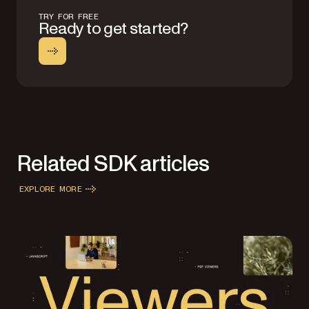
TRY FOR FREE
Ready to get started?
Related SDK articles
EXPLORE MORE