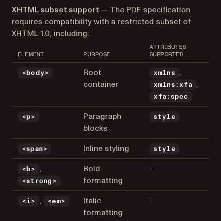
XHTML subset support
— The PDF specification
requires compatibility with a restricted subset of
XHTML 1.0, including:
ATTRIBUTES
ELEMENT
PURPOSE
SUPPORTED
Root
,
<body>
xmlns
container
,
xmlns:xfa
xfa:spec
Paragraph
<p>
style
blocks
Inline styling
<span>
style
,
Bold
-
<b>
formatting
<strong>
,
Italic
-
<i>
<em>
formatting