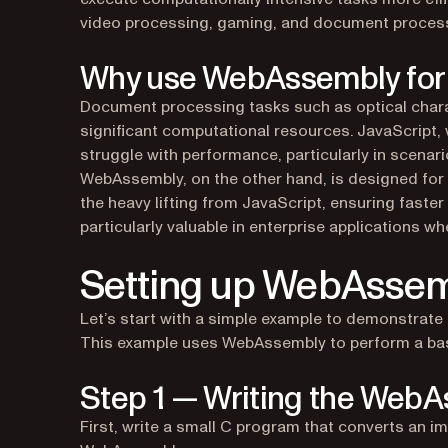
video processing, gaming, and document process
Why use WebAssembly for
Document processing tasks such as optical chara
significant computational resources. JavaScript, 
struggle with performance, particularly in scenar
WebAssembly, on the other hand, is designed for
the heavy lifting from JavaScript, ensuring faste
particularly valuable in enterprise applications wh
Setting up WebAssemb
Let’s start with a simple example to demonstrate
This example uses WebAssembly to perform a basi
Step 1 — Writing the WebA
First, write a small C program that converts an i