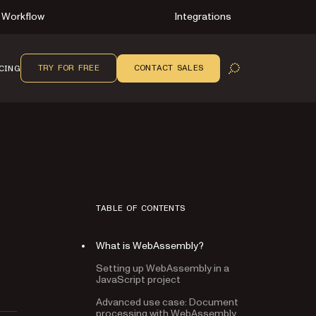
Workflow
Integrations
TRY FOR FREE
CONTACT SALES
CING
OPEN SEARCH
TABLE OF CONTENTS
What is WebAssembly?
Setting up WebAssembly in a
JavaScript project
Advanced use case: Document
processing with WebAssembly