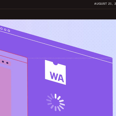
AUGUST 21, 