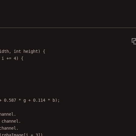
idth
, 
int
height
) {
 i 
+=
4
) {
+
0.587
*
 g 
+
0.114
*
 b);
hannel.
 channel.
channel.
(rgbaImage[i + 3]).