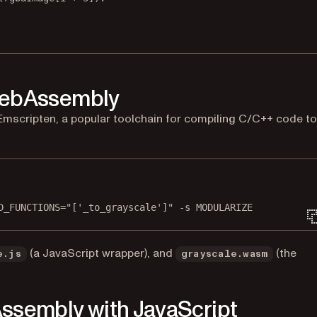
WebAssembly
mscripten, a popular toolchain for compiling C/C++ code to
Terminal window
D_FUNCTIONS="['_to_grayscale']"
-s
MODULARIZE
(a JavaScript wrapper), and
(the
e.js
grayscale.wasm
ssembly with JavaScript