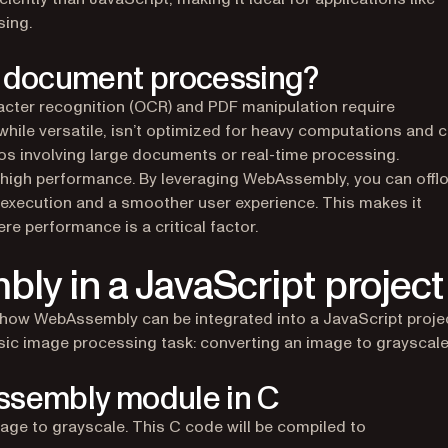
ing.
 document processing?
cter recognition (OCR) and PDF manipulation require
while versatile, isn’t optimized for heavy computations and 
ios involving large documents or real-time processing.
 high performance. By leveraging WebAssembly, you can offl
r execution and a smoother user experience. This makes it
ere performance is a critical factor.
ly in a JavaScript project
 how WebAssembly can be integrated into a JavaScript projec
c image processing task: converting an image to grayscale
ssembly module in C
mage to grayscale. This C code will be compiled to