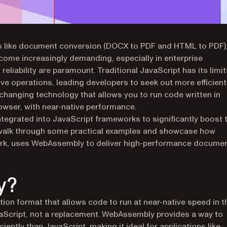
ks like document conversion (DOCX to PDF and HTML to PDF)
ome increasingly demanding, especially in enterprise
eliability are paramount. Traditional JavaScript has its limit
ve operations, leading developers to seek out more efficient
anging technology that allows you to run code written in
rowser, with near-native performance.
tegrated into JavaScript frameworks to significantly boost 
l walk through some practical examples and showcase how
work, uses WebAssembly to deliver high-performance docume
y?
ion format that allows code to run at near-native speed in t
vaScript, not a replacement. WebAssembly provides a way to
iently than JavaScript, making it ideal for applications like