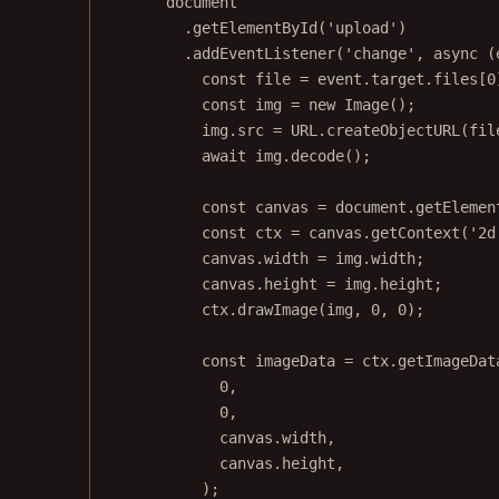
document
.
getElementById
(
'upload'
)
.
addEventListener
(
'change'
, 
async
 (
const
file
=
 event.target.files[
0
const
img
=
new
Image
();
img.src 
=
URL
.
createObjectURL
(fil
await
 img.
decode
();
const
canvas
=
 document.
getElemen
const
ctx
=
 canvas.
getContext
(
'2d
canvas.width 
=
 img.width;
canvas.height 
=
 img.height;
ctx.
drawImage
(img, 
0
, 
0
);
const
imageData
=
 ctx.
getImageDat
0
,
0
,
canvas.width,
canvas.height,
);