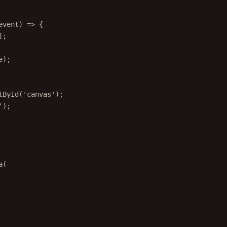
event
) 
=>
 {
];
e);
tById
(
'canvas'
);
'
);
a
(