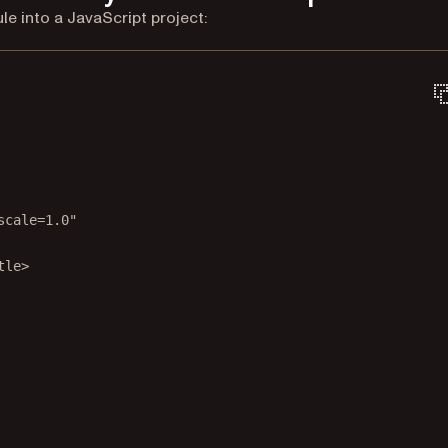
 into a JavaScript project:
scale=1.0"
tle
>