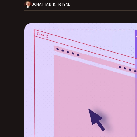
JONATHAN D. RHYNE