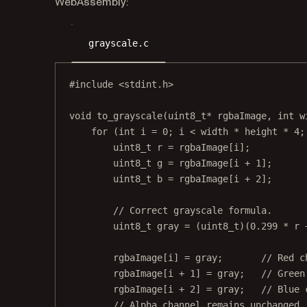
WebAssembly:
grayscale.c
#include
<stdint.h>
void
to_grayscale
(
uint8_t*
rgbaImage
, 
int
w
for
 (
int
 i 
=
0
; i 
<
 width 
*
 height 
*
4
;
uint8_t
 r 
=
rgbaImage
[i];
uint8_t
 g 
=
rgbaImage
[i 
+
1
];
uint8_t
 b 
=
rgbaImage
[i 
+
2
];
// Correct grayscale formula.
uint8_t
 gray 
=
 (
uint8_t
)(
0.299
*
 r 
rgbaImage
[i] 
=
 gray;
       // Red c
rgbaImage
[i 
+
1
] 
=
 gray;
   // Green
rgbaImage
[i 
+
2
] 
=
 gray;
   // Blue 
// Alpha channel remains unchanged 