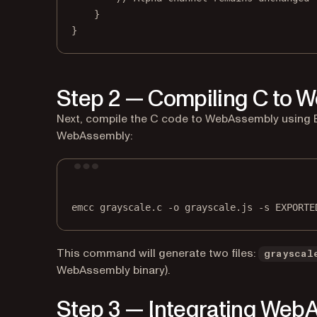
}
}
Step 2 — Compiling C to 
Next, compile the C code to WebAssembly using E
WebAssembly:
emcc
grayscale.c
-o
grayscale.js
-s
EXPORTE
This command will generate two files:
grayscal
WebAssembly binary).
Step 3 — Integrating WebA