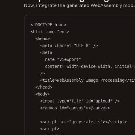
Now, integrate the generated WebAssembly module
<!
DOCTYPE
html
>
<
html
lang
=
"en"
>
<
head
>
<
meta
charset
=
"UTF-8"
 />
<
meta
name
=
"viewport"
content
=
"width=device-width, initial-
/>
<
title
>WebAssembly Image Processing</
ti
</
head
>
<
body
>
<
input
type
=
"file"
id
=
"upload"
 />
<
canvas
id
=
"canvas"
></
canvas
>
<
script
src
=
"grayscale.js"
></
script
>
<
script
>