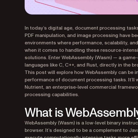
In today’s digital age, document processing tas
PDF manipulation, and image processing have bec
environments where performance, scalability, and r
when it comes to handling these resource-intensi
solutions. Enter WebAssembly (Wasm) — a game-ch
languages like C, C++, and Rust, directly in the b
This post will explore how WebAssembly can be in
performance of document processing tasks. It’l
Nutrient, an enterprise-level commercial frame
processing capabilities.
What is WebAssembl
WebAssembly (Wasm) is a low-level binary instruct
browser. It’s designed to be a complement to Ja
execute computationally intensive tasks more effic