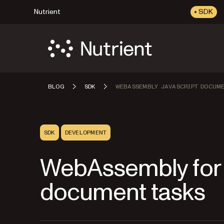
Nutrient
SDK
BLOG
SDK
WEBASSEMBLY JAVASCRIPT DOCUM
SDK
DEVELOPMENT
WebAssembly for
document tasks