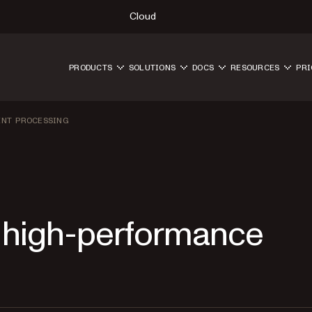
Cloud
PRODUCTS
SOLUTIONS
DOCS
RESOURCES
PRI
ENT PROCESSING
 high-performance