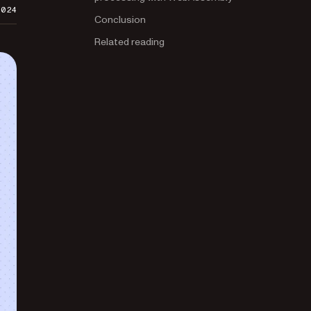
2024
Conclusion
Related reading