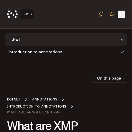
Open
DOCS
TOGGLE S
.NET
Introduction to annotations
On this page
DOTNET
ANNOTATIONS
INTRODUCTION TO ANNOTATIONS
WHAT ARE ANNOTATIONS XMP
What are XMP