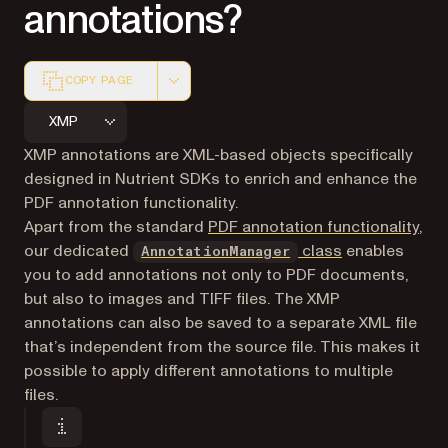
annotations?
COPY PAGE
Markdown version of this page, suitable for AI agents a
XMP
XMP annotations are XML-based objects specifically
designed in Nutrient SDKs to enrich and enhance the
PDF annotation functionality.
Apart from the standard
PDF annotation functionality
,
our dedicated
class
enables
AnnotationManager
you to add annotations not only to PDF documents,
but also to images and TIFF files. The XMP
annotations can also be saved to a separate XML file
that’s independent from the source file. This makes it
possible to apply different annotations to multiple
files.