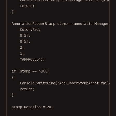
return
;
}
AnnotationRubberStamp
stamp
=
 annotationManager.
Ad
Color.Red,
0.5f
,
0.5f
,
2
,
1
,
"APPROVED"
);
if
 (stamp 
==
null
)
{
Console.
WriteLine
(
"AddRubberStampAnnot failed.
return
;
}
stamp.Rotation 
=
20
;