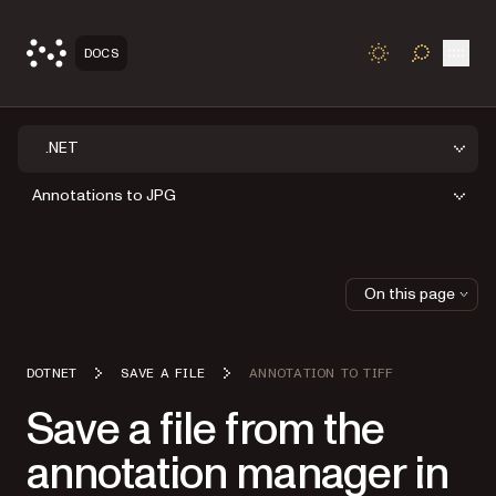
Open
DOCS
TOGGLE S
.NET
Annotations to JPG
On this page
DOTNET
SAVE A FILE
ANNOTATION TO TIFF
Save a file from the
annotation manager in