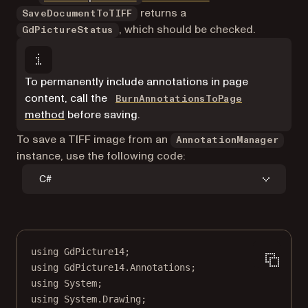
returns a
SaveDocumentToTIFF
, which should be checked.
GdPictureStatus
To permanently include annotations in page
content, call the
BurnAnnotationsToPage
method
before saving.
To save a TIFF image from an
AnnotationManager
instance, use the following code:
C#
using
GdPicture14
;
using
GdPicture14
.
Annotations
;
using
System
;
using
System
.
Drawing
;