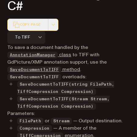
C#
COPY PAGE
Markdown version of this page, suitable for AI agents a
To TIFF
To save a document handled by the
class
to TIFF with
AnnotationManager
GdPicture/XMP annotation support, use the
method
.
SaveDocumentToTIFF
overloads:
SaveDocumentToTIFF
SaveDocumentToTIFF(string FilePath,
TiffCompression Compression)
SaveDocumentToTIFF(Stream Stream,
TiffCompression Compression)
Parameters:
or
— Output destination.
FilePath
Stream
— A member of the
Compression
enumeration
.
TiffCompression