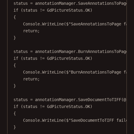
status 
=
 annotationManager.
SaveAnnotationsToPage
()
if
 (status 
!=
 GdPictureStatus.OK)
{
Console.
WriteLine
(
$"SaveAnnotationsToPage fail
return
;
}
status 
=
 annotationManager.
BurnAnnotationsToPage
(
f
if
 (status 
!=
 GdPictureStatus.OK)
{
Console.
WriteLine
(
$"BurnAnnotationsToPage fail
return
;
}
status 
=
 annotationManager.
SaveDocumentToTIFF
(
@"C:
if
 (status 
!=
 GdPictureStatus.OK)
{
Console.
WriteLine
(
$"SaveDocumentToTIFF failed:
}