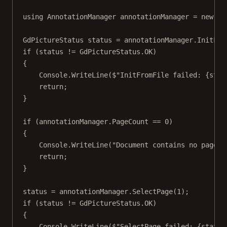
using
AnnotationManager
annotationManager
=
new
An
GdPictureStatus
status
=
 annotationManager.
InitFro
if
 (status 
!=
 GdPictureStatus.OK)
{
Console.
WriteLine
(
$"InitFromFile failed: 
{
stat
return
;
}
if
 (annotationManager.PageCount 
==
0
)
{
Console.
WriteLine
(
"Document contains no pages.
return
;
}
status 
=
 annotationManager.
SelectPage
(
1
);
if
 (status 
!=
 GdPictureStatus.OK)
{
Console.
WriteLine
(
$"SelectPage failed: 
{
status