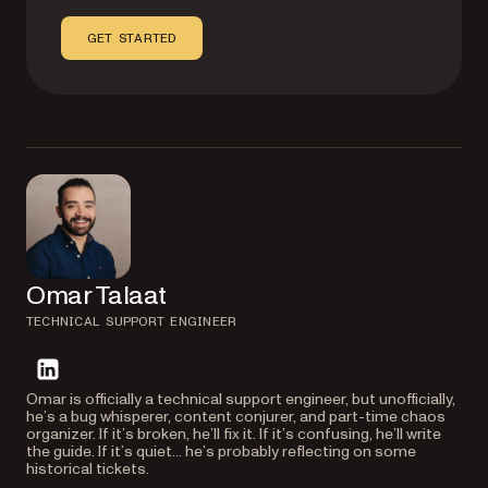
GET STARTED
Omar Talaat
TECHNICAL SUPPORT ENGINEER
linkedin
Omar is officially a technical support engineer, but unofficially,
he’s a bug whisperer, content conjurer, and part-time chaos
organizer. If it’s broken, he’ll fix it. If it’s confusing, he’ll write
the guide. If it’s quiet… he’s probably reflecting on some
historical tickets.