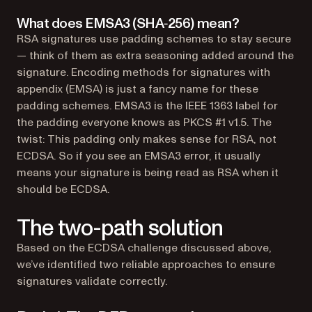
What does EMSA3 (SHA‑256) mean?
RSA signatures use padding schemes to stay secure
— think of them as extra seasoning added around the
signature. Encoding methods for signatures with
appendix (EMSA) is just a fancy name for these
padding schemes. EMSA3 is the IEEE 1363 label for
the padding everyone knows as PKCS #1 v1.5. The
twist: This padding only makes sense for RSA, not
ECDSA. So if you see an EMSA3 error, it usually
means your signature is being read as RSA when it
should be ECDSA.
The two-path solution
Based on the ECDSA challenge discussed above,
we’ve identified two reliable approaches to ensure
signatures validate correctly.