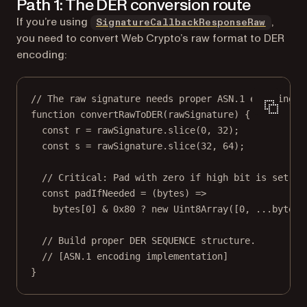
Path 1: The DER conversion route
If you’re using
,
SignatureCallbackResponseRaw
you need to convert Web Crypto’s raw format to DER
encoding:
// The raw signature needs proper ASN.1 encoding.
function
convertRawToDER
(
rawSignature
) {
const
r
=
 rawSignature.
slice
(
0
, 
32
);
const
s
=
 rawSignature.
slice
(
32
, 
64
);
// Critical: Pad with zero if high bit is set to
const
padIfNeeded
=
 (
bytes
) 
=>
bytes[
0
] 
&
0x80
?
new
Uint8Array
([
0
, 
...
bytes]
// Build proper DER SEQUENCE structure.
// [ASN.1 encoding implementation]
}