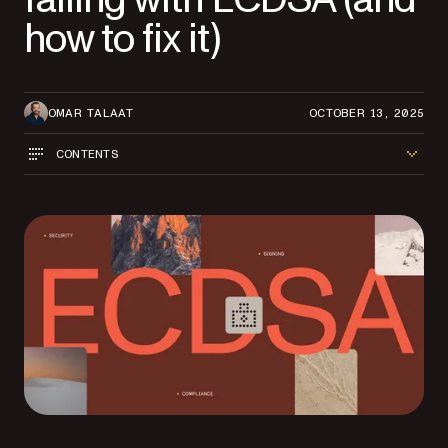
how to fix it)
OMAR TALAAT
OCTOBER 13, 2025
CONTENTS