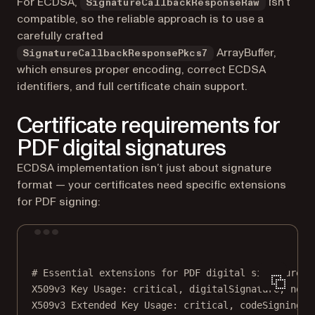
For ECDSA,
isn’t
SignatureCallbackResponseRaw
compatible, so the reliable approach is to use a
carefully crafted
ArrayBuffer,
SignatureCallbackResponsePkcs7
which ensures proper encoding, correct ECDSA
identifiers, and full certificate chain support.
Certificate requirements for
PDF digital signatures
ECDSA implementation isn’t just about signature
format — your certificates need specific extensions
for PDF signing:
Terminal window
# Essential extensions for PDF digital signatures.
X509v3
Key
Usage:
critical,
digitalSignature,
nonR
X509v3
Extended
Key
Usage:
critical,
codeSigning,