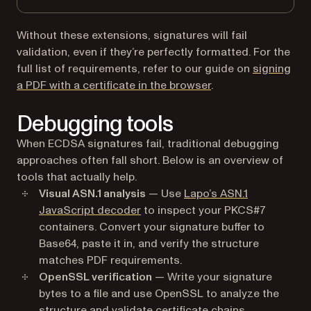
Without these extensions, signatures will fail
validation, even if they’re perfectly formatted. For the
full list of requirements, refer to our guide on
signing
a PDF with a certificate in the browser
.
Debugging tools
When ECDSA signatures fail, traditional debugging
approaches often fall short. Below is an overview of
tools that actually help.
Visual ASN.1 analysis
— Use
Lapo’s ASN.1
(opens in a new tab)
JavaScript decoder
to inspect your PKCS#7
containers. Convert your signature buffer to
Base64, paste it in, and verify the structure
matches PDF requirements.
OpenSSL verification
— Write your signature
bytes to a file and use OpenSSL to analyze the
structure and validate certificate chains.