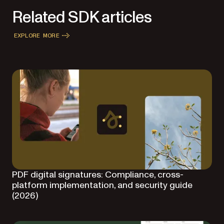
Related SDK articles
EXPLORE MORE
PDF digital signatures: Compliance, cross-
platform implementation, and security guide
(2026)