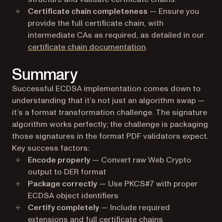
Certificate chain completeness
— Ensure you
provide the full certificate chain, with
intermediate CAs as required, as detailed in our
certificate chain documentation
.
Summary
Successful ECDSA implementation comes down to
understanding that it’s not just an algorithm swap —
it’s a format transformation challenge. The signature
algorithm works perfectly; the challenge is packaging
those signatures in the format PDF validators expect.
Key success factors:
Encode properly
— Convert raw Web Crypto
output to DER format
Package correctly
— Use PKCS#7 with proper
ECDSA object identifiers
Certify completely
— Include required
extensions and full certificate chains