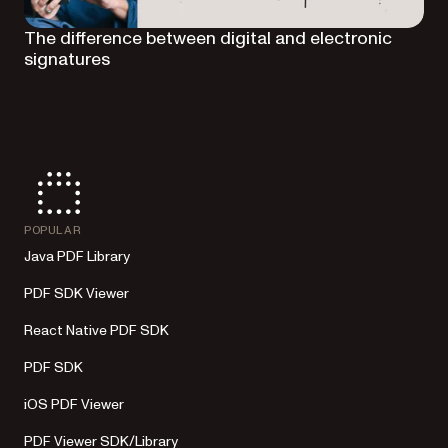
The difference between digital and electronic
signatures
POPULAR
Java PDF Library
PDF SDK Viewer
React Native PDF SDK
PDF SDK
iOS PDF Viewer
PDF Viewer SDK/Library