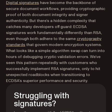
Digital signatures
have become the backbone of
secure document workflows, providing cryptographic
proof of both document integrity and signer
authenticity. But there’s a hidden complexity that
catches many developers off guard: ECDSA
signatures work fundamentally differently than RSA,
even though both adhere to the same
cryptography
standards
that govern modern encryption systems.
What looks like a simple algorithm swap can turn into
hours of debugging cryptic validation errors. We’ve
seen this pattern repeatedly with customers who
successfully implement RSA signatures, only to hit
unexpected roadblocks when transitioning to
ECDSA’s superior performance and security.
Struggling with
signatures?