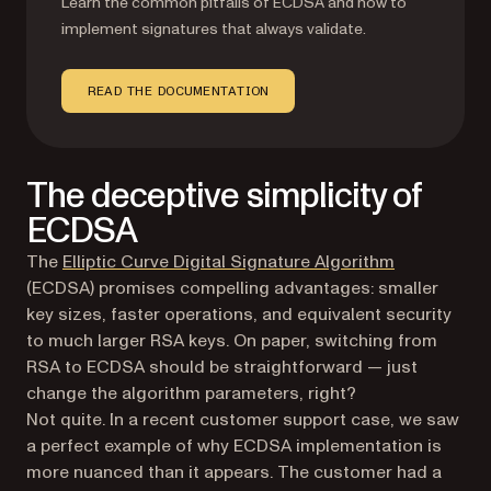
Learn the common pitfalls of ECDSA and how to
implement signatures that always validate.
READ THE DOCUMENTATION
The deceptive simplicity of
ECDSA
(opens in a 
The
Elliptic Curve Digital Signature Algorithm
(ECDSA) promises compelling advantages: smaller
key sizes, faster operations, and equivalent security
to much larger RSA keys. On paper, switching from
RSA to ECDSA should be straightforward — just
change the algorithm parameters, right?
Not quite. In a recent customer support case, we saw
a perfect example of why ECDSA implementation is
more nuanced than it appears. The customer had a