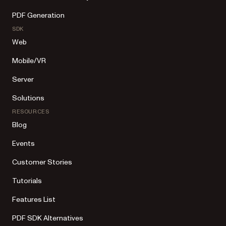
PDF Generation
SDK
Web
Mobile/VR
Server
Solutions
RESOURCES
Blog
Events
Customer Stories
Tutorials
Features List
PDF SDK Alternatives