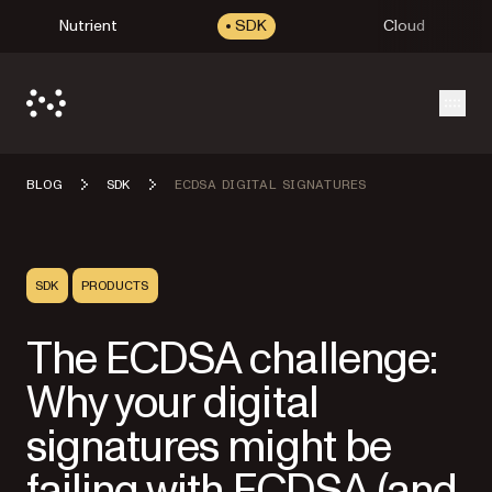
Nutrient
SDK
Cloud
Open
BLOG
SDK
ECDSA DIGITAL SIGNATURES
SDK
PRODUCTS
The ECDSA challenge:
Why your digital
signatures might be
failing with ECDSA (and