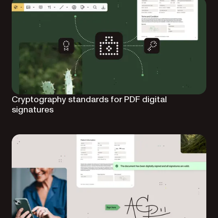
Cryptography standards for PDF digital
signatures