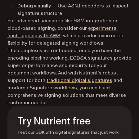
Debug visually
— Use ASN.1 decoders to inspect
signature structure
For advanced scenarios like HSM integration or
cloud-based signing, consider our
experimental
hash-signing with AWS
, which provides even more
flexibility for delegated signing workflows.
The complexity is frontloaded; once you have the
encoding pipeline working, ECDSA signatures provide
superior performance and security for your
document workflows. And with Nutrient’s robust
support for both
traditional digital signatures
and
modern
eSignature workflows
, you can build
comprehensive signing solutions that meet diverse
customer needs.
Try Nutrient free
Test our SDK with digital signatures that just work.