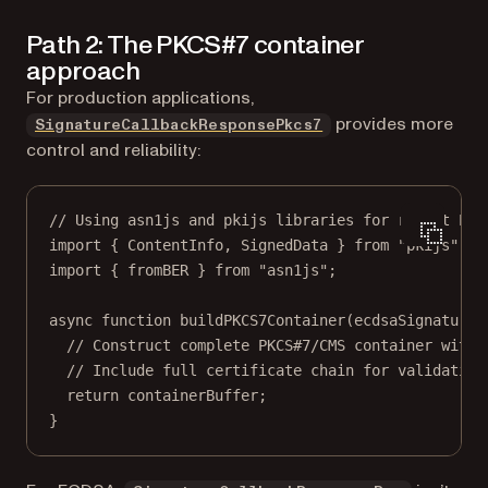
Path 2: The PKCS#7 container
approach
For production applications,
provides more
SignatureCallbackResponsePkcs7
control and reliability:
// Using asn1js and pkijs libraries for robust PKC
import
 { ContentInfo, SignedData } 
from
"pkijs"
;
import
 { fromBER } 
from
"asn1js"
;
async
function
buildPKCS7Container
(
ecdsaSignature
,
// Construct complete PKCS#7/CMS container with 
// Include full certificate chain for validation
return
 containerBuffer;
}