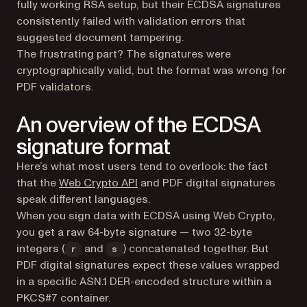
fully working RSA setup, but their ECDSA signatures
consistently failed with validation errors that
suggested document tampering.
The frustrating part? The signatures were
cryptographically valid, but the format was wrong for
PDF validators.
An overview of the ECDSA
signature format
Here’s what most users tend to overlook: the fact
(opens in a new tab)
that the
Web Crypto API
and PDF digital signatures
speak different languages.
When you sign data with ECDSA using Web Crypto,
you get a raw 64-byte signature — two 32-byte
integers (
and
) concatenated together. But
r
s
PDF digital signatures expect these values wrapped
in a specific ASN.1 DER-encoded structure within a
PKCS#7 container.