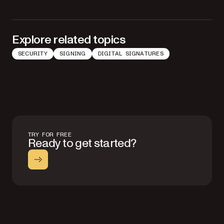
Explore related topics
SECURITY
SIGNING
DIGITAL SIGNATURES
TRY FOR FREE
Ready to get started?