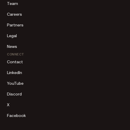
Team
Careers
Partners
Legal
News
CONNECT
Contact
LinkedIn
YouTube
Discord
X
Facebook