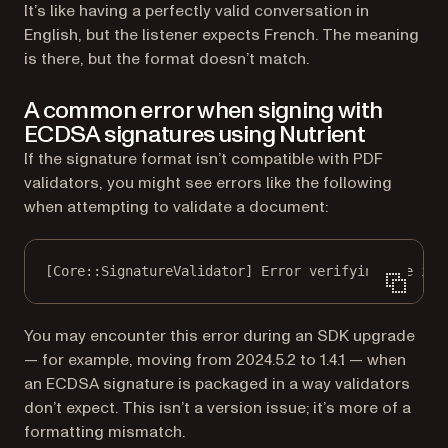
It’s like having a perfectly valid conversation in
English, but the listener expects French. The meaning
is there, but the format doesn’t match.
A common error when signing with
ECDSA signatures using Nutrient
If the signature format isn’t compatible with PDF
validators, you might see errors like the following
when attempting to validate a document:
[Core::SignatureValidator] Error verifying the int
You may encounter this error during an SDK upgrade
— for example, moving from 2024.5.2 to 1.4.1 — when
an ECDSA signature is packaged in a way validators
don’t expect. This isn’t a version issue; it’s more of a
formatting mismatch.