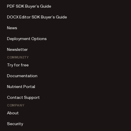
PDF SDK Buyer’s Guide
DOCX Editor SDK Buyer’s Guide
News
Deployment Options
Newsletter
COMMUNITY
Try for free
Documentation
Nutrient Portal
Contact Support
COMPANY
About
Security