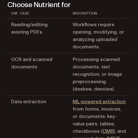
Choose Nutrient for
USE CASE
DESCRIPTION
Reading/editing
Workflows require
existing PDFs
opening, modifying, or
analyzing uploaded
documents.
OCR and scanned
Processing scanned
documents
documents, text
recognition, or image
preprocessing
(deskew, denoise).
Data extraction
ML-powered extraction
from forms, invoices,
or documents: key-
value pairs, tables,
checkboxes (
OMR
), and