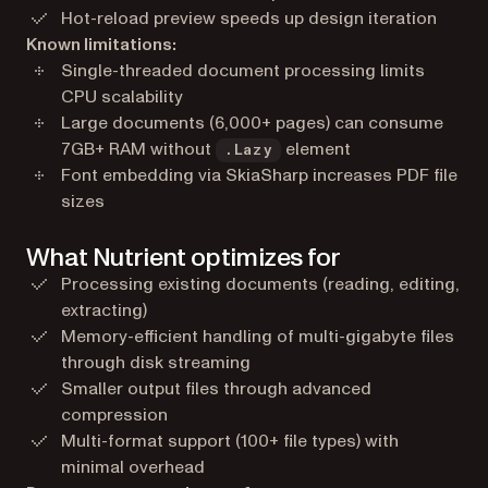
Hot-reload preview speeds up design iteration
Known limitations:
Single-threaded document processing limits
CPU scalability
Large documents (6,000+ pages) can consume
7GB+ RAM without
element
.Lazy
Font embedding via SkiaSharp increases PDF file
sizes
What Nutrient optimizes for
Processing existing documents (reading, editing,
extracting)
Memory-efficient handling of multi-gigabyte files
through disk streaming
Smaller output files through advanced
compression
Multi-format support (100+ file types) with
minimal overhead