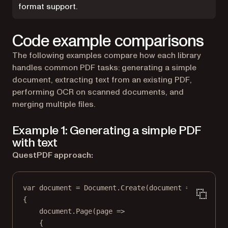
format support.
Code example comparisons
The following examples compare how each library
handles common PDF tasks: generating a simple
document, extracting text from an existing PDF,
performing OCR on scanned documents, and
merging multiple files.
Example 1: Generating a simple PDF
with text
QuestPDF approach:
var
document
=
 Document.
Create
(
document
=>
{
document.
Page
(
page
=>
{