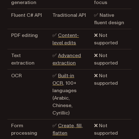
generation
focus
Fluent C# API
Traditional API
✅ Native
fluent design
PDF editing
✅
Content-
❌ Not
level edits
supported
Text
✅
Advanced
❌ Not
extraction
extraction
supported
OCR
✅
Built-in
❌ Not
OCR
, 100+
supported
languages
(Arabic,
Chinese,
Cyrillic)
Form
✅
Create, fill,
❌ Not
processing
flatten
supported