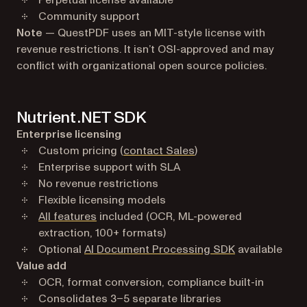
Perpetual license available
Community support
Note
— QuestPDF uses an MIT-style license with
revenue restrictions. It isn’t OSI-approved and may
conflict with organizational open source policies.
Nutrient .NET SDK
Enterprise licensing
Custom pricing (
contact Sales
)
Enterprise support with SLA
No revenue restrictions
Flexible licensing models
All features
included (OCR, ML-powered
extraction, 100+ formats)
Optional
AI Document Processing SDK
available
Value add
OCR, format conversion, compliance built-in
Consolidates 3–5 separate libraries