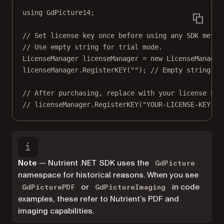
using
GdPicture14
;
// Set license key once before using any SDK metho
// Use empty string for trial mode.
LicenseManager
licenseManager
=
new
LicenseManager
licenseManager.
RegisterKEY
(
""
); 
// Empty string ac
// After purchasing, replace with your license key
// licenseManager.RegisterKEY("YOUR-LICENSE-KEY");
Note
— Nutrient .NET SDK uses the
GdPicture
namespace for historical reasons. When you see
or
in code
GdPicturePDF
GdPictureImaging
examples, these refer to Nutrient’s PDF and
imaging capabilities.