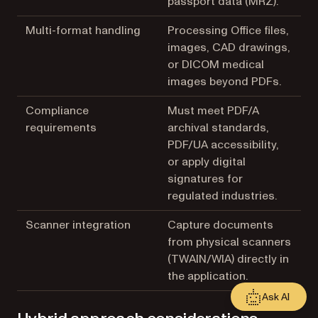
passport data (MRZ).
Multi-format handling
Processing Office files,
images, CAD drawings,
or DICOM medical
images beyond PDFs.
Compliance
Must meet PDF/A
requirements
archival standards,
PDF/UA accessibility,
or apply digital
signatures for
regulated industries.
Scanner integration
Capture documents
from physical scanners
(TWAIN/WIA) directly in
the application.
Ask AI