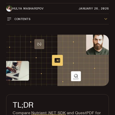
HULYA MASHARIPOV
JANUARY 26, 2026
CONTENTS
TL;DR
Compare
Nutrient .NET SDK
and QuestPDF for