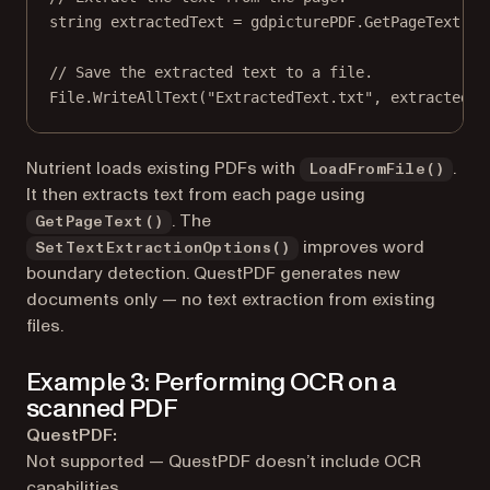
string
extractedText
=
 gdpicturePDF.
GetPageText
();
// Save the extracted text to a file.
File.
WriteAllText
(
"ExtractedText.txt"
, extractedTe
Nutrient loads existing PDFs with
.
LoadFromFile()
It then extracts text from each page using
. The
GetPageText()
improves word
SetTextExtractionOptions()
boundary detection. QuestPDF generates new
documents only — no text extraction from existing
files.
Example 3: Performing OCR on a
scanned PDF
QuestPDF:
Not supported — QuestPDF doesn’t include OCR
capabilities.