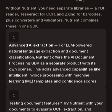
$1M)
Without Nutrient, you need separate libraries — a PDF
reader, Tesseract for OCR, and ZXing for
barcodes
,
plus converters and validators. Nutrient combines
these in one SDK.
Advanced AI extraction
— For LLM-powered
natural language extraction and document
classification, Nutrient offers the
AI Document
Processing SDK
as a separate product with its
own license. This adds advanced capabilities like
intelligent invoice processing with machine
learning (ML) templates and confidence scores.
Testing document features?
Try Nutrient
with your
documents to evaluate OCR, extraction, and