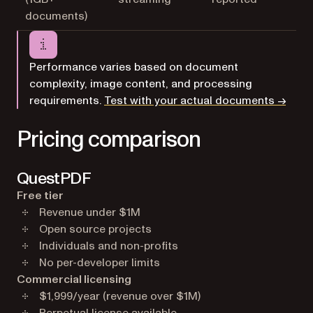
documents)
Performance varies based on document
complexity, image content, and processing
requirements.
Test with your actual documents →
Pricing comparison
QuestPDF
Free tier
Revenue under $1M
Open source projects
Individuals and non-profits
No per-developer limits
Commercial licensing
$1,999/year (revenue over $1M)