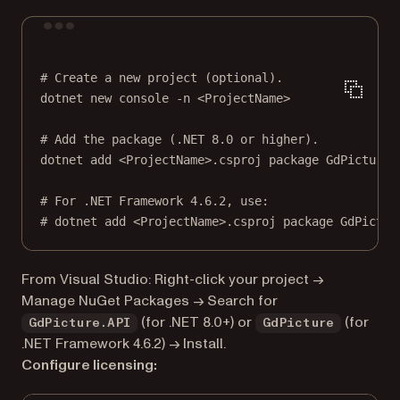
Terminal window
# Create a new project (optional).
dotnet
new
console
-n
<ProjectName>
# Add the package (.NET 8.0 or higher).
dotnet
add
<ProjectName>.csproj
package
GdPicture.
# For .NET Framework 4.6.2, use:
# dotnet add <ProjectName>.csproj package GdPictur
From Visual Studio: Right-click your project →
Manage NuGet Packages → Search for
(for .NET 8.0+) or
(for
GdPicture.API
GdPicture
.NET Framework 4.6.2) → Install.
Configure licensing: