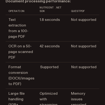
Document processing performance:
NUTRIENT .NET
OPERATION
SDK
QUESTPDF
Text
1.8 seconds
Not supported
extraction
from a 100-
page PDF
OCR on a 50-
42 seconds
Not supported
page scanned
PDF
Format
Supported
Not supported
conversion
(DOCX/images
to PDF)
Large file
Optimized
Memory
handling
with
issues
(1GB+
streaming
reported