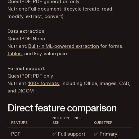
QuestPDF: PDF generation only
Nutrient:
Full document lifecycle
(create, read,
modify, extract, convert)
Data extraction
QuestPDF: None
Nutrient:
Built-in ML-powered extraction
for forms,
tables
, and key-value pairs
Format support
QuestPDF: PDF only
Nutrient:
100+ formats
, including Office, images, CAD,
and DICOM
Direct feature comparison
NUTRIENT .NET
FEATURE
SDK
QUESTPDF
PDF
✅
Full support
✅ Primary