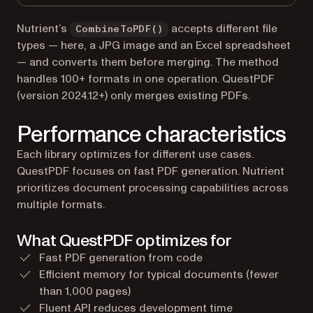
Nutrient’s
accepts different file
CombineToPDF()
types — here, a JPG image and an Excel spreadsheet
— and converts them before merging. The method
handles 100+ formats in one operation. QuestPDF
(version 2024.12+) only merges existing PDFs.
Performance characteristics
Each library optimizes for different use cases.
QuestPDF focuses on fast PDF generation. Nutrient
prioritizes document processing capabilities across
multiple formats.
What QuestPDF optimizes for
Fast PDF generation from code
Efficient memory for typical documents (fewer
than 1,000 pages)
Fluent API reduces development time