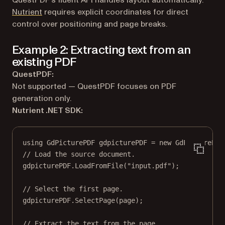
QuestPDF’s fluent API handles layout automatically.
Nutrient
requires explicit coordinates for direct
control over positioning and page breaks.
Example 2: Extracting text from an
existing PDF
QuestPDF:
Not supported — QuestPDF focuses on PDF
generation only.
Nutrient .NET SDK:
using
GdPicturePDF
gdpicturePDF
=
new
GdPicturePDF
// Load the source document.
gdpicturePDF.
LoadFromFile
(
"input.pdf"
);
// Select the first page.
gdpicturePDF.
SelectPage
(page);
// Extract the text from the page.