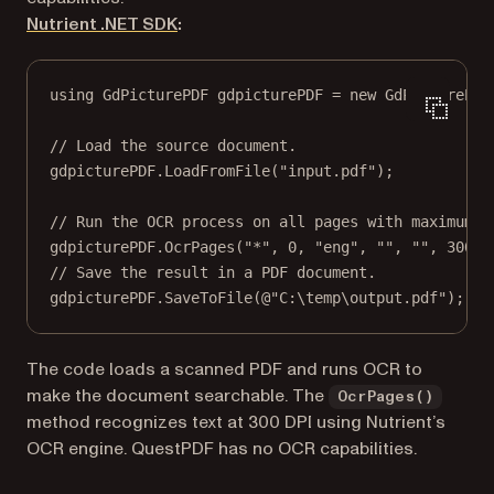
Nutrient .NET SDK
:
using
GdPicturePDF
gdpicturePDF
=
new
GdPicturePDF
// Load the source document.
gdpicturePDF.
LoadFromFile
(
"input.pdf"
);
// Run the OCR process on all pages with maximum m
gdpicturePDF.
OcrPages
(
"*"
, 
0
, 
"eng"
, 
""
, 
""
, 
300
);
// Save the result in a PDF document.
gdpicturePDF.
SaveToFile
(
@"C:\temp\output.pdf"
);
The code loads a scanned PDF and runs OCR to
make the document searchable. The
OcrPages()
method recognizes text at 300 DPI using Nutrient’s
OCR engine. QuestPDF has no OCR capabilities.