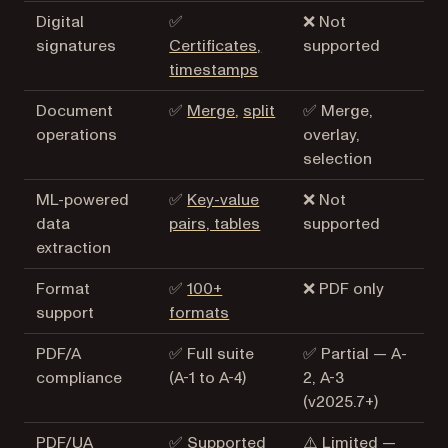
Digital
✅
❌ Not
signatures
Certificates,
supported
timestamps
Document
✅
Merge
,
split
✅ Merge,
operations
overlay,
selection
ML-powered
✅
Key-value
❌ Not
data
pairs, tables
supported
extraction
Format
✅
100+
❌ PDF only
support
formats
PDF/A
✅ Full suite
✅ Partial — A-
compliance
(A-1 to A-4)
2, A-3
(v2025.7+)
PDF/UA
✅ Supported
⚠️ Limited —