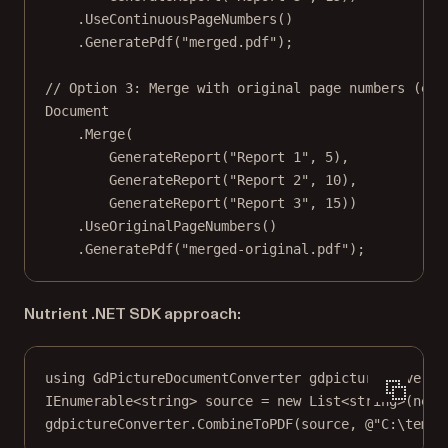
.
UseContinuousPageNumbers
()
.
GeneratePdf
(
"merged.pdf"
);
// Option 3: Merge with original page numbers (eac
Document
.
Merge
(
GenerateReport
(
"Report 1"
, 
5
),
GenerateReport
(
"Report 2"
, 
10
),
GenerateReport
(
"Report 3"
, 
15
))
.
UseOriginalPageNumbers
()
.
GeneratePdf
(
"merged-original.pdf"
);
Nutrient .NET SDK approach:
using
GdPictureDocumentConverter
gdpictureConverte
IEnumerable
<
string
> 
source
=
new
List
<
string
>(
new
gdpictureConverter.
CombineToPDF
(source, 
@"C:\temp\