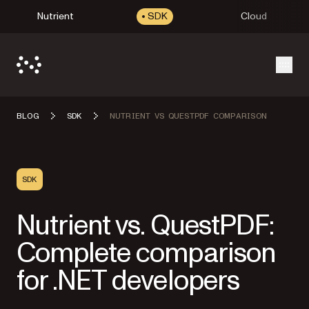
Nutrient
SDK
Cloud
Open
BLOG
SDK
NUTRIENT VS QUESTPDF COMPARISON
SDK
Nutrient vs. QuestPDF:
Complete comparison
for .NET developers