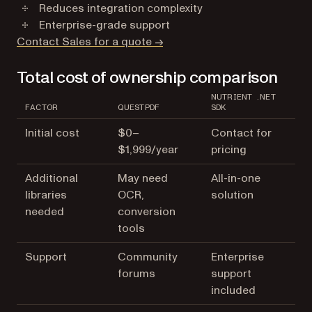
Reduces integration complexity
Enterprise-grade support
Contact Sales for a quote →
Total cost of ownership comparison
NUTRIENT .NET
FACTOR
QUESTPDF
SDK
Initial cost
$0–
Contact for
$1,999/year
pricing
Additional
May need
All-in-one
libraries
OCR,
solution
needed
conversion
tools
Support
Community
Enterprise
forums
support
included