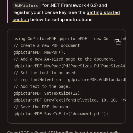
for .NET Framework 4.6.2) and
GdPicture
register your license key. See the
getting started
section
below for setup instructions.
using
GdPicturePDF
gdpicturePDF
=
new
GdPicturePDF
// Create a new PDF document.
gdpicturePDF.
NewPDF
();
// Add a new A4-sized page to the document.
gdpicturePDF.
NewPage
(PdfPageSizes.PdfPageSizeA4);
// Set the font to be used.
string
fontHelvetica
=
 gdpicturePDF.
AddStandardFon
// Add text to the page.
gdpicturePDF.
SetTextSize
(
12
);
gdpicturePDF.
DrawText
(fontHelvetica, 
10
, 
10
, 
"Your
// Save the PDF document.
gdpicturePDF.
SaveToFile
(
"document.pdf"
);