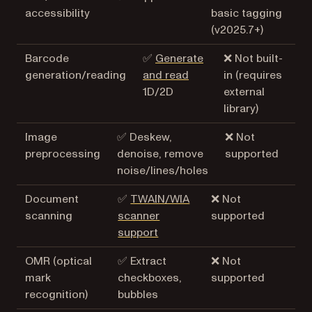
accessibility
basic tagging
(v2025.7+)
Barcode
✅
Generate
❌ Not built-
generation/reading
and read
in (requires
1D/2D
external
library)
Image
✅ Deskew,
❌ Not
preprocessing
denoise, remove
supported
noise/lines/holes
Document
✅
TWAIN/WIA
❌ Not
scanning
scanner
supported
support
OMR (optical
✅ Extract
❌ Not
mark
checkboxes,
supported
recognition)
bubbles