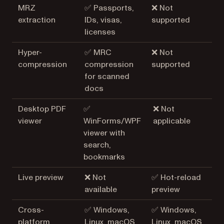
MRZ
✅ Passports,
❌ Not
extraction
IDs, visas,
supported
licenses
Hyper-
✅ MRC
❌ Not
compression
compression
supported
for scanned
docs
Desktop PDF
✅
❌ Not
viewer
WinForms/WPF
applicable
viewer with
search,
bookmarks
Live preview
❌ Not
✅ Hot-reload
available
preview
Cross-
✅ Windows,
✅ Windows,
platform
Linux, macOS
Linux, macOS