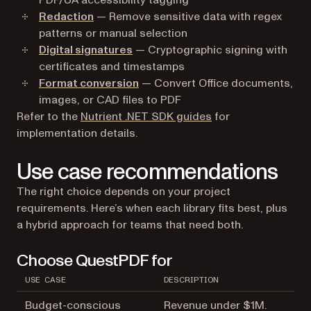
PDF/UA accessibility tagging
Redaction
— Remove sensitive data with regex
patterns or manual selection
Digital signatures
— Cryptographic signing with
certificates and timestamps
Format conversion
— Convert Office documents,
images, or CAD files to PDF
Refer to the
Nutrient .NET SDK guides
for
implementation details.
Use case recommendations
The right choice depends on your project
requirements. Here’s when each library fits best, plus
a hybrid approach for teams that need both.
Choose QuestPDF for
USE CASE
DESCRIPTION
Budget-conscious
Revenue under $1M.