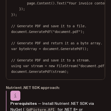
page.
Content
().
Text
(
"Your invoice content"
});
});
// Generate PDF and save it to a file.
document.
GeneratePdf
(
"document.pdf"
);
// Generate PDF and return it as a byte array.
var
byteArray
=
 document.
GeneratePdf
();
// Generate PDF and save it to a stream.
using
var
stream
=
new
FileStream
(
"document.pdf"
, 
document.
GeneratePdf
(stream);
Nutrient .NET SDK approach:
Prerequisites
— Install Nutrient .NET SDK via
NuGet (
for .NET 8+ or
GdPicture.API