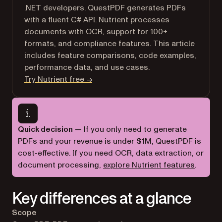
.NET developers. QuestPDF generates PDFs
with a fluent C# API. Nutrient processes
documents with OCR, support for 100+
formats, and compliance features. This article
includes feature comparisons, code examples,
performance data, and use cases.
Try Nutrient free →
Quick decision
— If you only need to generate
PDFs and your revenue is under $1M, QuestPDF is
cost-effective. If you need OCR, data extraction, or
document processing,
explore Nutrient features
.
Key differences at a glance
Scope