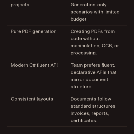
projects
Generation-only
scenarios with limited
budget.
Pure PDF generation
Creating PDFs from
code without
manipulation, OCR, or
processing.
Modern C# fluent API
Team prefers fluent,
declarative APIs that
mirror document
structure.
Consistent layouts
Documents follow
standard structures:
invoices, reports,
certificates.