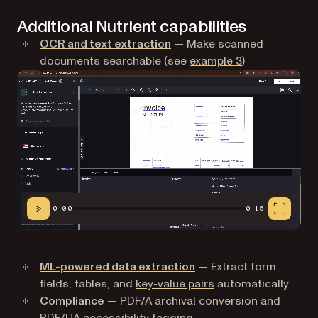
Additional Nutrient capabilities
OCR and text extraction
— Make scanned
documents searchable (see
example 3
)
0:00
0:15
ML-powered data extraction
— Extract form
fields, tables, and
key-value pairs
automatically
Compliance
— PDF/A archival conversion and