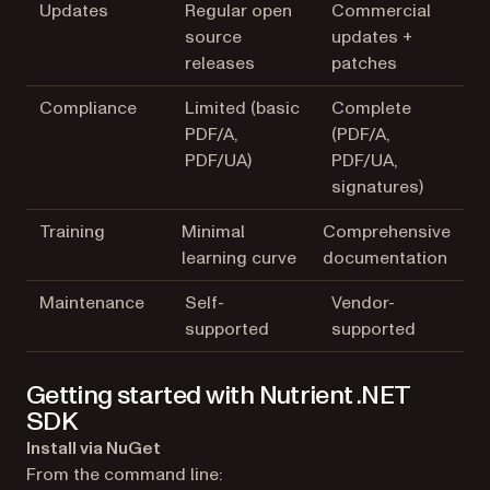
Updates
Regular open
Commercial
source
updates +
releases
patches
Compliance
Limited (basic
Complete
PDF/A,
(PDF/A,
PDF/UA)
PDF/UA,
signatures)
Training
Minimal
Comprehensive
learning curve
documentation
Maintenance
Self-
Vendor-
supported
supported
Getting started with Nutrient .NET
SDK
Install via NuGet
From the command line: