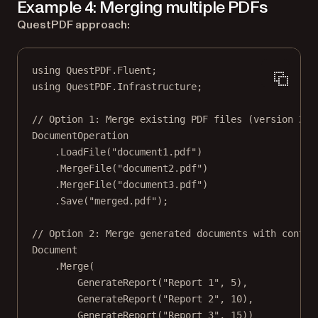
Example 4: Merging multiple PDFs
QuestPDF approach:
using
QuestPDF
.
Fluent
;
using
QuestPDF
.
Infrastructure
;
// Option 1: Merge existing PDF files (version 202
DocumentOperation
.
LoadFile
(
"document1.pdf"
)
.
MergeFile
(
"document2.pdf"
)
.
MergeFile
(
"document3.pdf"
)
.
Save
(
"merged.pdf"
);
// Option 2: Merge generated documents with contin
Document
.
Merge
(
GenerateReport
(
"Report 1"
, 
5
),
GenerateReport
(
"Report 2"
, 
10
),
GenerateReport
(
"Report 3"
, 
15
))