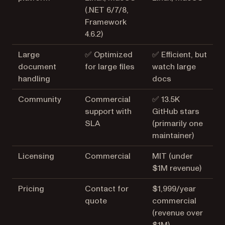
(.NET 6/7/8,
Framework
4.6.2)
Large
✅ Optimized
✅ Efficient, but
document
for large files
watch large
handling
docs
Community
Commercial
✅ 13.5K
support with
GitHub stars
SLA
(primarily one
maintainer)
Licensing
Commercial
MIT (under
$1M revenue)
Pricing
Contact for
$1,999/year
quote
commercial
(revenue over