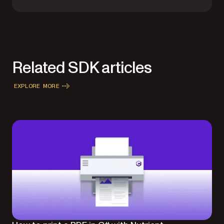
Related SDK articles
EXPLORE MORE