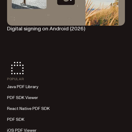
Digital signing on Android (2026)
POPULAR
Java PDF Library
PDF SDK Viewer
React Native PDF SDK
PDF SDK
iOS PDF Viewer