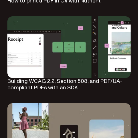
How to print a PDF in C# with Nutrient
Building WCAG 2.2, Section 508, and PDF/UA-
compliant PDFs with an SDK