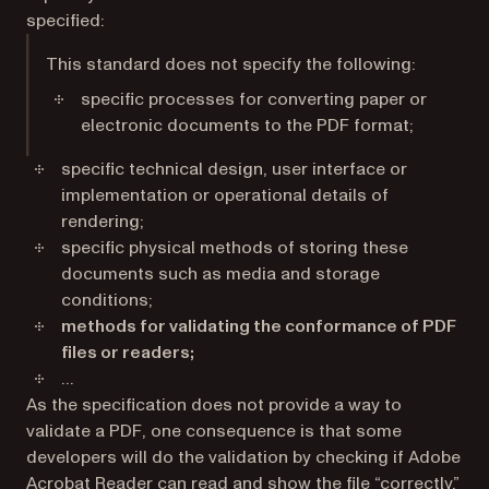
specified:
This standard does not specify the following:
specific processes for converting paper or
electronic documents to the PDF format;
specific technical design, user interface or
implementation or operational details of
rendering;
specific physical methods of storing these
documents such as media and storage
conditions;
methods for validating the conformance of PDF
files or readers;
…
As the specification does not provide a way to
validate a PDF, one consequence is that some
developers will do the validation by checking if Adobe
Acrobat Reader can read and show the file “correctly.”