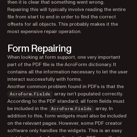
then it is clear that something went wrong.
Repairing this will typically involve reading the entire
file from start to end in order to find the correct
offsets for all objects. This probably makes it the
most expensive repair operation.
Form Repairing
When looking at form support, one very important
part of the PDF file is the AcroForm dictionary. It
contains all the information necessary to let the user
interact successfully with forms.
Another common problem found in PDFs is that the
array isn’t populated correctly.
AcroForm.Fields
According to the PDF standard, all form fields must
be included in the
array. In
AcroForm.Fields
addition to this, form widgets must also be included
on the relevant pages. However, some PDF creator
software only handles the widgets. This is an easy