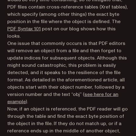
PDF files contain cross-reference tables (Xref tables),
which specify (among other things) the
exact
byte
position in the file where the object is defined. The
PDF Syntax 101
post on our blog shows how this
looks.
One issue that commonly occurs is that PDF editors
will remove an object from a file and then forget to
update indices for subsequent objects. Although this
might sound catastrophic, this problem is easily
detected, and it speaks to the resilience of the file
format. As detailed in the aforementioned article, all
objects start with their object number, followed by a
version number and the text “obj” (
see here for an
example
).
Now, if an object is referenced, the PDF reader will go
through the table and find the exact byte position of
the object in the file. If they do not match up, or if a
reference ends up in the middle of another object,