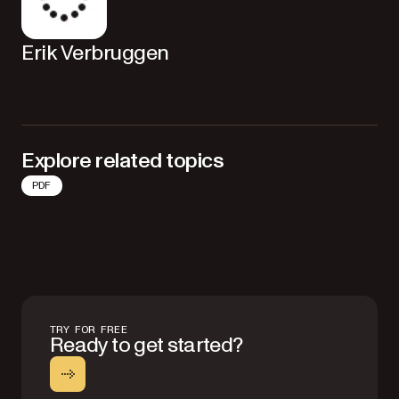
Erik Verbruggen
Explore related topics
PDF
TRY FOR FREE
Ready to get started?