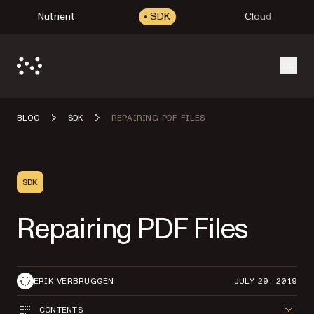
Nutrient
SDK
Cloud
Open
BLOG
SDK
REPAIRING PDF FILES
SDK
Repairing PDF Files
ERIK VERBRUGGEN
JULY 29, 2019
CONTENTS