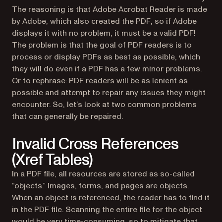
The reasoning is that Adobe Acrobat Reader is made
by Adobe, which also created the PDF, so if Adobe
displays it with no problem, it must be a valid PDF!
The problem is that the goal of PDF readers is to
process or display PDFs as best as possible, which
they will do even if a PDF has a few minor problems.
Or to rephrase: PDF readers will be as lenient as
possible and attempt to repair any issues they might
encounter. So, let’s look at two common problems
that can generally be repaired.
Invalid Cross References
(Xref Tables)
In a PDF file, all resources are stored as so-called
“objects.” Images, forms, and pages are objects.
When an object is referenced, the reader has to find it
in the PDF file. Scanning the entire file for the object
would be very time-consuming, so to mitigate that,