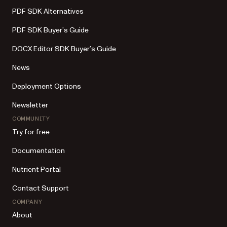
PDF SDK Alternatives
PDF SDK Buyer’s Guide
DOCX Editor SDK Buyer’s Guide
News
Deployment Options
Newsletter
COMMUNITY
Try for free
Documentation
Nutrient Portal
Contact Support
COMPANY
About