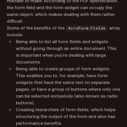
mistake to make: According to the PDF specification,
the form field and the form widget can occupy the
same object, which makes dealing with them rather
difficult.
Some of the benefits of the
array
AcroForm.Fields
include:
Being able to list all form fields and widgets
without going through an entire document. This
is important when you’re dealing with large
documents.
Being able to create groups of form widgets.
This enables you to, for example, have form
widgets that have the same text on separate
pages, or have a group of buttons where only one
can be selected exclusively (also known as radio
buttons).
Creating hierarchies of form fields, which helps
structuring the output of the form and also has
performance benefits.