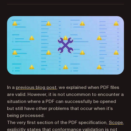
In a
previous blog post
, we explained when PDF files
are valid. However, it is not uncommon to encounter a
situation where a PDF can successfully be opened
but still have other problems that occur when it’s
being processed.
(op
The very first section of the PDF specification,
Scope
,
explicitly states that conformance validation is not