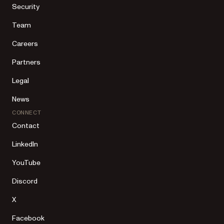
Security
Team
Careers
Partners
Legal
News
CONNECT
Contact
LinkedIn
YouTube
Discord
X
Facebook