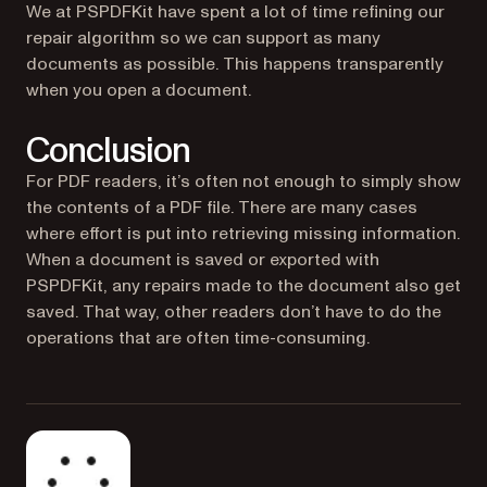
We at PSPDFKit have spent a lot of time refining our
repair algorithm so we can support as many
documents as possible. This happens transparently
when you open a document.
Conclusion
For PDF readers, it’s often not enough to simply show
the contents of a PDF file. There are many cases
where effort is put into retrieving missing information.
When a document is saved or exported with
PSPDFKit, any repairs made to the document also get
saved. That way, other readers don’t have to do the
operations that are often time-consuming.