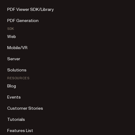
PDF Viewer SDK/Library
PDF Generation
SDK
Web
Mobile/VR
Server
Solutions
RESOURCES
Blog
Events
Customer Stories
Tutorials
Features List