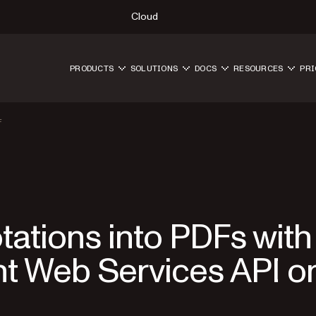
Cloud
PRODUCTS
SOLUTIONS
DOCS
RESOURCES
PRI
F
ations into PDFs with
t Web Services API o