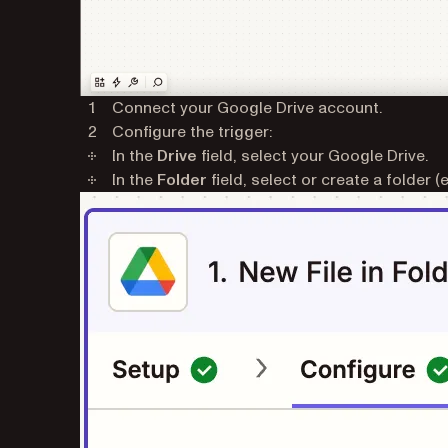
Connect your Google Drive account.
Configure the trigger:
In the
Drive
field, select your Google Drive.
In the
Folder
field, select or create a folder (