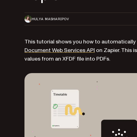
HULYA MASHARIPOV
This tutorial shows you how to automatically
Document Web Services API
on Zapier. This is
values from an XFDF file into PDFs.