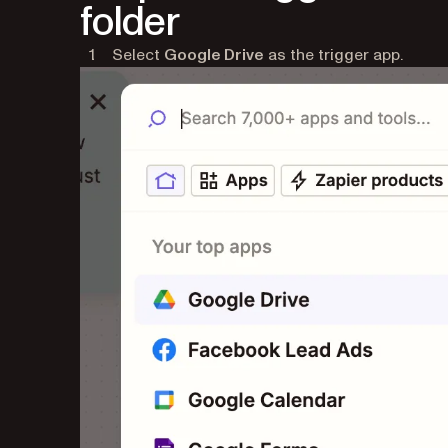
folder
Select
Google Drive
as the trigger app.