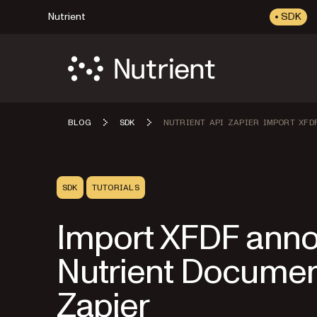
Nutrient
SDK
BLOG
SDK
NUTRIENT API ZAPIER IMPORT XFD
SDK
TUTORIALS
Import XFDF annot
Nutrient Documen
Zapier