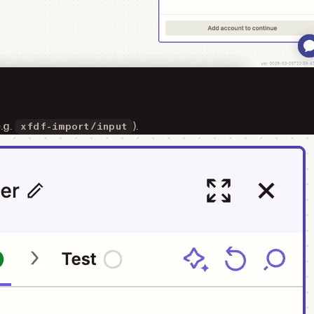
e.g.
).
xfdf-import/input