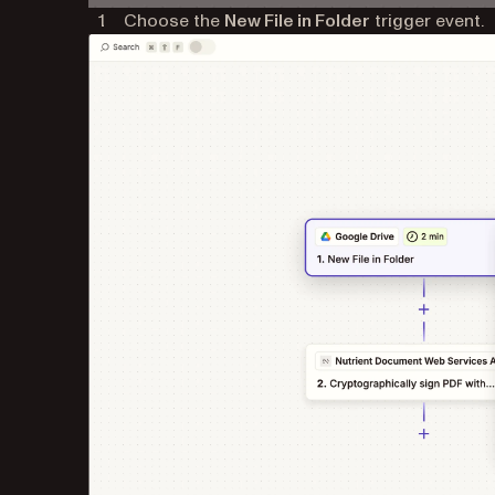
Choose the
New File in Folder
trigger event.