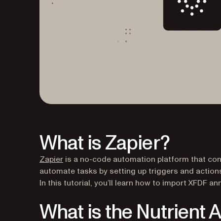
What is Zapier?
(opens in a new tab)
Zapier
is a no-code automation platform that conn
automate tasks by setting up triggers and actions
In this tutorial, you’ll learn how to import XFDF a
What is the Nutrient 