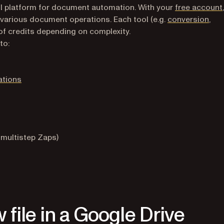
l platform for document automation. With your
free account
 various document operations. Each tool (e.g.
conversion
,
of credits depending on complexity.
to:
ations
 multistep Zaps)
new tab)
 file in a Google Drive