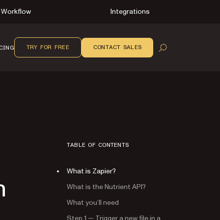
Workflow
Integrations
TRY FOR FREE
CONTACT SALES
CING
OPEN SEARCH
TABLE OF CONTENTS
What is Zapier?
n
What is the Nutrient API?
What you’ll need
Step 1 — Trigger a new file in a