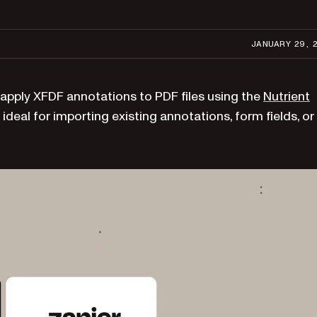
JANUARY 29, 
 apply XFDF annotations to PDF files using the
Nutrient
 ideal for importing existing annotations, form fields, or