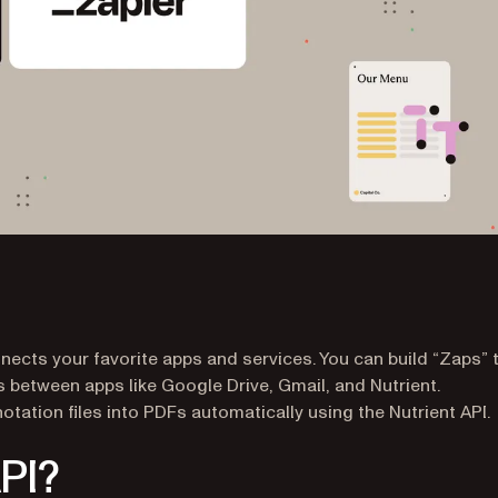
ects your favorite apps and services. You can build “Zaps” 
 between apps like Google Drive, Gmail, and Nutrient.
nnotation files into PDFs automatically using the Nutrient API.
API?