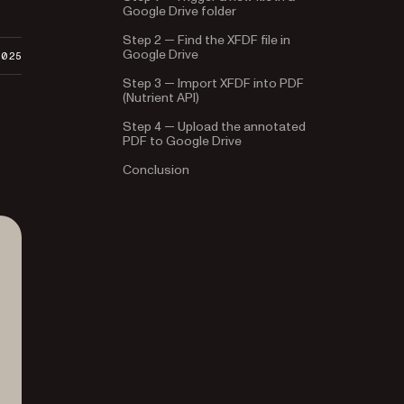
Google Drive folder
Step 2 — Find the XFDF file in
Google Drive
2025
Step 3 — Import XFDF into PDF
(Nutrient API)
Step 4 — Upload the annotated
PDF to Google Drive
Conclusion