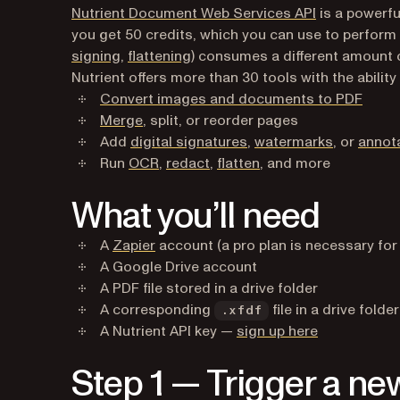
Nutrient Document Web Services API
is a powerfu
you get 50 credits, which you can use to perform
signing
,
flattening
) consumes a different amount 
Nutrient offers more than 30 tools with the ability 
Convert images and documents to PDF
Merge
, split, or reorder pages
Add
digital signatures
,
watermarks
, or
annot
Run
OCR
,
redact
,
flatten
, and more
What you’ll need
(opens in a new tab)
A
Zapier
account (a pro plan is necessary for
A Google Drive account
A PDF file stored in a drive folder
A corresponding
file in a drive folder
.xfdf
(opens in a 
A Nutrient API key —
sign up here
Step 1 — Trigger a new