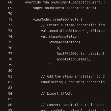
68
override
fun
onDocumentLoaded
(document: 
Pdf
69
super
.
onDocumentLoaded
(document)
70
71
viewModel.
createObjects
 {
72
// Create a stamp annotation from a
73
val
 annotationBitmap 
=
getBitmapFro
74
val
 stampAnnotation 
=
75
StampAnnotation
(
76
0
,
77
RectF
(
100f
, (annotationBitm
78
annotationBitmap,
79
)
80
81
// Add the stamp annotation to the 
82
runBlocking
 { document.annotationPr
83
84
// Export START.
85
86
// Convert annotation to instant JS
87
val
 jsonData 
=
 stampAnnotation.
toIn