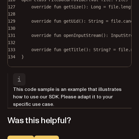
127
override
fun
getSize
(): 
Long
=
 file.
length
(
128
129
override
fun
getUid
(): 
String
=
 file.canoni
130
131
override
fun
openInputStream
(): 
InputStream
132
133
override
fun
getTitle
(): 
String
? 
=
 file.nam
134
}
This code sample is an example that illustrates
how to use our SDK. Please adapt it to your
specific use case.
Was this helpful?