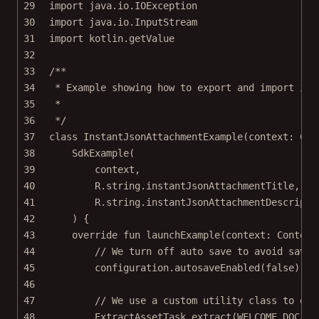
29
import
java.io.IOException
30
import
java.io.InputStream
31
import
kotlin.getValue
32
33
/**
34
* Example showing how to export and import ins
35
*
36
*/
37
class
InstantJsonAttachmentExample
(context: 
Con
38
SdkExample
(
39
context,
40
R.string.instantJsonAttachmentTitle,
41
R.string.instantJsonAttachmentDescripti
42
) {
43
override
fun
launchExample
(context: 
Context
44
// We turn off auto save to avoid savin
45
configuration.
autosaveEnabled
(
false
)
46
47
// We use a custom utility class to ext
48
ExtractAssetTask.
extract
(WELCOME_DOC, t