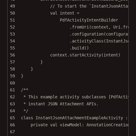
49
// To start the `InstantJsonAttachm
50
val
 intent 
=
51
PdfActivityIntentBuilder
52
.
fromUri
(context, Uri.
fromF
53
.
configuration
(configuratio
54
.
activityClass
(InstantJsonA
55
.
build
()
56
context.
startActivity
(intent)
57
}
58
}
59
}
60
61
/**
62
* This example activity subclasses [PdfActivit
63
* instant JSON Attachment APIs.
64
*/
65
class
InstantJsonAttachmentExampleActivity
 : 
Pd
66
private
val
 viewModel: 
AnnotationCreationVi
67