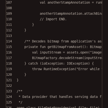
107
val
 anotherStampAnnotation 
=
runBlo
108
109
anotherStampAnnotation.
attachBinary
110
// Import END.
111
}
112
}
113
114
/** Decodes bitmap from application's asset
115
private
fun
getBitmapFromAsset
(): 
Bitmap
=
116
val
 inputStream 
=
 assets.
open
(
"images/a
117
BitmapFactory.
decodeStream
(inputStream)
118
} 
catch
 (ioException: 
IOException
) {
119
throw
RuntimeException
(
"Error while try
120
}
121
}
122
123
/**
124
* Data provider that handles serving data from
125
*/
126
open
class
FileDataProvider
(
val
 file: 
File
) : 
I