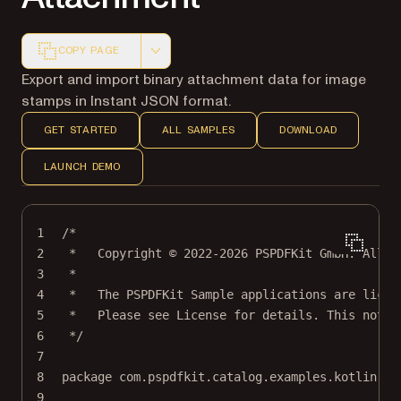
COPY PAGE
Markdown version of this page, suitable for AI agents a
Export and import binary attachment data for image
stamps in Instant JSON format.
GET STARTED
ALL SAMPLES
DOWNLOAD
LAUNCH DEMO
1
/*
2
*   Copyright © 2022-2026 PSPDFKit GmbH. All r
3
*
4
*   The PSPDFKit Sample applications are licen
5
*   Please see License for details. This notic
6
*/
7
8
package
com.pspdfkit.catalog.examples.kotlin
9