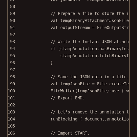
88
89
// Prepare a file to store the imag
90
val
 tempBinaryAttachmentJsonFile 
=
 
91
val
 outputStream 
=
FileOutputStream
92
93
// Write the Instant JSON attachmen
94
if
 (stampAnnotation.
hasBinaryInstan
95
stampAnnotation.
fetchBinaryInst
96
}
97
98
// Save the JSON data in a file.
99
val
 tempJsonFile 
=
 File.
createTempF
100
FileWriter
(tempJsonFile).
use
 { w 
->
101
// Export END.
102
103
// Let's remove the annotation to t
104
runBlocking
 { document.annotationPr
105
106
// Import START.