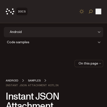
Open
DOCS
TOGGLE S
Android
Code samples
On this page
ANDROID
SAMPLES
INSTANT JSON ATTACHMENT KOTLIN
Instant JSON
Attachment