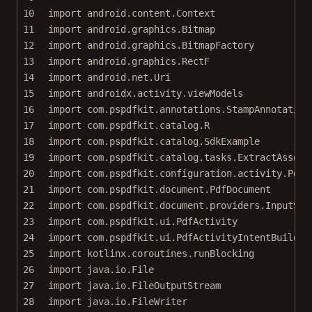
10
import
android.content.Context
11
import
android.graphics.Bitmap
12
import
android.graphics.BitmapFactory
13
import
android.graphics.RectF
14
import
android.net.Uri
15
import
androidx.activity.viewModels
16
import
com.pspdfkit.annotations.StampAnnotation
17
import
com.pspdfkit.catalog.R
18
import
com.pspdfkit.catalog.SdkExample
19
import
com.pspdfkit.catalog.tasks.ExtractAssetT
20
import
com.pspdfkit.configuration.activity.PdfA
21
import
com.pspdfkit.document.PdfDocument
22
import
com.pspdfkit.document.providers.InputStr
23
import
com.pspdfkit.ui.PdfActivity
24
import
com.pspdfkit.ui.PdfActivityIntentBuilder
25
import
kotlinx.coroutines.runBlocking
26
import
java.io.File
27
import
java.io.FileOutputStream
28
import
java.io.FileWriter