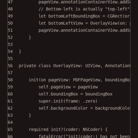
47
pageView.annotationContainerView.
addSubv
48
// Bottom-left is actually "top-left" in
49
let
 bottomLeftBoundingBox 
=
CGRect
(
origi
50
let
 bottomLeftView 
=
OverlayView
(
on
: pag
51
pageView.annotationContainerView.
addSubv
52
}
53
54
}
55
56
private
class
OverlayView
: 
UIView
, 
AnnotationPre
57
58
init
(
on
 pageView: PDFPageView, 
boundingBox
: 
59
self
.pageView 
=
 pageView
60
self
.boundingBox 
=
 boundingBox
61
super
.
init
(
frame
: .zero)
62
self
.backgroundColor 
=
 backgroundColor
63
}
64
65
required
init?
(
coder
: NSCoder) {
66
fatalError
(
"init(coder:) has not been im