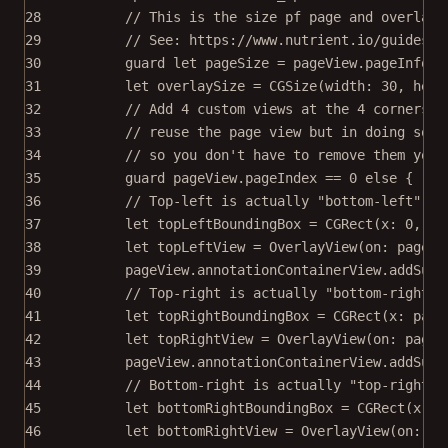
28
// This is the size pf page and overlay 
29
// See: https://www.nutrient.io/guides/i
30
guard
let
 pageSize 
=
 pageView.pageInfo
?
.
31
let
 overlaySize 
=
CGSize
(
width
: 
30
, 
heig
32
// Add 4 custom views at the 4 corners o
33
// reuse the page view but in doing so i
34
// so you don't have to remove them your
35
guard
 pageView.pageIndex 
==
0
else
 { 
ret
36
// Top-left is actually "bottom-left" in
37
let
 topLeftBoundingBox 
=
CGRect
(
x
: 
0
, 
y
:
38
let
 topLeftView 
=
OverlayView
(
on
: pageVi
39
pageView.annotationContainerView.
addSubv
40
// Top-right is actually "bottom-right" 
41
let
 topRightBoundingBox 
=
CGRect
(
x
: page
42
let
 topRightView 
=
OverlayView
(
on
: pageV
43
pageView.annotationContainerView.
addSubv
44
// Bottom-right is actually "top-right" 
45
let
 bottomRightBoundingBox 
=
CGRect
(
x
: p
46
let
 bottomRightView 
=
OverlayView
(
on
: pa