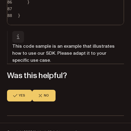
86
}
87
88
}
This code sample is an example that illustrates
how to use our SDK. Please adapt it to your
specific use case.
Was this helpful?
YES
NO