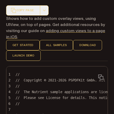
COPY PAGE
Markdown version of this page, suitable for AI agents a
Shows how to add custom overlay views, using
UIView, on top of pages. Get additional resources by
visiting our guide on
adding custom views to a page
in iOS
.
GET STARTED
ALL SAMPLES
DOWNLOAD
LAUNCH DEMO
1
//
2
//  Copyright © 2021-2026 PSPDFKit GmbH. All rig
3
//
4
//  The Nutrient sample applications are license
5
//  Please see License for details. This notice 
6
//
7