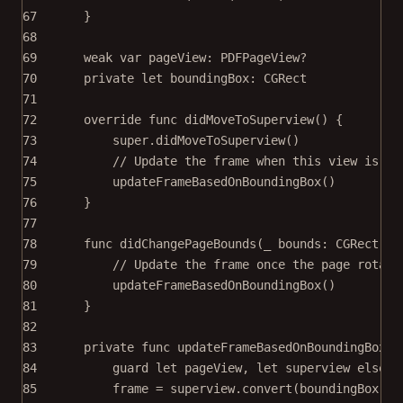
67
}
68
69
weak
var
 pageView: PDFPageView
?
70
private
let
 boundingBox: CGRect
71
72
override
func
didMoveToSuperview
() {
73
super
.
didMoveToSuperview
()
74
// Update the frame when this view is fi
75
updateFrameBasedOnBoundingBox
()
76
}
77
78
func
didChangePageBounds
(
_
 bounds: CGRect) {
79
// Update the frame once the page rotate
80
updateFrameBasedOnBoundingBox
()
81
}
82
83
private
func
updateFrameBasedOnBoundingBox
()
84
guard
let
 pageView, 
let
 superview 
else
 {
85
frame 
=
 superview.
convert
(boundingBox, 
f