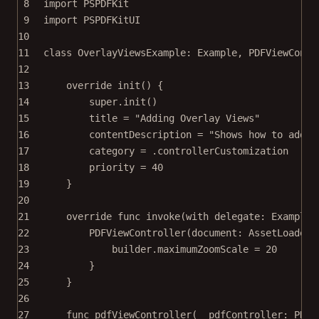
8
import
PSPDFKit
9
import
PSPDFKitUI
10
11
class
OverlayViewsExample
: 
Example
, 
PDFViewContr
12
13
override
init
() {
14
super
.
init
()
15
title 
=
"Adding Overlay Views"
16
contentDescription 
=
"Shows how to add c
17
category 
=
 .controllerCustomization
18
priority 
=
40
19
}
20
21
override
func
invoke
(
with
 delegate: ExampleR
22
PDFViewController
(
document
: AssetLoader.
23
builder.maximumZoomScale 
=
20
24
}
25
}
26
27
func
pdfViewController
(
_
 pdfController: PDFV