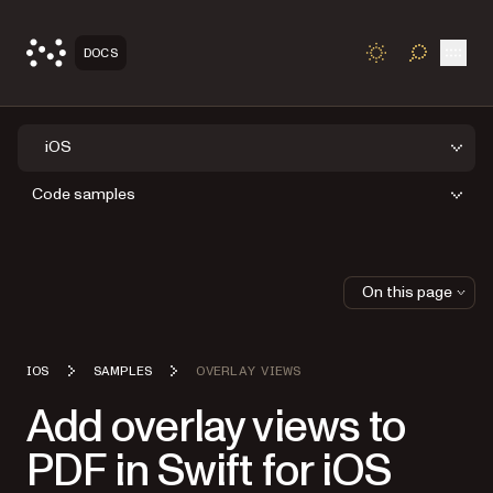
Open
DOCS
TOGGLE S
iOS
Code samples
On this page
IOS
SAMPLES
OVERLAY VIEWS
Add overlay views to
PDF in Swift for iOS