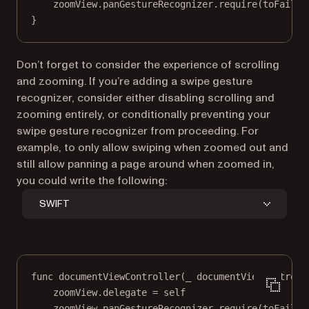
zoomView.panGestureRecognizer.
require
(
toFail
: 
}
Don’t forget to consider the experience of scrolling
and zooming. If you’re adding a swipe gesture
recognizer, consider either disabling scrolling and
zooming entirely, or conditionally preventing your
swipe gesture recognizer from proceeding. For
example, to only allow swiping when zoomed out and
still allow panning a page around when zoomed in,
you could write the following:
SWIFT
func
documentViewController
(
_
 documentViewControll
zoomView.delegate 
=
self
zoomView.panGestureRecognizer.
require
(
toFail
: 