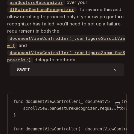
(opens in a new tab)
over your
panGestureRecognizer
(opens in a new tab)
. To reverse this and
UISwipeGestureRecognizer
allow scrolling to proceed only if your swipe gesture
recognizer has failed, you’ll need to set up a failure
requirement in both the
documentViewController(_:configureScrollVie
and
w:)
documentViewController(_:configureZoom:forS
delegate methods:
preatAt:)
SWIFT
func
documentViewController
(
_
 documentViewControll
scrollView.panGestureRecognizer.
require
(
toFail
}
func
documentViewController
(
_
 documentViewControll