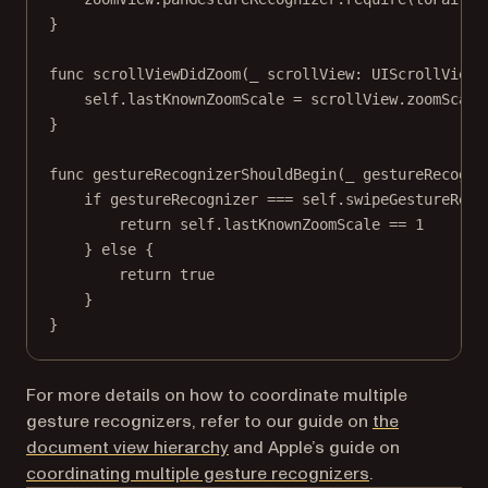
}
func
scrollViewDidZoom
(
_
 scrollView: UIScrollView)
self
.lastKnownZoomScale 
=
 scrollView.zoomScale
}
func
gestureRecognizerShouldBegin
(
_
 gestureRecogni
if
 gestureRecognizer 
===
self
.swipeGestureReco
return
self
.lastKnownZoomScale 
==
1
} 
else
 {
return
true
}
}
For more details on how to coordinate multiple
gesture recognizers, refer to our guide on
the
document view hierarchy
and Apple’s guide on
(opens in a ne
coordinating multiple gesture recognizers
.