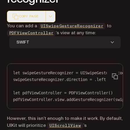
COPY PAGE
Markdown version of this page, suitable for AI agents a
(opens in a
You can add a
to
UISwipeGestureRecognizer
’s view at any time:
PDFViewController
SWIFT
let
 swipeGestureRecognizer 
=
UISwipeGestureRecogni
swipeGestureRecognizer.direction 
=
 .left
let
 pdfViewController 
=
PDFViewController
()
pdfViewController.
view
.
addGestureRecognizer
(swipeG
However, this isn’t enough to make it work. By default,
(opens in a new tab)
UIKit will prioritize
’s
UIScrollView