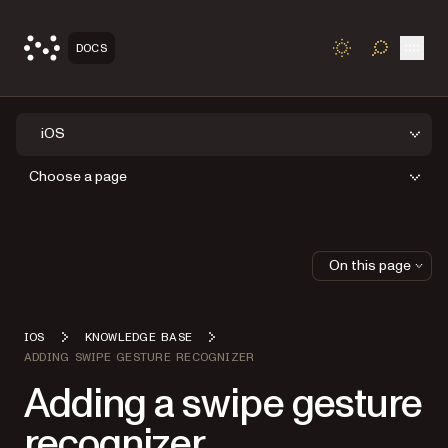
Open
DOCS
TOGGLE S
iOS
Choose a page
On this page
IOS
KNOWLEDGE BASE
ADDING SWIPE GESTURE RECOGNIZER
Adding a swipe gesture
recognizer