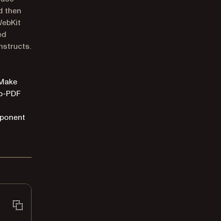
d then
WebKit
ed
nstructs.
 Make
to-PDF
mponent