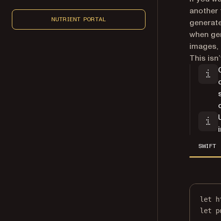
another 
NUTRIENT PORTAL
generate
when gen
images, 
This isn
SWIFT
let
 h
let
 p