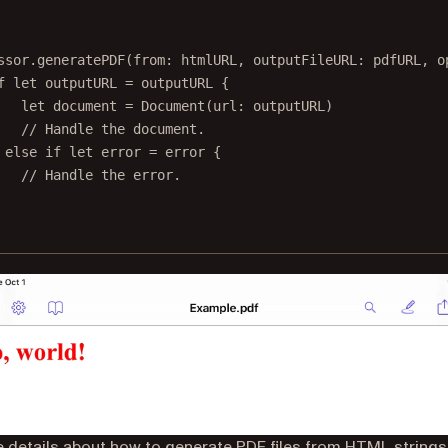
ssor.
generatePDF
(
from
: htmlURL, 
outputFileURL
: pdfURL, 
o
f
let
 outputURL 
=
 outputURL {
let
 document 
=
Document
(
url
: outputURL)
// Handle the document.
 
else
if
let
 error 
=
 error {
// Handle the error.
 details about how to generate PDF files from HTML strings