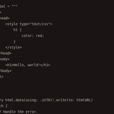
tml 
=
"""
>
head>
<style type="text/css">
h1 {
color: red;
}
</style>
/head>
body>
<h1>Hello, world!</h1>
/body>
l>
ry
 html.
data
(
using
: .
utf8
)
!
.
write
(
to
: htmlURL)
ch
 {
/ Handle the error.