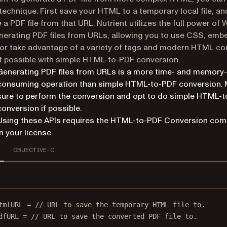
technique. First save your HTML to a temporary local file, an
 a PDF file from that URL. Nutrient utilizes the full power of 
erating PDF files from URLs, allowing you to use CSS, emb
or take advantage of a variety of tags and modern HTML co
’t possible with simple HTML-to-PDF conversion.
Generating PDF files from URLs is a more time- and memory-
consuming operation than simple HTML-to-PDF conversion.
sure to perform the conversion and opt to do simple HTML-
conversion if possible.
Using these APIs requires the HTML-to-PDF Conversion co
in your license.
OBJECTIVE-C
tmlURL 
=
// URL to save the temporary HTML file to.
dfURL 
=
// URL to save the converted PDF file to.