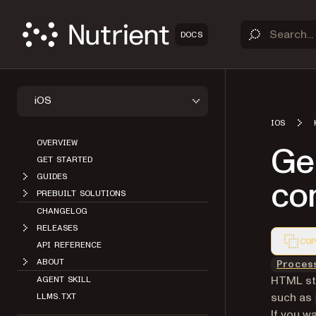
DOCS
iOS
IOS
OVERVIEW
Ge
GET STARTED
GUIDES
co
PREBUILT SOLUTIONS
CHANGELOG
RELEASES
COP
API REFERENCE
Markdown
ABOUT
Proces
HTML str
AGENT SKILL
such as
LLMS.TXT
If you w