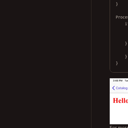
}
Proce
i
}
}
}
For more