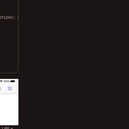
ptions
: 
nil
) { outputURL, error 
in
, URLs,