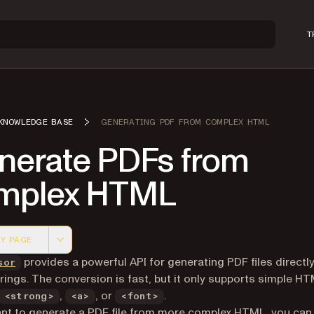
T
KNOWLEDGE BASE
GENERATING PDF FROM COMPLEX HTML
nerate PDFs from
mplex HTML
Y PAGE
 version of this page, suitable for AI agents and automatio
provides a powerful API for generating PDF files directl
sor
ings. The conversion is fast, but it only supports simple HT
,
, or
.
<strong>
<a>
<font>
ant to generate a PDF file from more complex HTML, you can