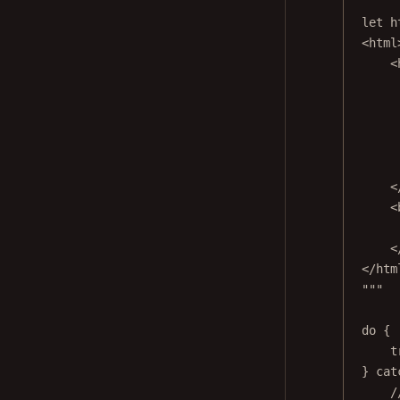
let
 h
<html
<
<
<
<
</htm
"""
do
 {
t
} 
cat
/