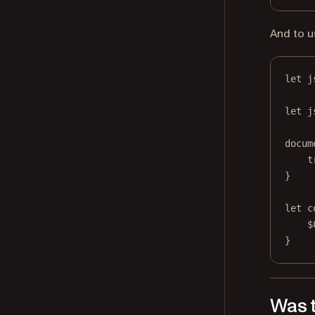
And to u
let
 j
let
 j
docum
t
}
let
 c
$
}
Was t