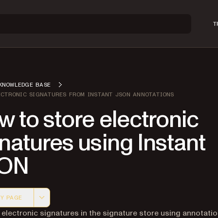
T
KNOWLEDGE BASE
ECTRONIC SIGNATURES FROM INSTANT JSON ANNOTATIONS
 to store electronic
natures using Instant
ON
Y PAGE
 version of this page, suitable for AI agents and automatio
 electronic signatures in the signature store using annotati