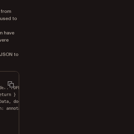
 from
 used to
en have
 were
t JSON to
der
: PDFDocumentProvider) 
throws
 {
eturn
 }
Data, 
documentProvider
: documentProvider)
n
: annotation, 
signer
: 
nil
, 
biometricProperties
: 
nil
)