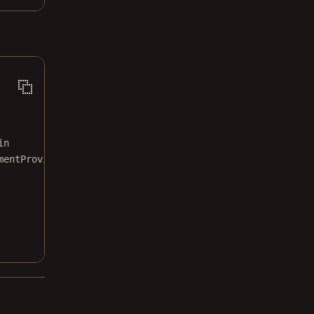
in
mentProvider
: documentProvider)