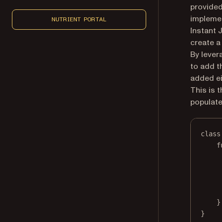
provided
implemen
NUTRIENT PORTAL
Instant 
create a
By lever
to add t
added ei
This is 
populate 
class
f
}
}