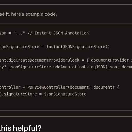
se it, here’s example code:
son 
=
"..."
// Instant JSON Annotation
sonSignatureStore 
=
InstantJSONSignatureStore
()
ent.didCreateDocumentProviderBlock 
=
 { documentProvider 
ry?
 jsonSignatureStore.
addAnnotationUsingJSON
(json, 
docu
ontroller 
=
PDFViewController
(
document
: document) {
0
.signatureStore 
=
 jsonSignatureStore
his helpful?