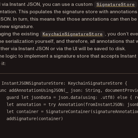
 via Instant JSON, you can use a custom
SignatureStore
tation. This populates the signature store with annotations
JSON. In turn, this means that those annotations can then be
 new signature.
aging the existing
, you don’t ev
KeychainSignatureStore
he serialization yourself, and therefore, all annotations that
ther via Instant JSON or via the UI will be saved to disk.
the logic to implement a signature store that accepts Instan
it:
InstantJSONSignatureStore
: 
KeychainSignatureStore 
{
unc
addAnnotationUsingJSON
(
_
 json: 
String
, 
documentProvi
guard
let
 jsonData 
=
 json.
data
(
using
: .
utf8
) 
else
 { 
r
let
 annotation 
=
try
Annotation
(
fromInstantJSON
: json
let
 container 
=
SignatureContainer
(
signatureAnnotatio
addSignature
(container)