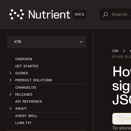
DOCS
iOS
IOS
STORE EL
OVERVIEW
How
GET STARTED
GUIDES
sig
PREBUILT SOLUTIONS
CHANGELOG
JS
RELEASES
API REFERENCE
ABOUT
AGENT SKILL
COP
LLMS.TXT
Markdown
To store