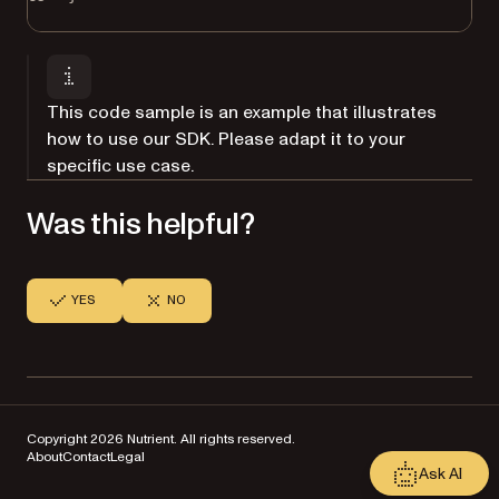
This code sample is an example that illustrates
how to use our SDK. Please adapt it to your
specific use case.
Was this helpful?
YES
NO
Copyright 2026 Nutrient. All rights reserved.
About
Contact
Legal
Ask AI