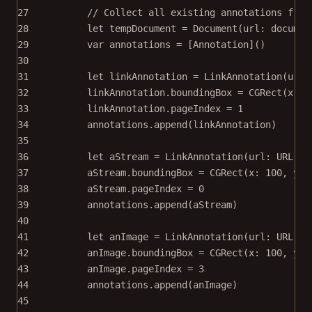
27
// Collect all existing annotations from
28
let
 tempDocument 
=
Document
(
url
: documen
29
var
 annotations 
=
 [Annotation]()
30
31
let
 linkAnnotation 
=
LinkAnnotation
(
url
:
32
linkAnnotation.boundingBox 
=
CGRect
(
x
: 
1
33
linkAnnotation.pageIndex 
=
1
34
annotations.
append
(linkAnnotation)
35
36
let
 aStream 
=
LinkAnnotation
(
url
: 
URL
(
st
37
aStream.boundingBox 
=
CGRect
(
x
: 
100
, 
y
: 
38
aStream.pageIndex 
=
0
39
annotations.
append
(aStream)
40
41
let
 anImage 
=
LinkAnnotation
(
url
: 
URL
(
st
42
anImage.boundingBox 
=
CGRect
(
x
: 
100
, 
y
: 
43
anImage.pageIndex 
=
3
44
annotations.
append
(anImage)
45