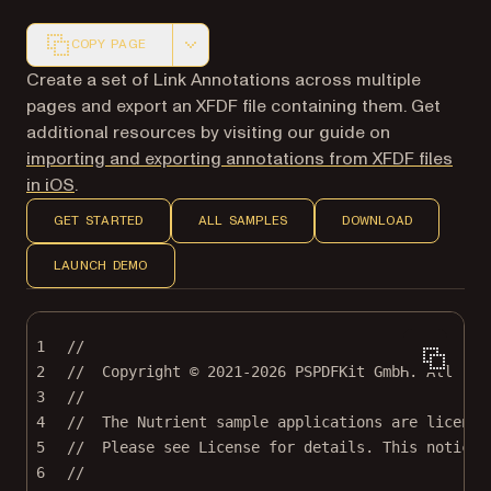
COPY PAGE
Markdown version of this page, suitable for AI agents a
Create a set of Link Annotations across multiple
pages and export an XFDF file containing them. Get
additional resources by visiting our guide on
importing and exporting annotations from XFDF files
in iOS
.
GET STARTED
ALL SAMPLES
DOWNLOAD
LAUNCH DEMO
1
//
2
//  Copyright © 2021-2026 PSPDFKit GmbH. All rig
3
//
4
//  The Nutrient sample applications are license
5
//  Please see License for details. This notice 
6
//