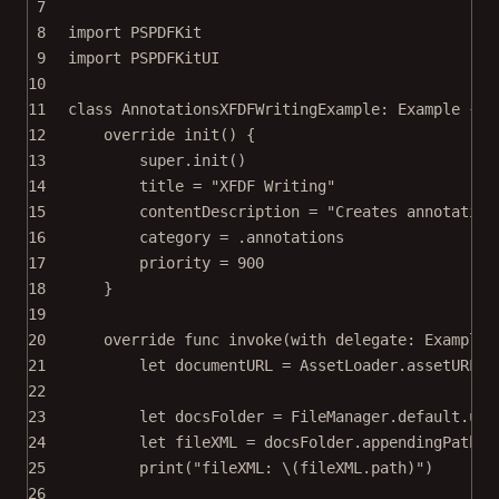
7
8
import
PSPDFKit
9
import
PSPDFKitUI
10
11
class
AnnotationsXFDFWritingExample
: 
Example 
{
12
override
init
() {
13
super
.
init
()
14
title 
=
"XFDF Writing"
15
contentDescription 
=
"Creates annotation
16
category 
=
 .annotations
17
priority 
=
900
18
}
19
20
override
func
invoke
(
with
 delegate: ExampleR
21
let
 documentURL 
=
 AssetLoader.
assetURL
(
f
22
23
let
 docsFolder 
=
 FileManager.default.
url
24
let
 fileXML 
=
 docsFolder.
appendingPathCo
25
print
(
"fileXML: 
\(fileXML.
path
)
"
)
26