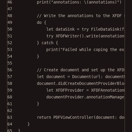
46
print
(
"annotations: 
\(annotations)
"
)
47
48
// Write the annotations to the XFDF Fil
49
do
 {
50
let
 dataSink 
=
try
FileDataSink
(
file
51
try
XFDFWriter
().
write
(annotations, 
52
} 
catch
 {
53
print
(
"Failed while coping the exist
54
}
55
56
// Create document and set up the XFDF p
57
let
 document 
=
Document
(
url
: documentURL
58
document.didCreateDocumentProviderBlock 
59
let
 XFDFProvider 
=
XFDFAnnotationPro
60
documentProvider.annotationManager.a
61
}
62
63
return
PDFViewController
(
document
: docum
64
}
65
}