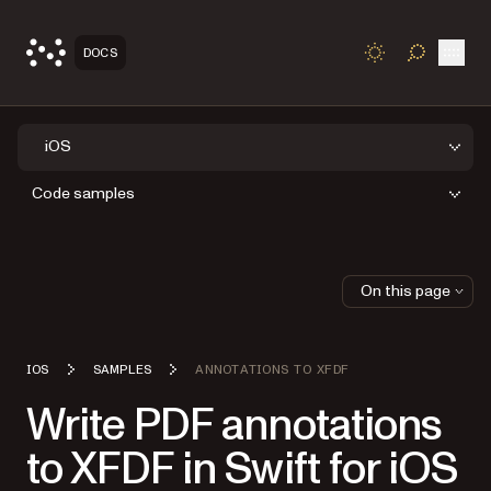
Open
DOCS
TOGGLE S
iOS
Code samples
On this page
IOS
SAMPLES
ANNOTATIONS TO XFDF
Write PDF annotations
to XFDF in Swift for iOS