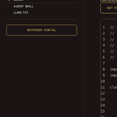
AGENT SKILL
GET S
LLMS.TXT
1
//
NUTRIENT PORTAL
2
// 
3
//
4
// 
5
// 
6
//
7
8
imp
9
imp
10
11
cla
12
13
14
15