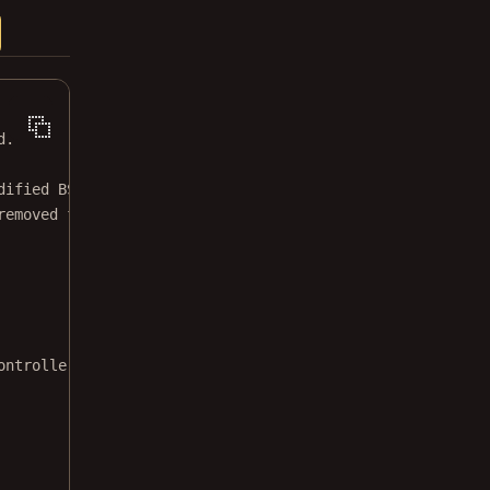
d.
dified BSD license.
removed from this file.
ontrollerDelegate 
{