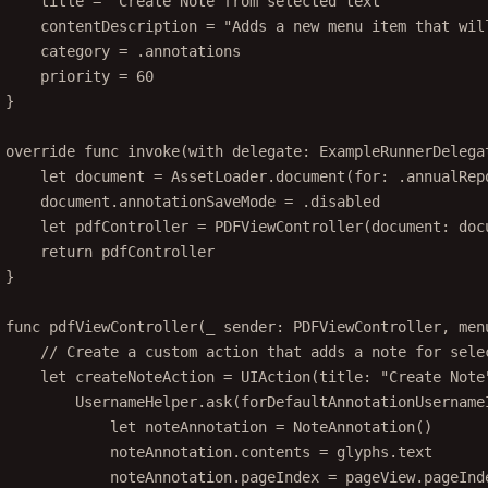
title 
=
"Create Note from selected text"
contentDescription 
=
"Adds a new menu item that wil
category 
=
 .annotations
priority 
=
60
}
override
func
invoke
(
with
 delegate: ExampleRunnerDelega
let
 document 
=
 AssetLoader.
document
(
for
: .annualRep
document.annotationSaveMode 
=
 .disabled
let
 pdfController 
=
PDFViewController
(
document
: doc
return
 pdfController
}
func
pdfViewController
(
_
 sender: PDFViewController, 
men
// Create a custom action that adds a note for sele
let
 createNoteAction 
=
UIAction
(
title
: 
"Create Note
UsernameHelper.
ask
(
forDefaultAnnotationUsername
let
 noteAnnotation 
=
NoteAnnotation
()
noteAnnotation.contents 
=
 glyphs.
text
noteAnnotation.pageIndex 
=
 pageView.pageInd