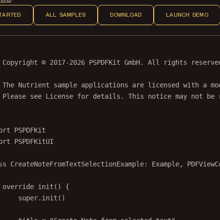
TARTED
ALL SAMPLES
DOWNLOAD
LAUNCH DEMO
 Copyright © 2017-2026 PSPDFKit GmbH. All rights reserve
 The Nutrient sample applications are licensed with a mo
 Please see License for details. This notice may not be 
ort
PSPDFKit
ort
PSPDFKitUI
ss
CreateNoteFromTextSelectionExample
: 
Example
, 
PDFViewC
override
init
() {
super
.
init
()