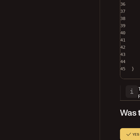
36
37
38
39
40
41
42
43
44
45
}
Was t
YES