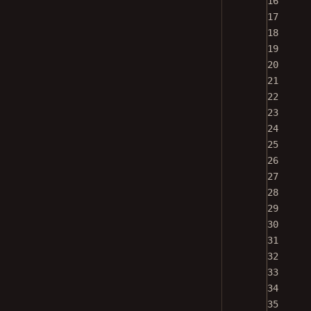
16
17
18
19
20
21
22
23
24
25
26
27
28
29
30
31
32
33
34
35