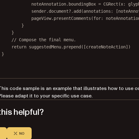
noteAnnotation.boundingBox 
=
CGRect
(
x
: glyp
sender.document
?
.
add
(
annotations
: [noteAnno
pageView.
presentComments
(
for
: noteAnnotatio
}
}
// Compose the final menu.
return
 suggestedMenu.
prepend
([createNoteAction])
}
This code sample is an example that illustrates how to use o
Please adapt it to your specific use case.
his helpful?
NO