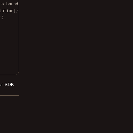
hs.boundingBox.maxX, 
y
: glyphs.boundingBox.minY, 
width
: 
tation])
n)
ur SDK.