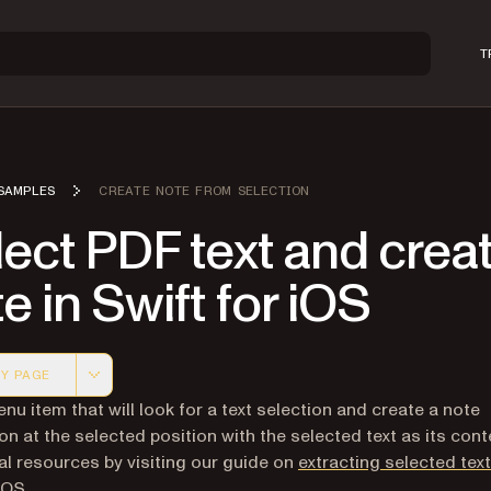
T
SAMPLES
CREATE NOTE FROM SELECTION
ect PDF text and crea
e in Swift for iOS
Y PAGE
 version of this page, suitable for AI agents and automatio
nu item that will look for a text selection and create a note
on at the selected position with the selected text as its cont
al resources by visiting our guide on
extracting selected tex
iOS
.