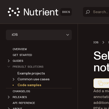
DOCS
iOS
IOS
OVERVIEW
Sel
GET STARTED
GUIDES
not
PREBUILT SOLUTIONS
Example projects
Common use cases
COP
Code samples
Markdown
Add a me
CHANGELOG
annotati
RELEASES
addition
API REFERENCE
PDFs in 
ABOUT