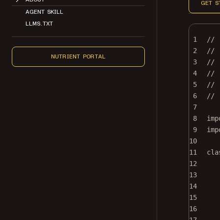
GET S
AGENT SKILL
LLMS.TXT
1
//
2
// 
NUTRIENT PORTAL
3
//
4
// 
5
// 
6
//
7
8
imp
9
imp
10
11
cla
12
13
14
15
16