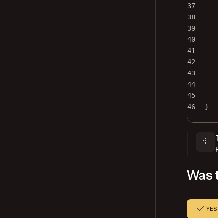
37
38
39
40
41
42
43
44
45
46
}
Was t
YES