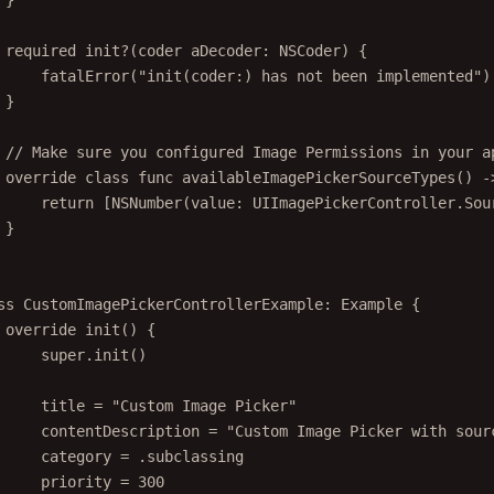
}
required
init?
(
coder
 aDecoder: NSCoder) {
fatalError
(
"init(coder:) has not been implemented"
)
}
// Make sure you configured Image Permissions in your a
override
class
func
availableImagePickerSourceTypes
() 
-
return
 [
NSNumber
(
value
: UIImagePickerController.Sou
}
ss
CustomImagePickerControllerExample
: 
Example 
{
override
init
() {
super
.
init
()
title 
=
"Custom Image Picker"
contentDescription 
=
"Custom Image Picker with sour
category 
=
 .subclassing
priority 
=
300