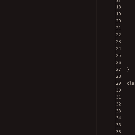
17
18
19
20
21
22
23
24
25
26
27
}
28
29
cla
30
31
32
33
34
35
36