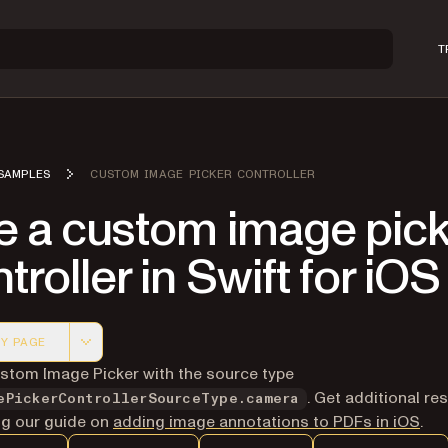
T
SAMPLES
CUSTOM IMAGE PICKER CONTROLLER
e a custom image pick
troller in Swift for iOS
Y PAGE
 version of this page, suitable for AI agents and automatio
stom Image Picker with the source type
. Get additional re
ePickerControllerSourceType.camera
ing our guide on
adding image annotations to PDFs in iOS
.