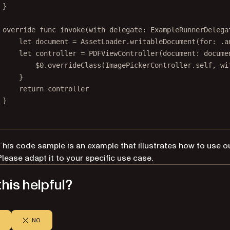
}
override
func
invoke
(
with
 delegate: ExampleRunnerDelega
let
 document 
=
 AssetLoader.
writableDocument
(
for
: .a
let
 controller 
=
PDFViewController
(
document
: docume
$0
.
overrideClass
(ImagePickerController.
self
, 
wi
}
return
 controller
}
This code sample is an example that illustrates how to use o
Please adapt it to your specific use case.
his helpful?
NO