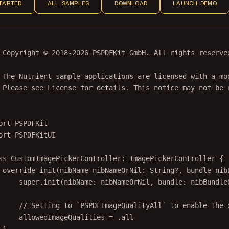
TARTED
ALL SAMPLES
DOWNLOAD
LAUNCH DEMO
 Copyright © 2018-2026 PSPDFKit GmbH. All rights reserve
 The Nutrient sample applications are licensed with a mo
 Please see License for details. This notice may not be 
ort
PSPDFKit
ort
PSPDFKitUI
ss
CustomImagePickerController
: 
ImagePickerController 
{
override
init
(
nibName
 nibNameOrNil: 
String
?
, 
bundle
 nib
super
.
init
(
nibName
: nibNameOrNil, 
bundle
: nibBundle
// Setting to `PSPDFImageQualityAll` to enable the 
allowedImageQualities 
=
 .all