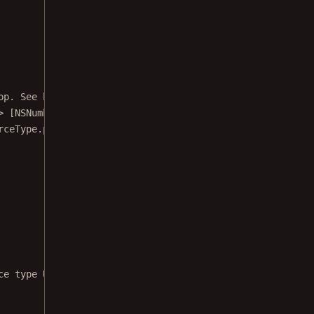
pp. See https://www.nutrient.io/guides/ios/getting-start
>
 [NSNumber] {
rceType.photoLibrary.
rawValue
)]
ce type UIImagePickerControllerSourceType.photoLibrary"