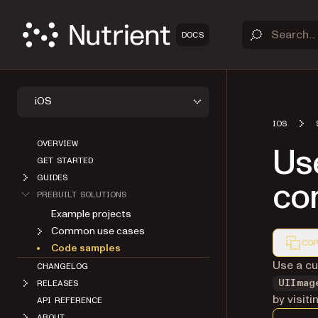
DOCS
iOS
IOS
OVERVIEW
Us
GET STARTED
GUIDES
con
PREBUILT SOLUTIONS
Example projects
Common use cases
COP
Code samples
Markdown
Use a cu
CHANGELOG
UIImag
RELEASES
by visit
API REFERENCE
ABOUT