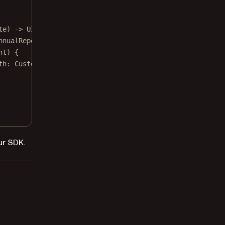
te) 
->
 UIViewController {
nnualReport, 
overrideIfExists
: 
false
)
nt) {
th
: CustomImagePickerController.
self
)
ur SDK.