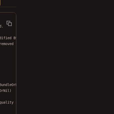
d.
dified BSD license.
removed from this file.
BundleOrNil: Bundle
?
) {
OrNil)
quality sheet.