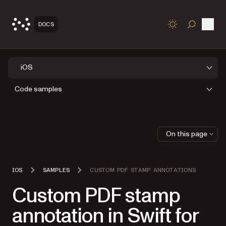
Open
DOCS
TOGGLE S
iOS
Code samples
On this page
IOS
SAMPLES
CUSTOM PDF STAMP ANNOTATIONS
Custom PDF stamp
annotation in Swift for