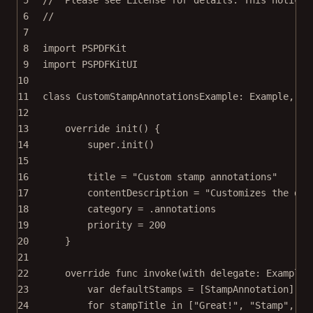
6
//
7
8
import
PSPDFKit
9
import
PSPDFKitUI
10
11
class
CustomStampAnnotationsExample
: 
Example
, 
PD
12
13
override
init
() {
14
super
.
init
()
15
16
title 
=
"Custom stamp annotations"
17
contentDescription 
=
"Customizes the def
18
category 
=
 .annotations
19
priority 
=
200
20
}
21
22
override
func
invoke
(
with
 delegate: ExampleR
23
var
 defaultStamps 
=
 [StampAnnotation]()
24
for
 stampTitle 
in
 [
"Great!"
, 
"Stamp"
, 
"L