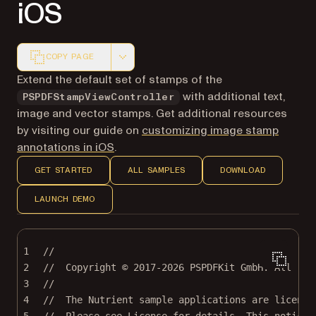
iOS
COPY PAGE
Markdown version of this page, suitable for AI agents a
Extend the default set of stamps of the
with additional text,
PSPDFStampViewController
image and vector stamps. Get additional resources
by visiting our guide on
customizing image stamp
annotations in iOS
.
GET STARTED
ALL SAMPLES
DOWNLOAD
LAUNCH DEMO
1
//
2
//  Copyright © 2017-2026 PSPDFKit GmbH. All rig
3
//
4
//  The Nutrient sample applications are license
5
//  Please see License for details. This notice 