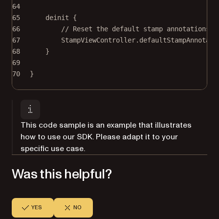
64
65
deinit
 {
66
// Reset the default stamp annotations s
67
StampViewController.defaultStampAnnotati
68
}
69
70
}
This code sample is an example that illustrates
how to use our SDK. Please adapt it to your
specific use case.
Was this helpful?
YES
NO