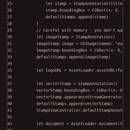
25
let
 stamp 
=
StampAnnotation
(
title
: s
26
stamp.boundingBox 
=
CGRect
(
x
: 
0
, 
y
: 
27
defaultStamps.
append
(stamp)
28
}
29
// Careful with memory - you don't wanna
30
let
 imageStamp 
=
StampAnnotation
()
31
imageStamp.
image
=
UIImage
(
named
: 
"examp
32
imageStamp.boundingBox 
=
CGRect
(
x
: 
0
, 
y
:
33
defaultStamps.
append
(imageStamp)
34
35
let
 logoURL 
=
 AssetLoader.
assetURL
(
for
: 
36
37
let
 vectorStamp 
=
StampAnnotation
()
38
vectorStamp.boundingBox 
=
CGRect
(
x
: 
0
, 
y
39
vectorStamp.appearanceStreamGenerator 
=
40
defaultStamps.
append
(vectorStamp)
41
StampViewController.defaultStampAnnotati
42
43
let
 document 
=
 AssetLoader.
document
(
for
: