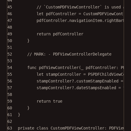
44
45
// `CustomPDFViewController` is used as 
46
let
 pdfController 
=
CustomPDFViewControl
47
pdfController.navigationItem.rightBarBut
48
49
return
 pdfController
50
}
51
52
// MARK: - PDFViewControllerDelegate
53
54
func
pdfViewController
(
_
 pdfController: PDFV
55
let
 stampController 
=
PSPDFChildViewCont
56
stampController
?
.customStampEnabled 
=
fa
57
stampController
?
.dateStampsEnabled 
=
fal
58
59
return
true
60
}
61
}
62
63
private
class
CustomPDFViewController
: 
PDFViewCo